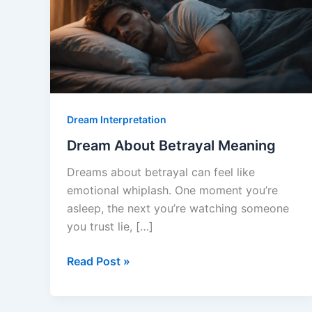
Dream Interpretation
Dream About Betrayal Meaning
Dreams about betrayal can feel like
emotional whiplash. One moment you’re
asleep, the next you’re watching someone
you trust lie, […]
Dream
Read Post »
About
Betrayal