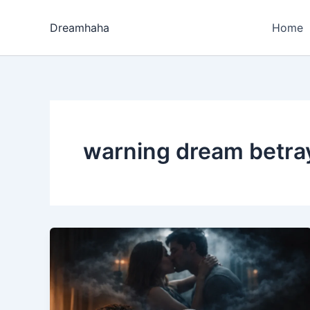
Skip
to
Dreamhaha
Home
content
warning dream betra