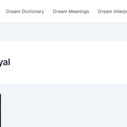
Dream Dictionary
Dream Meanings
Dream Interp
yal