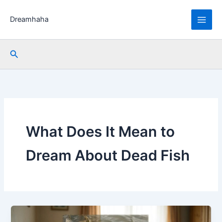
Skip
to
Dreamhaha
content
Search
What Does It Mean to
Dream About Dead Fish