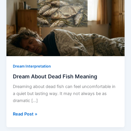
Dream Interpretation
Dream About Dead Fish Meaning
Dreaming about dead fish can feel uncomfortable in
a quiet but lasting way. It may not always be as
dramatic […]
Dream
Read Post »
About
Dead