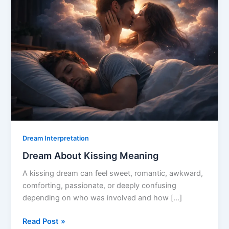
Dream Interpretation
Dream About Kissing Meaning
A kissing dream can feel sweet, romantic, awkward,
comforting, passionate, or deeply confusing
depending on who was involved and how […]
Dream
Read Post »