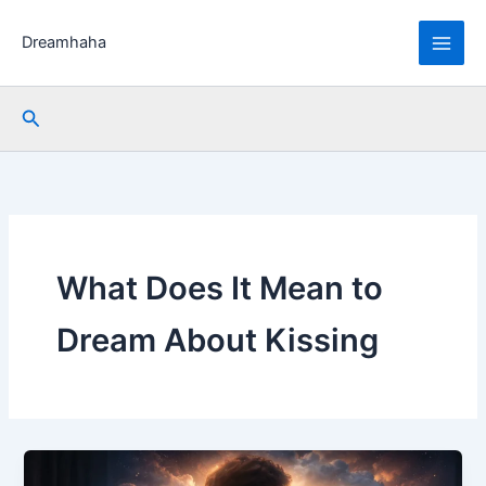
Skip
to
Dreamhaha
content
Search
What Does It Mean to
Dream About Kissing