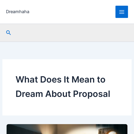
Skip
to
Dreamhaha
content
Search
What Does It Mean to
Dream About Proposal