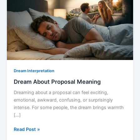
Dream Interpretation
Dream About Proposal Meaning
Dreaming about a proposal can feel exciting,
emotional, awkward, confusing, or surprisingly
intense. For some people, the dream brings warmth
[…]
Dream
Read Post »
About