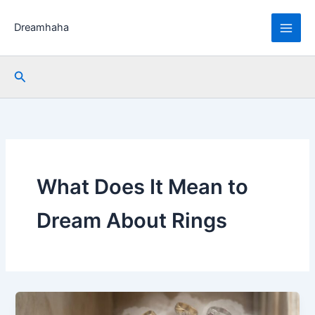
Skip
to
Dreamhaha
content
Search
What Does It Mean to
Dream About Rings