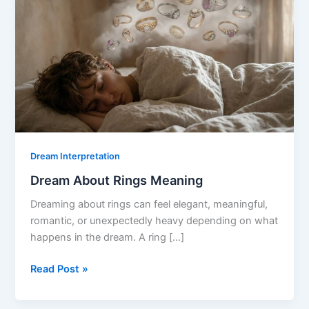
Dream Interpretation
Dream About Rings Meaning
Dreaming about rings can feel elegant, meaningful,
romantic, or unexpectedly heavy depending on what
happens in the dream. A ring […]
Dream
Read Post »
About
Rings