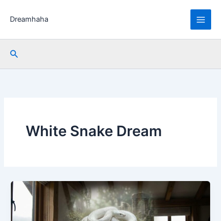
Skip
to
Dreamhaha
content
Search
White Snake Dream