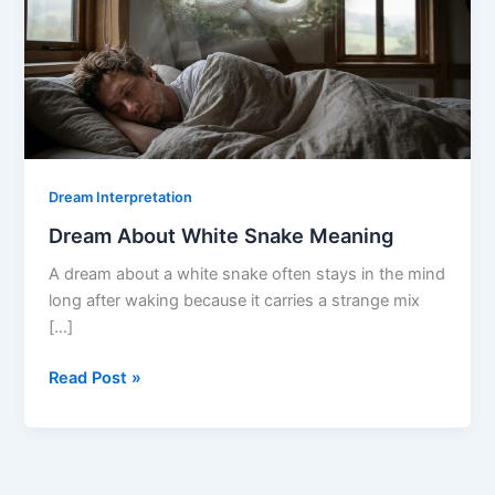
Dream Interpretation
Dream About White Snake Meaning
A dream about a white snake often stays in the mind
long after waking because it carries a strange mix
[…]
Dream
Read Post »
About
White
Snake
Meaning