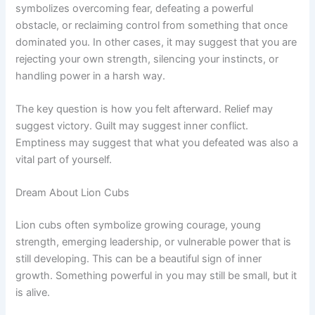
symbolizes overcoming fear, defeating a powerful
obstacle, or reclaiming control from something that once
dominated you. In other cases, it may suggest that you are
rejecting your own strength, silencing your instincts, or
handling power in a harsh way.
The key question is how you felt afterward. Relief may
suggest victory. Guilt may suggest inner conflict.
Emptiness may suggest that what you defeated was also a
vital part of yourself.
Dream About Lion Cubs
Lion cubs often symbolize growing courage, young
strength, emerging leadership, or vulnerable power that is
still developing. This can be a beautiful sign of inner
growth. Something powerful in you may still be small, but it
is alive.