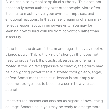
A lion can also symbolize spiritual authority. This does not
necessarily mean authority over other people. More often,
it points to mastery over your own fear, impulses, and
emotional reactions. In that sense, dreaming of a lion may
reflect a lesson about inner sovereignty. You may be
learning how to lead your life from conviction rather than
insecurity.
If the lion in the dream felt calm and regal, it may symbolize
aligned power. This is the kind of strength that does not
need to prove itself. It protects, observes, and remains
rooted. If the lion felt aggressive or chaotic, the dream may
be highlighting power that is distorted through ego, anger,
or fear. Sometimes the spiritual lesson is not simply to
become stronger, but to become wiser in how you use
strength.
Repeated lion dreams can also act as signals of awakening
courage. Something in you may be ready to emerge more