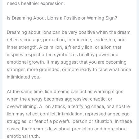
needs healthier expression.
Is Dreaming About Lions a Positive or Warning Sign?
Dreaming about lions can be very positive when the dream
reflects courage, protection, confidence, leadership, and
inner strength. A calm lion, a friendly lion, or a lion that
inspires respect often symbolizes healthy power and
emotional growth. It may suggest that you are becoming
stronger, more grounded, or more ready to face what once
intimidated you.
At the same time, lion dreams can act as warning signs
when the energy becomes aggressive, chaotic, or
overwhelming. A lion attack, a terrifying chase, or a hostile
lion may reflect conflict, intimidation, repressed anger, ego
struggles, or fear of a powerful person or situation. In these
cases, the dream is less about prediction and more about
emotional truth.