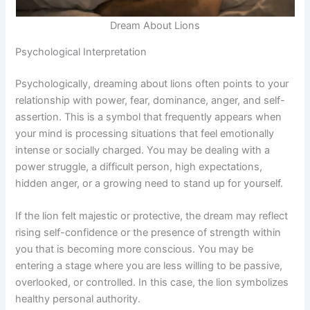
Dream About Lions
Psychological Interpretation
Psychologically, dreaming about lions often points to your
relationship with power, fear, dominance, anger, and self-
assertion. This is a symbol that frequently appears when
your mind is processing situations that feel emotionally
intense or socially charged. You may be dealing with a
power struggle, a difficult person, high expectations,
hidden anger, or a growing need to stand up for yourself.
If the lion felt majestic or protective, the dream may reflect
rising self-confidence or the presence of strength within
you that is becoming more conscious. You may be
entering a stage where you are less willing to be passive,
overlooked, or controlled. In this case, the lion symbolizes
healthy personal authority.