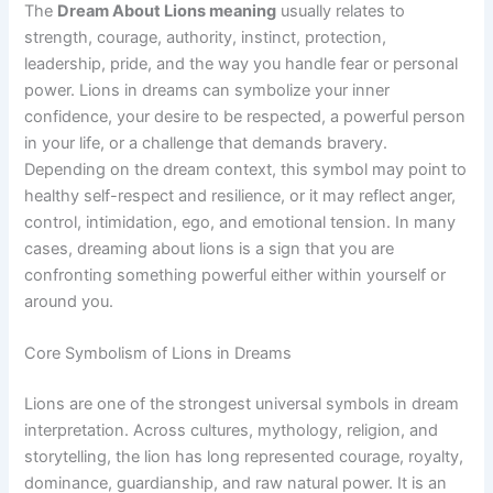
The
Dream About Lions meaning
usually relates to
strength, courage, authority, instinct, protection,
leadership, pride, and the way you handle fear or personal
power. Lions in dreams can symbolize your inner
confidence, your desire to be respected, a powerful person
in your life, or a challenge that demands bravery.
Depending on the dream context, this symbol may point to
healthy self-respect and resilience, or it may reflect anger,
control, intimidation, ego, and emotional tension. In many
cases, dreaming about lions is a sign that you are
confronting something powerful either within yourself or
around you.
Core Symbolism of Lions in Dreams
Lions are one of the strongest universal symbols in dream
interpretation. Across cultures, mythology, religion, and
storytelling, the lion has long represented courage, royalty,
dominance, guardianship, and raw natural power. It is an