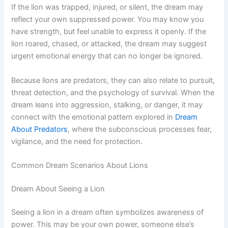
If the lion was trapped, injured, or silent, the dream may
reflect your own suppressed power. You may know you
have strength, but feel unable to express it openly. If the
lion roared, chased, or attacked, the dream may suggest
urgent emotional energy that can no longer be ignored.
Because lions are predators, they can also relate to pursuit,
threat detection, and the psychology of survival. When the
dream leans into aggression, stalking, or danger, it may
connect with the emotional pattern explored in
Dream
About Predators
, where the subconscious processes fear,
vigilance, and the need for protection.
Common Dream Scenarios About Lions
Dream About Seeing a Lion
Seeing a lion in a dream often symbolizes awareness of
power. This may be your own power, someone else’s