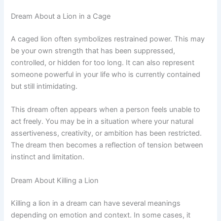
Dream About a Lion in a Cage
A caged lion often symbolizes restrained power. This may
be your own strength that has been suppressed,
controlled, or hidden for too long. It can also represent
someone powerful in your life who is currently contained
but still intimidating.
This dream often appears when a person feels unable to
act freely. You may be in a situation where your natural
assertiveness, creativity, or ambition has been restricted.
The dream then becomes a reflection of tension between
instinct and limitation.
Dream About Killing a Lion
Killing a lion in a dream can have several meanings
depending on emotion and context. In some cases, it