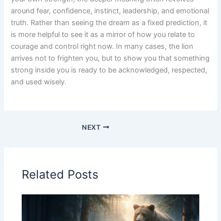
around fear, confidence, instinct, leadership, and emotional
truth. Rather than seeing the dream as a fixed prediction, it
is more helpful to see it as a mirror of how you relate to
courage and control right now. In many cases, the lion
arrives not to frighten you, but to show you that something
strong inside you is ready to be acknowledged, respected,
and used wisely.
NEXT
Related Posts