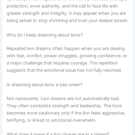
protection, inner authority, and the call to face life with
greater strength and integrity. It may appear when you are
being asked to stop shrinking and trust your deeper power.
Why do I keep dreaming about lions?
Repeated lion dreams often happen when you are dealing
with fear, conflict, power struggles, growing confidence, or
a major challenge that requires courage. The repetition
suggests that the emotional issue has not fully resolved.
Is dreaming about lions a bad omen?
Not necessarily. Lion dreams are not automatically bad.
They often symbolize strength and leadership. The tone
becomes more cautionary only if the lion feels aggressive,
terrifying, or linked to emotional overwhelm.
What does it mean if a lion chases me in a dream?