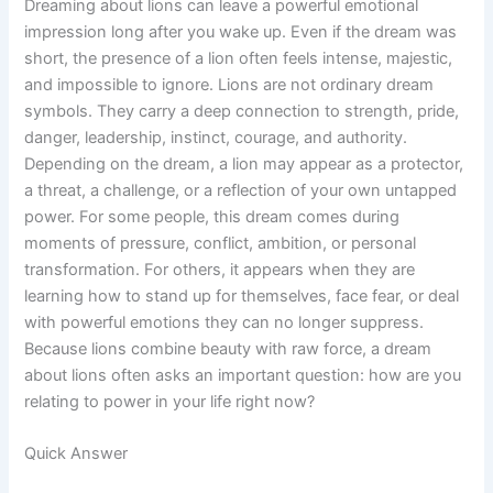
Dreaming about lions can leave a powerful emotional
impression long after you wake up. Even if the dream was
short, the presence of a lion often feels intense, majestic,
and impossible to ignore. Lions are not ordinary dream
symbols. They carry a deep connection to strength, pride,
danger, leadership, instinct, courage, and authority.
Depending on the dream, a lion may appear as a protector,
a threat, a challenge, or a reflection of your own untapped
power. For some people, this dream comes during
moments of pressure, conflict, ambition, or personal
transformation. For others, it appears when they are
learning how to stand up for themselves, face fear, or deal
with powerful emotions they can no longer suppress.
Because lions combine beauty with raw force, a dream
about lions often asks an important question: how are you
relating to power in your life right now?
Quick Answer