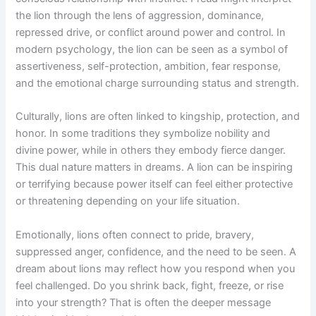
the lion through the lens of aggression, dominance,
repressed drive, or conflict around power and control. In
modern psychology, the lion can be seen as a symbol of
assertiveness, self-protection, ambition, fear response,
and the emotional charge surrounding status and strength.
Culturally, lions are often linked to kingship, protection, and
honor. In some traditions they symbolize nobility and
divine power, while in others they embody fierce danger.
This dual nature matters in dreams. A lion can be inspiring
or terrifying because power itself can feel either protective
or threatening depending on your life situation.
Emotionally, lions often connect to pride, bravery,
suppressed anger, confidence, and the need to be seen. A
dream about lions may reflect how you respond when you
feel challenged. Do you shrink back, fight, freeze, or rise
into your strength? That is often the deeper message