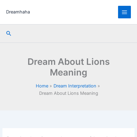
Skip
to
Dreamhaha
content
Search
Dream About Lions
Meaning
Home
Dream Interpretation
Dream About Lions Meaning