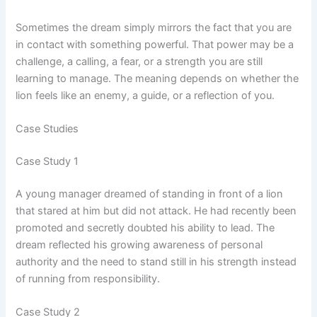
Sometimes the dream simply mirrors the fact that you are
in contact with something powerful. That power may be a
challenge, a calling, a fear, or a strength you are still
learning to manage. The meaning depends on whether the
lion feels like an enemy, a guide, or a reflection of you.
Case Studies
Case Study 1
A young manager dreamed of standing in front of a lion
that stared at him but did not attack. He had recently been
promoted and secretly doubted his ability to lead. The
dream reflected his growing awareness of personal
authority and the need to stand still in his strength instead
of running from responsibility.
Case Study 2