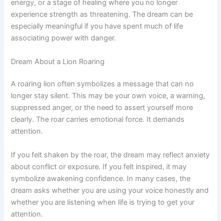
energy, or a stage of healing where you no longer
experience strength as threatening. The dream can be
especially meaningful if you have spent much of life
associating power with danger.
Dream About a Lion Roaring
A roaring lion often symbolizes a message that can no
longer stay silent. This may be your own voice, a warning,
suppressed anger, or the need to assert yourself more
clearly. The roar carries emotional force. It demands
attention.
If you felt shaken by the roar, the dream may reflect anxiety
about conflict or exposure. If you felt inspired, it may
symbolize awakening confidence. In many cases, the
dream asks whether you are using your voice honestly and
whether you are listening when life is trying to get your
attention.