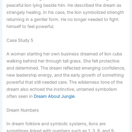
peaceful lion lying beside him. He described the dream as
strangely healing. In his case, the lion symbolized strength
returning in a gentler form. He no longer needed to fight
himself to feel powerful.
Case Study 5
A woman starting her own business dreamed of lion cubs
walking behind her through tall grass. She felt protective
and determined. The dream reflected emerging confidence,
new leadership energy, and the early growth of something
powerful that still needed care. The wilderness tone of the
dream also echoed the instinctive, untamed symbolism
often seen in
Dream About Jungle
.
Dream Numbers
In dream folklore and symbolic systems, lions are
sometimes linked with numbers such as 1, 3, 8, and 9.