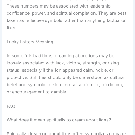
These numbers may be associated with leadership,
confidence, power, and spiritual completion. They are best
taken as reflective symbols rather than anything factual or
fixed.
Lucky Lottery Meaning
In some folk traditions, dreaming about lions may be
loosely associated with luck, victory, strength, or rising
status, especially if the lion appeared calm, noble, or
protective. Still, this should only be understood as cultural
belief and symbolic folklore, not as a promise, prediction,
or encouragement to gamble.
FAQ
What does it mean spiritually to dream about lions?
Spiritually, dreaming about lions often symbolizes courage,