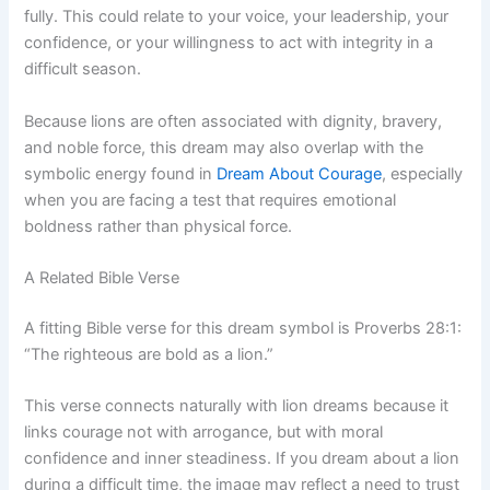
fully. This could relate to your voice, your leadership, your
confidence, or your willingness to act with integrity in a
difficult season.
Because lions are often associated with dignity, bravery,
and noble force, this dream may also overlap with the
symbolic energy found in
Dream About Courage
, especially
when you are facing a test that requires emotional
boldness rather than physical force.
A Related Bible Verse
A fitting Bible verse for this dream symbol is Proverbs 28:1:
“The righteous are bold as a lion.”
This verse connects naturally with lion dreams because it
links courage not with arrogance, but with moral
confidence and inner steadiness. If you dream about a lion
during a difficult time, the image may reflect a need to trust