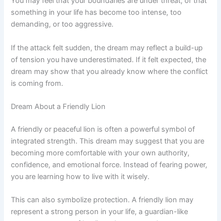
You may feel that your boundaries are under threat, or that
something in your life has become too intense, too
demanding, or too aggressive.
If the attack felt sudden, the dream may reflect a build-up
of tension you have underestimated. If it felt expected, the
dream may show that you already know where the conflict
is coming from.
Dream About a Friendly Lion
A friendly or peaceful lion is often a powerful symbol of
integrated strength. This dream may suggest that you are
becoming more comfortable with your own authority,
confidence, and emotional force. Instead of fearing power,
you are learning how to live with it wisely.
This can also symbolize protection. A friendly lion may
represent a strong person in your life, a guardian-like