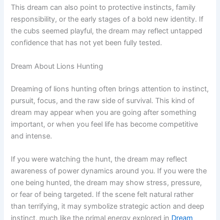
This dream can also point to protective instincts, family
responsibility, or the early stages of a bold new identity. If
the cubs seemed playful, the dream may reflect untapped
confidence that has not yet been fully tested.
Dream About Lions Hunting
Dreaming of lions hunting often brings attention to instinct,
pursuit, focus, and the raw side of survival. This kind of
dream may appear when you are going after something
important, or when you feel life has become competitive
and intense.
If you were watching the hunt, the dream may reflect
awareness of power dynamics around you. If you were the
one being hunted, the dream may show stress, pressure,
or fear of being targeted. If the scene felt natural rather
than terrifying, it may symbolize strategic action and deep
instinct, much like the primal energy explored in
Dream