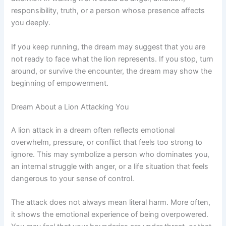
responsibility, truth, or a person whose presence affects
you deeply.
If you keep running, the dream may suggest that you are
not ready to face what the lion represents. If you stop, turn
around, or survive the encounter, the dream may show the
beginning of empowerment.
Dream About a Lion Attacking You
A lion attack in a dream often reflects emotional
overwhelm, pressure, or conflict that feels too strong to
ignore. This may symbolize a person who dominates you,
an internal struggle with anger, or a life situation that feels
dangerous to your sense of control.
The attack does not always mean literal harm. More often,
it shows the emotional experience of being overpowered.