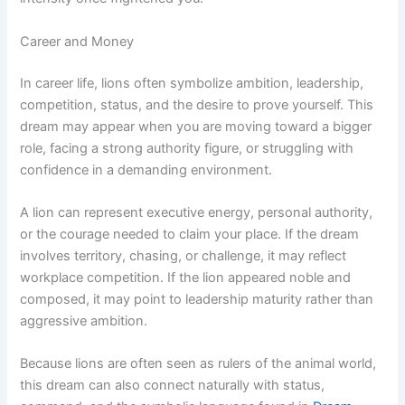
Career and Money
In career life, lions often symbolize ambition, leadership,
competition, status, and the desire to prove yourself. This
dream may appear when you are moving toward a bigger
role, facing a strong authority figure, or struggling with
confidence in a demanding environment.
A lion can represent executive energy, personal authority,
or the courage needed to claim your place. If the dream
involves territory, chasing, or challenge, it may reflect
workplace competition. If the lion appeared noble and
composed, it may point to leadership maturity rather than
aggressive ambition.
Because lions are often seen as rulers of the animal world,
this dream can also connect naturally with status,