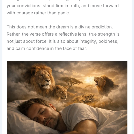
your convictions, stand firm in truth, and move forward
with courage rather than panic.
This does not mean the dream is a divine prediction.
Rather, the verse offers a reflective lens: true strength is
not just about force. It is also about integrity, boldness,
and calm confidence in the face of fear.