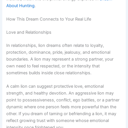
About Hunting
.
How This Dream Connects to Your Real Life
Love and Relationships
In relationships, lion dreams often relate to loyalty,
protection, dominance, pride, jealousy, and emotional
boundaries. A lion may represent a strong partner, your
own need to feel respected, or the intensity that
sometimes builds inside close relationships.
A calm lion can suggest protective love, emotional
strength, and healthy devotion. An aggressive lion may
point to possessiveness, conflict, ego battles, or a partner
dynamic where one person feels more powerful than the
other. If you dream of taming or befriending a lion, it may
reflect growing trust with someone whose emotional
intensity once frightened you.