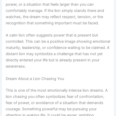
power, or a situation that feels larger than you can
comfortably manage. If the lion simply stands there and
watches, the dream may reflect respect, tension, or the
recognition that something important must be faced.
A calm lion often suggests power that is present but
controlled. This can be a positive image showing emotional
maturity, leadership, or confidence waiting to be claimed. A
distant lion may symbolize a challenge that has not yet
directly entered your life but is already present in your
awareness.
Dream About a Lion Chasing You
This is one of the most emotionally intense lion dreams. A
lion chasing you often symbolizes fear of confrontation,
fear of power, or avoidance of a situation that demands
courage. Something powerful may be pursuing your
attention in waking life. It could be anger, ambition,