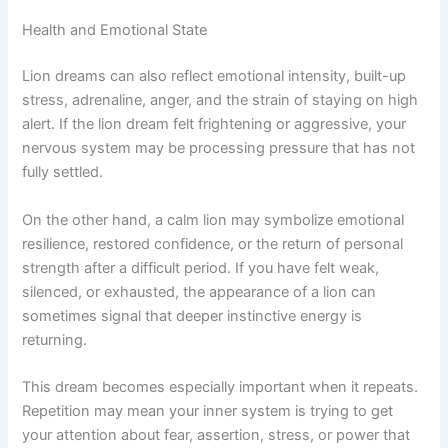
Health and Emotional State
Lion dreams can also reflect emotional intensity, built-up
stress, adrenaline, anger, and the strain of staying on high
alert. If the lion dream felt frightening or aggressive, your
nervous system may be processing pressure that has not
fully settled.
On the other hand, a calm lion may symbolize emotional
resilience, restored confidence, or the return of personal
strength after a difficult period. If you have felt weak,
silenced, or exhausted, the appearance of a lion can
sometimes signal that deeper instinctive energy is
returning.
This dream becomes especially important when it repeats.
Repetition may mean your inner system is trying to get
your attention about fear, assertion, stress, or power that