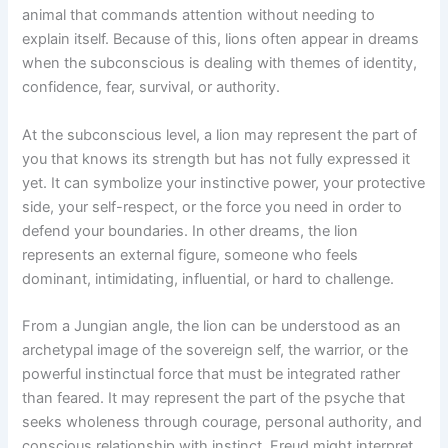
animal that commands attention without needing to
explain itself. Because of this, lions often appear in dreams
when the subconscious is dealing with themes of identity,
confidence, fear, survival, or authority.
At the subconscious level, a lion may represent the part of
you that knows its strength but has not fully expressed it
yet. It can symbolize your instinctive power, your protective
side, your self-respect, or the force you need in order to
defend your boundaries. In other dreams, the lion
represents an external figure, someone who feels
dominant, intimidating, influential, or hard to challenge.
From a Jungian angle, the lion can be understood as an
archetypal image of the sovereign self, the warrior, or the
powerful instinctual force that must be integrated rather
than feared. It may represent the part of the psyche that
seeks wholeness through courage, personal authority, and
conscious relationship with instinct. Freud might interpret