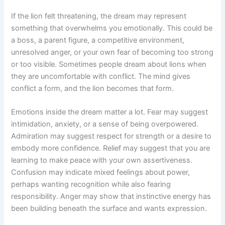
If the lion felt threatening, the dream may represent
something that overwhelms you emotionally. This could be
a boss, a parent figure, a competitive environment,
unresolved anger, or your own fear of becoming too strong
or too visible. Sometimes people dream about lions when
they are uncomfortable with conflict. The mind gives
conflict a form, and the lion becomes that form.
Emotions inside the dream matter a lot. Fear may suggest
intimidation, anxiety, or a sense of being overpowered.
Admiration may suggest respect for strength or a desire to
embody more confidence. Relief may suggest that you are
learning to make peace with your own assertiveness.
Confusion may indicate mixed feelings about power,
perhaps wanting recognition while also fearing
responsibility. Anger may show that instinctive energy has
been building beneath the surface and wants expression.