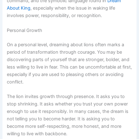
command, and the symbolic language found in
Dream
About King
, especially when the issue in waking life
involves power, responsibility, or recognition.
Personal Growth
On a personal level, dreaming about lions often marks a
period of transformation through courage. You may be
discovering parts of yourself that are stronger, bolder, and
less willing to live in fear. This can be uncomfortable at first,
especially if you are used to pleasing others or avoiding
conflict.
The lion invites growth through presence. It asks you to
stop shrinking. It asks whether you trust your own power
enough to use it responsibly. In many cases, the dream is
not telling you to become harder. It is asking you to
become more self-respecting, more honest, and more
willing to live with backbone.