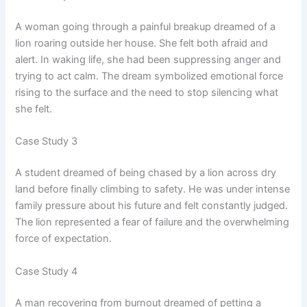
A woman going through a painful breakup dreamed of a
lion roaring outside her house. She felt both afraid and
alert. In waking life, she had been suppressing anger and
trying to act calm. The dream symbolized emotional force
rising to the surface and the need to stop silencing what
she felt.
Case Study 3
A student dreamed of being chased by a lion across dry
land before finally climbing to safety. He was under intense
family pressure about his future and felt constantly judged.
The lion represented a fear of failure and the overwhelming
force of expectation.
Case Study 4
A man recovering from burnout dreamed of petting a