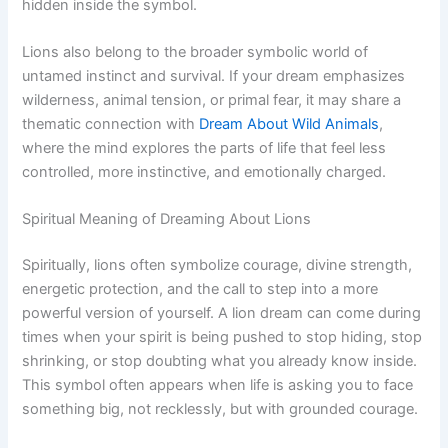
hidden inside the symbol.
Lions also belong to the broader symbolic world of
untamed instinct and survival. If your dream emphasizes
wilderness, animal tension, or primal fear, it may share a
thematic connection with
Dream About Wild Animals
,
where the mind explores the parts of life that feel less
controlled, more instinctive, and emotionally charged.
Spiritual Meaning of Dreaming About Lions
Spiritually, lions often symbolize courage, divine strength,
energetic protection, and the call to step into a more
powerful version of yourself. A lion dream can come during
times when your spirit is being pushed to stop hiding, stop
shrinking, or stop doubting what you already know inside.
This symbol often appears when life is asking you to face
something big, not recklessly, but with grounded courage.