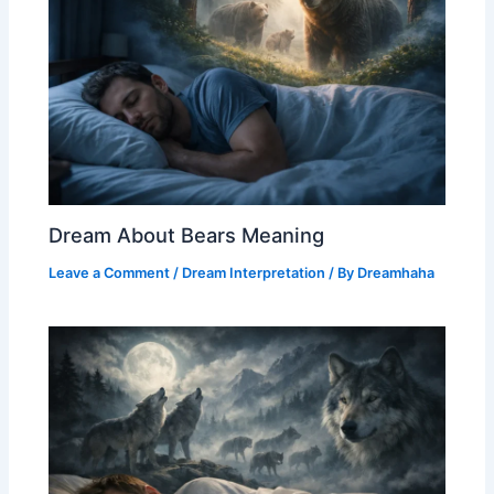
Dream About Bears Meaning
Leave a Comment
/
Dream Interpretation
/ By
Dreamhaha