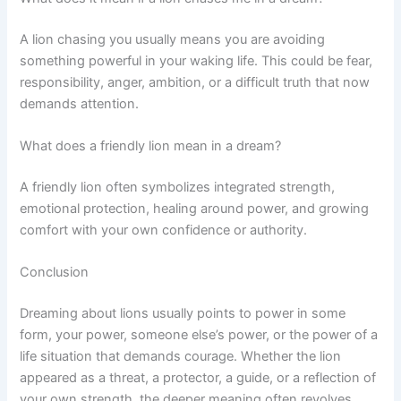
A lion chasing you usually means you are avoiding
something powerful in your waking life. This could be fear,
responsibility, anger, ambition, or a difficult truth that now
demands attention.
What does a friendly lion mean in a dream?
A friendly lion often symbolizes integrated strength,
emotional protection, healing around power, and growing
comfort with your own confidence or authority.
Conclusion
Dreaming about lions usually points to power in some
form, your power, someone else’s power, or the power of a
life situation that demands courage. Whether the lion
appeared as a threat, a protector, a guide, or a reflection of
your own strength, the deeper meaning often revolves