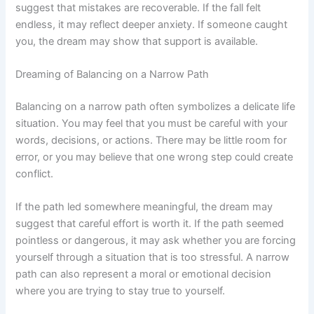
suggest that mistakes are recoverable. If the fall felt
endless, it may reflect deeper anxiety. If someone caught
you, the dream may show that support is available.
Dreaming of Balancing on a Narrow Path
Balancing on a narrow path often symbolizes a delicate life
situation. You may feel that you must be careful with your
words, decisions, or actions. There may be little room for
error, or you may believe that one wrong step could create
conflict.
If the path led somewhere meaningful, the dream may
suggest that careful effort is worth it. If the path seemed
pointless or dangerous, it may ask whether you are forcing
yourself through a situation that is too stressful. A narrow
path can also represent a moral or emotional decision
where you are trying to stay true to yourself.