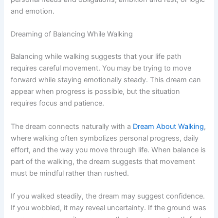
and emotion.
Dreaming of Balancing While Walking
Balancing while walking suggests that your life path
requires careful movement. You may be trying to move
forward while staying emotionally steady. This dream can
appear when progress is possible, but the situation
requires focus and patience.
The dream connects naturally with a
Dream About Walking
,
where walking often symbolizes personal progress, daily
effort, and the way you move through life. When balance is
part of the walking, the dream suggests that movement
must be mindful rather than rushed.
If you walked steadily, the dream may suggest confidence.
If you wobbled, it may reveal uncertainty. If the ground was