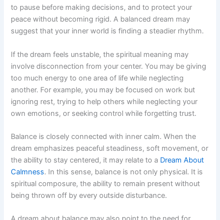
to pause before making decisions, and to protect your
peace without becoming rigid. A balanced dream may
suggest that your inner world is finding a steadier rhythm.
If the dream feels unstable, the spiritual meaning may
involve disconnection from your center. You may be giving
too much energy to one area of life while neglecting
another. For example, you may be focused on work but
ignoring rest, trying to help others while neglecting your
own emotions, or seeking control while forgetting trust.
Balance is closely connected with inner calm. When the
dream emphasizes peaceful steadiness, soft movement, or
the ability to stay centered, it may relate to a
Dream About
Calmness
. In this sense, balance is not only physical. It is
spiritual composure, the ability to remain present without
being thrown off by every outside disturbance.
A dream about balance may also point to the need for