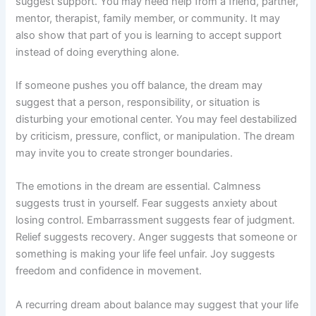
suggest support. You may need help from a friend, partner,
mentor, therapist, family member, or community. It may
also show that part of you is learning to accept support
instead of doing everything alone.
If someone pushes you off balance, the dream may
suggest that a person, responsibility, or situation is
disturbing your emotional center. You may feel destabilized
by criticism, pressure, conflict, or manipulation. The dream
may invite you to create stronger boundaries.
The emotions in the dream are essential. Calmness
suggests trust in yourself. Fear suggests anxiety about
losing control. Embarrassment suggests fear of judgment.
Relief suggests recovery. Anger suggests that someone or
something is making your life feel unfair. Joy suggests
freedom and confidence in movement.
A recurring dream about balance may suggest that your life