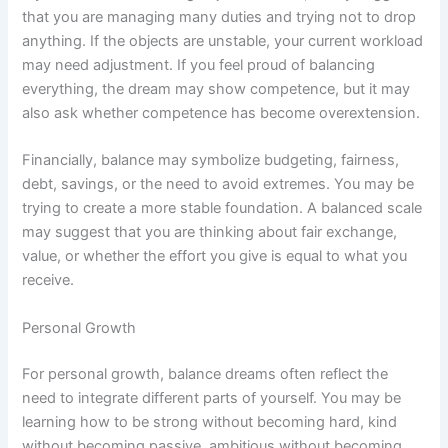
that you are managing many duties and trying not to drop
anything. If the objects are unstable, your current workload
may need adjustment. If you feel proud of balancing
everything, the dream may show competence, but it may
also ask whether competence has become overextension.
Financially, balance may symbolize budgeting, fairness,
debt, savings, or the need to avoid extremes. You may be
trying to create a more stable foundation. A balanced scale
may suggest that you are thinking about fair exchange,
value, or whether the effort you give is equal to what you
receive.
Personal Growth
For personal growth, balance dreams often reflect the
need to integrate different parts of yourself. You may be
learning how to be strong without becoming hard, kind
without becoming passive, ambitious without becoming