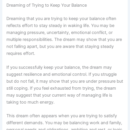
Dreaming of Trying to Keep Your Balance
Dreaming that you are trying to keep your balance often
reflects effort to stay steady in waking life. You may be
managing pressure, uncertainty, emotional conflict, or
multiple responsibilities. The dream may show that you are
not falling apart, but you are aware that staying steady
requires effort.
If you successfully keep your balance, the dream may
suggest resilience and emotional control. If you struggle
but do not fall, it may show that you are under pressure but
still coping. If you feel exhausted from trying, the dream
may suggest that your current way of managing life is
taking too much energy.
This dream often appears when you are trying to satisfy
different demands. You may be balancing work and family,
personal needs and obligations, ambition and rest, or logic