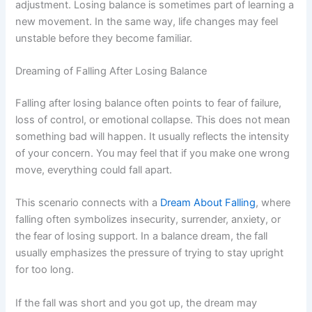
adjustment. Losing balance is sometimes part of learning a
new movement. In the same way, life changes may feel
unstable before they become familiar.
Dreaming of Falling After Losing Balance
Falling after losing balance often points to fear of failure,
loss of control, or emotional collapse. This does not mean
something bad will happen. It usually reflects the intensity
of your concern. You may feel that if you make one wrong
move, everything could fall apart.
This scenario connects with a
Dream About Falling
, where
falling often symbolizes insecurity, surrender, anxiety, or
the fear of losing support. In a balance dream, the fall
usually emphasizes the pressure of trying to stay upright
for too long.
If the fall was short and you got up, the dream may