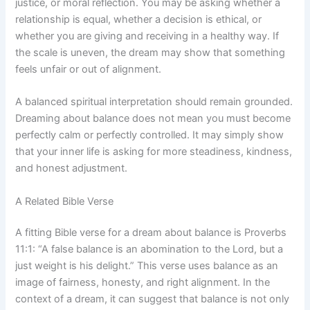
justice, or moral reflection. You may be asking whether a
relationship is equal, whether a decision is ethical, or
whether you are giving and receiving in a healthy way. If
the scale is uneven, the dream may show that something
feels unfair or out of alignment.
A balanced spiritual interpretation should remain grounded.
Dreaming about balance does not mean you must become
perfectly calm or perfectly controlled. It may simply show
that your inner life is asking for more steadiness, kindness,
and honest adjustment.
A Related Bible Verse
A fitting Bible verse for a dream about balance is Proverbs
11:1: “A false balance is an abomination to the Lord, but a
just weight is his delight.” This verse uses balance as an
image of fairness, honesty, and right alignment. In the
context of a dream, it can suggest that balance is not only