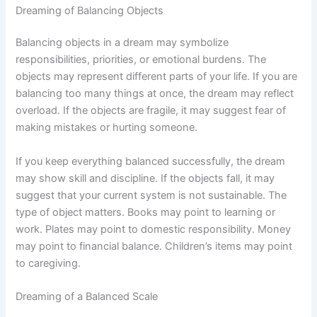
Dreaming of Balancing Objects
Balancing objects in a dream may symbolize
responsibilities, priorities, or emotional burdens. The
objects may represent different parts of your life. If you are
balancing too many things at once, the dream may reflect
overload. If the objects are fragile, it may suggest fear of
making mistakes or hurting someone.
If you keep everything balanced successfully, the dream
may show skill and discipline. If the objects fall, it may
suggest that your current system is not sustainable. The
type of object matters. Books may point to learning or
work. Plates may point to domestic responsibility. Money
may point to financial balance. Children’s items may point
to caregiving.
Dreaming of a Balanced Scale