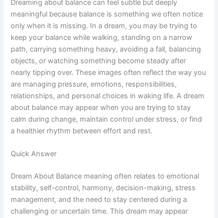
Dreaming about balance can feel subtle but deeply
meaningful because balance is something we often notice
only when it is missing. In a dream, you may be trying to
keep your balance while walking, standing on a narrow
path, carrying something heavy, avoiding a fall, balancing
objects, or watching something become steady after
nearly tipping over. These images often reflect the way you
are managing pressure, emotions, responsibilities,
relationships, and personal choices in waking life. A dream
about balance may appear when you are trying to stay
calm during change, maintain control under stress, or find
a healthier rhythm between effort and rest.
Quick Answer
Dream About Balance meaning often relates to emotional
stability, self-control, harmony, decision-making, stress
management, and the need to stay centered during a
challenging or uncertain time. This dream may appear