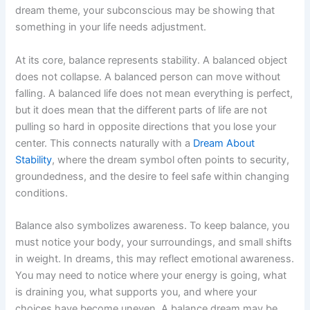
dream theme, your subconscious may be showing that
something in your life needs adjustment.
At its core, balance represents stability. A balanced object
does not collapse. A balanced person can move without
falling. A balanced life does not mean everything is perfect,
but it does mean that the different parts of life are not
pulling so hard in opposite directions that you lose your
center. This connects naturally with a
Dream About
Stability
, where the dream symbol often points to security,
groundedness, and the desire to feel safe within changing
conditions.
Balance also symbolizes awareness. To keep balance, you
must notice your body, your surroundings, and small shifts
in weight. In dreams, this may reflect emotional awareness.
You may need to notice where your energy is going, what
is draining you, what supports you, and where your
choices have become uneven. A balance dream may be