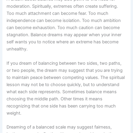
moderation. Spiritually, extremes often create suffering.
Too much attachment can become fear. Too much
independence can become isolation. Too much ambition
can become exhaustion. Too much caution can become
stagnation. Balance dreams may appear when your inner
self wants you to notice where an extreme has become
unhealthy.
If you dream of balancing between two sides, two paths,
or two people, the dream may suggest that you are trying
to maintain peace between competing values. The spiritual
lesson may not be to choose quickly, but to understand
what each side represents. Sometimes balance means
choosing the middle path. Other times it means
recognizing that one side has been carrying too much
weight.
Dreaming of a balanced scale may suggest fairness,