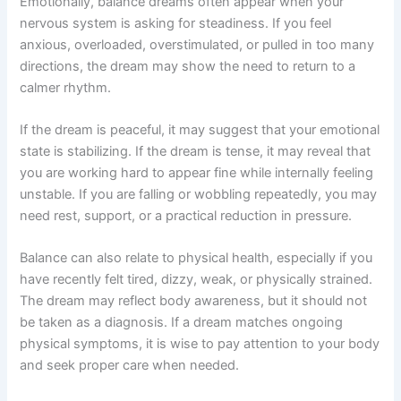
Emotionally, balance dreams often appear when your
nervous system is asking for steadiness. If you feel
anxious, overloaded, overstimulated, or pulled in too many
directions, the dream may show the need to return to a
calmer rhythm.
If the dream is peaceful, it may suggest that your emotional
state is stabilizing. If the dream is tense, it may reveal that
you are working hard to appear fine while internally feeling
unstable. If you are falling or wobbling repeatedly, you may
need rest, support, or a practical reduction in pressure.
Balance can also relate to physical health, especially if you
have recently felt tired, dizzy, weak, or physically strained.
The dream may reflect body awareness, but it should not
be taken as a diagnosis. If a dream matches ongoing
physical symptoms, it is wise to pay attention to your body
and seek proper care when needed.