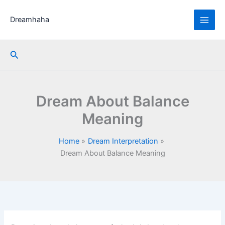
Skip
to
Dreamhaha
content
Search
Dream About Balance
Meaning
Home
Dream Interpretation
Dream About Balance Meaning