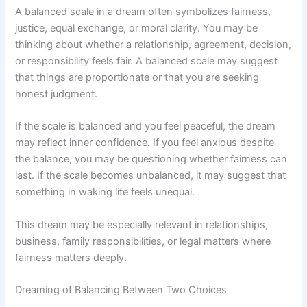
A balanced scale in a dream often symbolizes fairness,
justice, equal exchange, or moral clarity. You may be
thinking about whether a relationship, agreement, decision,
or responsibility feels fair. A balanced scale may suggest
that things are proportionate or that you are seeking
honest judgment.
If the scale is balanced and you feel peaceful, the dream
may reflect inner confidence. If you feel anxious despite
the balance, you may be questioning whether fairness can
last. If the scale becomes unbalanced, it may suggest that
something in waking life feels unequal.
This dream may be especially relevant in relationships,
business, family responsibilities, or legal matters where
fairness matters deeply.
Dreaming of Balancing Between Two Choices