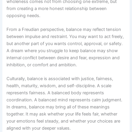
wholeness comes not from choosing one extreme, but
from creating a more honest relationship between
opposing needs.
From a Freudian perspective, balance may reflect tension
between impulse and restraint. You may want to act freely,
but another part of you wants control, approval, or safety.
A dream where you struggle to keep balance may show
internal conflict between desire and fear, expression and
inhibition, or comfort and ambition.
Culturally, balance is associated with justice, fairness,
health, maturity, wisdom, and self-discipline. A scale
represents fairness. A balanced body represents
coordination. A balanced mind represents calm judgment.
In dreams, balance may bring all of these meanings
together. It may ask whether your life feels fair, whether
your emotions feel steady, and whether your choices are
aligned with your deeper values.