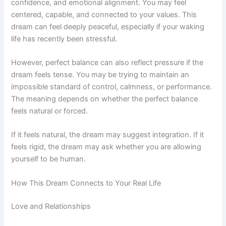
confidence, and emotional alignment. You may feel
centered, capable, and connected to your values. This
dream can feel deeply peaceful, especially if your waking
life has recently been stressful.
However, perfect balance can also reflect pressure if the
dream feels tense. You may be trying to maintain an
impossible standard of control, calmness, or performance.
The meaning depends on whether the perfect balance
feels natural or forced.
If it feels natural, the dream may suggest integration. If it
feels rigid, the dream may ask whether you are allowing
yourself to be human.
How This Dream Connects to Your Real Life
Love and Relationships