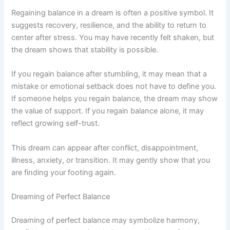
Regaining balance in a dream is often a positive symbol. It
suggests recovery, resilience, and the ability to return to
center after stress. You may have recently felt shaken, but
the dream shows that stability is possible.
If you regain balance after stumbling, it may mean that a
mistake or emotional setback does not have to define you.
If someone helps you regain balance, the dream may show
the value of support. If you regain balance alone, it may
reflect growing self-trust.
This dream can appear after conflict, disappointment,
illness, anxiety, or transition. It may gently show that you
are finding your footing again.
Dreaming of Perfect Balance
Dreaming of perfect balance may symbolize harmony,