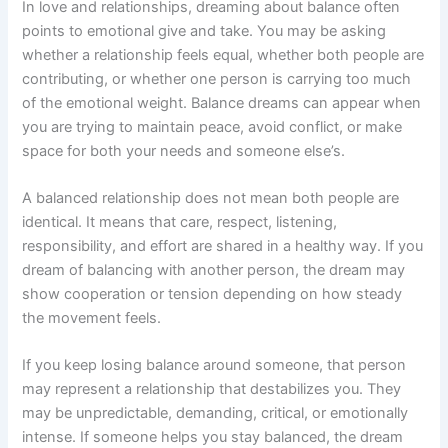
In love and relationships, dreaming about balance often
points to emotional give and take. You may be asking
whether a relationship feels equal, whether both people are
contributing, or whether one person is carrying too much
of the emotional weight. Balance dreams can appear when
you are trying to maintain peace, avoid conflict, or make
space for both your needs and someone else’s.
A balanced relationship does not mean both people are
identical. It means that care, respect, listening,
responsibility, and effort are shared in a healthy way. If you
dream of balancing with another person, the dream may
show cooperation or tension depending on how steady
the movement feels.
If you keep losing balance around someone, that person
may represent a relationship that destabilizes you. They
may be unpredictable, demanding, critical, or emotionally
intense. If someone helps you stay balanced, the dream