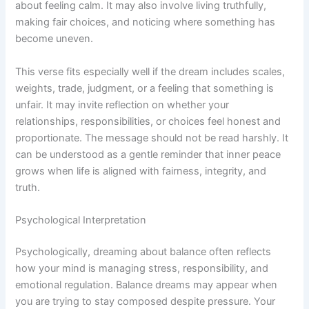
about feeling calm. It may also involve living truthfully,
making fair choices, and noticing where something has
become uneven.
This verse fits especially well if the dream includes scales,
weights, trade, judgment, or a feeling that something is
unfair. It may invite reflection on whether your
relationships, responsibilities, or choices feel honest and
proportionate. The message should not be read harshly. It
can be understood as a gentle reminder that inner peace
grows when life is aligned with fairness, integrity, and
truth.
Psychological Interpretation
Psychologically, dreaming about balance often reflects
how your mind is managing stress, responsibility, and
emotional regulation. Balance dreams may appear when
you are trying to stay composed despite pressure. Your