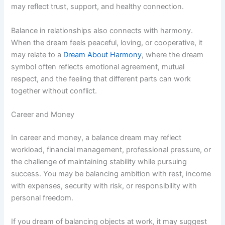
may reflect trust, support, and healthy connection.
Balance in relationships also connects with harmony.
When the dream feels peaceful, loving, or cooperative, it
may relate to a
Dream About Harmony
, where the dream
symbol often reflects emotional agreement, mutual
respect, and the feeling that different parts can work
together without conflict.
Career and Money
In career and money, a balance dream may reflect
workload, financial management, professional pressure, or
the challenge of maintaining stability while pursuing
success. You may be balancing ambition with rest, income
with expenses, security with risk, or responsibility with
personal freedom.
If you dream of balancing objects at work, it may suggest