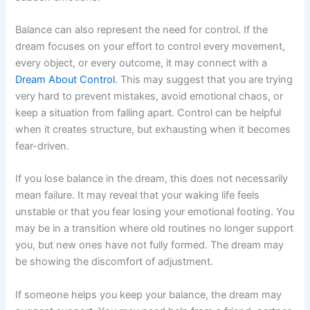
Balance can also represent the need for control. If the
dream focuses on your effort to control every movement,
every object, or every outcome, it may connect with a
Dream About Control
. This may suggest that you are trying
very hard to prevent mistakes, avoid emotional chaos, or
keep a situation from falling apart. Control can be helpful
when it creates structure, but exhausting when it becomes
fear-driven.
If you lose balance in the dream, this does not necessarily
mean failure. It may reveal that your waking life feels
unstable or that you fear losing your emotional footing. You
may be in a transition where old routines no longer support
you, but new ones have not fully formed. The dream may
be showing the discomfort of adjustment.
If someone helps you keep your balance, the dream may