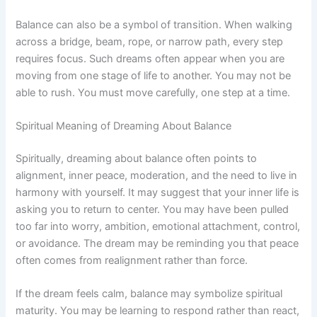
Balance can also be a symbol of transition. When walking
across a bridge, beam, rope, or narrow path, every step
requires focus. Such dreams often appear when you are
moving from one stage of life to another. You may not be
able to rush. You must move carefully, one step at a time.
Spiritual Meaning of Dreaming About Balance
Spiritually, dreaming about balance often points to
alignment, inner peace, moderation, and the need to live in
harmony with yourself. It may suggest that your inner life is
asking you to return to center. You may have been pulled
too far into worry, ambition, emotional attachment, control,
or avoidance. The dream may be reminding you that peace
often comes from realignment rather than force.
If the dream feels calm, balance may symbolize spiritual
maturity. You may be learning to respond rather than react,