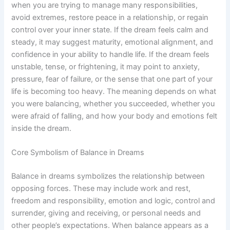
when you are trying to manage many responsibilities,
avoid extremes, restore peace in a relationship, or regain
control over your inner state. If the dream feels calm and
steady, it may suggest maturity, emotional alignment, and
confidence in your ability to handle life. If the dream feels
unstable, tense, or frightening, it may point to anxiety,
pressure, fear of failure, or the sense that one part of your
life is becoming too heavy. The meaning depends on what
you were balancing, whether you succeeded, whether you
were afraid of falling, and how your body and emotions felt
inside the dream.
Core Symbolism of Balance in Dreams
Balance in dreams symbolizes the relationship between
opposing forces. These may include work and rest,
freedom and responsibility, emotion and logic, control and
surrender, giving and receiving, or personal needs and
other people’s expectations. When balance appears as a