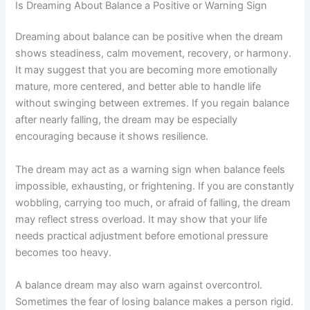
Is Dreaming About Balance a Positive or Warning Sign
Dreaming about balance can be positive when the dream
shows steadiness, calm movement, recovery, or harmony.
It may suggest that you are becoming more emotionally
mature, more centered, and better able to handle life
without swinging between extremes. If you regain balance
after nearly falling, the dream may be especially
encouraging because it shows resilience.
The dream may act as a warning sign when balance feels
impossible, exhausting, or frightening. If you are constantly
wobbling, carrying too much, or afraid of falling, the dream
may reflect stress overload. It may show that your life
needs practical adjustment before emotional pressure
becomes too heavy.
A balance dream may also warn against overcontrol.
Sometimes the fear of losing balance makes a person rigid.