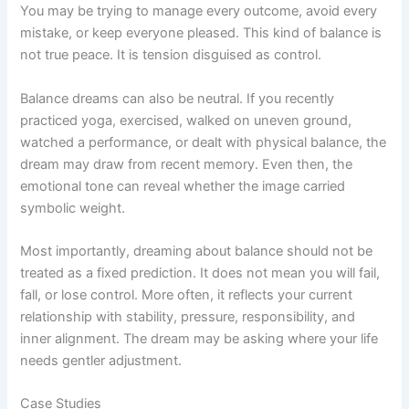
You may be trying to manage every outcome, avoid every
mistake, or keep everyone pleased. This kind of balance is
not true peace. It is tension disguised as control.
Balance dreams can also be neutral. If you recently
practiced yoga, exercised, walked on uneven ground,
watched a performance, or dealt with physical balance, the
dream may draw from recent memory. Even then, the
emotional tone can reveal whether the image carried
symbolic weight.
Most importantly, dreaming about balance should not be
treated as a fixed prediction. It does not mean you will fail,
fall, or lose control. More often, it reflects your current
relationship with stability, pressure, responsibility, and
inner alignment. The dream may be asking where your life
needs gentler adjustment.
Case Studies