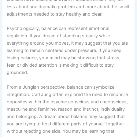
less about one dramatic problem and more about the small
adjustments needed to stay healthy and clear.
Psychologically, balance can represent emotional
regulation. If you dream of standing steadily while
everything around you moves, it may suggest that you are
learning to remain centered under pressure. If you keep
losing balance, your mind may be showing that stress,
fear, or divided attention is making it difficult to stay
grounded.
From a Jungian perspective, balance can symbolize
integration. Carl Jung often explored the need to reconcile
opposites within the psyche: conscious and unconscious,
masculine and feminine, reason and instinct, individuality
and belonging. A dream about balance may suggest that
you are trying to hold different parts of yourself together
without rejecting one side. You may be learning that