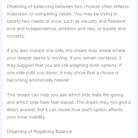
Dreaming of balancing between two choices often reflects
indecision or competing values. You may be trying to
satisfy two needs at once, such as security and freedom,
love and independence, ambition and rest, or loyalty and
honesty.
If you lean toward one side, the dream may reveal where
your deeper desire is moving. If you remain centered, it
may suggest that you are still weighing both options. If
one side pulls you down, it may show that a choice is
becoming emotionally heavier.
This dream can help you ask which side feels life-giving
and which side feels fear-based. The dream may not give a
direct answer, but it can reveal how each option affects
your inner stability.
Dreaming of Regaining Balance