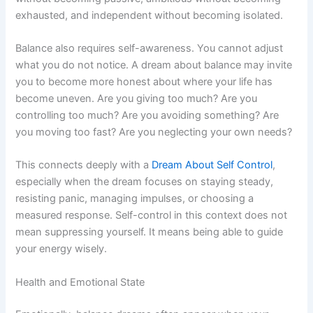
exhausted, and independent without becoming isolated.
Balance also requires self-awareness. You cannot adjust
what you do not notice. A dream about balance may invite
you to become more honest about where your life has
become uneven. Are you giving too much? Are you
controlling too much? Are you avoiding something? Are
you moving too fast? Are you neglecting your own needs?
This connects deeply with a
Dream About Self Control
,
especially when the dream focuses on staying steady,
resisting panic, managing impulses, or choosing a
measured response. Self-control in this context does not
mean suppressing yourself. It means being able to guide
your energy wisely.
Health and Emotional State