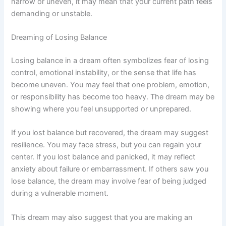
narrow or uneven, it may mean that your current path feels
demanding or unstable.
Dreaming of Losing Balance
Losing balance in a dream often symbolizes fear of losing
control, emotional instability, or the sense that life has
become uneven. You may feel that one problem, emotion,
or responsibility has become too heavy. The dream may be
showing where you feel unsupported or unprepared.
If you lost balance but recovered, the dream may suggest
resilience. You may face stress, but you can regain your
center. If you lost balance and panicked, it may reflect
anxiety about failure or embarrassment. If others saw you
lose balance, the dream may involve fear of being judged
during a vulnerable moment.
This dream may also suggest that you are making an