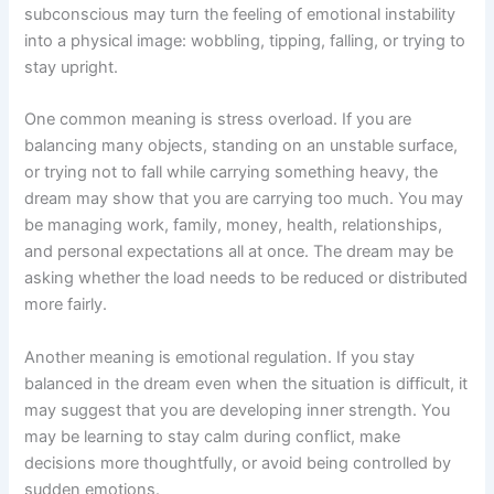
subconscious may turn the feeling of emotional instability
into a physical image: wobbling, tipping, falling, or trying to
stay upright.
One common meaning is stress overload. If you are
balancing many objects, standing on an unstable surface,
or trying not to fall while carrying something heavy, the
dream may show that you are carrying too much. You may
be managing work, family, money, health, relationships,
and personal expectations all at once. The dream may be
asking whether the load needs to be reduced or distributed
more fairly.
Another meaning is emotional regulation. If you stay
balanced in the dream even when the situation is difficult, it
may suggest that you are developing inner strength. You
may be learning to stay calm during conflict, make
decisions more thoughtfully, or avoid being controlled by
sudden emotions.