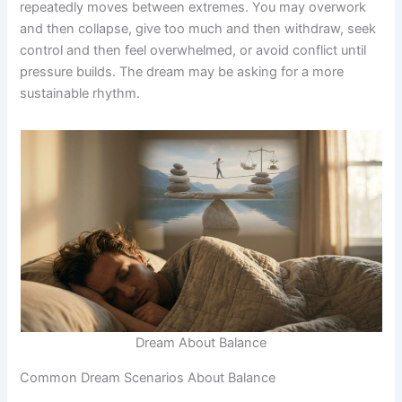
repeatedly moves between extremes. You may overwork
and then collapse, give too much and then withdraw, seek
control and then feel overwhelmed, or avoid conflict until
pressure builds. The dream may be asking for a more
sustainable rhythm.
Dream About Balance
Common Dream Scenarios About Balance