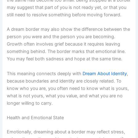
the same has become too small. Being stopped at a border
may suggest that part of you is not ready yet, or that you
still need to resolve something before moving forward.
A dream border may also show the difference between the
person you were and the person you are becoming.
Growth often involves grief because it requires leaving
something behind. The border marks that emotional line.
You may feel both sadness and hope at the same time.
This meaning connects deeply with
Dream About Identity
,
because boundaries and identity are closely related. To
know who you are, you often need to know what is yours,
what is not yours, what you value, and what you are no
longer willing to carry.
Health and Emotional State
Emotionally, dreaming about a border may reflect stress,