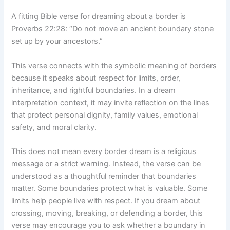
A fitting Bible verse for dreaming about a border is
Proverbs 22:28: “Do not move an ancient boundary stone
set up by your ancestors.”
This verse connects with the symbolic meaning of borders
because it speaks about respect for limits, order,
inheritance, and rightful boundaries. In a dream
interpretation context, it may invite reflection on the lines
that protect personal dignity, family values, emotional
safety, and moral clarity.
This does not mean every border dream is a religious
message or a strict warning. Instead, the verse can be
understood as a thoughtful reminder that boundaries
matter. Some boundaries protect what is valuable. Some
limits help people live with respect. If you dream about
crossing, moving, breaking, or defending a border, this
verse may encourage you to ask whether a boundary in