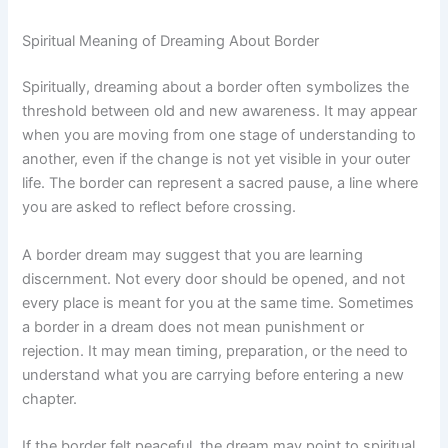
Spiritual Meaning of Dreaming About Border
Spiritually, dreaming about a border often symbolizes the
threshold between old and new awareness. It may appear
when you are moving from one stage of understanding to
another, even if the change is not yet visible in your outer
life. The border can represent a sacred pause, a line where
you are asked to reflect before crossing.
A border dream may suggest that you are learning
discernment. Not every door should be opened, and not
every place is meant for you at the same time. Sometimes
a border in a dream does not mean punishment or
rejection. It may mean timing, preparation, or the need to
understand what you are carrying before entering a new
chapter.
If the border felt peaceful, the dream may point to spiritual