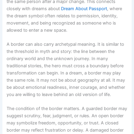
the same person after a major change. This connects
closely with dreams about
Dream About Passport
, where
the dream symbol often relates to permission, identity,
movement, and being recognized as someone who is
allowed to enter a new space.
A border can also carry archetypal meaning. It is similar to
the threshold in myth and story: the line between the
ordinary world and the unknown journey. In many
traditional stories, the hero must cross a boundary before
transformation can begin. In a dream, a border may play
the same role. It may not be about geography at all. It may
be about emotional readiness, inner courage, and whether
you are willing to leave behind an old version of life.
The condition of the border matters. A guarded border may
suggest scrutiny, fear, judgment, or rules. An open border
may symbolize freedom, opportunity, or trust. A closed
border may reflect frustration or delay. A damaged border