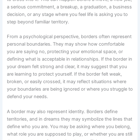
a serious commitment, a breakup, a graduation, a business
decision, or any stage where you feel life is asking you to
step beyond familiar territory.
From a psychological perspective, borders often represent
personal boundaries. They may show how comfortable
you are saying no, protecting your emotional space, or
defining what is acceptable in relationships. If the border in
your dream felt strong and clear, it may suggest that you
are learning to protect yourself. If the border felt weak,
broken, or easily crossed, it may reflect situations where
your boundaries are being ignored or where you struggle to
defend your needs.
A border may also represent identity. Borders define
territories, and in dreams they may symbolize the lines that
define who you are. You may be asking where you belong,
what role you are supposed to play, or whether you are still