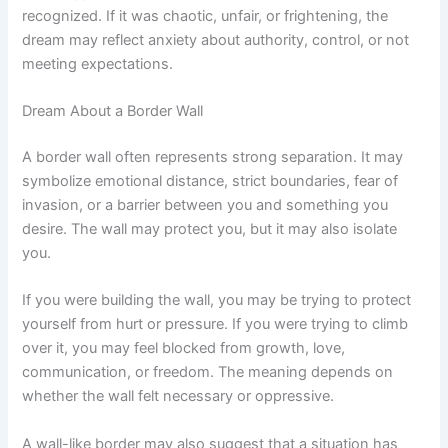
recognized. If it was chaotic, unfair, or frightening, the
dream may reflect anxiety about authority, control, or not
meeting expectations.
Dream About a Border Wall
A border wall often represents strong separation. It may
symbolize emotional distance, strict boundaries, fear of
invasion, or a barrier between you and something you
desire. The wall may protect you, but it may also isolate
you.
If you were building the wall, you may be trying to protect
yourself from hurt or pressure. If you were trying to climb
over it, you may feel blocked from growth, love,
communication, or freedom. The meaning depends on
whether the wall felt necessary or oppressive.
A wall-like border may also suggest that a situation has