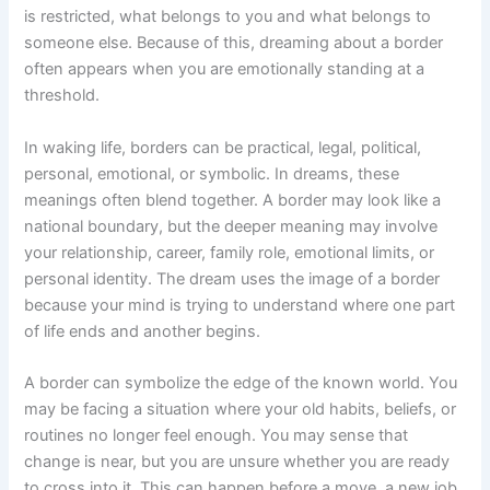
is restricted, what belongs to you and what belongs to
someone else. Because of this, dreaming about a border
often appears when you are emotionally standing at a
threshold.
In waking life, borders can be practical, legal, political,
personal, emotional, or symbolic. In dreams, these
meanings often blend together. A border may look like a
national boundary, but the deeper meaning may involve
your relationship, career, family role, emotional limits, or
personal identity. The dream uses the image of a border
because your mind is trying to understand where one part
of life ends and another begins.
A border can symbolize the edge of the known world. You
may be facing a situation where your old habits, beliefs, or
routines no longer feel enough. You may sense that
change is near, but you are unsure whether you are ready
to cross into it. This can happen before a move, a new job,