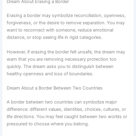
Dream About Erasing a Border
Erasing a border may symbolize reconciliation, openness,
forgiveness, or the desire to remove separation. You may
want to reconnect with someone, reduce emotional
distance, or stop seeing life in rigid categories.
However, if erasing the border felt unsafe, the dream may
warn that you are removing necessary protection too
quickly. The dream asks you to distinguish between
healthy openness and loss of boundaries.
Dream About a Border Between Two Countries
A border between two countries can symbolize major
difference: different values, identities, choices, cultures, or
life directions. You may feel caught between two worlds or
pressured to choose where you belong.