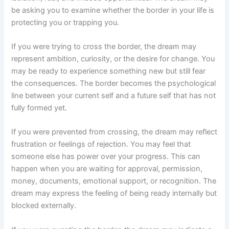
be asking you to examine whether the border in your life is
protecting you or trapping you.
If you were trying to cross the border, the dream may
represent ambition, curiosity, or the desire for change. You
may be ready to experience something new but still fear
the consequences. The border becomes the psychological
line between your current self and a future self that has not
fully formed yet.
If you were prevented from crossing, the dream may reflect
frustration or feelings of rejection. You may feel that
someone else has power over your progress. This can
happen when you are waiting for approval, permission,
money, documents, emotional support, or recognition. The
dream may express the feeling of being ready internally but
blocked externally.