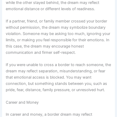
while the other stayed behind, the dream may reflect
emotional distance or different levels of readiness.
If a partner, friend, or family member crossed your border
without permission, the dream may symbolize boundary
violation. Someone may be asking too much, ignoring your
limits, or making you feel responsible for their emotions. In
this case, the dream may encourage honest
communication and firmer self-respect.
If you were unable to cross a border to reach someone, the
dream may reflect separation, misunderstanding, or fear
that emotional access is blocked. You may want
connection, but something stands between you, such as
pride, fear, distance, family pressure, or unresolved hurt.
Career and Money
In career and money, a border dream may reflect