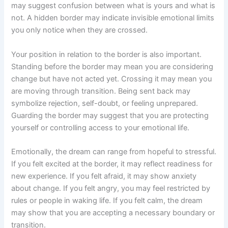
may suggest confusion between what is yours and what is
not. A hidden border may indicate invisible emotional limits
you only notice when they are crossed.
Your position in relation to the border is also important.
Standing before the border may mean you are considering
change but have not acted yet. Crossing it may mean you
are moving through transition. Being sent back may
symbolize rejection, self-doubt, or feeling unprepared.
Guarding the border may suggest that you are protecting
yourself or controlling access to your emotional life.
Emotionally, the dream can range from hopeful to stressful.
If you felt excited at the border, it may reflect readiness for
new experience. If you felt afraid, it may show anxiety
about change. If you felt angry, you may feel restricted by
rules or people in waking life. If you felt calm, the dream
may show that you are accepting a necessary boundary or
transition.