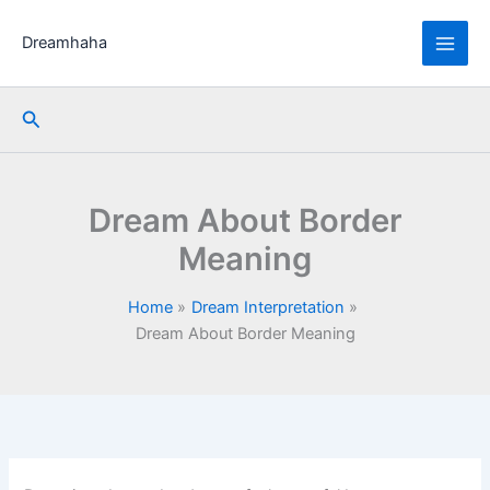
Skip
to
Dreamhaha
content
Search
Dream About Border
Meaning
Home
Dream Interpretation
Dream About Border Meaning