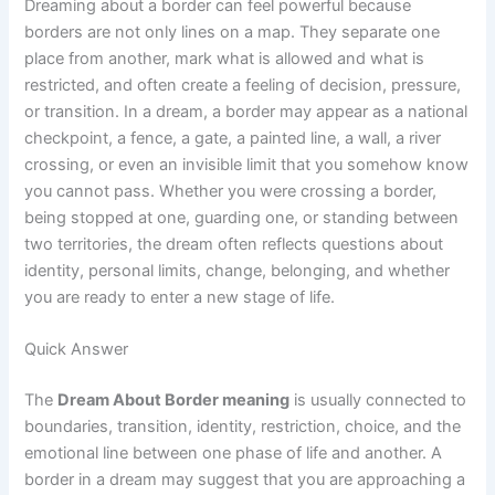
Dreaming about a border can feel powerful because
borders are not only lines on a map. They separate one
place from another, mark what is allowed and what is
restricted, and often create a feeling of decision, pressure,
or transition. In a dream, a border may appear as a national
checkpoint, a fence, a gate, a painted line, a wall, a river
crossing, or even an invisible limit that you somehow know
you cannot pass. Whether you were crossing a border,
being stopped at one, guarding one, or standing between
two territories, the dream often reflects questions about
identity, personal limits, change, belonging, and whether
you are ready to enter a new stage of life.
Quick Answer
The
Dream About Border meaning
is usually connected to
boundaries, transition, identity, restriction, choice, and the
emotional line between one phase of life and another. A
border in a dream may suggest that you are approaching a