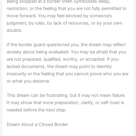
Being stopped at a border often symbolizes delay,
restriction, or the feeling that you are not fully permitted to
move forward. You may feel blocked by someone’s
judgment, by rules, by lack of resources, or by your own
doubts.
If the border guard questioned you, the dream may reflect
anxiety about being evaluated. You may be afraid that you
are not prepared, qualified, worthy, or accepted. If you
lacked documents, the dream may point to identity
insecurity or the feeling that you cannot prove who you are
or what you deserve.
This dream can be frustrating, but it may not mean failure.
It may show that more preparation, clarity, or self-trust is
needed before the next step.
Dream About a Closed Border