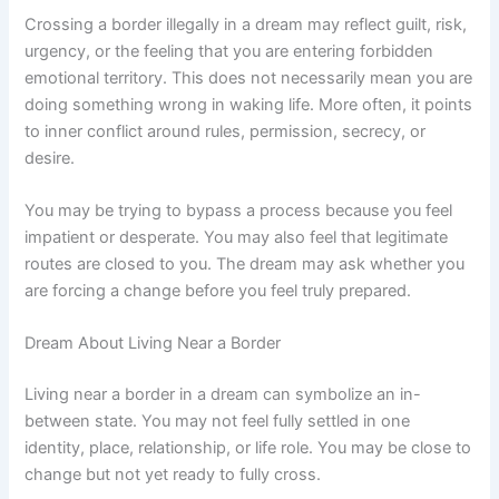
Crossing a border illegally in a dream may reflect guilt, risk,
urgency, or the feeling that you are entering forbidden
emotional territory. This does not necessarily mean you are
doing something wrong in waking life. More often, it points
to inner conflict around rules, permission, secrecy, or
desire.
You may be trying to bypass a process because you feel
impatient or desperate. You may also feel that legitimate
routes are closed to you. The dream may ask whether you
are forcing a change before you feel truly prepared.
Dream About Living Near a Border
Living near a border in a dream can symbolize an in-
between state. You may not feel fully settled in one
identity, place, relationship, or life role. You may be close to
change but not yet ready to fully cross.