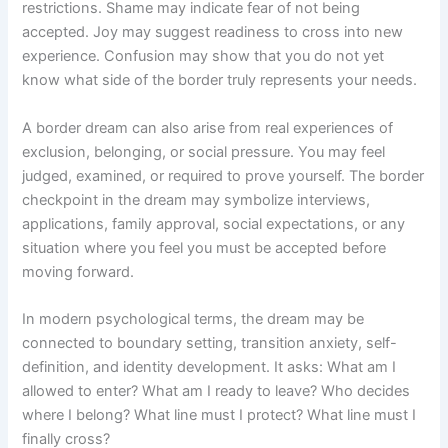
restrictions. Shame may indicate fear of not being
accepted. Joy may suggest readiness to cross into new
experience. Confusion may show that you do not yet
know what side of the border truly represents your needs.
A border dream can also arise from real experiences of
exclusion, belonging, or social pressure. You may feel
judged, examined, or required to prove yourself. The border
checkpoint in the dream may symbolize interviews,
applications, family approval, social expectations, or any
situation where you feel you must be accepted before
moving forward.
In modern psychological terms, the dream may be
connected to boundary setting, transition anxiety, self-
definition, and identity development. It asks: What am I
allowed to enter? What am I ready to leave? Who decides
where I belong? What line must I protect? What line must I
finally cross?