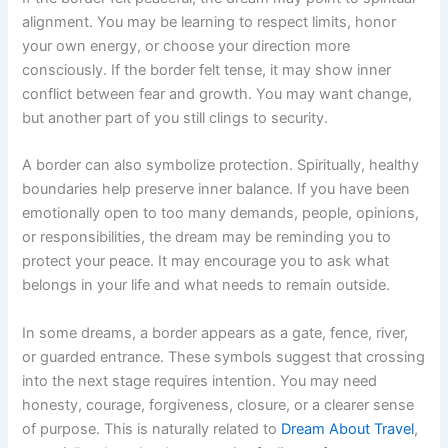
alignment. You may be learning to respect limits, honor
your own energy, or choose your direction more
consciously. If the border felt tense, it may show inner
conflict between fear and growth. You may want change,
but another part of you still clings to security.
A border can also symbolize protection. Spiritually, healthy
boundaries help preserve inner balance. If you have been
emotionally open to too many demands, people, opinions,
or responsibilities, the dream may be reminding you to
protect your peace. It may encourage you to ask what
belongs in your life and what needs to remain outside.
In some dreams, a border appears as a gate, fence, river,
or guarded entrance. These symbols suggest that crossing
into the next stage requires intention. You may need
honesty, courage, forgiveness, closure, or a clearer sense
of purpose. This is naturally related to
Dream About Travel
,