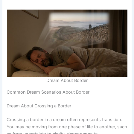
Dream About Border
Common Dream Scenarios About Border
Dream About Crossing a Border
Crossing a border in a dream often represents transition.
You may be moving from one phase of life to another, such
as from uncertainty to clarity, dependence to