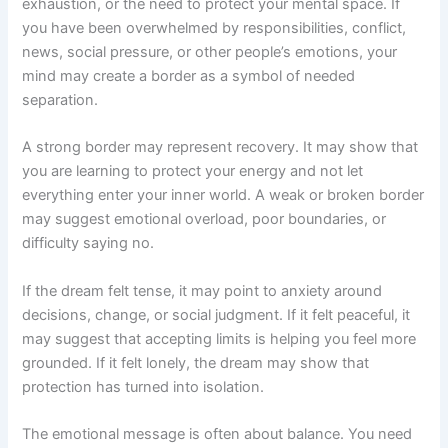
exhaustion, or the need to protect your mental space. If
you have been overwhelmed by responsibilities, conflict,
news, social pressure, or other people’s emotions, your
mind may create a border as a symbol of needed
separation.
A strong border may represent recovery. It may show that
you are learning to protect your energy and not let
everything enter your inner world. A weak or broken border
may suggest emotional overload, poor boundaries, or
difficulty saying no.
If the dream felt tense, it may point to anxiety around
decisions, change, or social judgment. If it felt peaceful, it
may suggest that accepting limits is helping you feel more
grounded. If it felt lonely, the dream may show that
protection has turned into isolation.
The emotional message is often about balance. You need