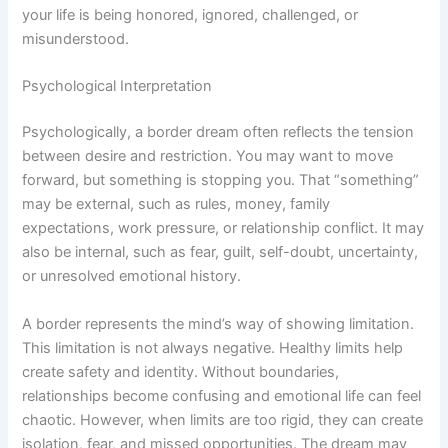
your life is being honored, ignored, challenged, or
misunderstood.
Psychological Interpretation
Psychologically, a border dream often reflects the tension
between desire and restriction. You may want to move
forward, but something is stopping you. That “something”
may be external, such as rules, money, family
expectations, work pressure, or relationship conflict. It may
also be internal, such as fear, guilt, self-doubt, uncertainty,
or unresolved emotional history.
A border represents the mind’s way of showing limitation.
This limitation is not always negative. Healthy limits help
create safety and identity. Without boundaries,
relationships become confusing and emotional life can feel
chaotic. However, when limits are too rigid, they can create
isolation, fear, and missed opportunities. The dream may