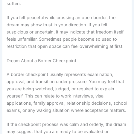
soften.
If you felt peaceful while crossing an open border, the
dream may show trust in your direction. If you felt
suspicious or uncertain, it may indicate that freedom itself
feels unfamiliar. Sometimes people become so used to
restriction that open space can feel overwhelming at first.
Dream About a Border Checkpoint
A border checkpoint usually represents examination,
approval, and transition under pressure. You may feel that
you are being watched, judged, or required to explain
yourself. This can relate to work interviews, visa
applications, family approval, relationship decisions, school
exams, or any waking situation where acceptance matters.
If the checkpoint process was calm and orderly, the dream
may suggest that you are ready to be evaluated or