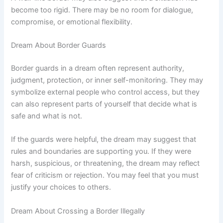
become too rigid. There may be no room for dialogue,
compromise, or emotional flexibility.
Dream About Border Guards
Border guards in a dream often represent authority,
judgment, protection, or inner self-monitoring. They may
symbolize external people who control access, but they
can also represent parts of yourself that decide what is
safe and what is not.
If the guards were helpful, the dream may suggest that
rules and boundaries are supporting you. If they were
harsh, suspicious, or threatening, the dream may reflect
fear of criticism or rejection. You may feel that you must
justify your choices to others.
Dream About Crossing a Border Illegally