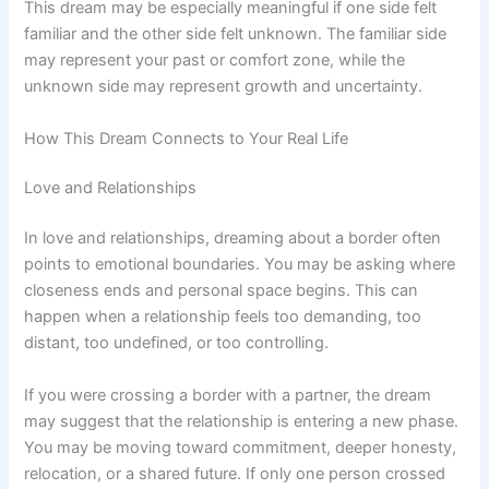
This dream may be especially meaningful if one side felt
familiar and the other side felt unknown. The familiar side
may represent your past or comfort zone, while the
unknown side may represent growth and uncertainty.
How This Dream Connects to Your Real Life
Love and Relationships
In love and relationships, dreaming about a border often
points to emotional boundaries. You may be asking where
closeness ends and personal space begins. This can
happen when a relationship feels too demanding, too
distant, too undefined, or too controlling.
If you were crossing a border with a partner, the dream
may suggest that the relationship is entering a new phase.
You may be moving toward commitment, deeper honesty,
relocation, or a shared future. If only one person crossed