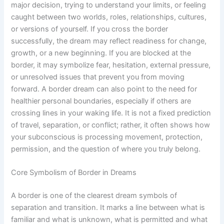
major decision, trying to understand your limits, or feeling
caught between two worlds, roles, relationships, cultures,
or versions of yourself. If you cross the border
successfully, the dream may reflect readiness for change,
growth, or a new beginning. If you are blocked at the
border, it may symbolize fear, hesitation, external pressure,
or unresolved issues that prevent you from moving
forward. A border dream can also point to the need for
healthier personal boundaries, especially if others are
crossing lines in your waking life. It is not a fixed prediction
of travel, separation, or conflict; rather, it often shows how
your subconscious is processing movement, protection,
permission, and the question of where you truly belong.
Core Symbolism of Border in Dreams
A border is one of the clearest dream symbols of
separation and transition. It marks a line between what is
familiar and what is unknown, what is permitted and what