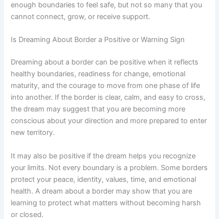
enough boundaries to feel safe, but not so many that you
cannot connect, grow, or receive support.
Is Dreaming About Border a Positive or Warning Sign
Dreaming about a border can be positive when it reflects
healthy boundaries, readiness for change, emotional
maturity, and the courage to move from one phase of life
into another. If the border is clear, calm, and easy to cross,
the dream may suggest that you are becoming more
conscious about your direction and more prepared to enter
new territory.
It may also be positive if the dream helps you recognize
your limits. Not every boundary is a problem. Some borders
protect your peace, identity, values, time, and emotional
health. A dream about a border may show that you are
learning to protect what matters without becoming harsh
or closed.