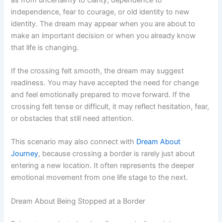
independence, fear to courage, or old identity to new
identity. The dream may appear when you are about to
make an important decision or when you already know
that life is changing.
If the crossing felt smooth, the dream may suggest
readiness. You may have accepted the need for change
and feel emotionally prepared to move forward. If the
crossing felt tense or difficult, it may reflect hesitation, fear,
or obstacles that still need attention.
This scenario may also connect with
Dream About
Journey
, because crossing a border is rarely just about
entering a new location. It often represents the deeper
emotional movement from one life stage to the next.
Dream About Being Stopped at a Border