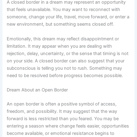
A closed border in a dream may represent an opportunity
that feels unavailable. You may want to reconnect with
someone, change your life, travel, move forward, or enter a
new environment, but something seems closed off.
Emotionally, this dream may reflect disappointment or
limitation. It may appear when you are dealing with
rejection, delay, uncertainty, or the sense that timing is not
on your side. A closed border can also suggest that your
subconscious is telling you not to rush. Something may
need to be resolved before progress becomes possible.
Dream About an Open Border
An open border is often a positive symbol of access,
freedom, and possibility. It may suggest that the way
forward is less restricted than you feared. You may be
entering a season where change feels easier, opportunities
become available, or emotional resistance begins to