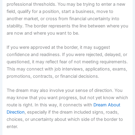
professional thresholds. You may be trying to enter a new
field, qualify for a position, start a business, move to
another market, or cross from financial uncertainty into
stability. The border represents the line between where you
are now and where you want to be.
If you were approved at the border, it may suggest
confidence and readiness. If you were rejected, delayed, or
questioned, it may reflect fear of not meeting requirements.
This may connect with job interviews, applications, exams,
promotions, contracts, or financial decisions.
The dream may also involve your sense of direction. You
may know that you want progress, but not yet know which
route is right. In this way, it connects with
Dream About
Direction
, especially if the dream included signs, roads,
choices, or uncertainty about which side of the border to
enter.