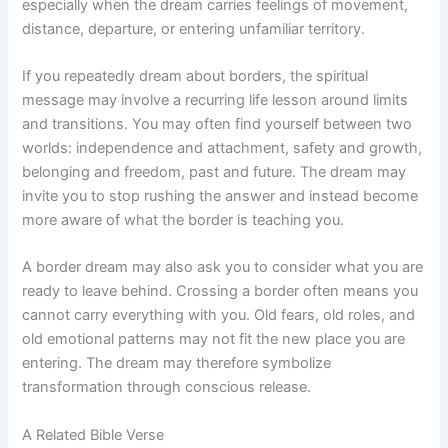
especially when the dream carries feelings of movement,
distance, departure, or entering unfamiliar territory.
If you repeatedly dream about borders, the spiritual
message may involve a recurring life lesson around limits
and transitions. You may often find yourself between two
worlds: independence and attachment, safety and growth,
belonging and freedom, past and future. The dream may
invite you to stop rushing the answer and instead become
more aware of what the border is teaching you.
A border dream may also ask you to consider what you are
ready to leave behind. Crossing a border often means you
cannot carry everything with you. Old fears, old roles, and
old emotional patterns may not fit the new place you are
entering. The dream may therefore symbolize
transformation through conscious release.
A Related Bible Verse