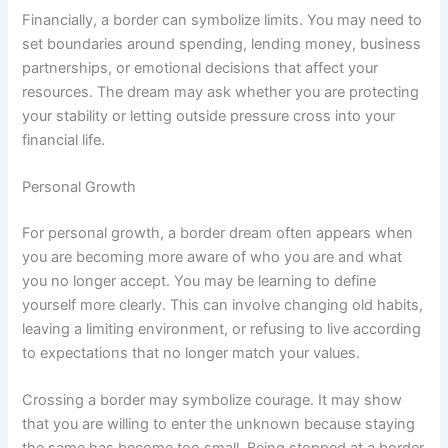
Financially, a border can symbolize limits. You may need to
set boundaries around spending, lending money, business
partnerships, or emotional decisions that affect your
resources. The dream may ask whether you are protecting
your stability or letting outside pressure cross into your
financial life.
Personal Growth
For personal growth, a border dream often appears when
you are becoming more aware of who you are and what
you no longer accept. You may be learning to define
yourself more clearly. This can involve changing old habits,
leaving a limiting environment, or refusing to live according
to expectations that no longer match your values.
Crossing a border may symbolize courage. It may show
that you are willing to enter the unknown because staying