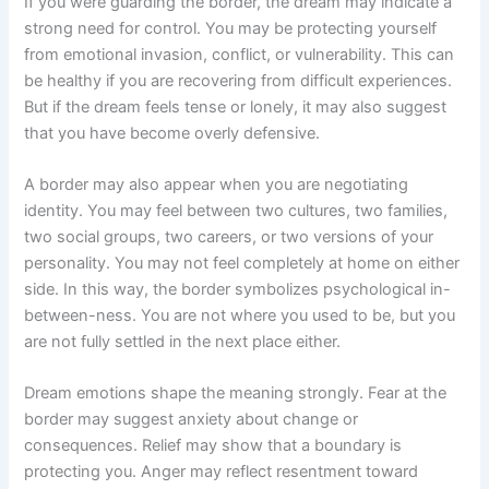
If you were guarding the border, the dream may indicate a
strong need for control. You may be protecting yourself
from emotional invasion, conflict, or vulnerability. This can
be healthy if you are recovering from difficult experiences.
But if the dream feels tense or lonely, it may also suggest
that you have become overly defensive.
A border may also appear when you are negotiating
identity. You may feel between two cultures, two families,
two social groups, two careers, or two versions of your
personality. You may not feel completely at home on either
side. In this way, the border symbolizes psychological in-
between-ness. You are not where you used to be, but you
are not fully settled in the next place either.
Dream emotions shape the meaning strongly. Fear at the
border may suggest anxiety about change or
consequences. Relief may show that a boundary is
protecting you. Anger may reflect resentment toward