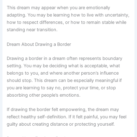
This dream may appear when you are emotionally
adapting. You may be learning how to live with uncertainty,
how to respect differences, or how to remain stable while
standing near transition.
Dream About Drawing a Border
Drawing a border in a dream often represents boundary
setting. You may be deciding what is acceptable, what
belongs to you, and where another person’s influence
should stop. This dream can be especially meaningful if
you are learning to say no, protect your time, or stop
absorbing other people’s emotions.
If drawing the border felt empowering, the dream may
reflect healthy self-definition. If it felt painful, you may feel
guilty about creating distance or protecting yourself.