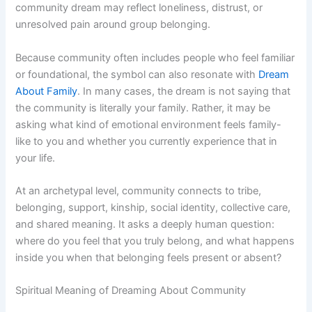
community dream may reflect loneliness, distrust, or
unresolved pain around group belonging.
Because community often includes people who feel familiar
or foundational, the symbol can also resonate with
Dream
About Family
. In many cases, the dream is not saying that
the community is literally your family. Rather, it may be
asking what kind of emotional environment feels family-
like to you and whether you currently experience that in
your life.
At an archetypal level, community connects to tribe,
belonging, support, kinship, social identity, collective care,
and shared meaning. It asks a deeply human question:
where do you feel that you truly belong, and what happens
inside you when that belonging feels present or absent?
Spiritual Meaning of Dreaming About Community