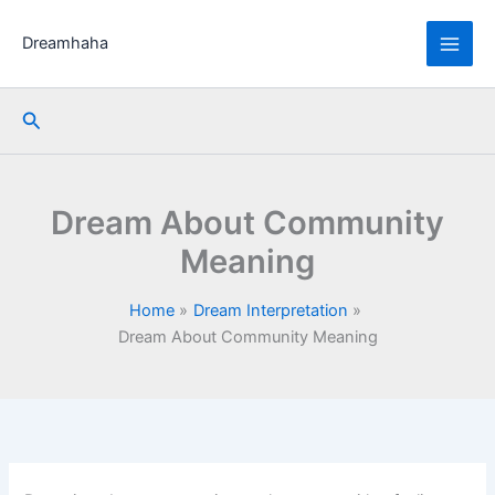
Skip
to
Dreamhaha
content
Search
Dream About Community
Meaning
Home
Dream Interpretation
Dream About Community Meaning