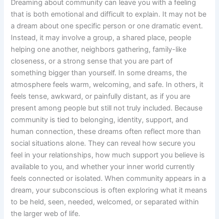
Dreaming about community can leave you with a feeling
that is both emotional and difficult to explain. It may not be
a dream about one specific person or one dramatic event.
Instead, it may involve a group, a shared place, people
helping one another, neighbors gathering, family-like
closeness, or a strong sense that you are part of
something bigger than yourself. In some dreams, the
atmosphere feels warm, welcoming, and safe. In others, it
feels tense, awkward, or painfully distant, as if you are
present among people but still not truly included. Because
community is tied to belonging, identity, support, and
human connection, these dreams often reflect more than
social situations alone. They can reveal how secure you
feel in your relationships, how much support you believe is
available to you, and whether your inner world currently
feels connected or isolated. When community appears in a
dream, your subconscious is often exploring what it means
to be held, seen, needed, welcomed, or separated within
the larger web of life.