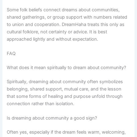
Some folk beliefs connect dreams about communities,
shared gatherings, or group support with numbers related
to union and cooperation. DreamHaha treats this only as
cultural folklore, not certainty or advice. It is best
approached lightly and without expectation.
FAQ
What does it mean spiritually to dream about community?
Spiritually, dreaming about community often symbolizes
belonging, shared support, mutual care, and the lesson
that some forms of healing and purpose unfold through
connection rather than isolation.
Is dreaming about community a good sign?
Often yes, especially if the dream feels warm, welcoming,