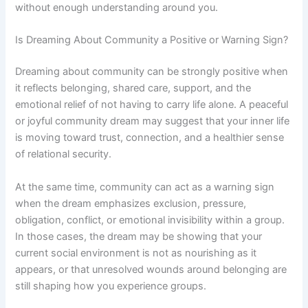
without enough understanding around you.
Is Dreaming About Community a Positive or Warning Sign?
Dreaming about community can be strongly positive when
it reflects belonging, shared care, support, and the
emotional relief of not having to carry life alone. A peaceful
or joyful community dream may suggest that your inner life
is moving toward trust, connection, and a healthier sense
of relational security.
At the same time, community can act as a warning sign
when the dream emphasizes exclusion, pressure,
obligation, conflict, or emotional invisibility within a group.
In those cases, the dream may be showing that your
current social environment is not as nourishing as it
appears, or that unresolved wounds around belonging are
still shaping how you experience groups.