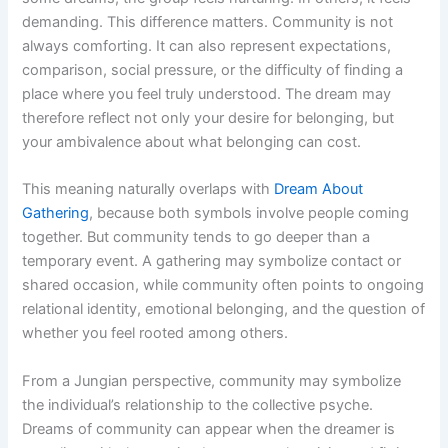
demanding. This difference matters. Community is not
always comforting. It can also represent expectations,
comparison, social pressure, or the difficulty of finding a
place where you feel truly understood. The dream may
therefore reflect not only your desire for belonging, but
your ambivalence about what belonging can cost.
This meaning naturally overlaps with
Dream About
Gathering
, because both symbols involve people coming
together. But community tends to go deeper than a
temporary event. A gathering may symbolize contact or
shared occasion, while community often points to ongoing
relational identity, emotional belonging, and the question of
whether you feel rooted among others.
From a Jungian perspective, community may symbolize
the individual’s relationship to the collective psyche.
Dreams of community can appear when the dreamer is