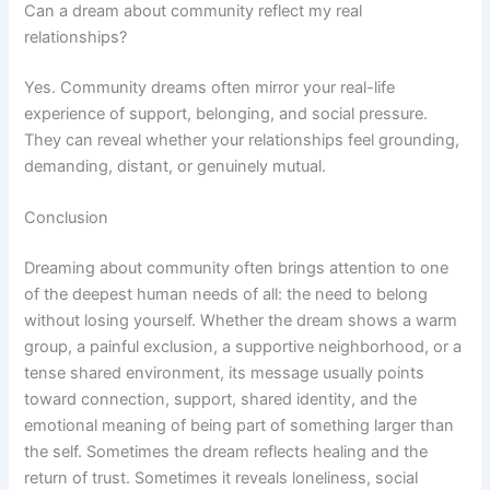
Can a dream about community reflect my real
relationships?
Yes. Community dreams often mirror your real-life
experience of support, belonging, and social pressure.
They can reveal whether your relationships feel grounding,
demanding, distant, or genuinely mutual.
Conclusion
Dreaming about community often brings attention to one
of the deepest human needs of all: the need to belong
without losing yourself. Whether the dream shows a warm
group, a painful exclusion, a supportive neighborhood, or a
tense shared environment, its message usually points
toward connection, support, shared identity, and the
emotional meaning of being part of something larger than
the self. Sometimes the dream reflects healing and the
return of trust. Sometimes it reveals loneliness, social