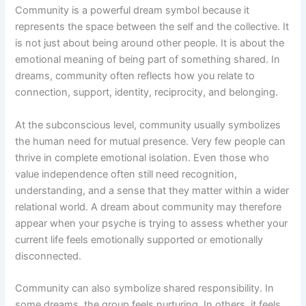
Community is a powerful dream symbol because it
represents the space between the self and the collective. It
is not just about being around other people. It is about the
emotional meaning of being part of something shared. In
dreams, community often reflects how you relate to
connection, support, identity, reciprocity, and belonging.
At the subconscious level, community usually symbolizes
the human need for mutual presence. Very few people can
thrive in complete emotional isolation. Even those who
value independence often still need recognition,
understanding, and a sense that they matter within a wider
relational world. A dream about community may therefore
appear when your psyche is trying to assess whether your
current life feels emotionally supported or emotionally
disconnected.
Community can also symbolize shared responsibility. In
some dreams, the group feels nurturing. In others, it feels