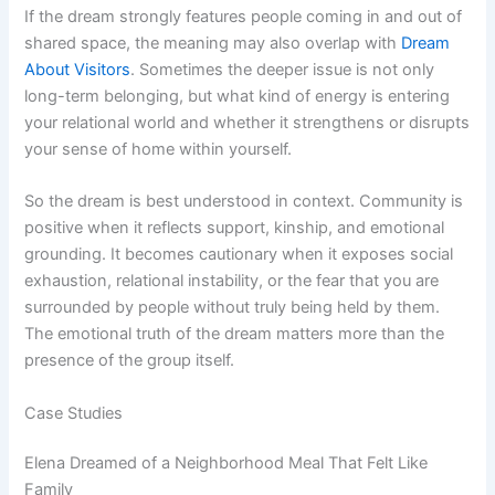
If the dream strongly features people coming in and out of
shared space, the meaning may also overlap with
Dream
About Visitors
. Sometimes the deeper issue is not only
long-term belonging, but what kind of energy is entering
your relational world and whether it strengthens or disrupts
your sense of home within yourself.
So the dream is best understood in context. Community is
positive when it reflects support, kinship, and emotional
grounding. It becomes cautionary when it exposes social
exhaustion, relational instability, or the fear that you are
surrounded by people without truly being held by them.
The emotional truth of the dream matters more than the
presence of the group itself.
Case Studies
Elena Dreamed of a Neighborhood Meal That Felt Like
Family