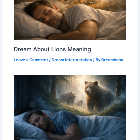
Dream About Lions Meaning
Leave a Comment
/
Dream Interpretation
/ By
Dreamhaha