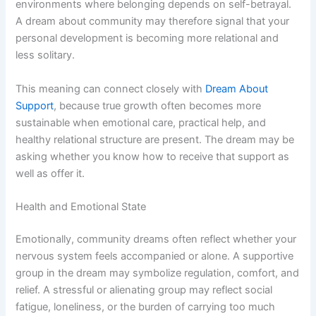
environments where belonging depends on self-betrayal.
A dream about community may therefore signal that your
personal development is becoming more relational and
less solitary.
This meaning can connect closely with
Dream About
Support
, because true growth often becomes more
sustainable when emotional care, practical help, and
healthy relational structure are present. The dream may be
asking whether you know how to receive that support as
well as offer it.
Health and Emotional State
Emotionally, community dreams often reflect whether your
nervous system feels accompanied or alone. A supportive
group in the dream may symbolize regulation, comfort, and
relief. A stressful or alienating group may reflect social
fatigue, loneliness, or the burden of carrying too much