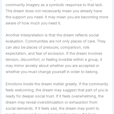
community imagery as a symbolic response to that lack.
The dream does not necessarily mean you already have
the support you need. It may mean you are becoming more
aware of how much you need it.
Another interpretation is that the dream reflects social
evaluation. Communities are not only places of care. They
can also be places of pressure, comparison, role
expectation, and fear of exclusion. If the dream involves
tension, discomfort, or feeling invisible within a group, it
may mirror anxiety about whether you are accepted or
whether you must change yourself in order to belong.
Emotions inside the dream matter greatly. If the community
feels welcoming, the dream may suggest that part of you is
ready for deeper social trust. If it feels overwhelming, the
dream may reveal overstimulation or exhaustion from
social demands. If it feels sad, the dream may point to