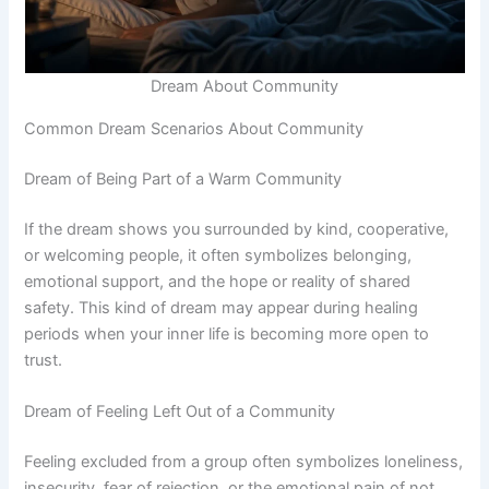
Dream About Community
Common Dream Scenarios About Community
Dream of Being Part of a Warm Community
If the dream shows you surrounded by kind, cooperative,
or welcoming people, it often symbolizes belonging,
emotional support, and the hope or reality of shared
safety. This kind of dream may appear during healing
periods when your inner life is becoming more open to
trust.
Dream of Feeling Left Out of a Community
Feeling excluded from a group often symbolizes loneliness,
insecurity, fear of rejection, or the emotional pain of not