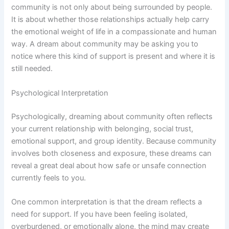
community is not only about being surrounded by people.
It is about whether those relationships actually help carry
the emotional weight of life in a compassionate and human
way. A dream about community may be asking you to
notice where this kind of support is present and where it is
still needed.
Psychological Interpretation
Psychologically, dreaming about community often reflects
your current relationship with belonging, social trust,
emotional support, and group identity. Because community
involves both closeness and exposure, these dreams can
reveal a great deal about how safe or unsafe connection
currently feels to you.
One common interpretation is that the dream reflects a
need for support. If you have been feeling isolated,
overburdened, or emotionally alone, the mind may create