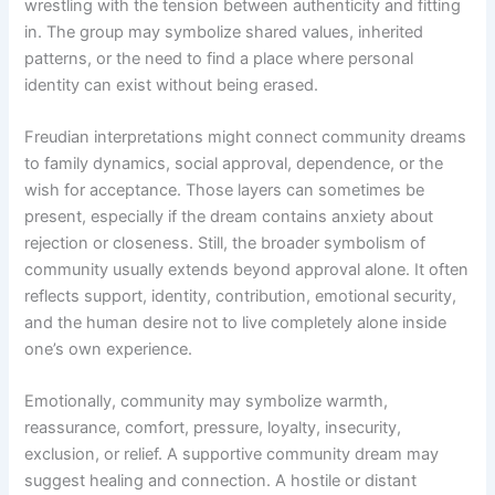
wrestling with the tension between authenticity and fitting
in. The group may symbolize shared values, inherited
patterns, or the need to find a place where personal
identity can exist without being erased.
Freudian interpretations might connect community dreams
to family dynamics, social approval, dependence, or the
wish for acceptance. Those layers can sometimes be
present, especially if the dream contains anxiety about
rejection or closeness. Still, the broader symbolism of
community usually extends beyond approval alone. It often
reflects support, identity, contribution, emotional security,
and the human desire not to live completely alone inside
one’s own experience.
Emotionally, community may symbolize warmth,
reassurance, comfort, pressure, loyalty, insecurity,
exclusion, or relief. A supportive community dream may
suggest healing and connection. A hostile or distant