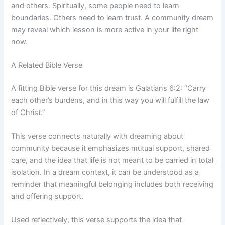
and others. Spiritually, some people need to learn
boundaries. Others need to learn trust. A community dream
may reveal which lesson is more active in your life right
now.
A Related Bible Verse
A fitting Bible verse for this dream is Galatians 6:2: “Carry
each other’s burdens, and in this way you will fulfill the law
of Christ.”
This verse connects naturally with dreaming about
community because it emphasizes mutual support, shared
care, and the idea that life is not meant to be carried in total
isolation. In a dream context, it can be understood as a
reminder that meaningful belonging includes both receiving
and offering support.
Used reflectively, this verse supports the idea that