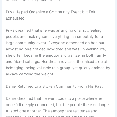
Priya Helped Organize a Community Event but Felt
Exhausted
Priya dreamed that she was arranging chairs, greeting
people, and making sure everything ran smoothly for a
large community event. Everyone depended on her, but
almost no one noticed how tired she was. In waking life,
she often became the emotional organizer in both family
and friend settings. Her dream revealed the mixed side of
belonging: being valuable to a group, yet quietly drained by
always carrying the weight.
Daniel Returned to a Broken Community From His Past
Daniel dreamed that he went back to a place where he
once felt deeply connected, but the people there no longer
trusted one another. The atmosphere felt tense and