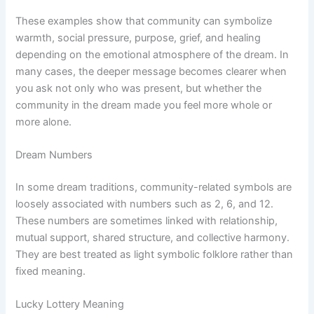
These examples show that community can symbolize
warmth, social pressure, purpose, grief, and healing
depending on the emotional atmosphere of the dream. In
many cases, the deeper message becomes clearer when
you ask not only who was present, but whether the
community in the dream made you feel more whole or
more alone.
Dream Numbers
In some dream traditions, community-related symbols are
loosely associated with numbers such as 2, 6, and 12.
These numbers are sometimes linked with relationship,
mutual support, shared structure, and collective harmony.
They are best treated as light symbolic folklore rather than
fixed meaning.
Lucky Lottery Meaning