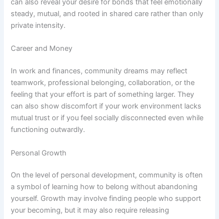
can also reveal your desire for bonds that feel emotionally
steady, mutual, and rooted in shared care rather than only
private intensity.
Career and Money
In work and finances, community dreams may reflect
teamwork, professional belonging, collaboration, or the
feeling that your effort is part of something larger. They
can also show discomfort if your work environment lacks
mutual trust or if you feel socially disconnected even while
functioning outwardly.
Personal Growth
On the level of personal development, community is often
a symbol of learning how to belong without abandoning
yourself. Growth may involve finding people who support
your becoming, but it may also require releasing