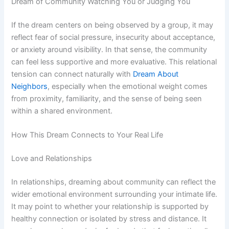
Dream of Community Watching You or Judging You
If the dream centers on being observed by a group, it may
reflect fear of social pressure, insecurity about acceptance,
or anxiety around visibility. In that sense, the community
can feel less supportive and more evaluative. This relational
tension can connect naturally with
Dream About
Neighbors
, especially when the emotional weight comes
from proximity, familiarity, and the sense of being seen
within a shared environment.
How This Dream Connects to Your Real Life
Love and Relationships
In relationships, dreaming about community can reflect the
wider emotional environment surrounding your intimate life.
It may point to whether your relationship is supported by
healthy connection or isolated by stress and distance. It