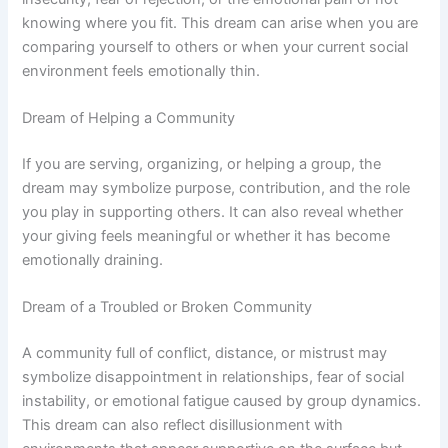
knowing where you fit. This dream can arise when you are
comparing yourself to others or when your current social
environment feels emotionally thin.
Dream of Helping a Community
If you are serving, organizing, or helping a group, the
dream may symbolize purpose, contribution, and the role
you play in supporting others. It can also reveal whether
your giving feels meaningful or whether it has become
emotionally draining.
Dream of a Troubled or Broken Community
A community full of conflict, distance, or mistrust may
symbolize disappointment in relationships, fear of social
instability, or emotional fatigue caused by group dynamics.
This dream can also reflect disillusionment with