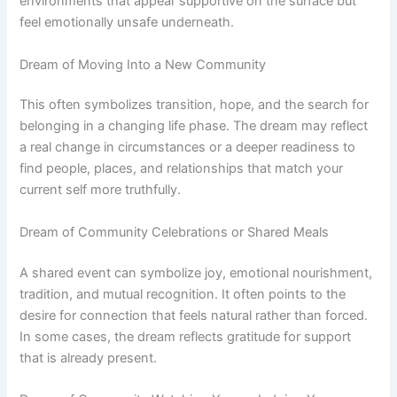
environments that appear supportive on the surface but
feel emotionally unsafe underneath.
Dream of Moving Into a New Community
This often symbolizes transition, hope, and the search for
belonging in a changing life phase. The dream may reflect
a real change in circumstances or a deeper readiness to
find people, places, and relationships that match your
current self more truthfully.
Dream of Community Celebrations or Shared Meals
A shared event can symbolize joy, emotional nourishment,
tradition, and mutual recognition. It often points to the
desire for connection that feels natural rather than forced.
In some cases, the dream reflects gratitude for support
that is already present.