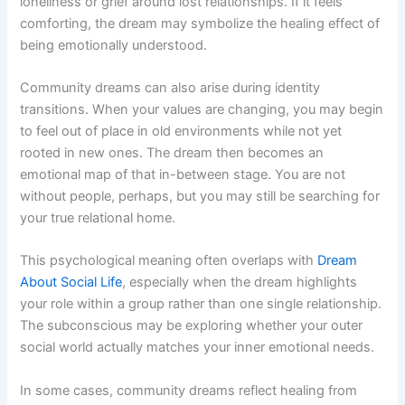
loneliness or grief around lost relationships. If it feels
comforting, the dream may symbolize the healing effect of
being emotionally understood.
Community dreams can also arise during identity
transitions. When your values are changing, you may begin
to feel out of place in old environments while not yet
rooted in new ones. The dream then becomes an
emotional map of that in-between stage. You are not
without people, perhaps, but you may still be searching for
your true relational home.
This psychological meaning often overlaps with
Dream
About Social Life
, especially when the dream highlights
your role within a group rather than one single relationship.
The subconscious may be exploring whether your outer
social world actually matches your inner emotional needs.
In some cases, community dreams reflect healing from