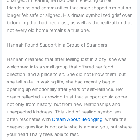
changed. In real life, he had been reflecting on old
friendships and communities that once shaped him but no
longer felt safe or aligned. His dream symbolized grief over
belonging that had been lost, as well as the realization that
not every old home remains a true one.
Hannah Found Support in a Group of Strangers
Hannah dreamed that after feeling lost in a city, she was
welcomed into a small group that offered her food,
direction, and a place to sit. She did not know them, but
she felt safe. In waking life, she had recently begun
opening up emotionally after years of self-reliance. Her
dream reflected a growing trust that support could come
not only from history, but from new relationships and
unexpected kindness. This kind of healing symbolism
often resonates with
Dream About Belonging
, where the
deepest question is not only who is around you, but where
your heart finally feels able to rest.