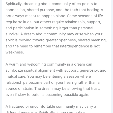
Spiritually, dreaming about community often points to
connection, shared purpose, and the truth that healing is
not always meant to happen alone. Some seasons of life
require solitude, but others require relationship, support,
and participation in something larger than personal
survival. A dream about community may arise when your
spirit is moving toward greater openness, shared meaning,
and the need to remember that interdependence is not
weakness.
A warm and welcoming community in a dream can
symbolize spiritual alignment with support, generosity, and
mutual care. You may be entering a season where
relationships become part of your healing rather than a
source of strain. The dream may be showing that trust,
even if slow to build, is becoming possible again.
A fractured or uncomfortable community may carry a
different message. Spiritually, it can symbolize