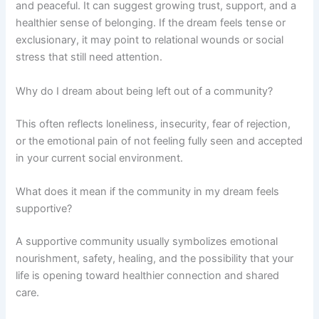
and peaceful. It can suggest growing trust, support, and a
healthier sense of belonging. If the dream feels tense or
exclusionary, it may point to relational wounds or social
stress that still need attention.
Why do I dream about being left out of a community?
This often reflects loneliness, insecurity, fear of rejection,
or the emotional pain of not feeling fully seen and accepted
in your current social environment.
What does it mean if the community in my dream feels
supportive?
A supportive community usually symbolizes emotional
nourishment, safety, healing, and the possibility that your
life is opening toward healthier connection and shared
care.