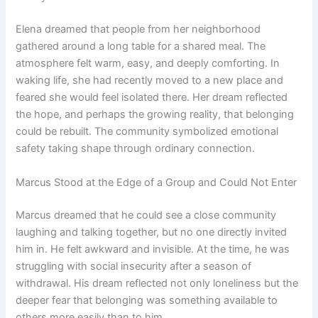
Elena dreamed that people from her neighborhood
gathered around a long table for a shared meal. The
atmosphere felt warm, easy, and deeply comforting. In
waking life, she had recently moved to a new place and
feared she would feel isolated there. Her dream reflected
the hope, and perhaps the growing reality, that belonging
could be rebuilt. The community symbolized emotional
safety taking shape through ordinary connection.
Marcus Stood at the Edge of a Group and Could Not Enter
Marcus dreamed that he could see a close community
laughing and talking together, but no one directly invited
him in. He felt awkward and invisible. At the time, he was
struggling with social insecurity after a season of
withdrawal. His dream reflected not only loneliness but the
deeper fear that belonging was something available to
others more easily than to him.