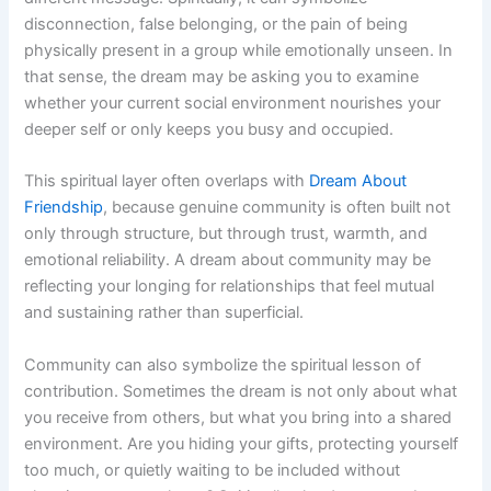
disconnection, false belonging, or the pain of being
physically present in a group while emotionally unseen. In
that sense, the dream may be asking you to examine
whether your current social environment nourishes your
deeper self or only keeps you busy and occupied.
This spiritual layer often overlaps with
Dream About
Friendship
, because genuine community is often built not
only through structure, but through trust, warmth, and
emotional reliability. A dream about community may be
reflecting your longing for relationships that feel mutual
and sustaining rather than superficial.
Community can also symbolize the spiritual lesson of
contribution. Sometimes the dream is not only about what
you receive from others, but what you bring into a shared
environment. Are you hiding your gifts, protecting yourself
too much, or quietly waiting to be included without