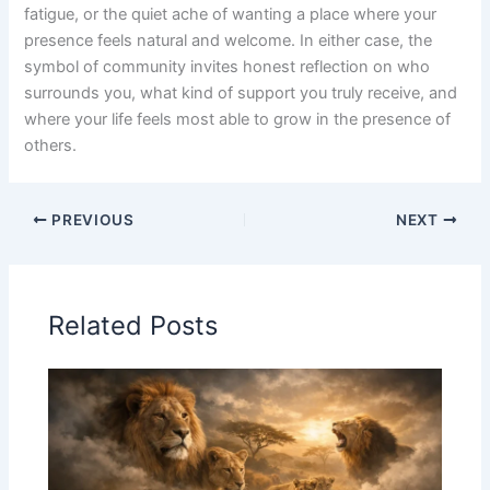
fatigue, or the quiet ache of wanting a place where your
presence feels natural and welcome. In either case, the
symbol of community invites honest reflection on who
surrounds you, what kind of support you truly receive, and
where your life feels most able to grow in the presence of
others.
PREVIOUS
NEXT
Related Posts