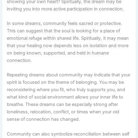
showing your own heart? Spiritually, the dream may be
inviting you into more active participation in connection.
In some dreams, community feels sacred or protective.
This can suggest that the soul is looking for a place of
emotional refuge within shared life. Spiritually, it may mean
that your healing now depends less on isolation and more
on being known, supported, and held in humane
connection.
Repeating dreams about community may indicate that your
spirit is focused on the theme of belonging. You may be
reconsidering where you fit, who truly supports you, and
what kind of social environment allows your inner life to
breathe. These dreams can be especially strong after
loneliness, relocation, conflict, or times when your old
sense of connection has changed.
Community can also symbolize reconciliation between self