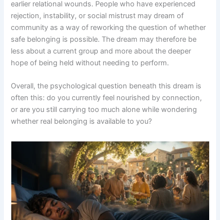
earlier relational wounds. People who have experienced
rejection, instability, or social mistrust may dream of
community as a way of reworking the question of whether
safe belonging is possible. The dream may therefore be
less about a current group and more about the deeper
hope of being held without needing to perform.
Overall, the psychological question beneath this dream is
often this: do you currently feel nourished by connection,
or are you still carrying too much alone while wondering
whether real belonging is available to you?