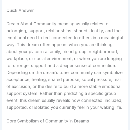
Quick Answer
Dream About Community meaning usually relates to
belonging, support, relationships, shared identity, and the
emotional need to feel connected to others in a meaningful
way. This dream often appears when you are thinking
about your place in a family, friend group, neighborhood,
workplace, or social environment, or when you are longing
for stronger support and a deeper sense of connection.
Depending on the dream’s tone, community can symbolize
acceptance, healing, shared purpose, social pressure, fear
of exclusion, or the desire to build a more stable emotional
support system. Rather than predicting a specific group
event, this dream usually reveals how connected, included,
supported, or isolated you currently feel in your waking life.
Core Symbolism of Community in Dreams