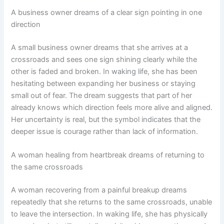
A business owner dreams of a clear sign pointing in one
direction
A small business owner dreams that she arrives at a
crossroads and sees one sign shining clearly while the
other is faded and broken. In waking life, she has been
hesitating between expanding her business or staying
small out of fear. The dream suggests that part of her
already knows which direction feels more alive and aligned.
Her uncertainty is real, but the symbol indicates that the
deeper issue is courage rather than lack of information.
A woman healing from heartbreak dreams of returning to
the same crossroads
A woman recovering from a painful breakup dreams
repeatedly that she returns to the same crossroads, unable
to leave the intersection. In waking life, she has physically