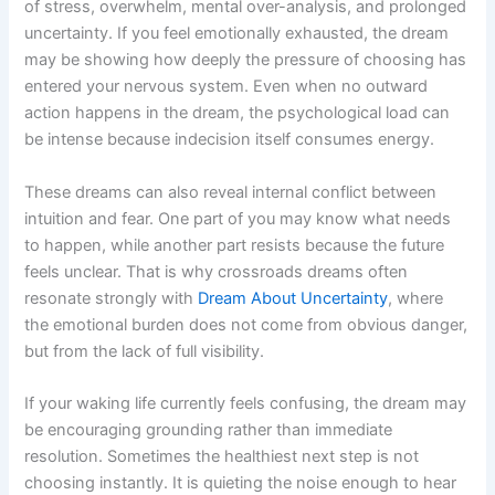
of stress, overwhelm, mental over-analysis, and prolonged
uncertainty. If you feel emotionally exhausted, the dream
may be showing how deeply the pressure of choosing has
entered your nervous system. Even when no outward
action happens in the dream, the psychological load can
be intense because indecision itself consumes energy.
These dreams can also reveal internal conflict between
intuition and fear. One part of you may know what needs
to happen, while another part resists because the future
feels unclear. That is why crossroads dreams often
resonate strongly with
Dream About Uncertainty
, where
the emotional burden does not come from obvious danger,
but from the lack of full visibility.
If your waking life currently feels confusing, the dream may
be encouraging grounding rather than immediate
resolution. Sometimes the healthiest next step is not
choosing instantly. It is quieting the noise enough to hear