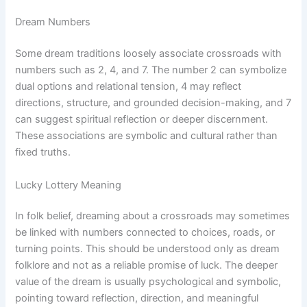
Dream Numbers
Some dream traditions loosely associate crossroads with
numbers such as 2, 4, and 7. The number 2 can symbolize
dual options and relational tension, 4 may reflect
directions, structure, and grounded decision-making, and 7
can suggest spiritual reflection or deeper discernment.
These associations are symbolic and cultural rather than
fixed truths.
Lucky Lottery Meaning
In folk belief, dreaming about a crossroads may sometimes
be linked with numbers connected to choices, roads, or
turning points. This should be understood only as dream
folklore and not as a reliable promise of luck. The deeper
value of the dream is usually psychological and symbolic,
pointing toward reflection, direction, and meaningful