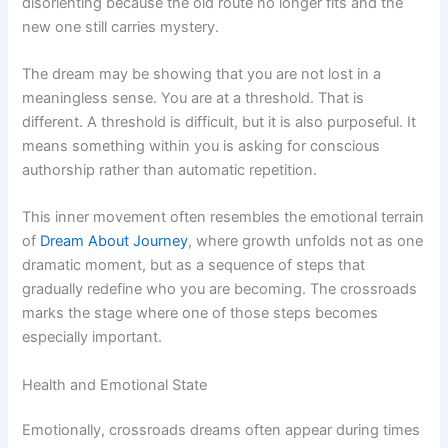
disorienting because the old route no longer fits and the
new one still carries mystery.
The dream may be showing that you are not lost in a
meaningless sense. You are at a threshold. That is
different. A threshold is difficult, but it is also purposeful. It
means something within you is asking for conscious
authorship rather than automatic repetition.
This inner movement often resembles the emotional terrain
of
Dream About Journey
, where growth unfolds not as one
dramatic moment, but as a sequence of steps that
gradually redefine who you are becoming. The crossroads
marks the stage where one of those steps becomes
especially important.
Health and Emotional State
Emotionally, crossroads dreams often appear during times