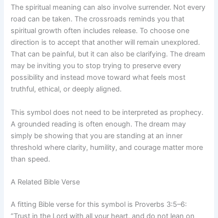
The spiritual meaning can also involve surrender. Not every
road can be taken. The crossroads reminds you that
spiritual growth often includes release. To choose one
direction is to accept that another will remain unexplored.
That can be painful, but it can also be clarifying. The dream
may be inviting you to stop trying to preserve every
possibility and instead move toward what feels most
truthful, ethical, or deeply aligned.
This symbol does not need to be interpreted as prophecy.
A grounded reading is often enough. The dream may
simply be showing that you are standing at an inner
threshold where clarity, humility, and courage matter more
than speed.
A Related Bible Verse
A fitting Bible verse for this symbol is Proverbs 3:5–6:
“Trust in the Lord with all your heart, and do not lean on