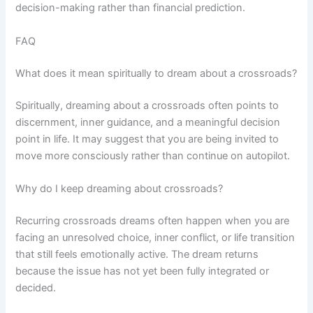
decision-making rather than financial prediction.
FAQ
What does it mean spiritually to dream about a crossroads?
Spiritually, dreaming about a crossroads often points to
discernment, inner guidance, and a meaningful decision
point in life. It may suggest that you are being invited to
move more consciously rather than continue on autopilot.
Why do I keep dreaming about crossroads?
Recurring crossroads dreams often happen when you are
facing an unresolved choice, inner conflict, or life transition
that still feels emotionally active. The dream returns
because the issue has not yet been fully integrated or
decided.