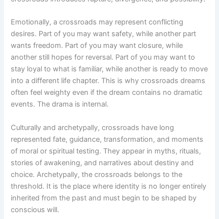
Emotionally, a crossroads may represent conflicting
desires. Part of you may want safety, while another part
wants freedom. Part of you may want closure, while
another still hopes for reversal. Part of you may want to
stay loyal to what is familiar, while another is ready to move
into a different life chapter. This is why crossroads dreams
often feel weighty even if the dream contains no dramatic
events. The drama is internal.
Culturally and archetypally, crossroads have long
represented fate, guidance, transformation, and moments
of moral or spiritual testing. They appear in myths, rituals,
stories of awakening, and narratives about destiny and
choice. Archetypally, the crossroads belongs to the
threshold. It is the place where identity is no longer entirely
inherited from the past and must begin to be shaped by
conscious will.