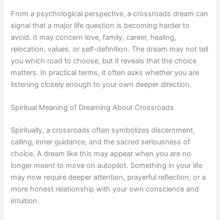
From a psychological perspective, a crossroads dream can
signal that a major life question is becoming harder to
avoid. It may concern love, family, career, healing,
relocation, values, or self-definition. The dream may not tell
you which road to choose, but it reveals that the choice
matters. In practical terms, it often asks whether you are
listening closely enough to your own deeper direction.
Spiritual Meaning of Dreaming About Crossroads
Spiritually, a crossroads often symbolizes discernment,
calling, inner guidance, and the sacred seriousness of
choice. A dream like this may appear when you are no
longer meant to move on autopilot. Something in your life
may now require deeper attention, prayerful reflection, or a
more honest relationship with your own conscience and
intuition.