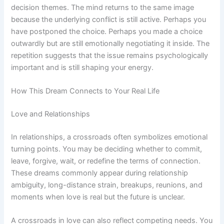
decision themes. The mind returns to the same image
because the underlying conflict is still active. Perhaps you
have postponed the choice. Perhaps you made a choice
outwardly but are still emotionally negotiating it inside. The
repetition suggests that the issue remains psychologically
important and is still shaping your energy.
How This Dream Connects to Your Real Life
Love and Relationships
In relationships, a crossroads often symbolizes emotional
turning points. You may be deciding whether to commit,
leave, forgive, wait, or redefine the terms of connection.
These dreams commonly appear during relationship
ambiguity, long-distance strain, breakups, reunions, and
moments when love is real but the future is unclear.
A crossroads in love can also reflect competing needs. You