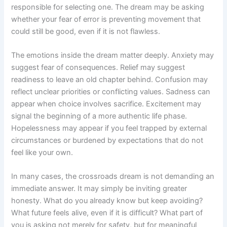
responsible for selecting one. The dream may be asking
whether your fear of error is preventing movement that
could still be good, even if it is not flawless.
The emotions inside the dream matter deeply. Anxiety may
suggest fear of consequences. Relief may suggest
readiness to leave an old chapter behind. Confusion may
reflect unclear priorities or conflicting values. Sadness can
appear when choice involves sacrifice. Excitement may
signal the beginning of a more authentic life phase.
Hopelessness may appear if you feel trapped by external
circumstances or burdened by expectations that do not
feel like your own.
In many cases, the crossroads dream is not demanding an
immediate answer. It may simply be inviting greater
honesty. What do you already know but keep avoiding?
What future feels alive, even if it is difficult? What part of
you is asking not merely for safety, but for meaningful