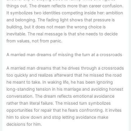
things out. The dream reflects more than career confusion.
It symbolizes two identities competing inside her: ambition
and belonging. The fading light shows that pressure is
building, but it does not mean the wrong choice is
inevitable. The real message is that she needs to decide
from values, not from panic.
A married man dreams of missing the turn at a crossroads
A married man dreams that he drives through a crossroads
too quickly and realizes afterward that he missed the road
he meant to take. In waking life, he has been ignoring
long-standing tension in his marriage and avoiding honest
conversation. The dream reflects emotional avoidance
rather than literal failure. The missed turn symbolizes
opportunities for repair that he fears confronting. It invites
him to slow down and stop letting avoidance make
decisions for him.