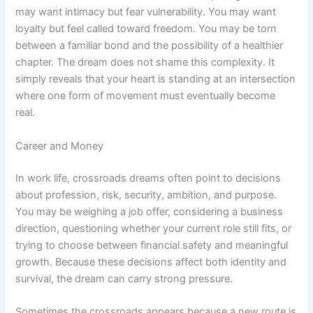
may want intimacy but fear vulnerability. You may want
loyalty but feel called toward freedom. You may be torn
between a familiar bond and the possibility of a healthier
chapter. The dream does not shame this complexity. It
simply reveals that your heart is standing at an intersection
where one form of movement must eventually become
real.
Career and Money
In work life, crossroads dreams often point to decisions
about profession, risk, security, ambition, and purpose.
You may be weighing a job offer, considering a business
direction, questioning whether your current role still fits, or
trying to choose between financial safety and meaningful
growth. Because these decisions affect both identity and
survival, the dream can carry strong pressure.
Sometimes the crossroads appears because a new route is