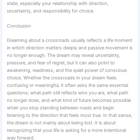
state, especially your relationship with direction,
uncertainty, and responsibility for choice.
Conclusion
Dreaming about a crossroads usually reflects a life moment
in which direction matters deeply and passive movement is
no longer enough. The dream may reveal uncertainty,
pressure, and fear of regret, but it can also point to
awakening, readiness, and the quiet power of conscious
choice. Whether the crossroads in your dream feels
confusing or meaningful, it often asks the same essential
questions: what path still reflects who you are, what path
no longer does, and what kind of future becomes possible
when you stop standing between roads and begin
listening to the direction that feels most true. In that sense,
the dream is not mainly about being lost. It is about
recognizing that your life is asking for a more intentional
way forward.