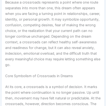
Because a crossroads represents a point where one route
separates into more than one, this dream often appears
when you are facing a turning point in relationships, career,
identity, or personal growth. It may symbolize opportunity,
confusion, competing desires, fear of making the wrong
choice, or the realization that your current path can no
longer continue unchanged. Depending on the dream
context, a crossroads can reflect healthy self-awareness
and readiness for change, but it can also reveal anxiety,
indecision, emotional overload, and the difficult truth that
every meaningful choice may require letting something else
go.
Core Symbolism of Crossroads in Dreams
At its core, a crossroads is a symbol of decision. It marks
the point where continuation is no longer passive. Up until
then, movement may have felt natural or predictable. At the
crossroads, however, direction becomes conscious. The