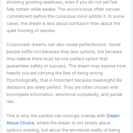
showing growing readiness, even if you do not yet feel
fully certain while awake. The unconscious often senses
commitment before the conscious mind admits it. In some
cases, the dream is less about confusion than about the
quiet forming of resolve.
Crossroads dreams can also reveal perfectionism. Some
people suffer not because they lack options, but because
they believe there must be one perfect option that
guarantees safety or success. The dream may expose how
heavily you are carrying the fear of being wrong.
Psychologically, that is important because meaningful life
decisions are rarely perfect. They are often chosen with
incomplete information, emotional complexity, and partial
risk.
This is why the symbol can strongly overlap with
Dream
About Choice
, where the dream is not simply about
options existing, but about the emotional reality of being