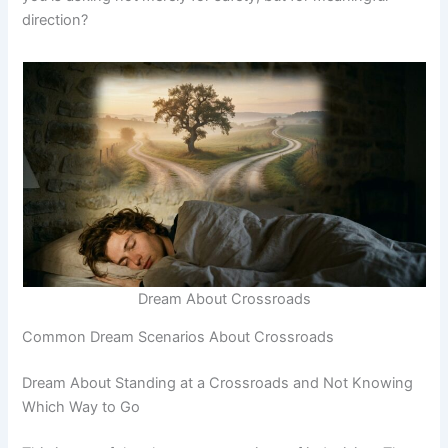
direction?
Dream About Crossroads
Common Dream Scenarios About Crossroads
Dream About Standing at a Crossroads and Not Knowing
Which Way to Go