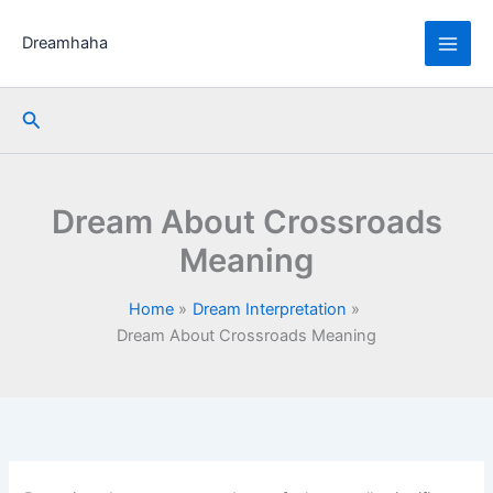
Skip
to
Dreamhaha
content
Search
Dream About Crossroads
Meaning
Home
Dream Interpretation
Dream About Crossroads Meaning