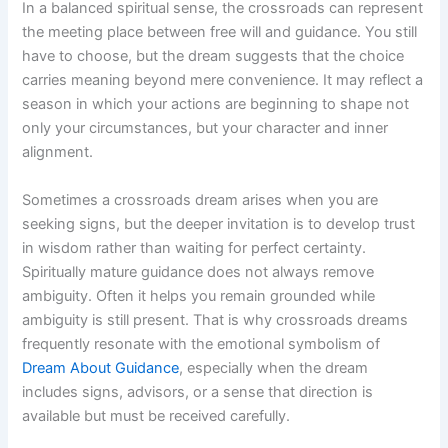
In a balanced spiritual sense, the crossroads can represent
the meeting place between free will and guidance. You still
have to choose, but the dream suggests that the choice
carries meaning beyond mere convenience. It may reflect a
season in which your actions are beginning to shape not
only your circumstances, but your character and inner
alignment.
Sometimes a crossroads dream arises when you are
seeking signs, but the deeper invitation is to develop trust
in wisdom rather than waiting for perfect certainty.
Spiritually mature guidance does not always remove
ambiguity. Often it helps you remain grounded while
ambiguity is still present. That is why crossroads dreams
frequently resonate with the emotional symbolism of
Dream About Guidance
, especially when the dream
includes signs, advisors, or a sense that direction is
available but must be received carefully.