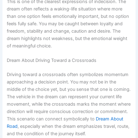
This is one of the clearest expressions of indecision. The
dream often reflects a waking-life situation where more
than one option feels emotionally important, but no option
feels fully safe. You may be caught between loyalty and
freedom, stability and change, caution and desire. The
dream highlights not weakness, but the emotional weight
of meaningful choice.
Dream About Driving Toward a Crossroads
Driving toward a crossroads often symbolizes momentum
approaching a decision point. You may not be in the
middle of the choice yet, but you sense that one is coming.
The vehicle in the dream can represent your current life
movement, while the crossroads marks the moment where
direction will require conscious correction or commitment.
This scenario can connect symbolically to
Dream About
Road
, especially when the dream emphasizes travel, route,
and the condition of the journey itself.