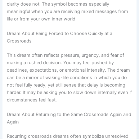
clarity does not. The symbol becomes especially
meaningful when you are receiving mixed messages from
life or from your own inner world.
Dream About Being Forced to Choose Quickly at a
Crossroads
This dream often reflects pressure, urgency, and fear of
making a rushed decision. You may feel pushed by
deadlines, expectations, or emotional intensity. The dream
can be a mirror of waking-life conditions in which you do
not feel fully ready, yet still sense that delay is becoming
harder. It may be asking you to slow down internally even if
circumstances feel fast.
Dream About Returning to the Same Crossroads Again and
Again
Recurring crossroads dreams often symbolize unresolved