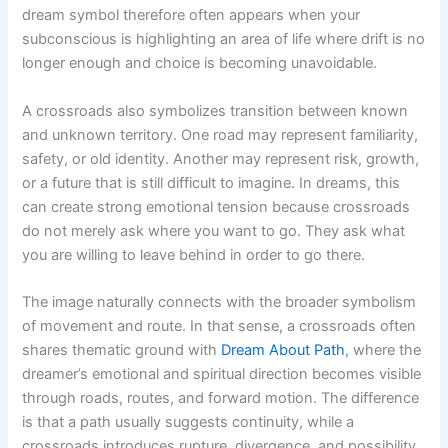
dream symbol therefore often appears when your
subconscious is highlighting an area of life where drift is no
longer enough and choice is becoming unavoidable.
A crossroads also symbolizes transition between known
and unknown territory. One road may represent familiarity,
safety, or old identity. Another may represent risk, growth,
or a future that is still difficult to imagine. In dreams, this
can create strong emotional tension because crossroads
do not merely ask where you want to go. They ask what
you are willing to leave behind in order to go there.
The image naturally connects with the broader symbolism
of movement and route. In that sense, a crossroads often
shares thematic ground with
Dream About Path
, where the
dreamer’s emotional and spiritual direction becomes visible
through roads, routes, and forward motion. The difference
is that a path usually suggests continuity, while a
crossroads introduces rupture, divergence, and possibility.