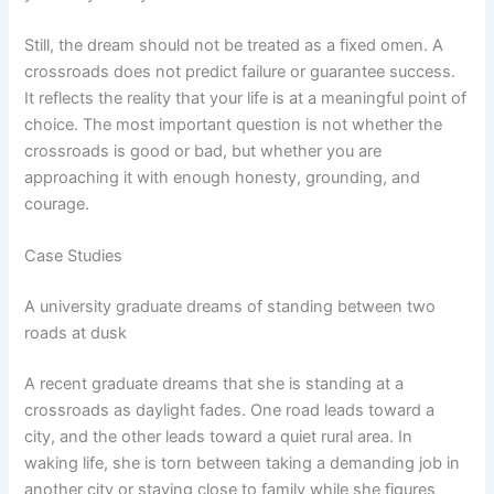
Still, the dream should not be treated as a fixed omen. A
crossroads does not predict failure or guarantee success.
It reflects the reality that your life is at a meaningful point of
choice. The most important question is not whether the
crossroads is good or bad, but whether you are
approaching it with enough honesty, grounding, and
courage.
Case Studies
A university graduate dreams of standing between two
roads at dusk
A recent graduate dreams that she is standing at a
crossroads as daylight fades. One road leads toward a
city, and the other leads toward a quiet rural area. In
waking life, she is torn between taking a demanding job in
another city or staying close to family while she figures