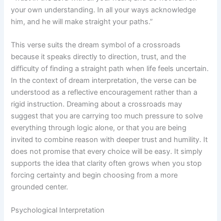
your own understanding. In all your ways acknowledge
him, and he will make straight your paths.”
This verse suits the dream symbol of a crossroads
because it speaks directly to direction, trust, and the
difficulty of finding a straight path when life feels uncertain.
In the context of dream interpretation, the verse can be
understood as a reflective encouragement rather than a
rigid instruction. Dreaming about a crossroads may
suggest that you are carrying too much pressure to solve
everything through logic alone, or that you are being
invited to combine reason with deeper trust and humility. It
does not promise that every choice will be easy. It simply
supports the idea that clarity often grows when you stop
forcing certainty and begin choosing from a more
grounded center.
Psychological Interpretation