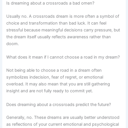
Is dreaming about a crossroads a bad omen?
Usually no. A crossroads dream is more often a symbol of
choice and transformation than bad luck. It can feel
stressful because meaningful decisions carry pressure, but
the dream itself usually reflects awareness rather than
doom.
What does it mean if I cannot choose a road in my dream?
Not being able to choose a road in a dream often
symbolizes indecision, fear of regret, or emotional
overload. It may also mean that you are still gathering
insight and are not fully ready to commit yet.
Does dreaming about a crossroads predict the future?
Generally, no. These dreams are usually better understood
as reflections of your current emotional and psychological