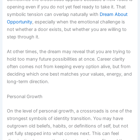
opening even if you do not yet feel ready to take it. That
symbolic tension can overlap naturally with
Dream About
Opportunity
, especially when the emotional challenge is
not whether a door exists, but whether you are willing to
step through it.
At other times, the dream may reveal that you are trying to
hold too many future possibilities at once. Career clarity
often comes not from keeping every option alive, but from
deciding which one best matches your values, energy, and
long-term direction.
Personal Growth
On the level of personal growth, a crossroads is one of the
strongest symbols of identity transition. You may have
outgrown old beliefs, habits, or definitions of self, but not
yet fully stepped into what comes next. This can feel