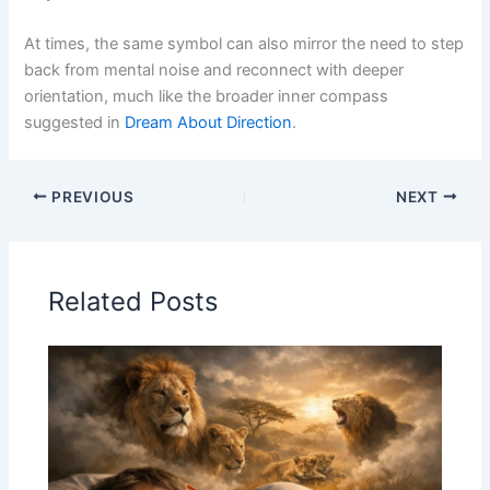
At times, the same symbol can also mirror the need to step
back from mental noise and reconnect with deeper
orientation, much like the broader inner compass
suggested in
Dream About Direction
.
PREVIOUS
NEXT
Related Posts