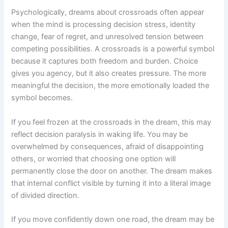
Psychologically, dreams about crossroads often appear
when the mind is processing decision stress, identity
change, fear of regret, and unresolved tension between
competing possibilities. A crossroads is a powerful symbol
because it captures both freedom and burden. Choice
gives you agency, but it also creates pressure. The more
meaningful the decision, the more emotionally loaded the
symbol becomes.
If you feel frozen at the crossroads in the dream, this may
reflect decision paralysis in waking life. You may be
overwhelmed by consequences, afraid of disappointing
others, or worried that choosing one option will
permanently close the door on another. The dream makes
that internal conflict visible by turning it into a literal image
of divided direction.
If you move confidently down one road, the dream may be