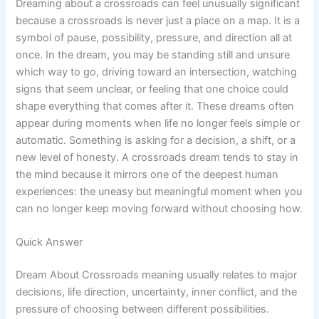
Dreaming about a crossroads can feel unusually significant
because a crossroads is never just a place on a map. It is a
symbol of pause, possibility, pressure, and direction all at
once. In the dream, you may be standing still and unsure
which way to go, driving toward an intersection, watching
signs that seem unclear, or feeling that one choice could
shape everything that comes after it. These dreams often
appear during moments when life no longer feels simple or
automatic. Something is asking for a decision, a shift, or a
new level of honesty. A crossroads dream tends to stay in
the mind because it mirrors one of the deepest human
experiences: the uneasy but meaningful moment when you
can no longer keep moving forward without choosing how.
Quick Answer
Dream About Crossroads meaning usually relates to major
decisions, life direction, uncertainty, inner conflict, and the
pressure of choosing between different possibilities.