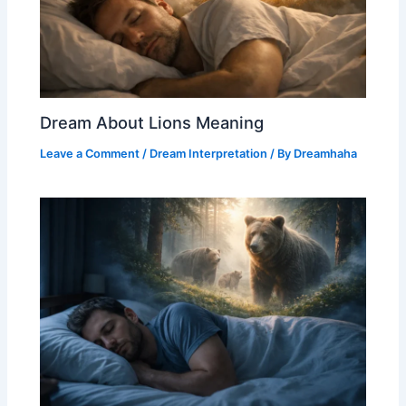
Dream About Lions Meaning
Leave a Comment
/
Dream Interpretation
/ By
Dreamhaha