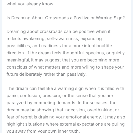
what you already know.
Is Dreaming About Crossroads a Positive or Warning Sign?
Dreaming about crossroads can be positive when it
reflects awakening, self-awareness, expanding
possibilities, and readiness for a more intentional life
direction. If the dream feels thoughtful, spacious, or quietly
meaningful, it may suggest that you are becoming more
conscious of what matters and more willing to shape your
future deliberately rather than passively.
The dream can feel like a warning sign when it is filled with
panic, confusion, pressure, or the sense that you are
paralyzed by competing demands. In those cases, the
dream may be showing that indecision, overthinking, or
fear of regret is draining your emotional energy. It may also
highlight situations where external expectations are pulling
you away from your own inner truth.