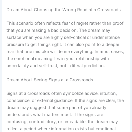
Dream About Choosing the Wrong Road at a Crossroads
This scenario often reflects fear of regret rather than proof
that you are making a bad decision. The dream may
surface when you are highly self-critical or under intense
pressure to get things right. It can also point to a deeper
fear that one mistake will define everything. In most cases,
the emotional meaning lies in your relationship with
uncertainty and self-trust, not in literal prediction.
Dream About Seeing Signs at a Crossroads
Signs at a crossroads often symbolize advice, intuition,
conscience, or external guidance. If the signs are clear, the
dream may suggest that some part of you already
understands what matters most. If the signs are
confusing, contradictory, or unreadable, the dream may
reflect a period where information exists but emotional