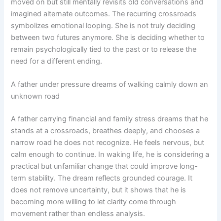
moved on but still mentally revisits old conversations and
imagined alternate outcomes. The recurring crossroads
symbolizes emotional looping. She is not truly deciding
between two futures anymore. She is deciding whether to
remain psychologically tied to the past or to release the
need for a different ending.
A father under pressure dreams of walking calmly down an
unknown road
A father carrying financial and family stress dreams that he
stands at a crossroads, breathes deeply, and chooses a
narrow road he does not recognize. He feels nervous, but
calm enough to continue. In waking life, he is considering a
practical but unfamiliar change that could improve long-
term stability. The dream reflects grounded courage. It
does not remove uncertainty, but it shows that he is
becoming more willing to let clarity come through
movement rather than endless analysis.