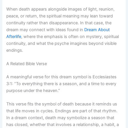
When death appears alongside images of light, reunion,
peace, or return, the spiritual meaning may lean toward
continuity rather than disappearance. In that case, the
dream may connect with ideas found in
Dream About
Afterlife
, where the emphasis is often on mystery, spiritual
continuity, and what the psyche imagines beyond visible
endings.
A Related Bible Verse
A meaningful verse for this dream symbol is Ecclesiastes
3:1: “To everything there is a season, and a time to every
purpose under the heaven.”
This verse fits the symbol of death because it reminds us
that life moves in cycles. Endings are part of that rhythm.
In a dream context, death may symbolize a season that
has closed, whether that involves a relationship, a habit, a