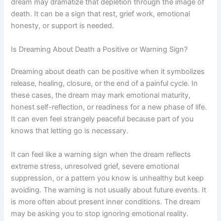
dream may dramatize that depletion through the image of
death. It can be a sign that rest, grief work, emotional
honesty, or support is needed.
Is Dreaming About Death a Positive or Warning Sign?
Dreaming about death can be positive when it symbolizes
release, healing, closure, or the end of a painful cycle. In
these cases, the dream may mark emotional maturity,
honest self-reflection, or readiness for a new phase of life.
It can even feel strangely peaceful because part of you
knows that letting go is necessary.
It can feel like a warning sign when the dream reflects
extreme stress, unresolved grief, severe emotional
suppression, or a pattern you know is unhealthy but keep
avoiding. The warning is not usually about future events. It
is more often about present inner conditions. The dream
may be asking you to stop ignoring emotional reality.