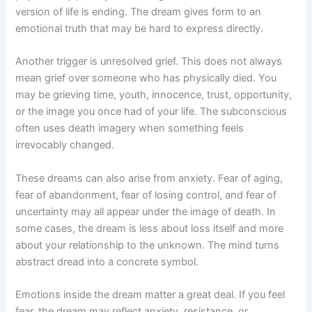
version of life is ending. The dream gives form to an
emotional truth that may be hard to express directly.
Another trigger is unresolved grief. This does not always
mean grief over someone who has physically died. You
may be grieving time, youth, innocence, trust, opportunity,
or the image you once had of your life. The subconscious
often uses death imagery when something feels
irrevocably changed.
These dreams can also arise from anxiety. Fear of aging,
fear of abandonment, fear of losing control, and fear of
uncertainty may all appear under the image of death. In
some cases, the dream is less about loss itself and more
about your relationship to the unknown. The mind turns
abstract dread into a concrete symbol.
Emotions inside the dream matter a great deal. If you feel
fear, the dream may reflect anxiety, resistance, or