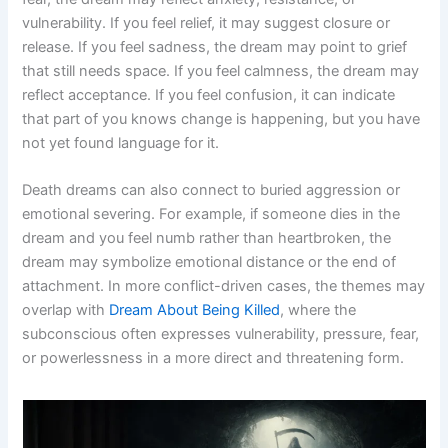
vulnerability. If you feel relief, it may suggest closure or
release. If you feel sadness, the dream may point to grief
that still needs space. If you feel calmness, the dream may
reflect acceptance. If you feel confusion, it can indicate
that part of you knows change is happening, but you have
not yet found language for it.
Death dreams can also connect to buried aggression or
emotional severing. For example, if someone dies in the
dream and you feel numb rather than heartbroken, the
dream may symbolize emotional distance or the end of
attachment. In more conflict-driven cases, the themes may
overlap with
Dream About Being Killed
, where the
subconscious often expresses vulnerability, pressure, fear,
or powerlessness in a more direct and threatening form.