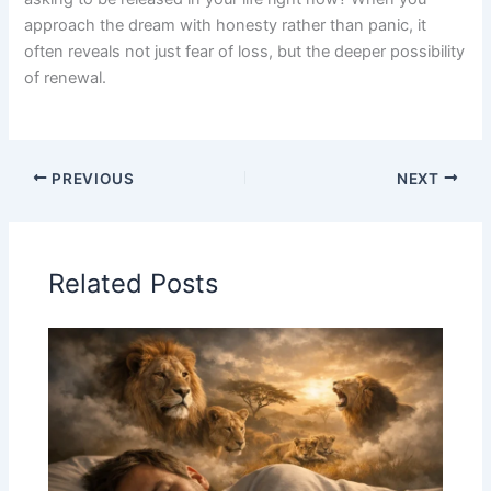
approach the dream with honesty rather than panic, it
often reveals not just fear of loss, but the deeper possibility
of renewal.
PREVIOUS
NEXT
Related Posts