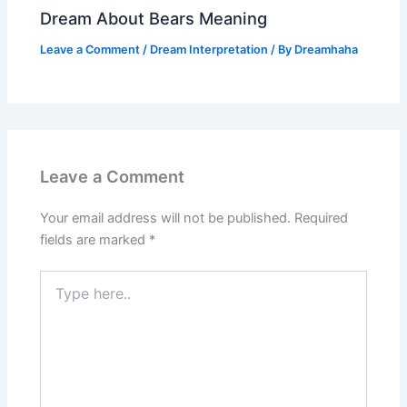
Dream About Bears Meaning
Leave a Comment
/
Dream Interpretation
/ By
Dreamhaha
Leave a Comment
Your email address will not be published.
Required
fields are marked
*
Type
here..