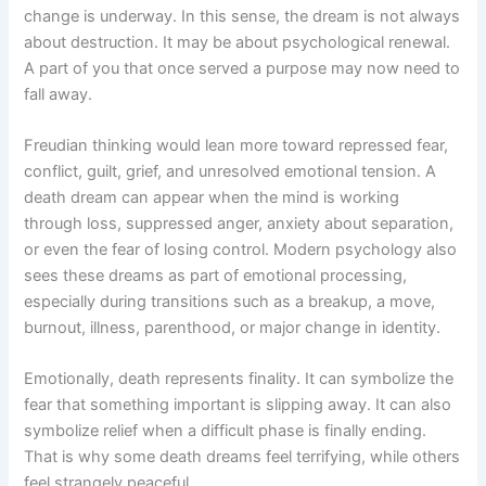
change is underway. In this sense, the dream is not always
about destruction. It may be about psychological renewal.
A part of you that once served a purpose may now need to
fall away.
Freudian thinking would lean more toward repressed fear,
conflict, guilt, grief, and unresolved emotional tension. A
death dream can appear when the mind is working
through loss, suppressed anger, anxiety about separation,
or even the fear of losing control. Modern psychology also
sees these dreams as part of emotional processing,
especially during transitions such as a breakup, a move,
burnout, illness, parenthood, or major change in identity.
Emotionally, death represents finality. It can symbolize the
fear that something important is slipping away. It can also
symbolize relief when a difficult phase is finally ending.
That is why some death dreams feel terrifying, while others
feel strangely peaceful.