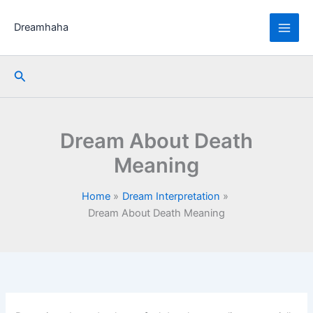
Skip
to
Dreamhaha
content
Search
Dream About Death
Meaning
Home
Dream Interpretation
Dream About Death Meaning