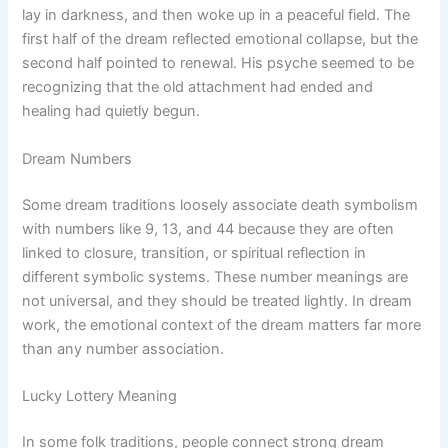
lay in darkness, and then woke up in a peaceful field. The
first half of the dream reflected emotional collapse, but the
second half pointed to renewal. His psyche seemed to be
recognizing that the old attachment had ended and
healing had quietly begun.
Dream Numbers
Some dream traditions loosely associate death symbolism
with numbers like 9, 13, and 44 because they are often
linked to closure, transition, or spiritual reflection in
different symbolic systems. These number meanings are
not universal, and they should be treated lightly. In dream
work, the emotional context of the dream matters far more
than any number association.
Lucky Lottery Meaning
In some folk traditions, people connect strong dream