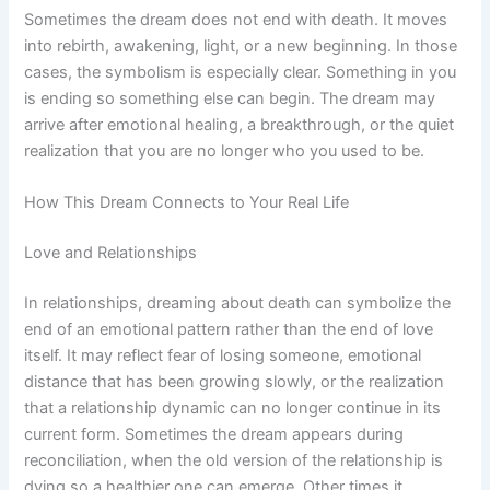
Sometimes the dream does not end with death. It moves
into rebirth, awakening, light, or a new beginning. In those
cases, the symbolism is especially clear. Something in you
is ending so something else can begin. The dream may
arrive after emotional healing, a breakthrough, or the quiet
realization that you are no longer who you used to be.
How This Dream Connects to Your Real Life
Love and Relationships
In relationships, dreaming about death can symbolize the
end of an emotional pattern rather than the end of love
itself. It may reflect fear of losing someone, emotional
distance that has been growing slowly, or the realization
that a relationship dynamic can no longer continue in its
current form. Sometimes the dream appears during
reconciliation, when the old version of the relationship is
dying so a healthier one can emerge. Other times it