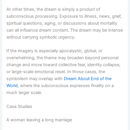
At other times, the dream is simply a product of
subconscious processing. Exposure to illness, news, grief,
spiritual questions, aging, or discussions about mortality
can all influence dream content. The dream may be intense
without carrying symbolic urgency.
If the imagery is especially apocalyptic, global, or
overwhelming, the theme may broaden beyond personal
change and move toward collective fear, identity collapse,
or large-scale emotional reset. In those cases, the
symbolism may overlap with
Dream About End of the
World
, where the subconscious expresses finality on a
much larger scale.
Case Studies
A woman leaving a long marriage