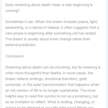
Does dreaming about death mean a new beginning is
coming?
Sometimes it can. When the dream includes peace, light,
awakening, or a sense of release, it often suggests that a
new phase is beginning after something old has ended.
The dream is usually about inner change rather than
external prediction.
Conclusion
Dreaming about death can be shocking, but its meaning is
often more thoughtful than fearful. In most cases, the
dream reflects endings, emotional transition, grief,
surrender, or the quiet transformation that happens when
an old version of life is no longer sustainable. The most
helpful way to read this symbol is not as a prophecy, but
as an invitation to reflect. What is ending, changing, or
asking to be released in your life right now? When you