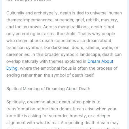
Culturally and archetypally, death is tied to universal human
themes: impermanence, surrender, grief, rebirth, mystery,
and the unknown. Across many traditions, death is not
only an ending but also a threshold. That is why people
who dream about death sometimes also dream about
transition symbols like darkness, doors, silence, water, or
ceremonies. In this broader symbolic landscape, death can
overlap naturally with themes explored in
Dream About
Dying
, where the emotional focus is often the process of
ending rather than the symbol of death itself.
Spiritual Meaning of Dreaming About Death
Spiritually, dreaming about death often points to
transformation rather than doom. It can arise when your
inner life is asking for surrender, honesty, or a deeper
alignment with what is real. A repeating death dream may