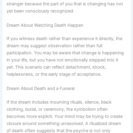
stranger because the part of you that is changing has not
yet been consciously recognized.
Dream About Watching Death Happen
If you witness death rather than experience it directly, the
dream may suggest observation rather than full
participation. You may be aware that change is happening
in your life, but you have not emotionally stepped into it
yet. This scenario can reflect detachment, shock,
helplessness, or the early stage of acceptance.
Dream About Death and a Funeral
If the dream includes mourning rituals, silence, black
clothing, burial, or ceremony, the symbolism often
becomes more explicit. Your mind may be trying to create
closure around something unresolved. A ritualized dream
of death often suggests that the psyche is not only