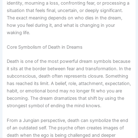
identity, mourning a loss, confronting fear, or processing a
situation that feels final, uncertain, or deeply significant.
The exact meaning depends on who dies in the dream,
how you feel during it, and what is changing in your
waking life.
Core Symbolism of Death in Dreams
Death is one of the most powerful dream symbols because
it sits at the border between fear and transformation. In the
subconscious, death often represents closure. Something
has reached its limit. A belief, role, attachment, expectation,
habit, or emotional bond may no longer fit who you are
becoming. The dream dramatizes that shift by using the
strongest symbol of ending the mind knows.
From a Jungian perspective, death can symbolize the end
of an outdated self. The psyche often creates images of
death when the ego is being challenged and deeper