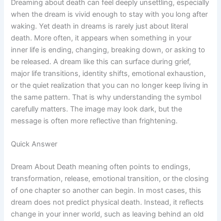
Dreaming about death can feel deeply unsettling, especially
when the dream is vivid enough to stay with you long after
waking. Yet death in dreams is rarely just about literal
death. More often, it appears when something in your
inner life is ending, changing, breaking down, or asking to
be released. A dream like this can surface during grief,
major life transitions, identity shifts, emotional exhaustion,
or the quiet realization that you can no longer keep living in
the same pattern. That is why understanding the symbol
carefully matters. The image may look dark, but the
message is often more reflective than frightening.
Quick Answer
Dream About Death meaning often points to endings,
transformation, release, emotional transition, or the closing
of one chapter so another can begin. In most cases, this
dream does not predict physical death. Instead, it reflects
change in your inner world, such as leaving behind an old