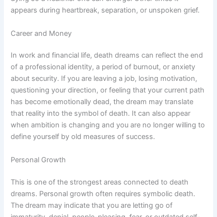
appears during heartbreak, separation, or unspoken grief.
Career and Money
In work and financial life, death dreams can reflect the end
of a professional identity, a period of burnout, or anxiety
about security. If you are leaving a job, losing motivation,
questioning your direction, or feeling that your current path
has become emotionally dead, the dream may translate
that reality into the symbol of death. It can also appear
when ambition is changing and you are no longer willing to
define yourself by old measures of success.
Personal Growth
This is one of the strongest areas connected to death
dreams. Personal growth often requires symbolic death.
The dream may indicate that you are letting go of
immaturity, denial, people-pleasing, fear, or outdated self-