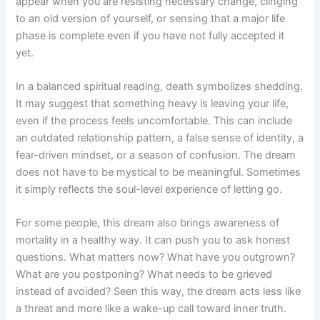
appear when you are resisting necessary change, clinging
to an old version of yourself, or sensing that a major life
phase is complete even if you have not fully accepted it
yet.
In a balanced spiritual reading, death symbolizes shedding.
It may suggest that something heavy is leaving your life,
even if the process feels uncomfortable. This can include
an outdated relationship pattern, a false sense of identity, a
fear-driven mindset, or a season of confusion. The dream
does not have to be mystical to be meaningful. Sometimes
it simply reflects the soul-level experience of letting go.
For some people, this dream also brings awareness of
mortality in a healthy way. It can push you to ask honest
questions. What matters now? What have you outgrown?
What are you postponing? What needs to be grieved
instead of avoided? Seen this way, the dream acts less like
a threat and more like a wake-up call toward inner truth.