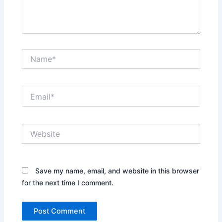
Name*
Email*
Website
Save my name, email, and website in this browser
for the next time I comment.