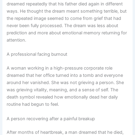
dreamed repeatedly that his father died again in different
ways. He thought the dream meant something terrible, but
the repeated image seemed to come from grief that had
never been fully processed. The dream was less about
prediction and more about emotional memory returning for
attention.
A professional facing burnout
A woman working in a high-pressure corporate role
dreamed that her office turned into a tomb and everyone
around her vanished. She was not grieving a person. She
was grieving vitality, meaning, and a sense of self. The
death symbol revealed how emotionally dead her daily
routine had begun to feel.
A person recovering after a painful breakup
After months of heartbreak, a man dreamed that he died,