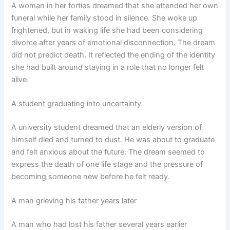
A woman in her forties dreamed that she attended her own
funeral while her family stood in silence. She woke up
frightened, but in waking life she had been considering
divorce after years of emotional disconnection. The dream
did not predict death. It reflected the ending of the identity
she had built around staying in a role that no longer felt
alive.
A student graduating into uncertainty
A university student dreamed that an elderly version of
himself died and turned to dust. He was about to graduate
and felt anxious about the future. The dream seemed to
express the death of one life stage and the pressure of
becoming someone new before he felt ready.
A man grieving his father years later
A man who had lost his father several years earlier