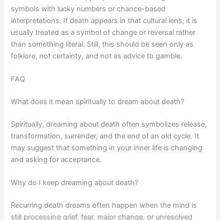
symbols with lucky numbers or chance-based
interpretations. If death appears in that cultural lens, it is
usually treated as a symbol of change or reversal rather
than something literal. Still, this should be seen only as
folklore, not certainty, and not as advice to gamble.
FAQ
What does it mean spiritually to dream about death?
Spiritually, dreaming about death often symbolizes release,
transformation, surrender, and the end of an old cycle. It
may suggest that something in your inner life is changing
and asking for acceptance.
Why do I keep dreaming about death?
Recurring death dreams often happen when the mind is
still processing grief, fear, major change, or unresolved