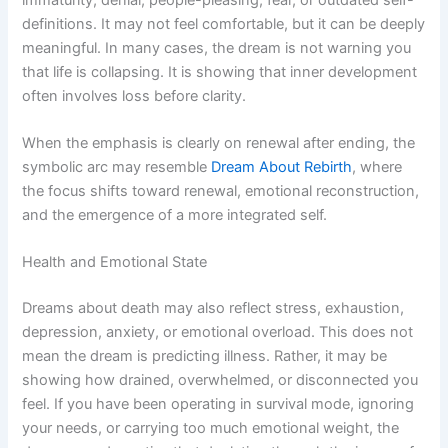
definitions. It may not feel comfortable, but it can be deeply
meaningful. In many cases, the dream is not warning you
that life is collapsing. It is showing that inner development
often involves loss before clarity.
When the emphasis is clearly on renewal after ending, the
symbolic arc may resemble
Dream About Rebirth
, where
the focus shifts toward renewal, emotional reconstruction,
and the emergence of a more integrated self.
Health and Emotional State
Dreams about death may also reflect stress, exhaustion,
depression, anxiety, or emotional overload. This does not
mean the dream is predicting illness. Rather, it may be
showing how drained, overwhelmed, or disconnected you
feel. If you have been operating in survival mode, ignoring
your needs, or carrying too much emotional weight, the