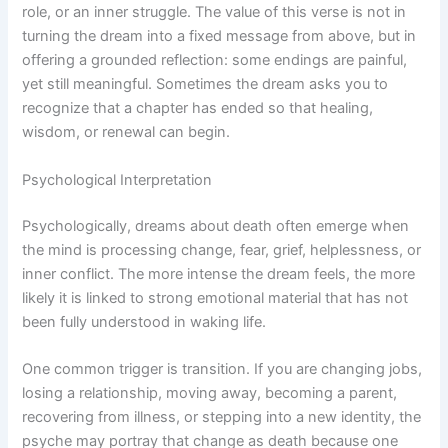
role, or an inner struggle. The value of this verse is not in
turning the dream into a fixed message from above, but in
offering a grounded reflection: some endings are painful,
yet still meaningful. Sometimes the dream asks you to
recognize that a chapter has ended so that healing,
wisdom, or renewal can begin.
Psychological Interpretation
Psychologically, dreams about death often emerge when
the mind is processing change, fear, grief, helplessness, or
inner conflict. The more intense the dream feels, the more
likely it is linked to strong emotional material that has not
been fully understood in waking life.
One common trigger is transition. If you are changing jobs,
losing a relationship, moving away, becoming a parent,
recovering from illness, or stepping into a new identity, the
psyche may portray that change as death because one