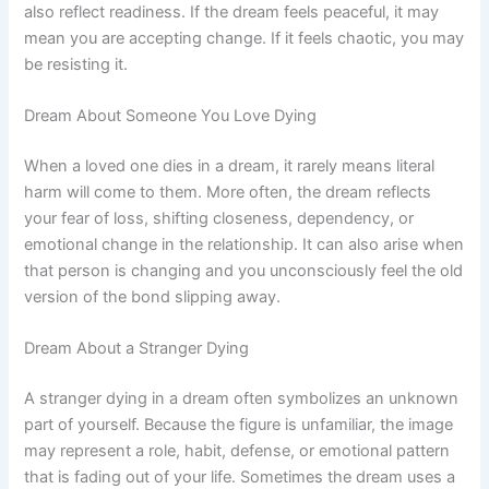
also reflect readiness. If the dream feels peaceful, it may
mean you are accepting change. If it feels chaotic, you may
be resisting it.
Dream About Someone You Love Dying
When a loved one dies in a dream, it rarely means literal
harm will come to them. More often, the dream reflects
your fear of loss, shifting closeness, dependency, or
emotional change in the relationship. It can also arise when
that person is changing and you unconsciously feel the old
version of the bond slipping away.
Dream About a Stranger Dying
A stranger dying in a dream often symbolizes an unknown
part of yourself. Because the figure is unfamiliar, the image
may represent a role, habit, defense, or emotional pattern
that is fading out of your life. Sometimes the dream uses a