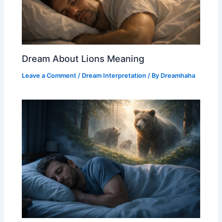
Dream About Lions Meaning
Leave a Comment
/
Dream Interpretation
/ By
Dreamhaha