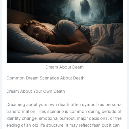
Dream About Death
Common Dream Scenarios About Death
Dream About Your Own Death
Dreaming about your own death often symbolizes personal
transformation. This scenario is common during periods of
identity change, emotional burnout, major decisions, or the
ending of an old life structure. It may reflect fear, but it can