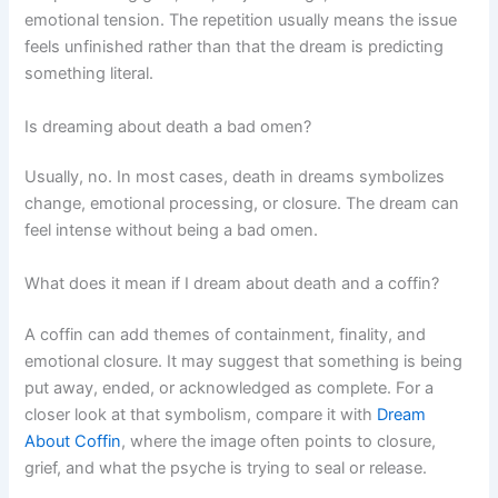
emotional tension. The repetition usually means the issue
feels unfinished rather than that the dream is predicting
something literal.
Is dreaming about death a bad omen?
Usually, no. In most cases, death in dreams symbolizes
change, emotional processing, or closure. The dream can
feel intense without being a bad omen.
What does it mean if I dream about death and a coffin?
A coffin can add themes of containment, finality, and
emotional closure. It may suggest that something is being
put away, ended, or acknowledged as complete. For a
closer look at that symbolism, compare it with
Dream
About Coffin
, where the image often points to closure,
grief, and what the psyche is trying to seal or release.