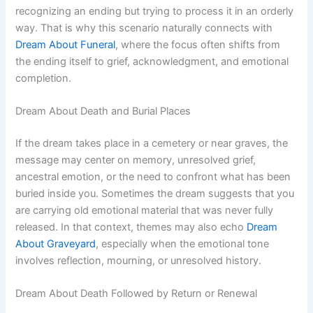
recognizing an ending but trying to process it in an orderly
way. That is why this scenario naturally connects with
Dream About Funeral
, where the focus often shifts from
the ending itself to grief, acknowledgment, and emotional
completion.
Dream About Death and Burial Places
If the dream takes place in a cemetery or near graves, the
message may center on memory, unresolved grief,
ancestral emotion, or the need to confront what has been
buried inside you. Sometimes the dream suggests that you
are carrying old emotional material that was never fully
released. In that context, themes may also echo
Dream
About Graveyard
, especially when the emotional tone
involves reflection, mourning, or unresolved history.
Dream About Death Followed by Return or Renewal