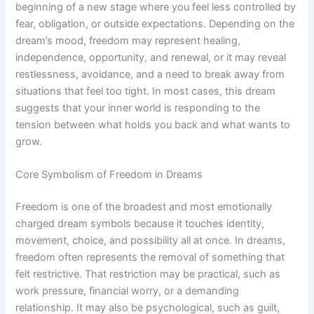
beginning of a new stage where you feel less controlled by
fear, obligation, or outside expectations. Depending on the
dream’s mood, freedom may represent healing,
independence, opportunity, and renewal, or it may reveal
restlessness, avoidance, and a need to break away from
situations that feel too tight. In most cases, this dream
suggests that your inner world is responding to the
tension between what holds you back and what wants to
grow.
Core Symbolism of Freedom in Dreams
Freedom is one of the broadest and most emotionally
charged dream symbols because it touches identity,
movement, choice, and possibility all at once. In dreams,
freedom often represents the removal of something that
felt restrictive. That restriction may be practical, such as
work pressure, financial worry, or a demanding
relationship. It may also be psychological, such as guilt,