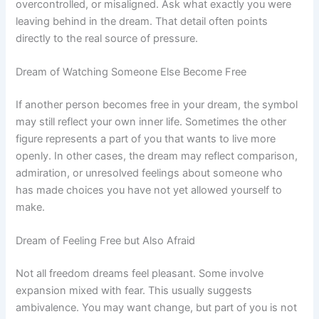
overcontrolled, or misaligned. Ask what exactly you were
leaving behind in the dream. That detail often points
directly to the real source of pressure.
Dream of Watching Someone Else Become Free
If another person becomes free in your dream, the symbol
may still reflect your own inner life. Sometimes the other
figure represents a part of you that wants to live more
openly. In other cases, the dream may reflect comparison,
admiration, or unresolved feelings about someone who
has made choices you have not yet allowed yourself to
make.
Dream of Feeling Free but Also Afraid
Not all freedom dreams feel pleasant. Some involve
expansion mixed with fear. This usually suggests
ambivalence. You may want change, but part of you is not