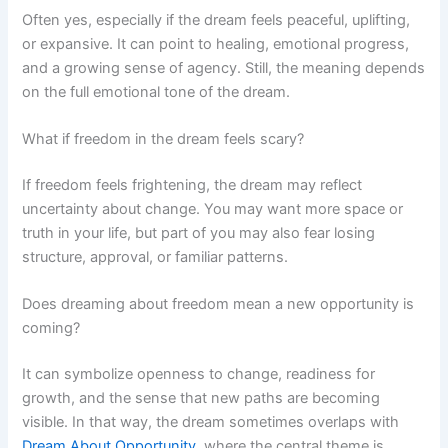
Often yes, especially if the dream feels peaceful, uplifting,
or expansive. It can point to healing, emotional progress,
and a growing sense of agency. Still, the meaning depends
on the full emotional tone of the dream.
What if freedom in the dream feels scary?
If freedom feels frightening, the dream may reflect
uncertainty about change. You may want more space or
truth in your life, but part of you may also fear losing
structure, approval, or familiar patterns.
Does dreaming about freedom mean a new opportunity is
coming?
It can symbolize openness to change, readiness for
growth, and the sense that new paths are becoming
visible. In that way, the dream sometimes overlaps with
Dream About Opportunity
, where the central theme is