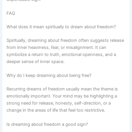
FAQ
What does it mean spiritually to dream about freedom?
Spiritually, dreaming about freedom often suggests release
from inner heaviness, fear, or misalignment. It can
symbolize a return to truth, emotional openness, and a
deeper sense of inner space.
Why do I keep dreaming about being free?
Recurring dreams of freedom usually mean the theme is
emotionally important. Your mind may be highlighting a
strong need for release, honesty, self-direction, or a
change in the areas of life that feel too restrictive.
Is dreaming about freedom a good sign?