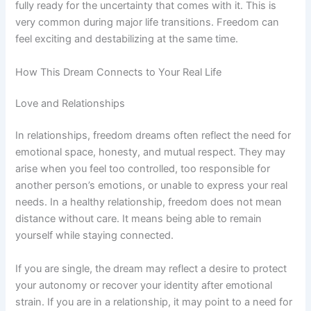
fully ready for the uncertainty that comes with it. This is
very common during major life transitions. Freedom can
feel exciting and destabilizing at the same time.
How This Dream Connects to Your Real Life
Love and Relationships
In relationships, freedom dreams often reflect the need for
emotional space, honesty, and mutual respect. They may
arise when you feel too controlled, too responsible for
another person’s emotions, or unable to express your real
needs. In a healthy relationship, freedom does not mean
distance without care. It means being able to remain
yourself while staying connected.
If you are single, the dream may reflect a desire to protect
your autonomy or recover your identity after emotional
strain. If you are in a relationship, it may point to a need for