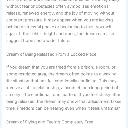
without fear or obstacles often symbolizes emotional
release, renewed energy, and the joy of moving without
constant pressure. It may appear when you are leaving
behind a stressful phase or beginning to trust yourself
again. If the field is bright and open, the dream can also
suggest hope and a wider future.
Dream of Being Released From a Locked Place
If you dream that you are freed from a prison, a room, or
some restricted area, the dream often points to a waking
life situation that has felt emotionally confining. This may
involve a job, a relationship, a mindset, or a long period of
anxiety. The emotional tone matters. If you feel shaky after
being released, the dream may show that adjustment takes
time. Freedom can be healing even when it feels unfamiliar.
Dream of Flying and Feeling Completely Free