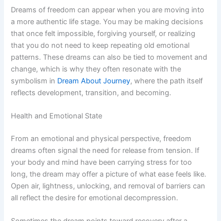
Dreams of freedom can appear when you are moving into
a more authentic life stage. You may be making decisions
that once felt impossible, forgiving yourself, or realizing
that you do not need to keep repeating old emotional
patterns. These dreams can also be tied to movement and
change, which is why they often resonate with the
symbolism in
Dream About Journey
, where the path itself
reflects development, transition, and becoming.
Health and Emotional State
From an emotional and physical perspective, freedom
dreams often signal the need for release from tension. If
your body and mind have been carrying stress for too
long, the dream may offer a picture of what ease feels like.
Open air, lightness, unlocking, and removal of barriers can
all reflect the desire for emotional decompression.