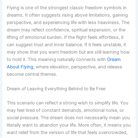
Flying is one of the strongest classic freedom symbols in
dreams. It often suggests rising above limitations, gaining
perspective, and experiencing life with less heaviness. The
dream may reflect confidence, spiritual expansion, or the
lifting of emotional burden. If the flight feels effortless, it
can suggest trust and inner balance. If it feels unstable, it
may show that you want freedom but are still learning how
to hold it. This meaning naturally connects with
Dream
About Flying
, where elevation, perspective, and release
become central themes.
Dream of Leaving Everything Behind to Be Free
This scenario can reflect a strong wish to simplify life. You
may feel tired of constant demands, emotional noise, or
social pressure. The dream does not necessarily mean you
literally want to abandon your life. More often, it means you
want relief from the version of life that feels overcrowded,