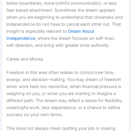
better boundaries, more truthful communication, or less
fear-based attachment. Sometimes the dream appears
when you are beginning to understand that closeness and
independence do not have to cancel each other out. That
insight is especially relevant to
Dream About
Independence
, where the dream focuses on self-trust,
self-direction, and living with greater inner authority.
Career and Money
Freedom in this area often relates to control over time,
energy, and decision-making. You may dream of freedom
when work feels too restrictive, when financial pressure is
weighing on you, or when you are starting to imagine a
different path. The dream may reflect a desire for flexibility,
meaningful work, less dependence, or a chance to define
success on your own terms.
This does not always mean quitting your job or making