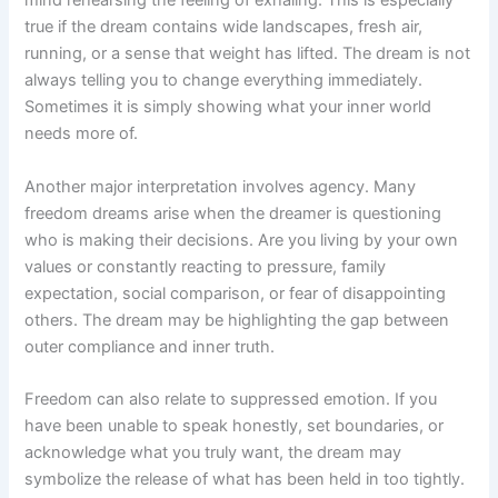
mind rehearsing the feeling of exhaling. This is especially
true if the dream contains wide landscapes, fresh air,
running, or a sense that weight has lifted. The dream is not
always telling you to change everything immediately.
Sometimes it is simply showing what your inner world
needs more of.
Another major interpretation involves agency. Many
freedom dreams arise when the dreamer is questioning
who is making their decisions. Are you living by your own
values or constantly reacting to pressure, family
expectation, social comparison, or fear of disappointing
others. The dream may be highlighting the gap between
outer compliance and inner truth.
Freedom can also relate to suppressed emotion. If you
have been unable to speak honestly, set boundaries, or
acknowledge what you truly want, the dream may
symbolize the release of what has been held in too tightly.