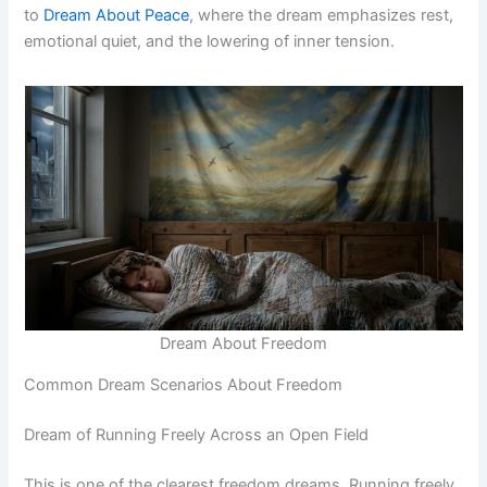
to
Dream About Peace
, where the dream emphasizes rest,
emotional quiet, and the lowering of inner tension.
Dream About Freedom
Common Dream Scenarios About Freedom
Dream of Running Freely Across an Open Field
This is one of the clearest freedom dreams. Running freely