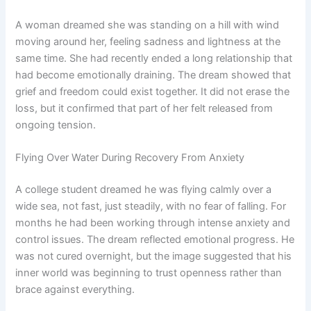
A woman dreamed she was standing on a hill with wind
moving around her, feeling sadness and lightness at the
same time. She had recently ended a long relationship that
had become emotionally draining. The dream showed that
grief and freedom could exist together. It did not erase the
loss, but it confirmed that part of her felt released from
ongoing tension.
Flying Over Water During Recovery From Anxiety
A college student dreamed he was flying calmly over a
wide sea, not fast, just steadily, with no fear of falling. For
months he had been working through intense anxiety and
control issues. The dream reflected emotional progress. He
was not cured overnight, but the image suggested that his
inner world was beginning to trust openness rather than
brace against everything.