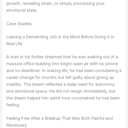
growth, revealing strain, or simply processing your
emotional state.
Case Studies
Leaving a Demanding Job in the Mind Before Doing It in
Real Life
A man in his forties dreamed that he was walking out of a
massive office building into bright open air with no phone
and no deadlines. In waking life, he had been considering a
career change for months but felt guilty about giving up
stability. The dream reflected a deep need for autonomy
and emotional space. He did not resign immediately, but
the dream helped him admit how constrained he had been
feeling.
Feeling Free After a Breakup That Was Both Painful and
Necessary