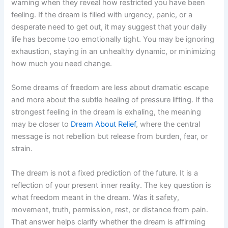
warning when they reveal how restricted you have been
feeling. If the dream is filled with urgency, panic, or a
desperate need to get out, it may suggest that your daily
life has become too emotionally tight. You may be ignoring
exhaustion, staying in an unhealthy dynamic, or minimizing
how much you need change.
Some dreams of freedom are less about dramatic escape
and more about the subtle healing of pressure lifting. If the
strongest feeling in the dream is exhaling, the meaning
may be closer to
Dream About Relief
, where the central
message is not rebellion but release from burden, fear, or
strain.
The dream is not a fixed prediction of the future. It is a
reflection of your present inner reality. The key question is
what freedom meant in the dream. Was it safety,
movement, truth, permission, rest, or distance from pain.
That answer helps clarify whether the dream is affirming