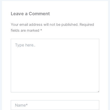
Leave a Comment
Your email address will not be published.
Required
fields are marked
*
Type
here..
Name*