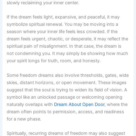
slowly reclaiming your inner center.
If the dream feels light, expansive, and peaceful, it may
symbolize spiritual renewal. You may be moving into a
season where your inner life feels less crowded. If the
dream feels urgent, chaotic, or desperate, it may reflect the
spiritual pain of misalignment. In that case, the dream is
not condemning you. It may simply be showing how much
your spirit longs for truth, room, and honesty.
Some freedom dreams also involve thresholds, gates, wide
skies, distant horizons, or open movement. These images
suggest that the soul is trying to widen its field of vision. A
symbol like an unlocked passage or welcoming opening
naturally overlaps with
Dream About Open Door
, where the
dream often points to permission, access, and readiness
for a new phase.
Spiritually, recurring dreams of freedom may also suggest