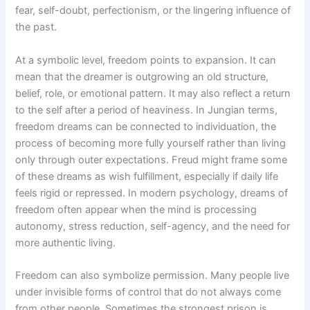
fear, self-doubt, perfectionism, or the lingering influence of
the past.
At a symbolic level, freedom points to expansion. It can
mean that the dreamer is outgrowing an old structure,
belief, role, or emotional pattern. It may also reflect a return
to the self after a period of heaviness. In Jungian terms,
freedom dreams can be connected to individuation, the
process of becoming more fully yourself rather than living
only through outer expectations. Freud might frame some
of these dreams as wish fulfillment, especially if daily life
feels rigid or repressed. In modern psychology, dreams of
freedom often appear when the mind is processing
autonomy, stress reduction, self-agency, and the need for
more authentic living.
Freedom can also symbolize permission. Many people live
under invisible forms of control that do not always come
from other people. Sometimes the strongest prison is