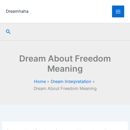
Skip
to
Dreamhaha
content
Search
Dream About Freedom
Meaning
Home
Dream Interpretation
Dream About Freedom Meaning