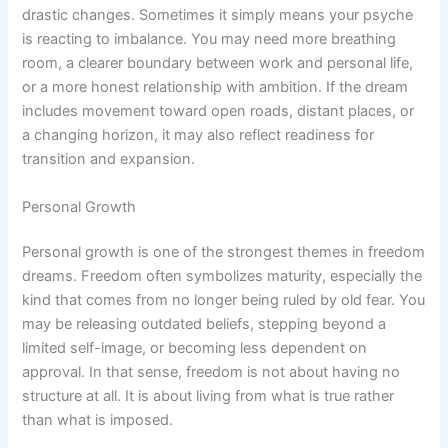
drastic changes. Sometimes it simply means your psyche
is reacting to imbalance. You may need more breathing
room, a clearer boundary between work and personal life,
or a more honest relationship with ambition. If the dream
includes movement toward open roads, distant places, or
a changing horizon, it may also reflect readiness for
transition and expansion.
Personal Growth
Personal growth is one of the strongest themes in freedom
dreams. Freedom often symbolizes maturity, especially the
kind that comes from no longer being ruled by old fear. You
may be releasing outdated beliefs, stepping beyond a
limited self-image, or becoming less dependent on
approval. In that sense, freedom is not about having no
structure at all. It is about living from what is true rather
than what is imposed.