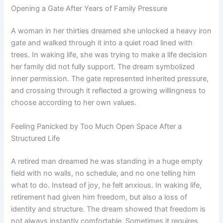
Opening a Gate After Years of Family Pressure
A woman in her thirties dreamed she unlocked a heavy iron
gate and walked through it into a quiet road lined with
trees. In waking life, she was trying to make a life decision
her family did not fully support. The dream symbolized
inner permission. The gate represented inherited pressure,
and crossing through it reflected a growing willingness to
choose according to her own values.
Feeling Panicked by Too Much Open Space After a
Structured Life
A retired man dreamed he was standing in a huge empty
field with no walls, no schedule, and no one telling him
what to do. Instead of joy, he felt anxious. In waking life,
retirement had given him freedom, but also a loss of
identity and structure. The dream showed that freedom is
not always instantly comfortable. Sometimes it requires