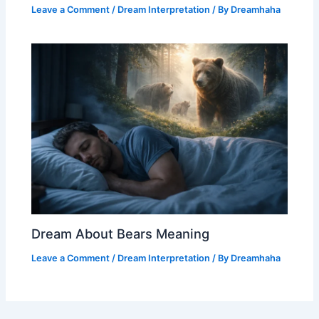
Leave a Comment
/
Dream Interpretation
/ By
Dreamhaha
Dream About Bears Meaning
Leave a Comment
/
Dream Interpretation
/ By
Dreamhaha