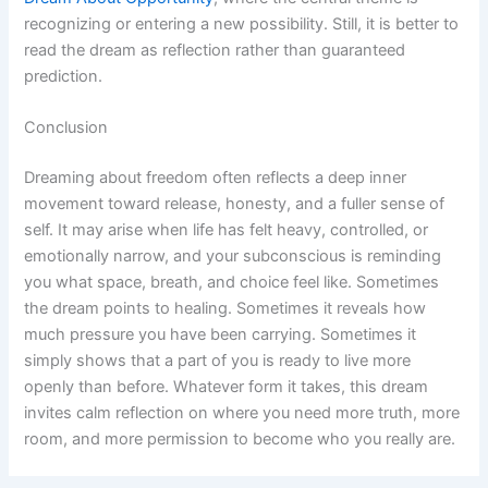
recognizing or entering a new possibility. Still, it is better to
read the dream as reflection rather than guaranteed
prediction.
Conclusion
Dreaming about freedom often reflects a deep inner
movement toward release, honesty, and a fuller sense of
self. It may arise when life has felt heavy, controlled, or
emotionally narrow, and your subconscious is reminding
you what space, breath, and choice feel like. Sometimes
the dream points to healing. Sometimes it reveals how
much pressure you have been carrying. Sometimes it
simply shows that a part of you is ready to live more
openly than before. Whatever form it takes, this dream
invites calm reflection on where you need more truth, more
room, and more permission to become who you really are.