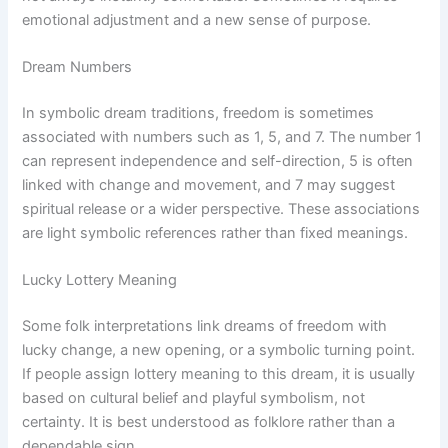
emotional adjustment and a new sense of purpose.
Dream Numbers
In symbolic dream traditions, freedom is sometimes
associated with numbers such as 1, 5, and 7. The number 1
can represent independence and self-direction, 5 is often
linked with change and movement, and 7 may suggest
spiritual release or a wider perspective. These associations
are light symbolic references rather than fixed meanings.
Lucky Lottery Meaning
Some folk interpretations link dreams of freedom with
lucky change, a new opening, or a symbolic turning point.
If people assign lottery meaning to this dream, it is usually
based on cultural belief and playful symbolism, not
certainty. It is best understood as folklore rather than a
dependable sign.