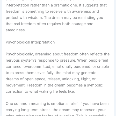
interpretation rather than a dramatic one. It suggests that
freedom is something to receive with awareness and
protect with wisdom. The dream may be reminding you
that real freedom often requires both courage and
steadiness.
Psychological Interpretation
Psychologically, dreaming about freedom often reflects the
nervous system’s response to pressure. When people feel
cornered, overcommitted, emotionally burdened, or unable
to express themselves fully, the mind may generate
dreams of open space, release, unlocking, flight, or
movement. Freedom in the dream becomes a symbolic
correction to what waking life feels like.
One common meaning is emotional relief. If you have been
carrying long-term stress, the dream may represent your