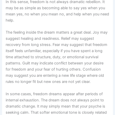
In this sense, freedom is not always dramatic rebellion. It
may be as simple as becoming able to say yes when you
mean yes, no when you mean no, and help when you need
help.
The feeling inside the dream matters a great deal. Joy may
suggest healing and readiness. Relief may suggest
recovery from long stress. Fear may suggest that freedom
itself feels unfamiliar, especially if you have spent a long
time attached to structure, duty, or emotional survival
patterns. Guilt may indicate conflict between your desire
for freedom and your fear of hurting others. Confusion
may suggest you are entering a new life stage where old
rules no longer fit but new ones are not yet clear.
In some cases, freedom dreams appear after periods of
internal exhaustion. The dream does not always point to
dramatic change. It may simply mean that your psyche is
seeking calm. That softer emotional tone is closely related