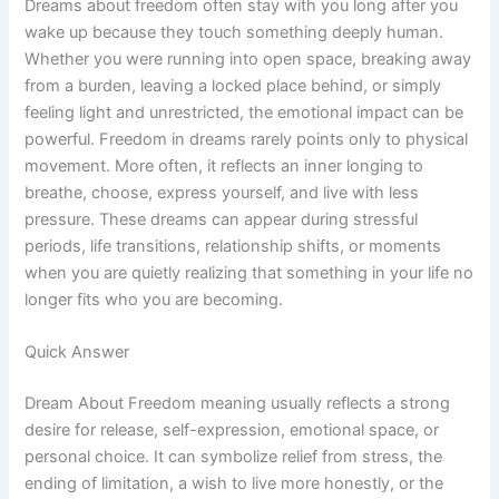
Dreams about freedom often stay with you long after you
wake up because they touch something deeply human.
Whether you were running into open space, breaking away
from a burden, leaving a locked place behind, or simply
feeling light and unrestricted, the emotional impact can be
powerful. Freedom in dreams rarely points only to physical
movement. More often, it reflects an inner longing to
breathe, choose, express yourself, and live with less
pressure. These dreams can appear during stressful
periods, life transitions, relationship shifts, or moments
when you are quietly realizing that something in your life no
longer fits who you are becoming.
Quick Answer
Dream About Freedom meaning usually reflects a strong
desire for release, self-expression, emotional space, or
personal choice. It can symbolize relief from stress, the
ending of limitation, a wish to live more honestly, or the