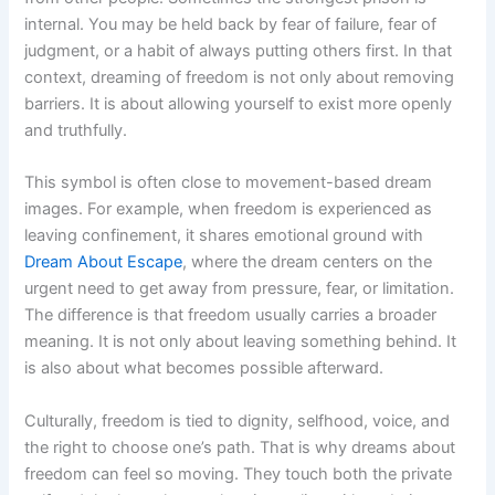
internal. You may be held back by fear of failure, fear of
judgment, or a habit of always putting others first. In that
context, dreaming of freedom is not only about removing
barriers. It is about allowing yourself to exist more openly
and truthfully.
This symbol is often close to movement-based dream
images. For example, when freedom is experienced as
leaving confinement, it shares emotional ground with
Dream About Escape
, where the dream centers on the
urgent need to get away from pressure, fear, or limitation.
The difference is that freedom usually carries a broader
meaning. It is not only about leaving something behind. It
is also about what becomes possible afterward.
Culturally, freedom is tied to dignity, selfhood, voice, and
the right to choose one’s path. That is why dreams about
freedom can feel so moving. They touch both the private