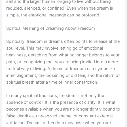
self and the larger human longing to live without being
reduced, silenced, or confined. Even when the dream is
simple, the emotional message can be profound.
Spiritual Meaning of Dreaming About Freedom
Spiritually, freedom in dreams often points to release at the
soul level. This may involve letting go of emotional
heaviness, detaching from what no longer belongs to your
path, or recognizing that you are being invited into a more
truthful way of living. A dream of freedom can symbolize
inner alignment, the loosening of old fear, and the return of
spiritual breath after a time of inner constriction.
In many spiritual traditions, freedom is not only the
absence of control. It is the presence of clarity. It is what
becomes available when you are no longer tightly bound to
false identities, unresolved shame, or constant external
validation. Dreams of freedom may arise when you are