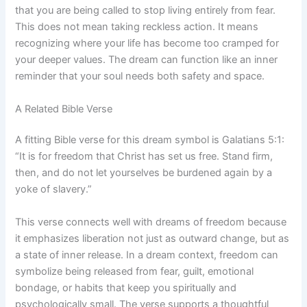
that you are being called to stop living entirely from fear.
This does not mean taking reckless action. It means
recognizing where your life has become too cramped for
your deeper values. The dream can function like an inner
reminder that your soul needs both safety and space.
A Related Bible Verse
A fitting Bible verse for this dream symbol is Galatians 5:1:
“It is for freedom that Christ has set us free. Stand firm,
then, and do not let yourselves be burdened again by a
yoke of slavery.”
This verse connects well with dreams of freedom because
it emphasizes liberation not just as outward change, but as
a state of inner release. In a dream context, freedom can
symbolize being released from fear, guilt, emotional
bondage, or habits that keep you spiritually and
psychologically small. The verse supports a thoughtful