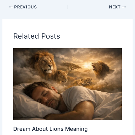
PREVIOUS
NEXT
Related Posts
Dream About Lions Meaning