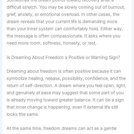
Sometimes the dream points toward recovery after a
difficult stretch. You may be slowly coming out of burnout,
grief, anxiety, or emotional overload. In other cases, the
dream reveals that your current life is demanding more
than your inner system can comfortably hold. Either way,
the message is often compassionate. It asks where you
need more room, softness, honesty, or rest.
Is Dreaming About Freedom a Positive or Warning Sign?
Dreaming about freedom is often positive because it can
symbolize healing, release, possibility, confidence, and the
return of self-direction. A dream where you feel open, light,
and genuinely at ease may suggest that some part of you
is already moving toward greater balance. It can be a sign
that inner change is happening, even if external life still
looks the same.
At the same time, freedom dreams can act as a gentle