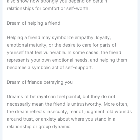
also show how strongly you depend on certain
relationships for comfort or self-worth.
Dream of helping a friend
Helping a friend may symbolize empathy, loyalty,
emotional maturity, or the desire to care for parts of
yourself that feel vulnerable. In some cases, the friend
represents your own emotional needs, and helping them
becomes a symbolic act of self-support.
Dream of friends betraying you
Dreams of betrayal can feel painful, but they do not
necessarily mean the friend is untrustworthy. More often,
the dream reflects insecurity, fear of judgment, old wounds
around trust, or anxiety about where you stand in a
relationship or group dynamic.