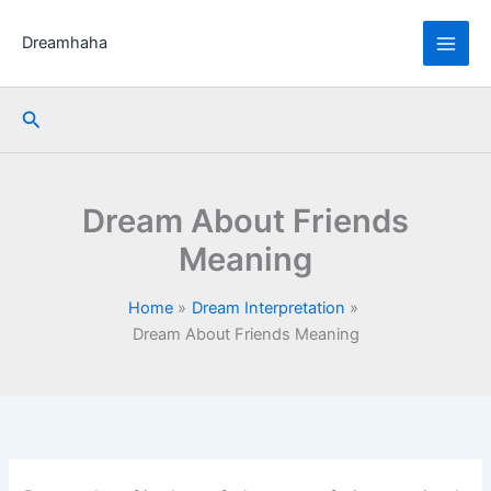
Skip
to
Dreamhaha
content
Search
Dream About Friends
Meaning
Home
Dream Interpretation
Dream About Friends Meaning