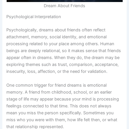
Dream About Friends
Psychological Interpretation
Psychologically, dreams about friends often reflect
attachment, memory, social identity, and emotional
processing related to your place among others. Human
beings are deeply relational, so it makes sense that friends
appear often in dreams. When they do, the dream may be
exploring themes such as trust, comparison, acceptance,
insecurity, loss, affection, or the need for validation.
One common trigger for friend dreams is emotional
memory. A friend from childhood, school, or an earlier
stage of life may appear because your mind is processing
feelings connected to that time. This does not always
mean you miss the person specifically. Sometimes you
miss who you were with them, how life felt then, or what
that relationship represented.