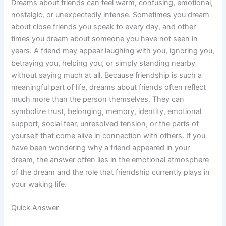
Dreams about friends can feel warm, confusing, emotional,
nostalgic, or unexpectedly intense. Sometimes you dream
about close friends you speak to every day, and other
times you dream about someone you have not seen in
years. A friend may appear laughing with you, ignoring you,
betraying you, helping you, or simply standing nearby
without saying much at all. Because friendship is such a
meaningful part of life, dreams about friends often reflect
much more than the person themselves. They can
symbolize trust, belonging, memory, identity, emotional
support, social fear, unresolved tension, or the parts of
yourself that come alive in connection with others. If you
have been wondering why a friend appeared in your
dream, the answer often lies in the emotional atmosphere
of the dream and the role that friendship currently plays in
your waking life.
Quick Answer