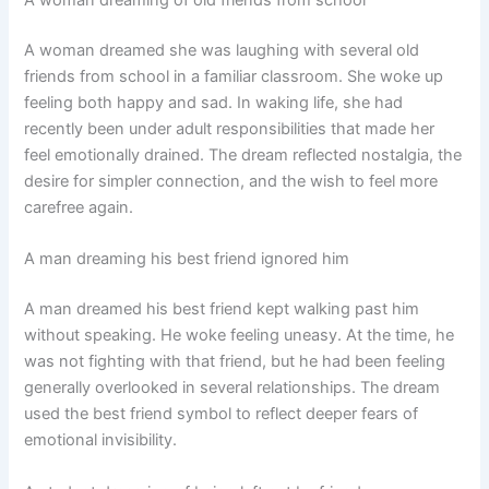
A woman dreaming of old friends from school
A woman dreamed she was laughing with several old
friends from school in a familiar classroom. She woke up
feeling both happy and sad. In waking life, she had
recently been under adult responsibilities that made her
feel emotionally drained. The dream reflected nostalgia, the
desire for simpler connection, and the wish to feel more
carefree again.
A man dreaming his best friend ignored him
A man dreamed his best friend kept walking past him
without speaking. He woke feeling uneasy. At the time, he
was not fighting with that friend, but he had been feeling
generally overlooked in several relationships. The dream
used the best friend symbol to reflect deeper fears of
emotional invisibility.