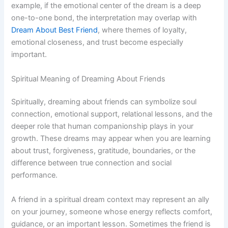
example, if the emotional center of the dream is a deep
one-to-one bond, the interpretation may overlap with
Dream About Best Friend
, where themes of loyalty,
emotional closeness, and trust become especially
important.
Spiritual Meaning of Dreaming About Friends
Spiritually, dreaming about friends can symbolize soul
connection, emotional support, relational lessons, and the
deeper role that human companionship plays in your
growth. These dreams may appear when you are learning
about trust, forgiveness, gratitude, boundaries, or the
difference between true connection and social
performance.
A friend in a spiritual dream context may represent an ally
on your journey, someone whose energy reflects comfort,
guidance, or an important lesson. Sometimes the friend is