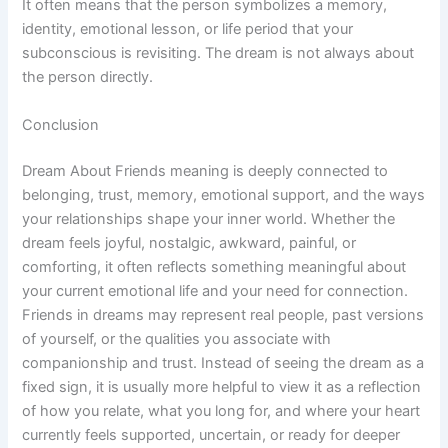
It often means that the person symbolizes a memory,
identity, emotional lesson, or life period that your
subconscious is revisiting. The dream is not always about
the person directly.
Conclusion
Dream About Friends meaning is deeply connected to
belonging, trust, memory, emotional support, and the ways
your relationships shape your inner world. Whether the
dream feels joyful, nostalgic, awkward, painful, or
comforting, it often reflects something meaningful about
your current emotional life and your need for connection.
Friends in dreams may represent real people, past versions
of yourself, or the qualities you associate with
companionship and trust. Instead of seeing the dream as a
fixed sign, it is usually more helpful to view it as a reflection
of how you relate, what you long for, and where your heart
currently feels supported, uncertain, or ready for deeper