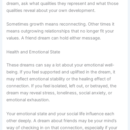
dream, ask what qualities they represent and what those
qualities reveal about your own development.
Sometimes growth means reconnecting. Other times it
means outgrowing relationships that no longer fit your
values. A friend dream can hold either message.
Health and Emotional State
These dreams can say a lot about your emotional well-
being. If you feel supported and uplifted in the dream, it
may reflect emotional stability or the healing effect of
connection. If you feel isolated, left out, or betrayed, the
dream may reveal stress, loneliness, social anxiety, or
emotional exhaustion.
Your emotional state and your social life influence each
other deeply. A dream about friends may be your mind’s
way of checking in on that connection, especially if your