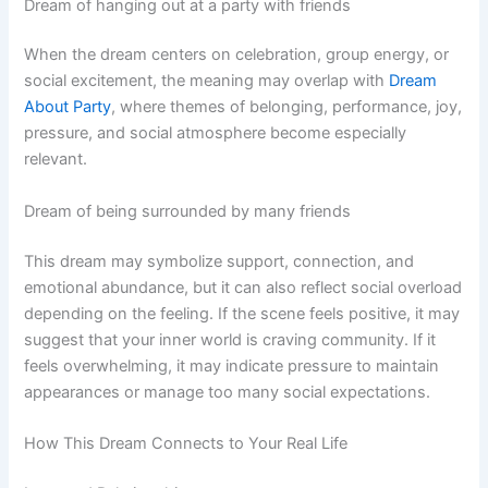
Dream of hanging out at a party with friends
When the dream centers on celebration, group energy, or
social excitement, the meaning may overlap with
Dream
About Party
, where themes of belonging, performance, joy,
pressure, and social atmosphere become especially
relevant.
Dream of being surrounded by many friends
This dream may symbolize support, connection, and
emotional abundance, but it can also reflect social overload
depending on the feeling. If the scene feels positive, it may
suggest that your inner world is craving community. If it
feels overwhelming, it may indicate pressure to maintain
appearances or manage too many social expectations.
How This Dream Connects to Your Real Life