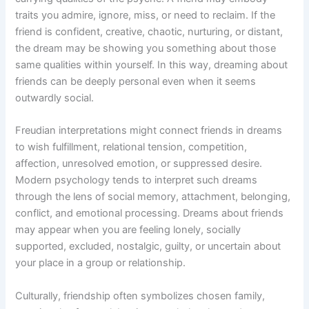
traits you admire, ignore, miss, or need to reclaim. If the
friend is confident, creative, chaotic, nurturing, or distant,
the dream may be showing you something about those
same qualities within yourself. In this way, dreaming about
friends can be deeply personal even when it seems
outwardly social.
Freudian interpretations might connect friends in dreams
to wish fulfillment, relational tension, competition,
affection, unresolved emotion, or suppressed desire.
Modern psychology tends to interpret such dreams
through the lens of social memory, attachment, belonging,
conflict, and emotional processing. Dreams about friends
may appear when you are feeling lonely, socially
supported, excluded, nostalgic, guilty, or uncertain about
your place in a group or relationship.
Culturally, friendship often symbolizes chosen family,