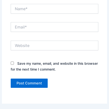
Name*
Email*
Website
Save my name, email, and website in this browser
for the next time I comment.