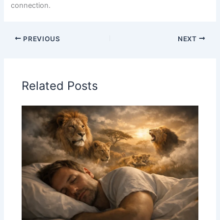
connection.
PREVIOUS
NEXT
Related Posts