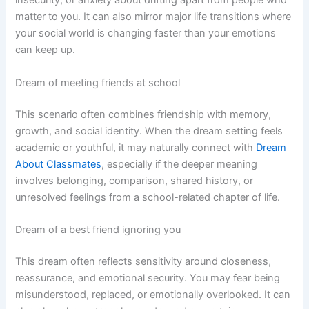
insecurity, or anxiety about drifting apart from people who
matter to you. It can also mirror major life transitions where
your social world is changing faster than your emotions
can keep up.
Dream of meeting friends at school
This scenario often combines friendship with memory,
growth, and social identity. When the dream setting feels
academic or youthful, it may naturally connect with
Dream
About Classmates
, especially if the deeper meaning
involves belonging, comparison, shared history, or
unresolved feelings from a school-related chapter of life.
Dream of a best friend ignoring you
This dream often reflects sensitivity around closeness,
reassurance, and emotional security. You may fear being
misunderstood, replaced, or emotionally overlooked. It can