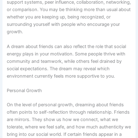
support systems, peer influence, collaboration, networking,
or comparison. You may be thinking more than usual about
whether you are keeping up, being recognized, or
surrounding yourself with people who encourage your
growth.
A dream about friends can also reflect the role that social
energy plays in your motivation. Some people thrive with
community and teamwork, while others feel drained by
social expectations. The dream may reveal which
environment currently feels more supportive to you.
Personal Growth
On the level of personal growth, dreaming about friends
often points to self-reflection through relationship. Friends
are mirrors. They show us how we connect, what we
tolerate, where we feel safe, and how much authenticity we
bring into our social world. If certain friends appear in a