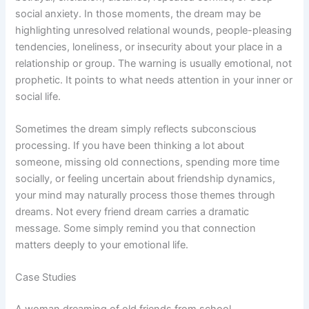
social anxiety. In those moments, the dream may be
highlighting unresolved relational wounds, people-pleasing
tendencies, loneliness, or insecurity about your place in a
relationship or group. The warning is usually emotional, not
prophetic. It points to what needs attention in your inner or
social life.
Sometimes the dream simply reflects subconscious
processing. If you have been thinking a lot about
someone, missing old connections, spending more time
socially, or feeling uncertain about friendship dynamics,
your mind may naturally process those themes through
dreams. Not every friend dream carries a dramatic
message. Some simply remind you that connection
matters deeply to your emotional life.
Case Studies