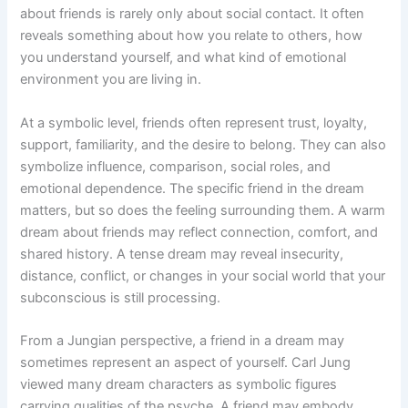
about friends is rarely only about social contact. It often
reveals something about how you relate to others, how
you understand yourself, and what kind of emotional
environment you are living in.
At a symbolic level, friends often represent trust, loyalty,
support, familiarity, and the desire to belong. They can also
symbolize influence, comparison, social roles, and
emotional dependence. The specific friend in the dream
matters, but so does the feeling surrounding them. A warm
dream about friends may reflect connection, comfort, and
shared history. A tense dream may reveal insecurity,
distance, conflict, or changes in your social world that your
subconscious is still processing.
From a Jungian perspective, a friend in a dream may
sometimes represent an aspect of yourself. Carl Jung
viewed many dream characters as symbolic figures
carrying qualities of the psyche. A friend may embody