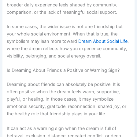
broader daily experience feels shaped by community,
comparison, or the lack of meaningful social support.
In some cases, the wider issue is not one friendship but
your whole social environment. When that is true, the
symbolism may lean more toward
Dream About Social Life
,
where the dream reflects how you experience community,
visibility, belonging, and social energy overall.
Is Dreaming About Friends a Positive or Warning Sign?
Dreaming about friends can absolutely be positive. It is
often positive when the dream feels warm, supportive,
playful, or healing. In those cases, it may symbolize
emotional security, gratitude, reconnection, shared joy, or
the healthy role that friendship plays in your life.
It can act as a warning sign when the dream is full of
betrayal, exclusion, distance, repeated conflict, or deep