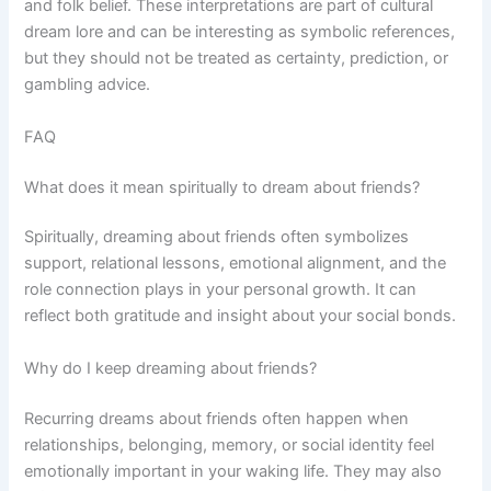
and folk belief. These interpretations are part of cultural
dream lore and can be interesting as symbolic references,
but they should not be treated as certainty, prediction, or
gambling advice.
FAQ
What does it mean spiritually to dream about friends?
Spiritually, dreaming about friends often symbolizes
support, relational lessons, emotional alignment, and the
role connection plays in your personal growth. It can
reflect both gratitude and insight about your social bonds.
Why do I keep dreaming about friends?
Recurring dreams about friends often happen when
relationships, belonging, memory, or social identity feel
emotionally important in your waking life. They may also