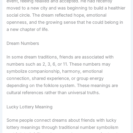
event, feeling relaxed and accepted. He had recently
moved to a new city and was beginning to build a healthier
social circle. The dream reflected hope, emotional
openness, and the growing sense that he could belong in
a new chapter of life.
Dream Numbers
In some dream traditions, friends are associated with
numbers such as 2, 3, 6, or 11. These numbers may
symbolize companionship, harmony, emotional
connection, shared experience, or group energy
depending on the folklore system. These meanings are
cultural references rather than universal truths.
Lucky Lottery Meaning
Some people connect dreams about friends with lucky
lottery meanings through traditional number symbolism