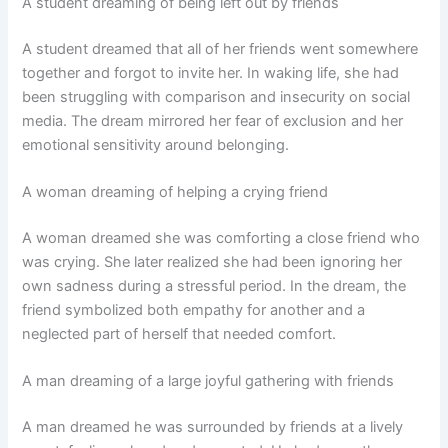
A student dreaming of being left out by friends
A student dreamed that all of her friends went somewhere
together and forgot to invite her. In waking life, she had
been struggling with comparison and insecurity on social
media. The dream mirrored her fear of exclusion and her
emotional sensitivity around belonging.
A woman dreaming of helping a crying friend
A woman dreamed she was comforting a close friend who
was crying. She later realized she had been ignoring her
own sadness during a stressful period. In the dream, the
friend symbolized both empathy for another and a
neglected part of herself that needed comfort.
A man dreaming of a large joyful gathering with friends
A man dreamed he was surrounded by friends at a lively