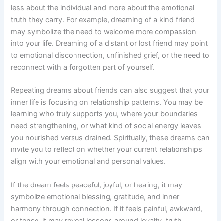
less about the individual and more about the emotional
truth they carry. For example, dreaming of a kind friend
may symbolize the need to welcome more compassion
into your life. Dreaming of a distant or lost friend may point
to emotional disconnection, unfinished grief, or the need to
reconnect with a forgotten part of yourself.
Repeating dreams about friends can also suggest that your
inner life is focusing on relationship patterns. You may be
learning who truly supports you, where your boundaries
need strengthening, or what kind of social energy leaves
you nourished versus drained. Spiritually, these dreams can
invite you to reflect on whether your current relationships
align with your emotional and personal values.
If the dream feels peaceful, joyful, or healing, it may
symbolize emotional blessing, gratitude, and inner
harmony through connection. If it feels painful, awkward,
or tense, it may reveal lessons around loyalty, truth,