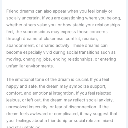
Friend dreams can also appear when you feel lonely or
socially uncertain. If you are questioning where you belong,
whether others value you, or how stable your relationships
feel, the subconscious may express those concerns
through dreams of closeness, conflict, reunion,
abandonment, or shared activity. These dreams can
become especially vivid during social transitions such as
moving, changing jobs, ending relationships, or entering
unfamiliar environments.
The emotional tone of the dream is crucial. If you feel
happy and safe, the dream may symbolize support,
comfort, and emotional integration. If you feel rejected,
jealous, or left out, the dream may reflect social anxiety,
unresolved insecurity, or fear of disconnection. If the
dream feels awkward or complicated, it may suggest that
your feelings about a friendship or social role are mixed
and still unfolding.