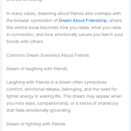
In many cases, dreaming about friends also overlaps with
the broader symbolism of
Dream About Friendship
, where
the central issue becomes how you relate, what you value
in connection, and how emotionally secure you feel in your
bonds with others.
Common Dream Scenarios About Friends
Dream of laughing with friends
Laughing with friends in a dream often symbolizes
comfort, emotional release, belonging, and the need for
lighter energy in waking life. This dream may appear when
you miss ease, companionship, or a sense of shared joy
that feels emotionally grounding.
Dream of fighting with friends