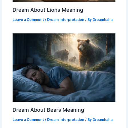
Dream About Lions Meaning
Leave a Comment
/
Dream Interpretation
/ By
Dreamhaha
Dream About Bears Meaning
Leave a Comment
/
Dream Interpretation
/ By
Dreamhaha