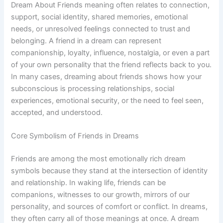
Dream About Friends meaning often relates to connection,
support, social identity, shared memories, emotional
needs, or unresolved feelings connected to trust and
belonging. A friend in a dream can represent
companionship, loyalty, influence, nostalgia, or even a part
of your own personality that the friend reflects back to you.
In many cases, dreaming about friends shows how your
subconscious is processing relationships, social
experiences, emotional security, or the need to feel seen,
accepted, and understood.
Core Symbolism of Friends in Dreams
Friends are among the most emotionally rich dream
symbols because they stand at the intersection of identity
and relationship. In waking life, friends can be
companions, witnesses to our growth, mirrors of our
personality, and sources of comfort or conflict. In dreams,
they often carry all of those meanings at once. A dream