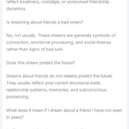
reflect loneliness, nostalgia, or unresolved friendship
dynamics.
Is dreaming about friends a bad omen?
No, not usually. These dreams are generally symbolic of
connection, emotional processing, and social themes
rather than signs of bad luck.
Does this dream predict the future?
Dreams about friends do not reliably predict the future.
They usually reflect your current emotional state,
relationship patterns, memories, and subconscious
processing.
What does it mean if I dream about a friend I have not seen
in years?