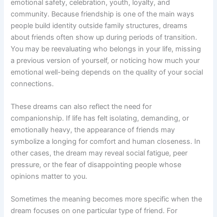
emotional safety, celebration, youth, loyalty, and
community. Because friendship is one of the main ways
people build identity outside family structures, dreams
about friends often show up during periods of transition.
You may be reevaluating who belongs in your life, missing
a previous version of yourself, or noticing how much your
emotional well-being depends on the quality of your social
connections.
These dreams can also reflect the need for
companionship. If life has felt isolating, demanding, or
emotionally heavy, the appearance of friends may
symbolize a longing for comfort and human closeness. In
other cases, the dream may reveal social fatigue, peer
pressure, or the fear of disappointing people whose
opinions matter to you.
Sometimes the meaning becomes more specific when the
dream focuses on one particular type of friend. For