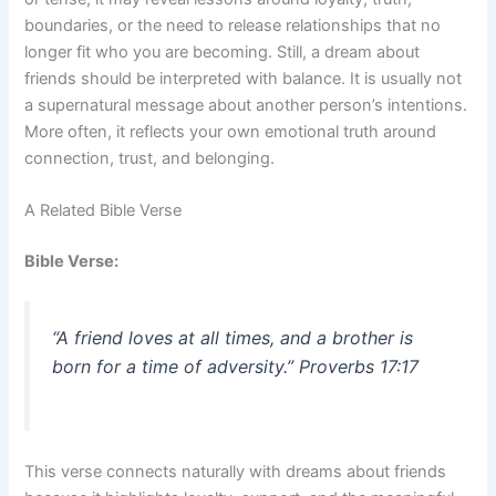
boundaries, or the need to release relationships that no
longer fit who you are becoming. Still, a dream about
friends should be interpreted with balance. It is usually not
a supernatural message about another person’s intentions.
More often, it reflects your own emotional truth around
connection, trust, and belonging.
A Related Bible Verse
Bible Verse:
“A friend loves at all times, and a brother is
born for a time of adversity.” Proverbs 17:17
This verse connects naturally with dreams about friends