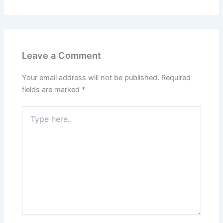
Leave a Comment
Your email address will not be published.
Required
fields are marked
*
Type
here..