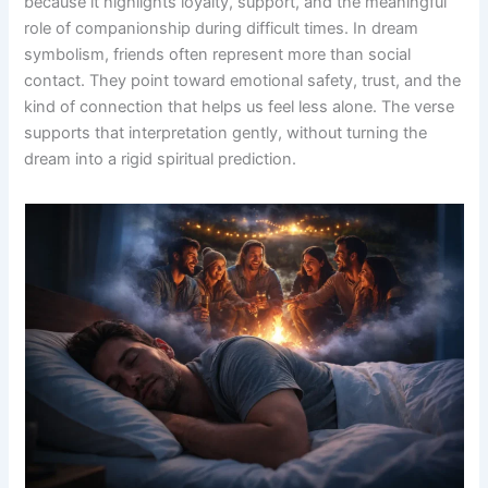
because it highlights loyalty, support, and the meaningful
role of companionship during difficult times. In dream
symbolism, friends often represent more than social
contact. They point toward emotional safety, trust, and the
kind of connection that helps us feel less alone. The verse
supports that interpretation gently, without turning the
dream into a rigid spiritual prediction.