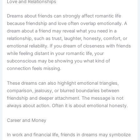
Love and Relationships
Dreams about friends can strongly affect romantic life
because friendship and love often overlap emotionally. A
dream about a friend may reveal what you need in a
relationship, such as trust, laughter, honesty, comfort, or
emotional reliability. If you dream of closeness with friends
while feeling distant in your romantic life, your
subconscious may be showing you what kind of
connection feels missing.
These dreams can also highlight emotional triangles,
comparison, jealousy, or blurred boundaries between
friendship and deeper attachment. The message is not
always about action. Often it is about emotional honesty.
Career and Money
In work and financial life, friends in dreams may symbolize