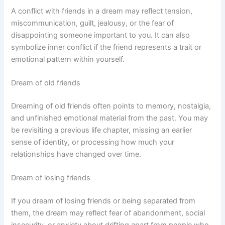
A conflict with friends in a dream may reflect tension,
miscommunication, guilt, jealousy, or the fear of
disappointing someone important to you. It can also
symbolize inner conflict if the friend represents a trait or
emotional pattern within yourself.
Dream of old friends
Dreaming of old friends often points to memory, nostalgia,
and unfinished emotional material from the past. You may
be revisiting a previous life chapter, missing an earlier
sense of identity, or processing how much your
relationships have changed over time.
Dream of losing friends
If you dream of losing friends or being separated from
them, the dream may reflect fear of abandonment, social