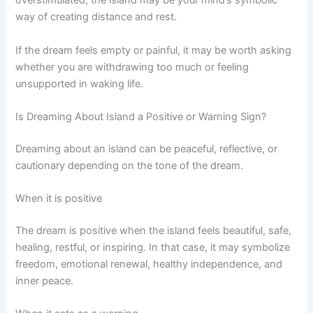
overstimulated, the island may be your mind’s symbolic
way of creating distance and rest.
If the dream feels empty or painful, it may be worth asking
whether you are withdrawing too much or feeling
unsupported in waking life.
Is Dreaming About Island a Positive or Warning Sign?
Dreaming about an island can be peaceful, reflective, or
cautionary depending on the tone of the dream.
When it is positive
The dream is positive when the island feels beautiful, safe,
healing, restful, or inspiring. In that case, it may symbolize
freedom, emotional renewal, healthy independence, and
inner peace.