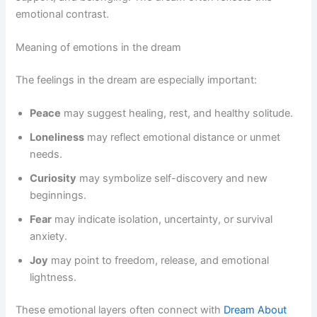
emotional contrast.
Meaning of emotions in the dream
The feelings in the dream are especially important:
Peace
may suggest healing, rest, and healthy solitude.
Loneliness
may reflect emotional distance or unmet
needs.
Curiosity
may symbolize self-discovery and new
beginnings.
Fear
may indicate isolation, uncertainty, or survival
anxiety.
Joy
may point to freedom, release, and emotional
lightness.
These emotional layers often connect with
Dream About