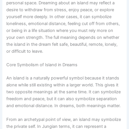
personal space. Dreaming about an island may reflect a
desire to withdraw from stress, enjoy peace, or explore
yourself more deeply. In other cases, it can symbolize
loneliness, emotional distance, feeling cut off from others,
or being in a life situation where you must rely more on
your own strength. The full meaning depends on whether
the island in the dream felt safe, beautiful, remote, lonely,
or difficult to leave.
Core Symbolism of Island in Dreams
An island is a naturally powerful symbol because it stands
alone while still existing within a larger world. This gives it
two opposite meanings at the same time. It can symbolize
freedom and peace, but it can also symbolize separation
and emotional distance. In dreams, both meanings matter.
From an archetypal point of view, an island may symbolize
the private self. In Jungian terms, it can represent a