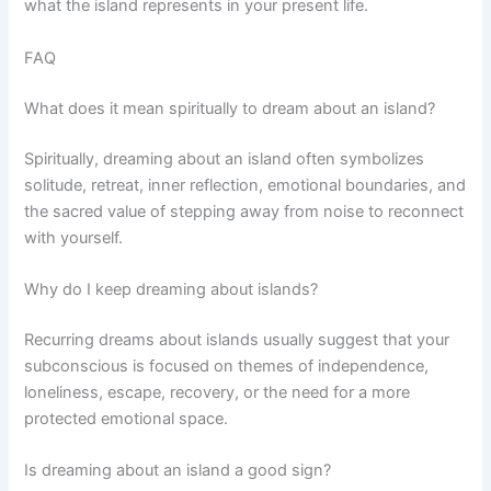
what the island represents in your present life.
FAQ
What does it mean spiritually to dream about an island?
Spiritually, dreaming about an island often symbolizes
solitude, retreat, inner reflection, emotional boundaries, and
the sacred value of stepping away from noise to reconnect
with yourself.
Why do I keep dreaming about islands?
Recurring dreams about islands usually suggest that your
subconscious is focused on themes of independence,
loneliness, escape, recovery, or the need for a more
protected emotional space.
Is dreaming about an island a good sign?