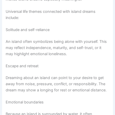
Universal life themes connected with island dreams
include:
Solitude and self-reliance
An island often symbolizes being alone with yourself. This
may reflect independence, maturity, and self-trust, or it
may highlight emotional loneliness.
Escape and retreat
Dreaming about an island can point to your desire to get
away from noise, pressure, conflict, or responsibility. The
dream may show a longing for rest or emotional distance.
Emotional boundaries
Because an island is surrounded by water, it often