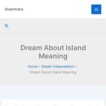
Skip
to
Dreamhaha
content
Search
Dream About Island
Meaning
Home
Dream Interpretation
Dream About Island Meaning