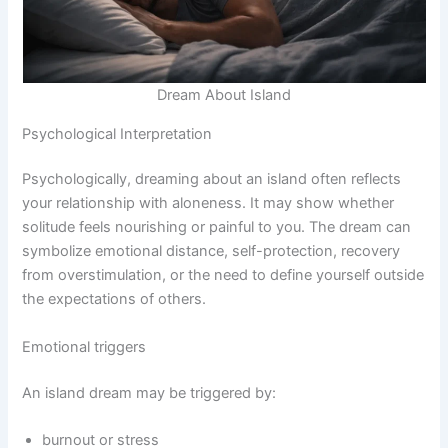
Dream About Island
Psychological Interpretation
Psychologically, dreaming about an island often reflects
your relationship with aloneness. It may show whether
solitude feels nourishing or painful to you. The dream can
symbolize emotional distance, self-protection, recovery
from overstimulation, or the need to define yourself outside
the expectations of others.
Emotional triggers
An island dream may be triggered by:
burnout or stress