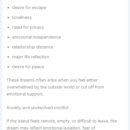
desire for escape
loneliness
need for privacy
emotional independence
relationship distance
major life reflection
desire for peace
These dreams often arise when you feel either
overwhelmed by the outside world or cut off from
emotional support.
Anxiety and unresolved conflict
If the island feels remote, empty, or difficult to leave, the
dream may reflect emotional isolation, fear of