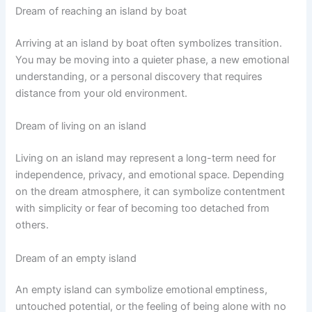
Dream of reaching an island by boat
Arriving at an island by boat often symbolizes transition.
You may be moving into a quieter phase, a new emotional
understanding, or a personal discovery that requires
distance from your old environment.
Dream of living on an island
Living on an island may represent a long-term need for
independence, privacy, and emotional space. Depending
on the dream atmosphere, it can symbolize contentment
with simplicity or fear of becoming too detached from
others.
Dream of an empty island
An empty island can symbolize emotional emptiness,
untouched potential, or the feeling of being alone with no