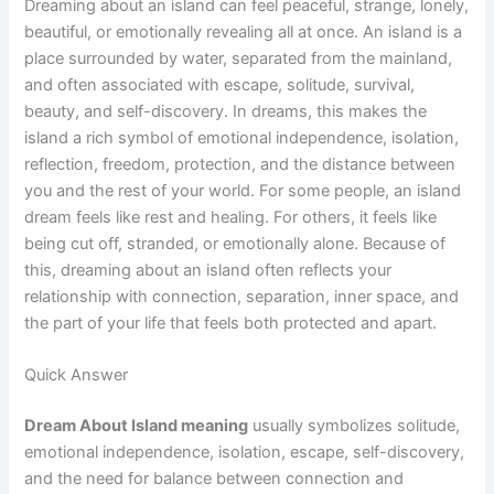
Dreaming about an island can feel peaceful, strange, lonely,
beautiful, or emotionally revealing all at once. An island is a
place surrounded by water, separated from the mainland,
and often associated with escape, solitude, survival,
beauty, and self-discovery. In dreams, this makes the
island a rich symbol of emotional independence, isolation,
reflection, freedom, protection, and the distance between
you and the rest of your world. For some people, an island
dream feels like rest and healing. For others, it feels like
being cut off, stranded, or emotionally alone. Because of
this, dreaming about an island often reflects your
relationship with connection, separation, inner space, and
the part of your life that feels both protected and apart.
Quick Answer
Dream About Island meaning
usually symbolizes solitude,
emotional independence, isolation, escape, self-discovery,
and the need for balance between connection and