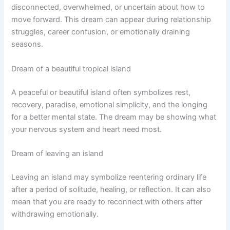
disconnected, overwhelmed, or uncertain about how to
move forward. This dream can appear during relationship
struggles, career confusion, or emotionally draining
seasons.
Dream of a beautiful tropical island
A peaceful or beautiful island often symbolizes rest,
recovery, paradise, emotional simplicity, and the longing
for a better mental state. The dream may be showing what
your nervous system and heart need most.
Dream of leaving an island
Leaving an island may symbolize reentering ordinary life
after a period of solitude, healing, or reflection. It can also
mean that you are ready to reconnect with others after
withdrawing emotionally.