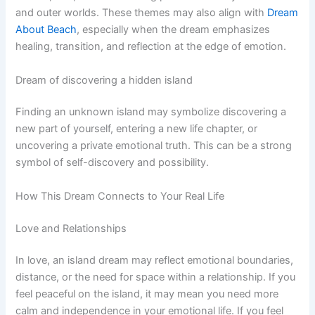
and outer worlds. These themes may also align with
Dream
About Beach
, especially when the dream emphasizes
healing, transition, and reflection at the edge of emotion.
Dream of discovering a hidden island
Finding an unknown island may symbolize discovering a
new part of yourself, entering a new life chapter, or
uncovering a private emotional truth. This can be a strong
symbol of self-discovery and possibility.
How This Dream Connects to Your Real Life
Love and Relationships
In love, an island dream may reflect emotional boundaries,
distance, or the need for space within a relationship. If you
feel peaceful on the island, it may mean you need more
calm and independence in your emotional life. If you feel