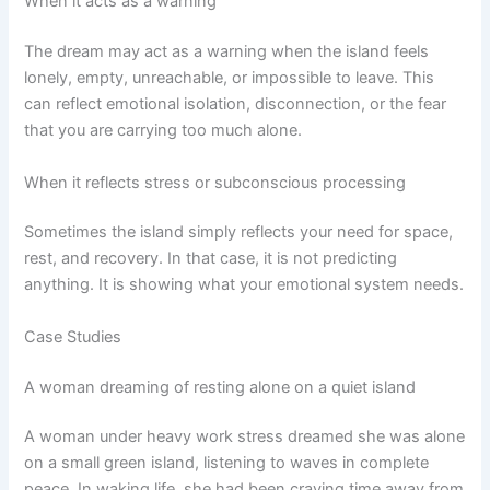
When it acts as a warning
The dream may act as a warning when the island feels
lonely, empty, unreachable, or impossible to leave. This
can reflect emotional isolation, disconnection, or the fear
that you are carrying too much alone.
When it reflects stress or subconscious processing
Sometimes the island simply reflects your need for space,
rest, and recovery. In that case, it is not predicting
anything. It is showing what your emotional system needs.
Case Studies
A woman dreaming of resting alone on a quiet island
A woman under heavy work stress dreamed she was alone
on a small green island, listening to waves in complete
peace. In waking life, she had been craving time away from