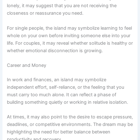
lonely, it may suggest that you are not receiving the
closeness or reassurance you need.
For single people, the island may symbolize learning to feel
whole on your own before inviting someone else into your
life. For couples, it may reveal whether solitude is healthy or
whether emotional disconnection is growing.
Career and Money
In work and finances, an island may symbolize
independent effort, self-reliance, or the feeling that you
must carry too much alone. It can reflect a phase of
building something quietly or working in relative isolation.
At times, it may also point to the desire to escape pressure,
deadlines, or competitive environments. The dream may be
highlighting the need for better balance between
productivity and recovery.