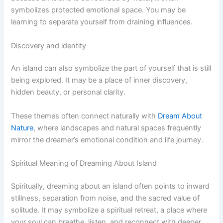
symbolizes protected emotional space. You may be
learning to separate yourself from draining influences.
Discovery and identity
An island can also symbolize the part of yourself that is still
being explored. It may be a place of inner discovery,
hidden beauty, or personal clarity.
These themes often connect naturally with
Dream About
Nature
, where landscapes and natural spaces frequently
mirror the dreamer’s emotional condition and life journey.
Spiritual Meaning of Dreaming About Island
Spiritually, dreaming about an island often points to inward
stillness, separation from noise, and the sacred value of
solitude. It may symbolize a spiritual retreat, a place where
your soul can breathe, listen, and reconnect with deeper