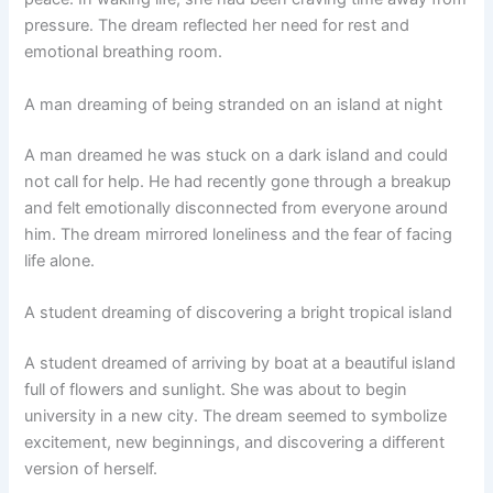
pressure. The dream reflected her need for rest and
emotional breathing room.
A man dreaming of being stranded on an island at night
A man dreamed he was stuck on a dark island and could
not call for help. He had recently gone through a breakup
and felt emotionally disconnected from everyone around
him. The dream mirrored loneliness and the fear of facing
life alone.
A student dreaming of discovering a bright tropical island
A student dreamed of arriving by boat at a beautiful island
full of flowers and sunlight. She was about to begin
university in a new city. The dream seemed to symbolize
excitement, new beginnings, and discovering a different
version of herself.