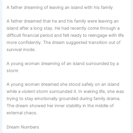
A father dreaming of leaving an island with his family
A father dreamed that he and his family were leaving an
island after a long stay. He had recently come through a
difficult financial period and felt ready to reengage with life
more confidently. The dream suggested transition out of
survival mode.
A young woman dreaming of an island surrounded by a
storm
A young woman dreamed she stood safely on an island
while a violent storm surrounded it. In waking life, she was
trying to stay emotionally grounded during family drama.
The dream showed her inner stability in the middle of
external chaos.
Dream Numbers