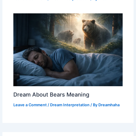
Dream About Bears Meaning
Leave a Comment
/
Dream Interpretation
/ By
Dreamhaha