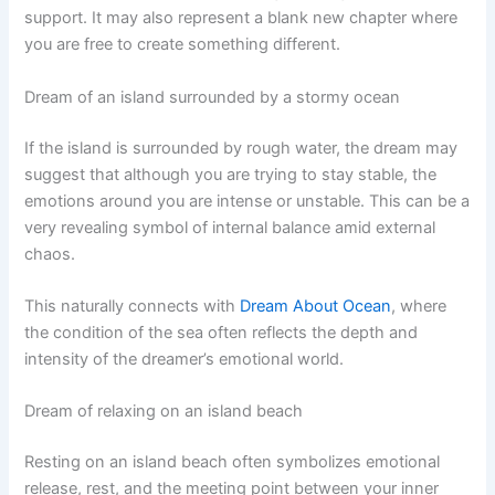
support. It may also represent a blank new chapter where
you are free to create something different.
Dream of an island surrounded by a stormy ocean
If the island is surrounded by rough water, the dream may
suggest that although you are trying to stay stable, the
emotions around you are intense or unstable. This can be a
very revealing symbol of internal balance amid external
chaos.
This naturally connects with
Dream About Ocean
, where
the condition of the sea often reflects the depth and
intensity of the dreamer’s emotional world.
Dream of relaxing on an island beach
Resting on an island beach often symbolizes emotional
release, rest, and the meeting point between your inner