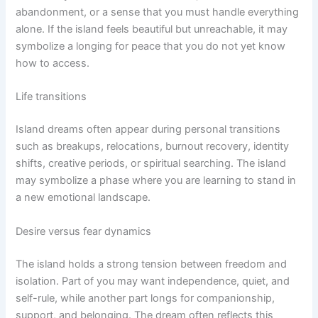
abandonment, or a sense that you must handle everything
alone. If the island feels beautiful but unreachable, it may
symbolize a longing for peace that you do not yet know
how to access.
Life transitions
Island dreams often appear during personal transitions
such as breakups, relocations, burnout recovery, identity
shifts, creative periods, or spiritual searching. The island
may symbolize a phase where you are learning to stand in
a new emotional landscape.
Desire versus fear dynamics
The island holds a strong tension between freedom and
isolation. Part of you may want independence, quiet, and
self-rule, while another part longs for companionship,
support, and belonging. The dream often reflects this