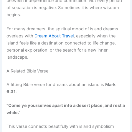
between independence and connection. Not every period
of separation is negative. Sometimes it is where wisdom
begins.
For many dreamers, the spiritual mood of island dreams
overlaps with
Dream About Travel
, especially when the
island feels like a destination connected to life change,
personal exploration, or the search for a new inner
landscape.
A Related Bible Verse
A fitting Bible verse for dreams about an island is
Mark
6:31
:
“Come ye yourselves apart into a desert place, and rest a
while.”
This verse connects beautifully with island symbolism