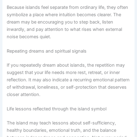
Because islands feel separate from ordinary life, they often
symbolize a place where intuition becomes clearer. The
dream may be encouraging you to step back, listen
inwardly, and pay attention to what rises when external
noise becomes quiet.
Repeating dreams and spiritual signals
If you repeatedly dream about islands, the repetition may
suggest that your life needs more rest, retreat, or inner
reflection. It may also indicate a recurring emotional pattern
of withdrawal, loneliness, or self-protection that deserves
closer attention.
Life lessons reflected through the island symbol
The island may teach lessons about self-sufficiency,
healthy boundaries, emotional truth, and the balance