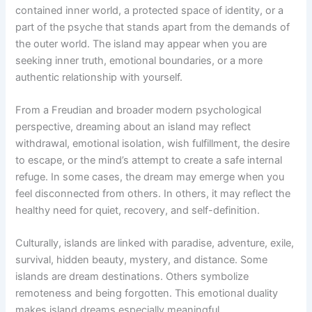
contained inner world, a protected space of identity, or a
part of the psyche that stands apart from the demands of
the outer world. The island may appear when you are
seeking inner truth, emotional boundaries, or a more
authentic relationship with yourself.
From a Freudian and broader modern psychological
perspective, dreaming about an island may reflect
withdrawal, emotional isolation, wish fulfillment, the desire
to escape, or the mind’s attempt to create a safe internal
refuge. In some cases, the dream may emerge when you
feel disconnected from others. In others, it may reflect the
healthy need for quiet, recovery, and self-definition.
Culturally, islands are linked with paradise, adventure, exile,
survival, hidden beauty, mystery, and distance. Some
islands are dream destinations. Others symbolize
remoteness and being forgotten. This emotional duality
makes island dreams especially meaningful.