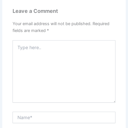
Leave a Comment
Your email address will not be published.
Required
fields are marked
*
Type
here..
Name*