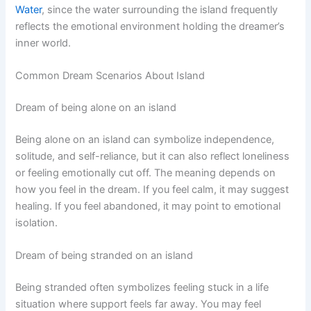
Water
, since the water surrounding the island frequently
reflects the emotional environment holding the dreamer’s
inner world.
Common Dream Scenarios About Island
Dream of being alone on an island
Being alone on an island can symbolize independence,
solitude, and self-reliance, but it can also reflect loneliness
or feeling emotionally cut off. The meaning depends on
how you feel in the dream. If you feel calm, it may suggest
healing. If you feel abandoned, it may point to emotional
isolation.
Dream of being stranded on an island
Being stranded often symbolizes feeling stuck in a life
situation where support feels far away. You may feel