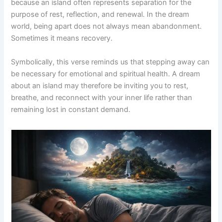
because an island often represents separation for the
purpose of rest, reflection, and renewal. In the dream
world, being apart does not always mean abandonment.
Sometimes it means recovery.
Symbolically, this verse reminds us that stepping away can
be necessary for emotional and spiritual health. A dream
about an island may therefore be inviting you to rest,
breathe, and reconnect with your inner life rather than
remaining lost in constant demand.