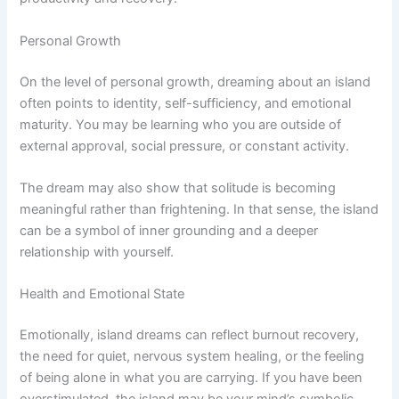
Personal Growth
On the level of personal growth, dreaming about an island
often points to identity, self-sufficiency, and emotional
maturity. You may be learning who you are outside of
external approval, social pressure, or constant activity.
The dream may also show that solitude is becoming
meaningful rather than frightening. In that sense, the island
can be a symbol of inner grounding and a deeper
relationship with yourself.
Health and Emotional State
Emotionally, island dreams can reflect burnout recovery,
the need for quiet, nervous system healing, or the feeling
of being alone in what you are carrying. If you have been