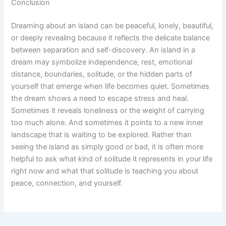
Conclusion
Dreaming about an island can be peaceful, lonely, beautiful,
or deeply revealing because it reflects the delicate balance
between separation and self-discovery. An island in a
dream may symbolize independence, rest, emotional
distance, boundaries, solitude, or the hidden parts of
yourself that emerge when life becomes quiet. Sometimes
the dream shows a need to escape stress and heal.
Sometimes it reveals loneliness or the weight of carrying
too much alone. And sometimes it points to a new inner
landscape that is waiting to be explored. Rather than
seeing the island as simply good or bad, it is often more
helpful to ask what kind of solitude it represents in your life
right now and what that solitude is teaching you about
peace, connection, and yourself.