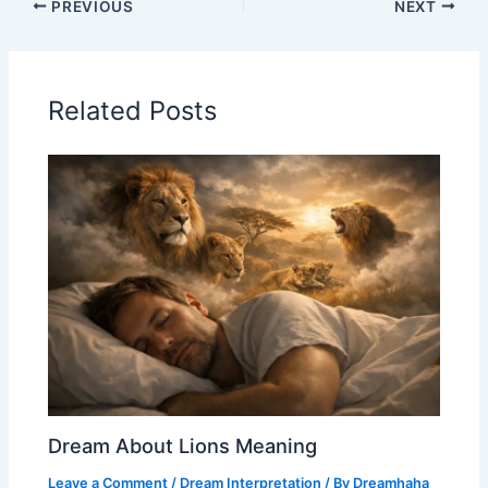
PREVIOUS
NEXT
Related Posts
Dream About Lions Meaning
Leave a Comment
/
Dream Interpretation
/ By
Dreamhaha