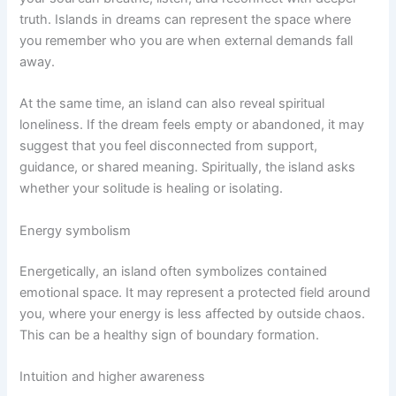
truth. Islands in dreams can represent the space where
you remember who you are when external demands fall
away.
At the same time, an island can also reveal spiritual
loneliness. If the dream feels empty or abandoned, it may
suggest that you feel disconnected from support,
guidance, or shared meaning. Spiritually, the island asks
whether your solitude is healing or isolating.
Energy symbolism
Energetically, an island often symbolizes contained
emotional space. It may represent a protected field around
you, where your energy is less affected by outside chaos.
This can be a healthy sign of boundary formation.
Intuition and higher awareness