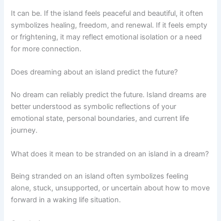
It can be. If the island feels peaceful and beautiful, it often
symbolizes healing, freedom, and renewal. If it feels empty
or frightening, it may reflect emotional isolation or a need
for more connection.
Does dreaming about an island predict the future?
No dream can reliably predict the future. Island dreams are
better understood as symbolic reflections of your
emotional state, personal boundaries, and current life
journey.
What does it mean to be stranded on an island in a dream?
Being stranded on an island often symbolizes feeling
alone, stuck, unsupported, or uncertain about how to move
forward in a waking life situation.