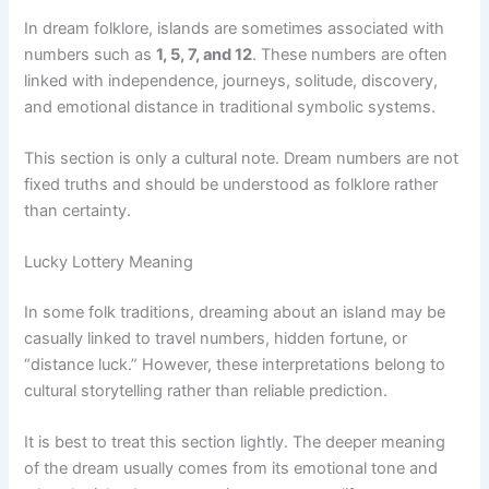
In dream folklore, islands are sometimes associated with
numbers such as
1, 5, 7, and 12
. These numbers are often
linked with independence, journeys, solitude, discovery,
and emotional distance in traditional symbolic systems.
This section is only a cultural note. Dream numbers are not
fixed truths and should be understood as folklore rather
than certainty.
Lucky Lottery Meaning
In some folk traditions, dreaming about an island may be
casually linked to travel numbers, hidden fortune, or
“distance luck.” However, these interpretations belong to
cultural storytelling rather than reliable prediction.
It is best to treat this section lightly. The deeper meaning
of the dream usually comes from its emotional tone and