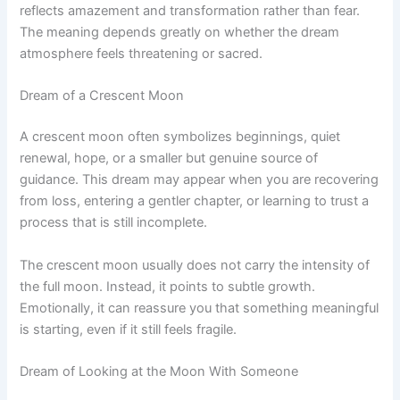
reflects amazement and transformation rather than fear.
The meaning depends greatly on whether the dream
atmosphere feels threatening or sacred.
Dream of a Crescent Moon
A crescent moon often symbolizes beginnings, quiet
renewal, hope, or a smaller but genuine source of
guidance. This dream may appear when you are recovering
from loss, entering a gentler chapter, or learning to trust a
process that is still incomplete.
The crescent moon usually does not carry the intensity of
the full moon. Instead, it points to subtle growth.
Emotionally, it can reassure you that something meaningful
is starting, even if it still feels fragile.
Dream of Looking at the Moon With Someone