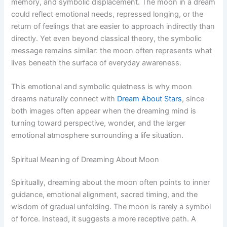
memory, and symbolic displacement. The moon in a dream
could reflect emotional needs, repressed longing, or the
return of feelings that are easier to approach indirectly than
directly. Yet even beyond classical theory, the symbolic
message remains similar: the moon often represents what
lives beneath the surface of everyday awareness.
This emotional and symbolic quietness is why moon
dreams naturally connect with
Dream About Stars
, since
both images often appear when the dreaming mind is
turning toward perspective, wonder, and the larger
emotional atmosphere surrounding a life situation.
Spiritual Meaning of Dreaming About Moon
Spiritually, dreaming about the moon often points to inner
guidance, emotional alignment, sacred timing, and the
wisdom of gradual unfolding. The moon is rarely a symbol
of force. Instead, it suggests a more receptive path. A