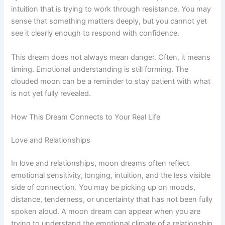
intuition that is trying to work through resistance. You may
sense that something matters deeply, but you cannot yet
see it clearly enough to respond with confidence.
This dream does not always mean danger. Often, it means
timing. Emotional understanding is still forming. The
clouded moon can be a reminder to stay patient with what
is not yet fully revealed.
How This Dream Connects to Your Real Life
Love and Relationships
In love and relationships, moon dreams often reflect
emotional sensitivity, longing, intuition, and the less visible
side of connection. You may be picking up on moods,
distance, tenderness, or uncertainty that has not been fully
spoken aloud. A moon dream can appear when you are
trying to understand the emotional climate of a relationship