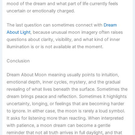
mood of the dream and what part of life currently feels
uncertain or emotionally charged.
The last question can sometimes connect with
Dream
About Light
, because unusual moon imagery often raises
questions about clarity, visibility, and what kind of inner
illumination is or is not available at the moment.
Conclusion
Dream About Moon meaning usually points to intuition,
emotional depth, inner cycles, mystery, and the gradual
revealing of what lives beneath the surface. Sometimes the
dream brings peace and reflection. Sometimes it highlights
uncertainty, longing, or feelings that are becoming harder
to ignore. In either case, the moon is rarely a loud symbol.
It asks for listening more than reacting. When interpreted
with patience, a moon dream can become a gentle
reminder that not all truth arrives in full daylight, and that