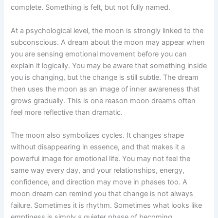
complete. Something is felt, but not fully named.
At a psychological level, the moon is strongly linked to the
subconscious. A dream about the moon may appear when
you are sensing emotional movement before you can
explain it logically. You may be aware that something inside
you is changing, but the change is still subtle. The dream
then uses the moon as an image of inner awareness that
grows gradually. This is one reason moon dreams often
feel more reflective than dramatic.
The moon also symbolizes cycles. It changes shape
without disappearing in essence, and that makes it a
powerful image for emotional life. You may not feel the
same way every day, and your relationships, energy,
confidence, and direction may move in phases too. A
moon dream can remind you that change is not always
failure. Sometimes it is rhythm. Sometimes what looks like
emptiness is simply a quieter phase of becoming.