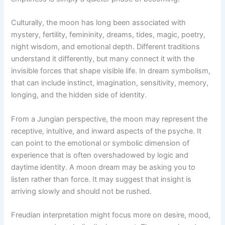
Culturally, the moon has long been associated with
mystery, fertility, femininity, dreams, tides, magic, poetry,
night wisdom, and emotional depth. Different traditions
understand it differently, but many connect it with the
invisible forces that shape visible life. In dream symbolism,
that can include instinct, imagination, sensitivity, memory,
longing, and the hidden side of identity.
From a Jungian perspective, the moon may represent the
receptive, intuitive, and inward aspects of the psyche. It
can point to the emotional or symbolic dimension of
experience that is often overshadowed by logic and
daytime identity. A moon dream may be asking you to
listen rather than force. It may suggest that insight is
arriving slowly and should not be rushed.
Freudian interpretation might focus more on desire, mood,