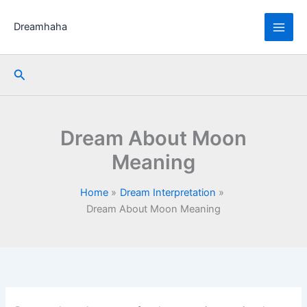
Skip
to
Dreamhaha
content
Search
Dream About Moon
Meaning
Home
Dream Interpretation
Dream About Moon Meaning