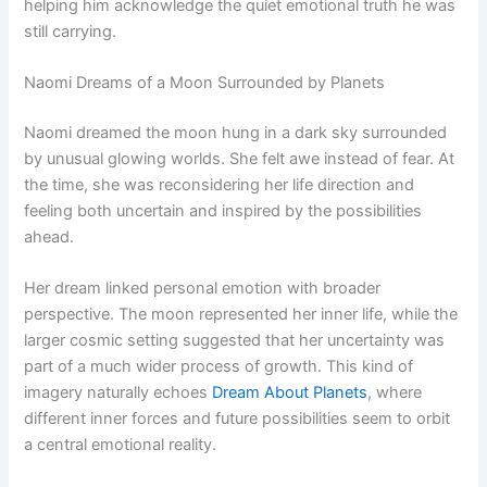
helping him acknowledge the quiet emotional truth he was
still carrying.
Naomi Dreams of a Moon Surrounded by Planets
Naomi dreamed the moon hung in a dark sky surrounded
by unusual glowing worlds. She felt awe instead of fear. At
the time, she was reconsidering her life direction and
feeling both uncertain and inspired by the possibilities
ahead.
Her dream linked personal emotion with broader
perspective. The moon represented her inner life, while the
larger cosmic setting suggested that her uncertainty was
part of a much wider process of growth. This kind of
imagery naturally echoes
Dream About Planets
, where
different inner forces and future possibilities seem to orbit
a central emotional reality.