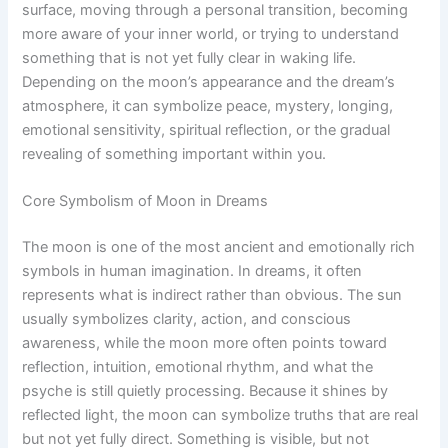
surface, moving through a personal transition, becoming
more aware of your inner world, or trying to understand
something that is not yet fully clear in waking life.
Depending on the moon’s appearance and the dream’s
atmosphere, it can symbolize peace, mystery, longing,
emotional sensitivity, spiritual reflection, or the gradual
revealing of something important within you.
Core Symbolism of Moon in Dreams
The moon is one of the most ancient and emotionally rich
symbols in human imagination. In dreams, it often
represents what is indirect rather than obvious. The sun
usually symbolizes clarity, action, and conscious
awareness, while the moon more often points toward
reflection, intuition, emotional rhythm, and what the
psyche is still quietly processing. Because it shines by
reflected light, the moon can symbolize truths that are real
but not yet fully direct. Something is visible, but not