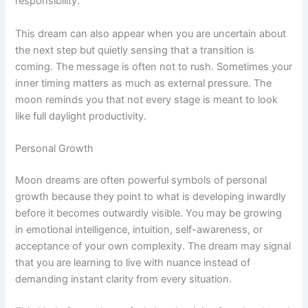
responsibility.
This dream can also appear when you are uncertain about
the next step but quietly sensing that a transition is
coming. The message is often not to rush. Sometimes your
inner timing matters as much as external pressure. The
moon reminds you that not every stage is meant to look
like full daylight productivity.
Personal Growth
Moon dreams are often powerful symbols of personal
growth because they point to what is developing inwardly
before it becomes outwardly visible. You may be growing
in emotional intelligence, intuition, self-awareness, or
acceptance of your own complexity. The dream may signal
that you are learning to live with nuance instead of
demanding instant clarity from every situation.