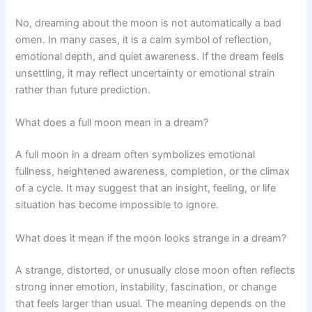
No, dreaming about the moon is not automatically a bad
omen. In many cases, it is a calm symbol of reflection,
emotional depth, and quiet awareness. If the dream feels
unsettling, it may reflect uncertainty or emotional strain
rather than future prediction.
What does a full moon mean in a dream?
A full moon in a dream often symbolizes emotional
fullness, heightened awareness, completion, or the climax
of a cycle. It may suggest that an insight, feeling, or life
situation has become impossible to ignore.
What does it mean if the moon looks strange in a dream?
A strange, distorted, or unusually close moon often reflects
strong inner emotion, instability, fascination, or change
that feels larger than usual. The meaning depends on the