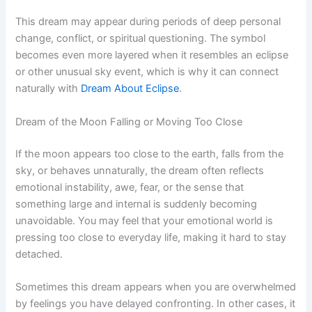
This dream may appear during periods of deep personal
change, conflict, or spiritual questioning. The symbol
becomes even more layered when it resembles an eclipse
or other unusual sky event, which is why it can connect
naturally with
Dream About Eclipse
.
Dream of the Moon Falling or Moving Too Close
If the moon appears too close to the earth, falls from the
sky, or behaves unnaturally, the dream often reflects
emotional instability, awe, fear, or the sense that
something large and internal is suddenly becoming
unavoidable. You may feel that your emotional world is
pressing too close to everyday life, making it hard to stay
detached.
Sometimes this dream appears when you are overwhelmed
by feelings you have delayed confronting. In other cases, it