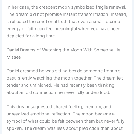
In her case, the crescent moon symbolized fragile renewal.
The dream did not promise instant transformation. Instead,
it reflected the emotional truth that even a small return of
energy or faith can feel meaningful when you have been
depleted for a long time.
Daniel Dreams of Watching the Moon With Someone He
Misses
Daniel dreamed he was sitting beside someone from his
past, silently watching the moon together. The dream felt
tender and unfinished. He had recently been thinking
about an old connection he never fully understood.
This dream suggested shared feeling, memory, and
unresolved emotional reflection. The moon became a
symbol of what could be felt between them but never fully
spoken. The dream was less about prediction than about