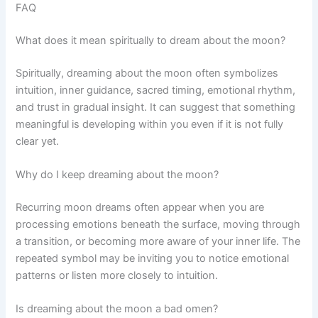
FAQ
What does it mean spiritually to dream about the moon?
Spiritually, dreaming about the moon often symbolizes
intuition, inner guidance, sacred timing, emotional rhythm,
and trust in gradual insight. It can suggest that something
meaningful is developing within you even if it is not fully
clear yet.
Why do I keep dreaming about the moon?
Recurring moon dreams often appear when you are
processing emotions beneath the surface, moving through
a transition, or becoming more aware of your inner life. The
repeated symbol may be inviting you to notice emotional
patterns or listen more closely to intuition.
Is dreaming about the moon a bad omen?