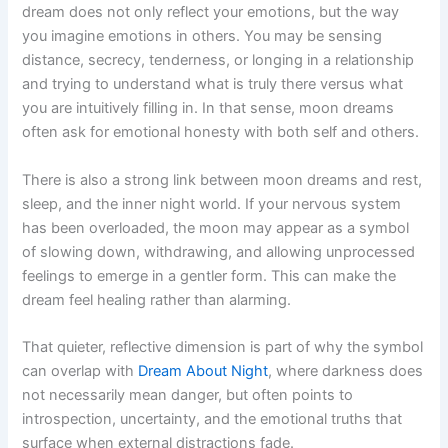
dream does not only reflect your emotions, but the way
you imagine emotions in others. You may be sensing
distance, secrecy, tenderness, or longing in a relationship
and trying to understand what is truly there versus what
you are intuitively filling in. In that sense, moon dreams
often ask for emotional honesty with both self and others.
There is also a strong link between moon dreams and rest,
sleep, and the inner night world. If your nervous system
has been overloaded, the moon may appear as a symbol
of slowing down, withdrawing, and allowing unprocessed
feelings to emerge in a gentler form. This can make the
dream feel healing rather than alarming.
That quieter, reflective dimension is part of why the symbol
can overlap with
Dream About Night
, where darkness does
not necessarily mean danger, but often points to
introspection, uncertainty, and the emotional truths that
surface when external distractions fade.