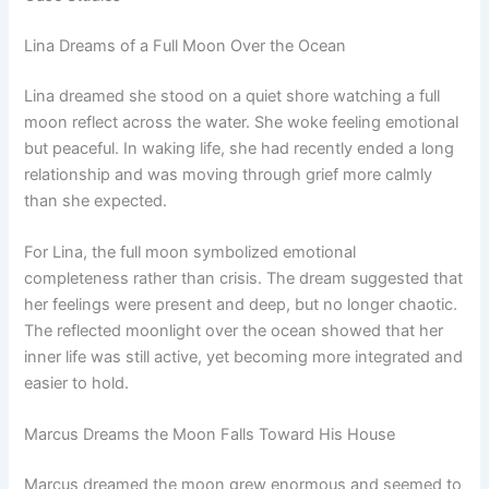
Lina Dreams of a Full Moon Over the Ocean
Lina dreamed she stood on a quiet shore watching a full
moon reflect across the water. She woke feeling emotional
but peaceful. In waking life, she had recently ended a long
relationship and was moving through grief more calmly
than she expected.
For Lina, the full moon symbolized emotional
completeness rather than crisis. The dream suggested that
her feelings were present and deep, but no longer chaotic.
The reflected moonlight over the ocean showed that her
inner life was still active, yet becoming more integrated and
easier to hold.
Marcus Dreams the Moon Falls Toward His House
Marcus dreamed the moon grew enormous and seemed to