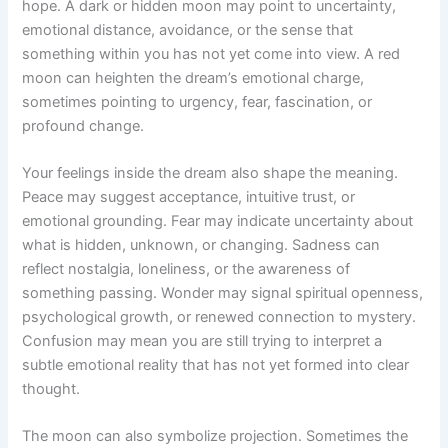
hope. A dark or hidden moon may point to uncertainty,
emotional distance, avoidance, or the sense that
something within you has not yet come into view. A red
moon can heighten the dream’s emotional charge,
sometimes pointing to urgency, fear, fascination, or
profound change.
Your feelings inside the dream also shape the meaning.
Peace may suggest acceptance, intuitive trust, or
emotional grounding. Fear may indicate uncertainty about
what is hidden, unknown, or changing. Sadness can
reflect nostalgia, loneliness, or the awareness of
something passing. Wonder may signal spiritual openness,
psychological growth, or renewed connection to mystery.
Confusion may mean you are still trying to interpret a
subtle emotional reality that has not yet formed into clear
thought.
The moon can also symbolize projection. Sometimes the