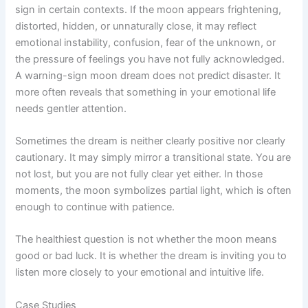
sign in certain contexts. If the moon appears frightening,
distorted, hidden, or unnaturally close, it may reflect
emotional instability, confusion, fear of the unknown, or
the pressure of feelings you have not fully acknowledged.
A warning-sign moon dream does not predict disaster. It
more often reveals that something in your emotional life
needs gentler attention.
Sometimes the dream is neither clearly positive nor clearly
cautionary. It may simply mirror a transitional state. You are
not lost, but you are not fully clear yet either. In those
moments, the moon symbolizes partial light, which is often
enough to continue with patience.
The healthiest question is not whether the moon means
good or bad luck. It is whether the dream is inviting you to
listen more closely to your emotional and intuitive life.
Case Studies