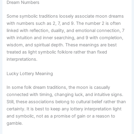
Dream Numbers
Some symbolic traditions loosely associate moon dreams
with numbers such as 2, 7, and 9. The number 2 is often
linked with reflection, duality, and emotional connection, 7
with intuition and inner searching, and 9 with completion,
wisdom, and spiritual depth. These meanings are best
treated as light symbolic folklore rather than fixed
interpretations.
Lucky Lottery Meaning
In some folk dream traditions, the moon is casually
connected with timing, changing luck, and intuitive signs.
Still, these associations belong to cultural belief rather than
certainty. It is best to keep any lottery interpretation light
and symbolic, not as a promise of gain or a reason to
gamble.