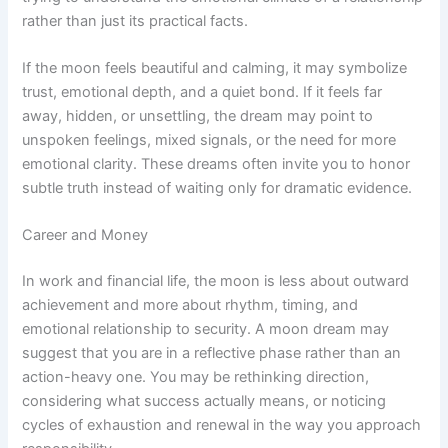
rather than just its practical facts.
If the moon feels beautiful and calming, it may symbolize
trust, emotional depth, and a quiet bond. If it feels far
away, hidden, or unsettling, the dream may point to
unspoken feelings, mixed signals, or the need for more
emotional clarity. These dreams often invite you to honor
subtle truth instead of waiting only for dramatic evidence.
Career and Money
In work and financial life, the moon is less about outward
achievement and more about rhythm, timing, and
emotional relationship to security. A moon dream may
suggest that you are in a reflective phase rather than an
action-heavy one. You may be rethinking direction,
considering what success actually means, or noticing
cycles of exhaustion and renewal in the way you approach