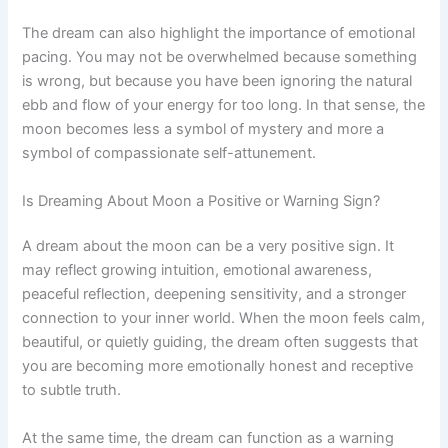
The dream can also highlight the importance of emotional
pacing. You may not be overwhelmed because something
is wrong, but because you have been ignoring the natural
ebb and flow of your energy for too long. In that sense, the
moon becomes less a symbol of mystery and more a
symbol of compassionate self-attunement.
Is Dreaming About Moon a Positive or Warning Sign?
A dream about the moon can be a very positive sign. It
may reflect growing intuition, emotional awareness,
peaceful reflection, deepening sensitivity, and a stronger
connection to your inner world. When the moon feels calm,
beautiful, or quietly guiding, the dream often suggests that
you are becoming more emotionally honest and receptive
to subtle truth.
At the same time, the dream can function as a warning