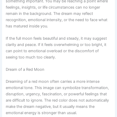
something important. You may be reaching a point where
feelings, insights, or life circumstances can no longer
remain in the background. The dream may reflect
recognition, emotional intensity, or the need to face what
has matured inside you.
If the full moon feels beautiful and steady, it may suggest
clarity and peace. If it feels overwhelming or too bright, it
can point to emotional overload or the discomfort of
seeing too much too clearly.
Dream of a Red Moon
Dreaming of a red moon often carries a more intense
emotional tone. This image can symbolize transformation,
disruption, urgency, fascination, or powerful feelings that
are difficult to ignore. The red color does not automatically
make the dream negative, but it usually means the
emotional energy is stronger than usual.