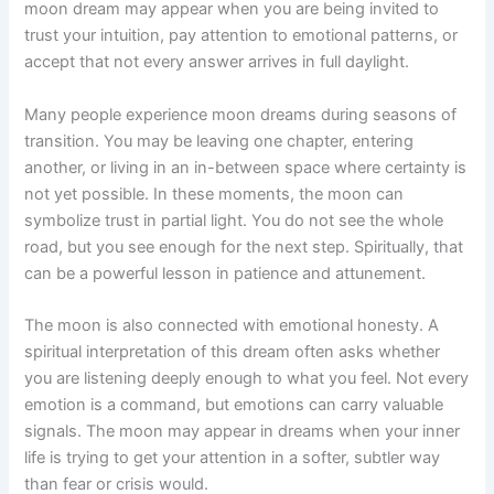
moon dream may appear when you are being invited to
trust your intuition, pay attention to emotional patterns, or
accept that not every answer arrives in full daylight.
Many people experience moon dreams during seasons of
transition. You may be leaving one chapter, entering
another, or living in an in-between space where certainty is
not yet possible. In these moments, the moon can
symbolize trust in partial light. You do not see the whole
road, but you see enough for the next step. Spiritually, that
can be a powerful lesson in patience and attunement.
The moon is also connected with emotional honesty. A
spiritual interpretation of this dream often asks whether
you are listening deeply enough to what you feel. Not every
emotion is a command, but emotions can carry valuable
signals. The moon may appear in dreams when your inner
life is trying to get your attention in a softer, subtler way
than fear or crisis would.