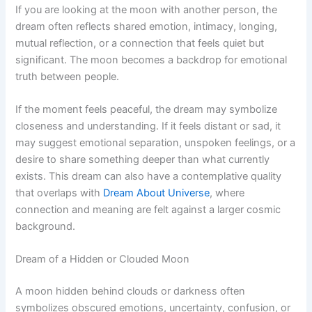
If you are looking at the moon with another person, the
dream often reflects shared emotion, intimacy, longing,
mutual reflection, or a connection that feels quiet but
significant. The moon becomes a backdrop for emotional
truth between people.
If the moment feels peaceful, the dream may symbolize
closeness and understanding. If it feels distant or sad, it
may suggest emotional separation, unspoken feelings, or a
desire to share something deeper than what currently
exists. This dream can also have a contemplative quality
that overlaps with
Dream About Universe
, where
connection and meaning are felt against a larger cosmic
background.
Dream of a Hidden or Clouded Moon
A moon hidden behind clouds or darkness often
symbolizes obscured emotions, uncertainty, confusion, or