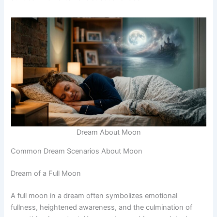
Dream About Moon
Common Dream Scenarios About Moon
Dream of a Full Moon
A full moon in a dream often symbolizes emotional
fullness, heightened awareness, and the culmination of