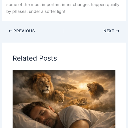
some of the most important inner changes happen quietly,
by phases, under a softer light.
PREVIOUS
NEXT
Related Posts