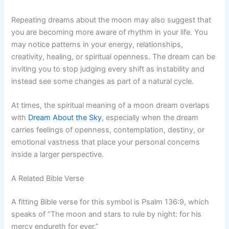
Repeating dreams about the moon may also suggest that
you are becoming more aware of rhythm in your life. You
may notice patterns in your energy, relationships,
creativity, healing, or spiritual openness. The dream can be
inviting you to stop judging every shift as instability and
instead see some changes as part of a natural cycle.
At times, the spiritual meaning of a moon dream overlaps
with
Dream About the Sky
, especially when the dream
carries feelings of openness, contemplation, destiny, or
emotional vastness that place your personal concerns
inside a larger perspective.
A Related Bible Verse
A fitting Bible verse for this symbol is Psalm 136:9, which
speaks of “The moon and stars to rule by night: for his
mercy endureth for ever.”