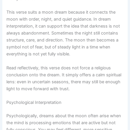
This verse suits a moon dream because it connects the
moon with order, night, and quiet guidance. In dream
interpretation, it can support the idea that darkness is not
always abandonment. Sometimes the night still contains
structure, care, and direction. The moon then becomes a
symbol not of fear, but of steady light in a time when
everything is not yet fully visible.
Read reflectively, this verse does not force a religious
conclusion onto the dream. It simply offers a calm spiritual
lens: even in uncertain seasons, there may still be enough
light to move forward with trust.
Psychological Interpretation
Psychologically, dreams about the moon often arise when
the mind is processing emotions that are active but not
fully conscious. You may feel different, more sensitive,