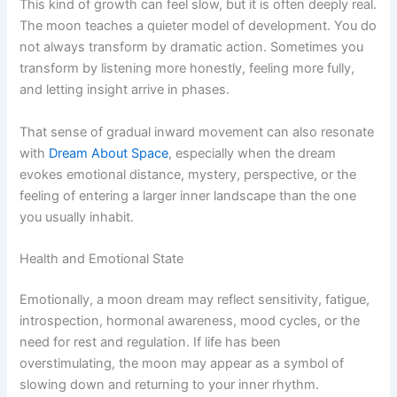
This kind of growth can feel slow, but it is often deeply real.
The moon teaches a quieter model of development. You do
not always transform by dramatic action. Sometimes you
transform by listening more honestly, feeling more fully,
and letting insight arrive in phases.
That sense of gradual inward movement can also resonate
with
Dream About Space
, especially when the dream
evokes emotional distance, mystery, perspective, or the
feeling of entering a larger inner landscape than the one
you usually inhabit.
Health and Emotional State
Emotionally, a moon dream may reflect sensitivity, fatigue,
introspection, hormonal awareness, mood cycles, or the
need for rest and regulation. If life has been
overstimulating, the moon may appear as a symbol of
slowing down and returning to your inner rhythm.