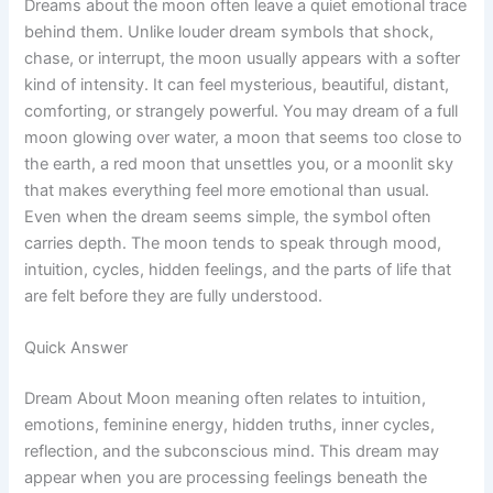
Dreams about the moon often leave a quiet emotional trace
behind them. Unlike louder dream symbols that shock,
chase, or interrupt, the moon usually appears with a softer
kind of intensity. It can feel mysterious, beautiful, distant,
comforting, or strangely powerful. You may dream of a full
moon glowing over water, a moon that seems too close to
the earth, a red moon that unsettles you, or a moonlit sky
that makes everything feel more emotional than usual.
Even when the dream seems simple, the symbol often
carries depth. The moon tends to speak through mood,
intuition, cycles, hidden feelings, and the parts of life that
are felt before they are fully understood.
Quick Answer
Dream About Moon meaning often relates to intuition,
emotions, feminine energy, hidden truths, inner cycles,
reflection, and the subconscious mind. This dream may
appear when you are processing feelings beneath the