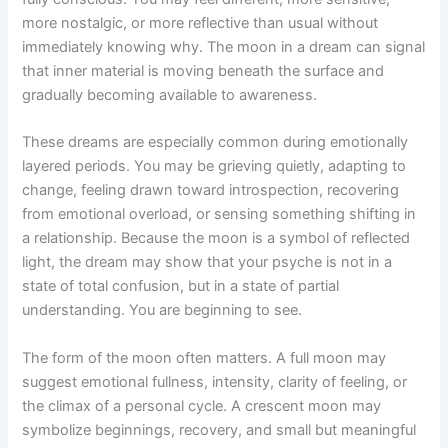
more nostalgic, or more reflective than usual without
immediately knowing why. The moon in a dream can signal
that inner material is moving beneath the surface and
gradually becoming available to awareness.
These dreams are especially common during emotionally
layered periods. You may be grieving quietly, adapting to
change, feeling drawn toward introspection, recovering
from emotional overload, or sensing something shifting in
a relationship. Because the moon is a symbol of reflected
light, the dream may show that your psyche is not in a
state of total confusion, but in a state of partial
understanding. You are beginning to see.
The form of the moon often matters. A full moon may
suggest emotional fullness, intensity, clarity of feeling, or
the climax of a personal cycle. A crescent moon may
symbolize beginnings, recovery, and small but meaningful