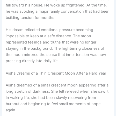
fall toward his house. He woke up frightened. At the time,
he was avoiding a major family conversation that had been
building tension for months.
His dream reflected emotional pressure becoming
impossible to keep at a safe distance. The moon
represented feelings and truths that were no longer
staying in the background. The frightening closeness of
the moon mirrored the sense that inner tension was now
pressing directly into daily life.
Aisha Dreams of a Thin Crescent Moon After a Hard Year
Aisha dreamed of a small crescent moon appearing after a
long stretch of darkness. She felt relieved when she saw it.
In waking life, she had been slowly recovering from
burnout and beginning to feel small moments of hope
again.