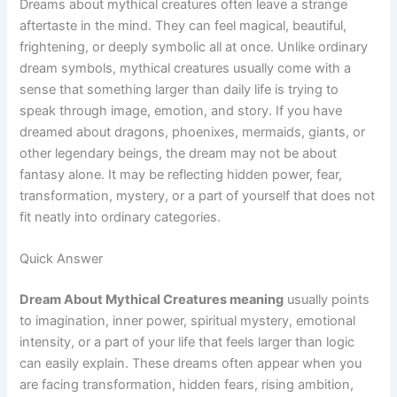
Dreams about mythical creatures often leave a strange
aftertaste in the mind. They can feel magical, beautiful,
frightening, or deeply symbolic all at once. Unlike ordinary
dream symbols, mythical creatures usually come with a
sense that something larger than daily life is trying to
speak through image, emotion, and story. If you have
dreamed about dragons, phoenixes, mermaids, giants, or
other legendary beings, the dream may not be about
fantasy alone. It may be reflecting hidden power, fear,
transformation, mystery, or a part of yourself that does not
fit neatly into ordinary categories.
Quick Answer
Dream About Mythical Creatures meaning
usually points
to imagination, inner power, spiritual mystery, emotional
intensity, or a part of your life that feels larger than logic
can easily explain. These dreams often appear when you
are facing transformation, hidden fears, rising ambition,