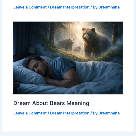
Leave a Comment
/
Dream Interpretation
/ By
Dreamhaha
Dream About Bears Meaning
Leave a Comment
/
Dream Interpretation
/ By
Dreamhaha