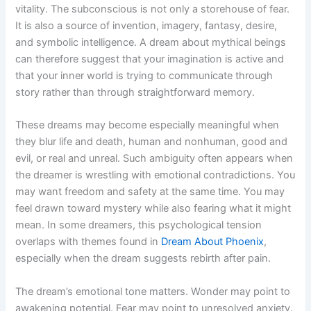
vitality. The subconscious is not only a storehouse of fear.
It is also a source of invention, imagery, fantasy, desire,
and symbolic intelligence. A dream about mythical beings
can therefore suggest that your imagination is active and
that your inner world is trying to communicate through
story rather than through straightforward memory.
These dreams may become especially meaningful when
they blur life and death, human and nonhuman, good and
evil, or real and unreal. Such ambiguity often appears when
the dreamer is wrestling with emotional contradictions. You
may want freedom and safety at the same time. You may
feel drawn toward mystery while also fearing what it might
mean. In some dreamers, this psychological tension
overlaps with themes found in
Dream About Phoenix
,
especially when the dream suggests rebirth after pain.
The dream’s emotional tone matters. Wonder may point to
awakening potential. Fear may point to unresolved anxiety.