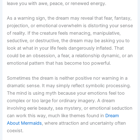
leave you with awe, peace, or renewed energy.
As a warning sign, the dream may reveal that fear, fantasy,
projection, or emotional overwhelm is distorting your sense
of reality. If the creature feels menacing, manipulative,
seductive, or destructive, the dream may be asking you to
look at what in your life feels dangerously inflated. That
could be an obsession, a fear, a relationship dynamic, or an
emotional pattern that has become too powerful.
Sometimes the dream is neither positive nor warning in a
dramatic sense. It may simply reflect symbolic processing.
The mind is using myth because your emotions feel too
complex or too large for ordinary imagery. A dream
involving eerie beauty, sea mystery, or emotional seduction
can work this way, much like themes found in
Dream
About Mermaids
, where attraction and uncertainty often
coexist.