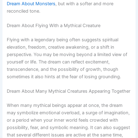
Dream About Monsters
, but with a softer and more
reconciled tone.
Dream About Flying With a Mythical Creature
Flying with a legendary being often suggests spiritual
elevation, freedom, creative awakening, or a shift in
perspective. You may be moving beyond a limited view of
yourself or life. The dream can reflect excitement,
transcendence, and the possibility of growth, though
sometimes it also hints at the fear of losing grounding.
Dream About Many Mythical Creatures Appearing Together
When many mythical beings appear at once, the dream
may symbolize emotional overload, a surge of imagination,
or a period when your inner world feels crowded with
possibility, fear, and symbolic meaning. It can also suggest
that several different issues are active at the same time,