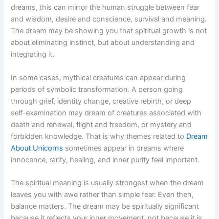
dreams, this can mirror the human struggle between fear
and wisdom, desire and conscience, survival and meaning.
The dream may be showing you that spiritual growth is not
about eliminating instinct, but about understanding and
integrating it.
In some cases, mythical creatures can appear during
periods of symbolic transformation. A person going
through grief, identity change, creative rebirth, or deep
self-examination may dream of creatures associated with
death and renewal, flight and freedom, or mystery and
forbidden knowledge. That is why themes related to
Dream
About Unicorns
sometimes appear in dreams where
innocence, rarity, healing, and inner purity feel important.
The spiritual meaning is usually strongest when the dream
leaves you with awe rather than simple fear. Even then,
balance matters. The dream may be spiritually significant
because it reflects your inner movement, not because it is