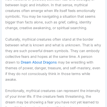
between logic and intuition. In that sense, mythical
creatures often emerge when life itself feels emotionally
symbolic. You may be navigating a situation that seems
bigger than facts alone, such as grief, calling, identity
change, creative awakening, or spiritual searching.
Culturally, mythical creatures often stand at the border
between what is known and what is unknown. That is why
they are such powerful dream symbols. They can embody
collective fears and hopes at the same time. A person
drawn to
Dream About Dragons
may be wrestling with
themes of power, danger, treasure, and self-mastery, even
if they do not consciously think in those terms while
awake.
Emotionally, mythical creatures can represent the intensity
of your inner life. If the creature feels threatening, the
dream may be showing a fear you have not yet learned to