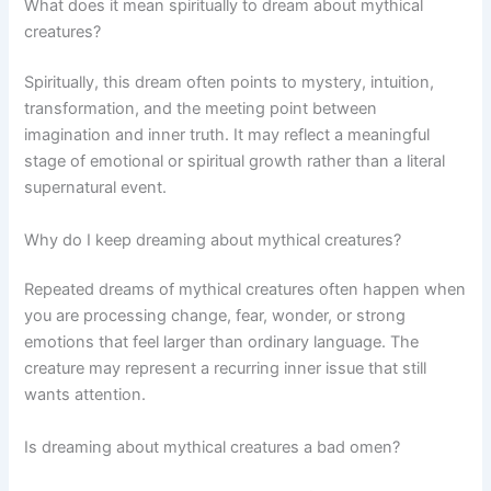
What does it mean spiritually to dream about mythical
creatures?
Spiritually, this dream often points to mystery, intuition,
transformation, and the meeting point between
imagination and inner truth. It may reflect a meaningful
stage of emotional or spiritual growth rather than a literal
supernatural event.
Why do I keep dreaming about mythical creatures?
Repeated dreams of mythical creatures often happen when
you are processing change, fear, wonder, or strong
emotions that feel larger than ordinary language. The
creature may represent a recurring inner issue that still
wants attention.
Is dreaming about mythical creatures a bad omen?