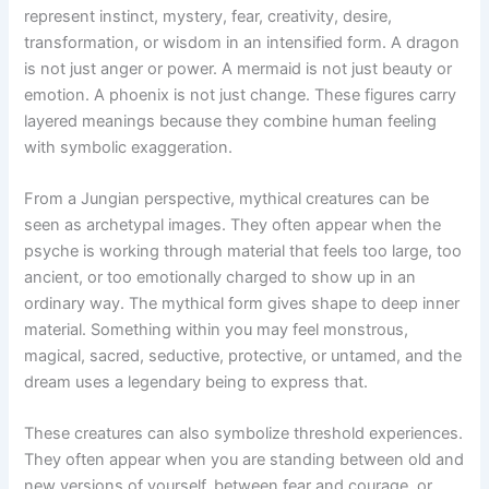
represent instinct, mystery, fear, creativity, desire,
transformation, or wisdom in an intensified form. A dragon
is not just anger or power. A mermaid is not just beauty or
emotion. A phoenix is not just change. These figures carry
layered meanings because they combine human feeling
with symbolic exaggeration.
From a Jungian perspective, mythical creatures can be
seen as archetypal images. They often appear when the
psyche is working through material that feels too large, too
ancient, or too emotionally charged to show up in an
ordinary way. The mythical form gives shape to deep inner
material. Something within you may feel monstrous,
magical, sacred, seductive, protective, or untamed, and the
dream uses a legendary being to express that.
These creatures can also symbolize threshold experiences.
They often appear when you are standing between old and
new versions of yourself, between fear and courage, or