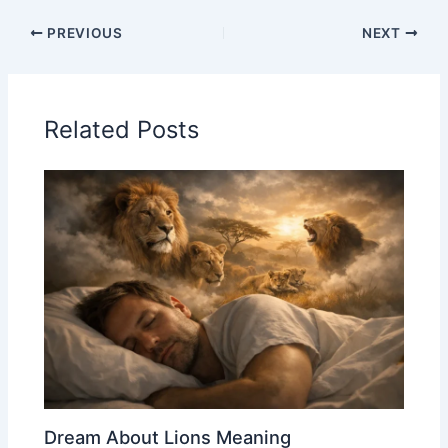
PREVIOUS
NEXT
Related Posts
Dream About Lions Meaning