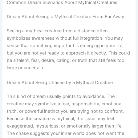
Common Dream Scenarios About Mythical Creatures
Dream About Seeing a Mythical Creature From Far Away
Seeing a mythical creature from a distance often
symbolizes awareness without full integration. You may
sense that something important is emerging in your life,
but you are not yet ready to approach it directly. This could
be a talent, fear, desire, calling, or truth that still feels too
large or uncertain.
Dream About Being Chased by a Mythical Creature
This kind of dream usually points to avoidance. The
creature may symbolize a fear, responsibility, emotional
truth, or powerful instinct you are trying not to confront.
Because the creature is mythical, the issue may feel
exaggerated, mysterious, or emotionally larger than life.
The chase suggests your inner world does not want the