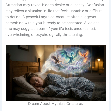
Attraction may reveal hidden desire or curiosity. Confusion
may reflect a situation in life that feels unstable or difficult
to define. A peaceful mythical creature often suggests
something within you is ready to be accepted. A violent
one may suggest a part of your life feels uncontained,
overwhelming, or psychologically threatening.
Dream About Mythical Creatures