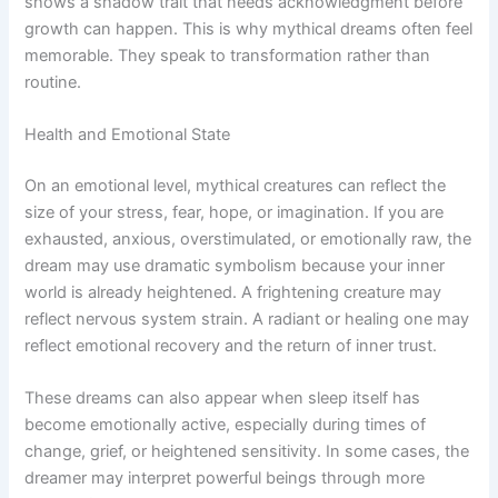
shows a shadow trait that needs acknowledgment before
growth can happen. This is why mythical dreams often feel
memorable. They speak to transformation rather than
routine.
Health and Emotional State
On an emotional level, mythical creatures can reflect the
size of your stress, fear, hope, or imagination. If you are
exhausted, anxious, overstimulated, or emotionally raw, the
dream may use dramatic symbolism because your inner
world is already heightened. A frightening creature may
reflect nervous system strain. A radiant or healing one may
reflect emotional recovery and the return of inner trust.
These dreams can also appear when sleep itself has
become emotionally active, especially during times of
change, grief, or heightened sensitivity. In some cases, the
dreamer may interpret powerful beings through more