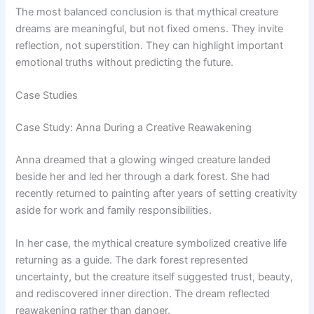
The most balanced conclusion is that mythical creature
dreams are meaningful, but not fixed omens. They invite
reflection, not superstition. They can highlight important
emotional truths without predicting the future.
Case Studies
Case Study: Anna During a Creative Reawakening
Anna dreamed that a glowing winged creature landed
beside her and led her through a dark forest. She had
recently returned to painting after years of setting creativity
aside for work and family responsibilities.
In her case, the mythical creature symbolized creative life
returning as a guide. The dark forest represented
uncertainty, but the creature itself suggested trust, beauty,
and rediscovered inner direction. The dream reflected
reawakening rather than danger.