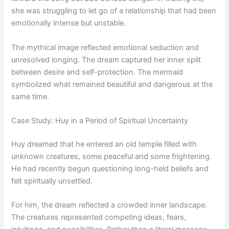
she was struggling to let go of a relationship that had been
emotionally intense but unstable.
The mythical image reflected emotional seduction and
unresolved longing. The dream captured her inner split
between desire and self-protection. The mermaid
symbolized what remained beautiful and dangerous at the
same time.
Case Study: Huy in a Period of Spiritual Uncertainty
Huy dreamed that he entered an old temple filled with
unknown creatures, some peaceful and some frightening.
He had recently begun questioning long-held beliefs and
felt spiritually unsettled.
For him, the dream reflected a crowded inner landscape.
The creatures represented competing ideas, fears,