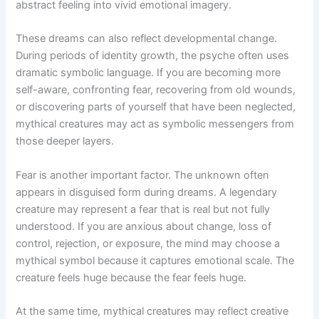
abstract feeling into vivid emotional imagery.
These dreams can also reflect developmental change.
During periods of identity growth, the psyche often uses
dramatic symbolic language. If you are becoming more
self-aware, confronting fear, recovering from old wounds,
or discovering parts of yourself that have been neglected,
mythical creatures may act as symbolic messengers from
those deeper layers.
Fear is another important factor. The unknown often
appears in disguised form during dreams. A legendary
creature may represent a fear that is real but not fully
understood. If you are anxious about change, loss of
control, rejection, or exposure, the mind may choose a
mythical symbol because it captures emotional scale. The
creature feels huge because the fear feels huge.
At the same time, mythical creatures may reflect creative