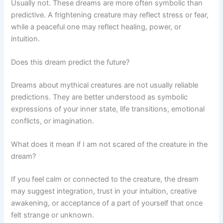
Usually not. These dreams are more often symbolic than
predictive. A frightening creature may reflect stress or fear,
while a peaceful one may reflect healing, power, or
intuition.
Does this dream predict the future?
Dreams about mythical creatures are not usually reliable
predictions. They are better understood as symbolic
expressions of your inner state, life transitions, emotional
conflicts, or imagination.
What does it mean if I am not scared of the creature in the
dream?
If you feel calm or connected to the creature, the dream
may suggest integration, trust in your intuition, creative
awakening, or acceptance of a part of yourself that once
felt strange or unknown.