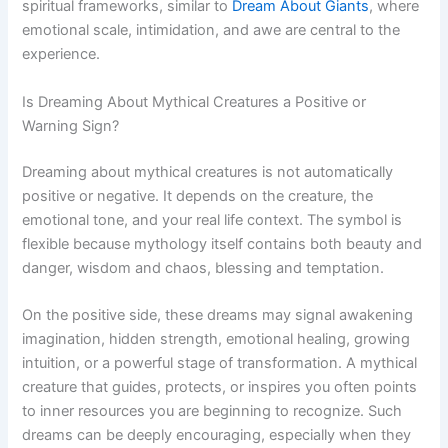
spiritual frameworks, similar to
Dream About Giants
, where
emotional scale, intimidation, and awe are central to the
experience.
Is Dreaming About Mythical Creatures a Positive or
Warning Sign?
Dreaming about mythical creatures is not automatically
positive or negative. It depends on the creature, the
emotional tone, and your real life context. The symbol is
flexible because mythology itself contains both beauty and
danger, wisdom and chaos, blessing and temptation.
On the positive side, these dreams may signal awakening
imagination, hidden strength, emotional healing, growing
intuition, or a powerful stage of transformation. A mythical
creature that guides, protects, or inspires you often points
to inner resources you are beginning to recognize. Such
dreams can be deeply encouraging, especially when they