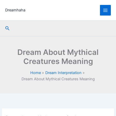
Skip
to
Dreamhaha
content
Search
Dream About Mythical
Creatures Meaning
Home
Dream Interpretation
Dream About Mythical Creatures Meaning