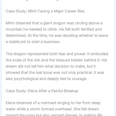
Case Study: Minh Facing a Major Career Risk
Minh dreamed that a giant dragon was circling above a
mountain he needed to climb. He felt both terrified and
determined. At the time, he was deciding whether to leave
a stable job to start a business.
The dragon represented both fear and power. It embodied
the scale of the risk and the treasure hidden behind it. His
dream did not tell him what decision to make, but it
showed that the real issue was not only practical. It was
also psychological and deeply tied to courage.
Case Study: Elena After a Painful Breakup
Elena dreamed of a mermaid singing to her from deep
water while a storm formed overhead. She felt drawn
toward the song but also sensed danger. In waking life,