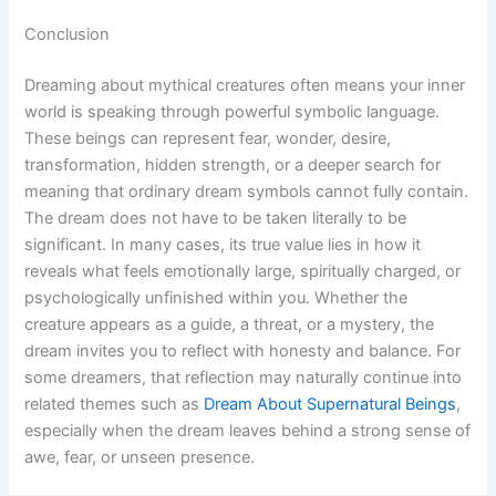
Conclusion
Dreaming about mythical creatures often means your inner
world is speaking through powerful symbolic language.
These beings can represent fear, wonder, desire,
transformation, hidden strength, or a deeper search for
meaning that ordinary dream symbols cannot fully contain.
The dream does not have to be taken literally to be
significant. In many cases, its true value lies in how it
reveals what feels emotionally large, spiritually charged, or
psychologically unfinished within you. Whether the
creature appears as a guide, a threat, or a mystery, the
dream invites you to reflect with honesty and balance. For
some dreamers, that reflection may naturally continue into
related themes such as
Dream About Supernatural Beings
,
especially when the dream leaves behind a strong sense of
awe, fear, or unseen presence.