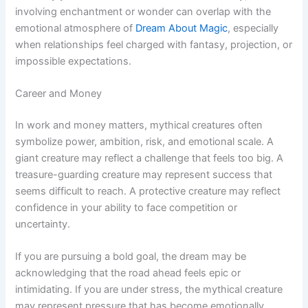
involving enchantment or wonder can overlap with the
emotional atmosphere of
Dream About Magic
, especially
when relationships feel charged with fantasy, projection, or
impossible expectations.
Career and Money
In work and money matters, mythical creatures often
symbolize power, ambition, risk, and emotional scale. A
giant creature may reflect a challenge that feels too big. A
treasure-guarding creature may represent success that
seems difficult to reach. A protective creature may reflect
confidence in your ability to face competition or
uncertainty.
If you are pursuing a bold goal, the dream may be
acknowledging that the road ahead feels epic or
intimidating. If you are under stress, the mythical creature
may represent pressure that has become emotionally