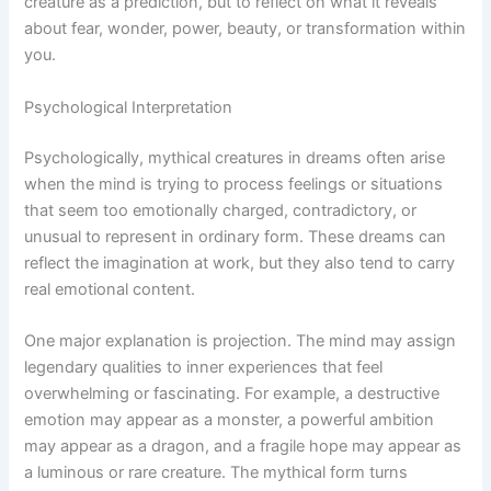
creature as a prediction, but to reflect on what it reveals
about fear, wonder, power, beauty, or transformation within
you.
Psychological Interpretation
Psychologically, mythical creatures in dreams often arise
when the mind is trying to process feelings or situations
that seem too emotionally charged, contradictory, or
unusual to represent in ordinary form. These dreams can
reflect the imagination at work, but they also tend to carry
real emotional content.
One major explanation is projection. The mind may assign
legendary qualities to inner experiences that feel
overwhelming or fascinating. For example, a destructive
emotion may appear as a monster, a powerful ambition
may appear as a dragon, and a fragile hope may appear as
a luminous or rare creature. The mythical form turns