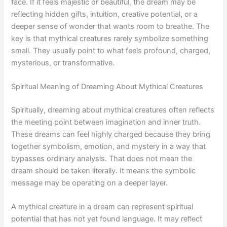
face. If it feels majestic or beautiful, the dream may be
reflecting hidden gifts, intuition, creative potential, or a
deeper sense of wonder that wants room to breathe. The
key is that mythical creatures rarely symbolize something
small. They usually point to what feels profound, charged,
mysterious, or transformative.
Spiritual Meaning of Dreaming About Mythical Creatures
Spiritually, dreaming about mythical creatures often reflects
the meeting point between imagination and inner truth.
These dreams can feel highly charged because they bring
together symbolism, emotion, and mystery in a way that
bypasses ordinary analysis. That does not mean the
dream should be taken literally. It means the symbolic
message may be operating on a deeper layer.
A mythical creature in a dream can represent spiritual
potential that has not yet found language. It may reflect