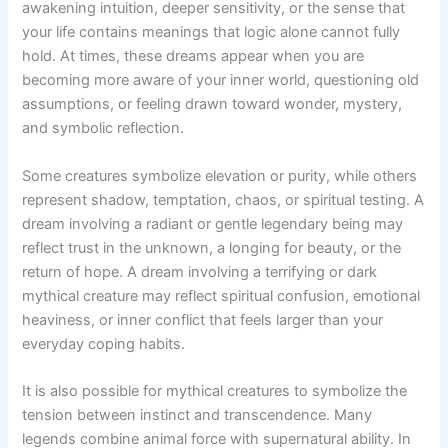
awakening intuition, deeper sensitivity, or the sense that
your life contains meanings that logic alone cannot fully
hold. At times, these dreams appear when you are
becoming more aware of your inner world, questioning old
assumptions, or feeling drawn toward wonder, mystery,
and symbolic reflection.
Some creatures symbolize elevation or purity, while others
represent shadow, temptation, chaos, or spiritual testing. A
dream involving a radiant or gentle legendary being may
reflect trust in the unknown, a longing for beauty, or the
return of hope. A dream involving a terrifying or dark
mythical creature may reflect spiritual confusion, emotional
heaviness, or inner conflict that feels larger than your
everyday coping habits.
It is also possible for mythical creatures to symbolize the
tension between instinct and transcendence. Many
legends combine animal force with supernatural ability. In