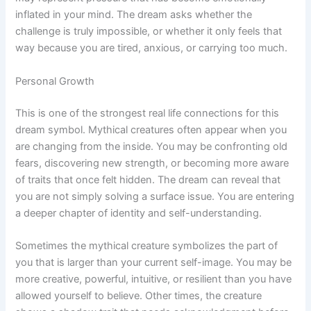
inflated in your mind. The dream asks whether the
challenge is truly impossible, or whether it only feels that
way because you are tired, anxious, or carrying too much.
Personal Growth
This is one of the strongest real life connections for this
dream symbol. Mythical creatures often appear when you
are changing from the inside. You may be confronting old
fears, discovering new strength, or becoming more aware
of traits that once felt hidden. The dream can reveal that
you are not simply solving a surface issue. You are entering
a deeper chapter of identity and self-understanding.
Sometimes the mythical creature symbolizes the part of
you that is larger than your current self-image. You may be
more creative, powerful, intuitive, or resilient than you have
allowed yourself to believe. Other times, the creature