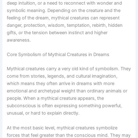
deep intuition, or a need to reconnect with wonder and
symbolic meaning. Depending on the creature and the
feeling of the dream, mythical creatures can represent
danger, protection, wisdom, temptation, rebirth, hidden
gifts, or the tension between instinct and higher
awareness.
Core Symbolism of Mythical Creatures in Dreams
Mythical creatures carry a very old kind of symbolism. They
come from stories, legends, and cultural imagination,
which means they often arrive in dreams with more
emotional and archetypal weight than ordinary animals or
people. When a mythical creature appears, the
subconscious is often expressing something powerful,
unusual, or hard to explain directly.
At the most basic level, mythical creatures symbolize
forces that feel greater than the conscious mind. They may