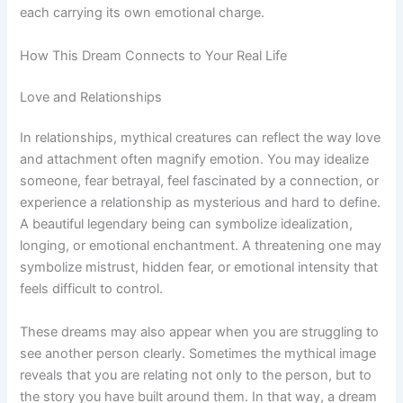
each carrying its own emotional charge.
How This Dream Connects to Your Real Life
Love and Relationships
In relationships, mythical creatures can reflect the way love
and attachment often magnify emotion. You may idealize
someone, fear betrayal, feel fascinated by a connection, or
experience a relationship as mysterious and hard to define.
A beautiful legendary being can symbolize idealization,
longing, or emotional enchantment. A threatening one may
symbolize mistrust, hidden fear, or emotional intensity that
feels difficult to control.
These dreams may also appear when you are struggling to
see another person clearly. Sometimes the mythical image
reveals that you are relating not only to the person, but to
the story you have built around them. In that way, a dream