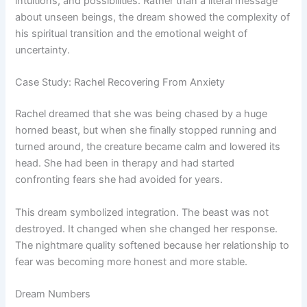
intuitions, and possibilities. Rather than a literal message
about unseen beings, the dream showed the complexity of
his spiritual transition and the emotional weight of
uncertainty.
Case Study: Rachel Recovering From Anxiety
Rachel dreamed that she was being chased by a huge
horned beast, but when she finally stopped running and
turned around, the creature became calm and lowered its
head. She had been in therapy and had started
confronting fears she had avoided for years.
This dream symbolized integration. The beast was not
destroyed. It changed when she changed her response.
The nightmare quality softened because her relationship to
fear was becoming more honest and more stable.
Dream Numbers