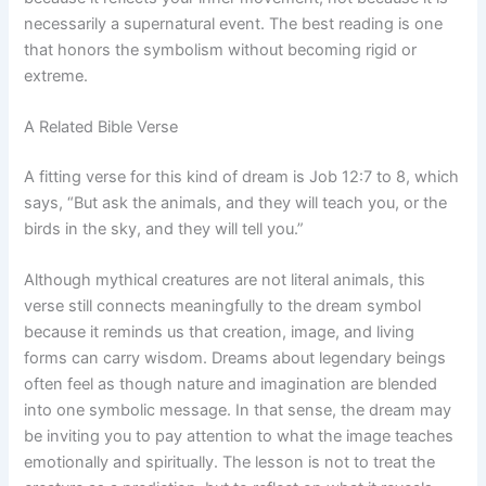
necessarily a supernatural event. The best reading is one
that honors the symbolism without becoming rigid or
extreme.
A Related Bible Verse
A fitting verse for this kind of dream is Job 12:7 to 8, which
says, “But ask the animals, and they will teach you, or the
birds in the sky, and they will tell you.”
Although mythical creatures are not literal animals, this
verse still connects meaningfully to the dream symbol
because it reminds us that creation, image, and living
forms can carry wisdom. Dreams about legendary beings
often feel as though nature and imagination are blended
into one symbolic message. In that sense, the dream may
be inviting you to pay attention to what the image teaches
emotionally and spiritually. The lesson is not to treat the