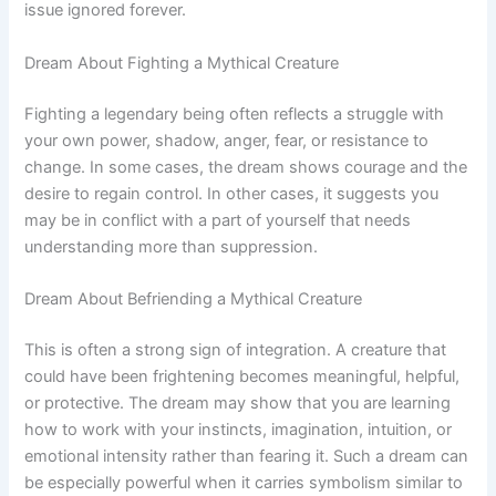
issue ignored forever.
Dream About Fighting a Mythical Creature
Fighting a legendary being often reflects a struggle with
your own power, shadow, anger, fear, or resistance to
change. In some cases, the dream shows courage and the
desire to regain control. In other cases, it suggests you
may be in conflict with a part of yourself that needs
understanding more than suppression.
Dream About Befriending a Mythical Creature
This is often a strong sign of integration. A creature that
could have been frightening becomes meaningful, helpful,
or protective. The dream may show that you are learning
how to work with your instincts, imagination, intuition, or
emotional intensity rather than fearing it. Such a dream can
be especially powerful when it carries symbolism similar to