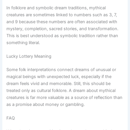
In folklore and symbolic dream traditions, mythical
creatures are sometimes linked to numbers such as 3, 7,
and 9 because these numbers are often associated with
mystery, completion, sacred stories, and transformation.
This is best understood as symbolic tradition rather than
something literal.
Lucky Lottery Meaning
Some folk interpretations connect dreams of unusual or
magical beings with unexpected luck, especially if the
dream feels vivid and memorable. Still, this should be
treated only as cultural folklore. A dream about mythical
creatures is far more valuable as a source of reflection than
as a promise about money or gambling.
FAQ