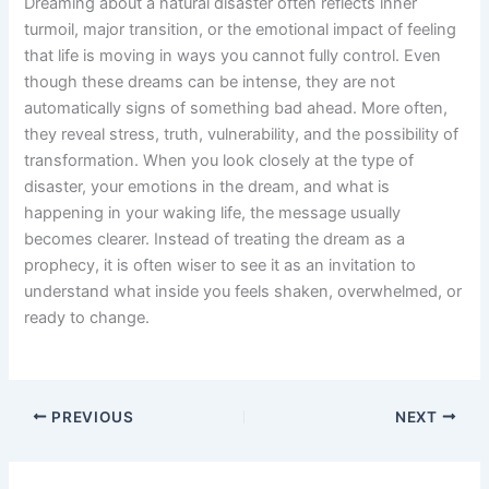
Dreaming about a natural disaster often reflects inner
turmoil, major transition, or the emotional impact of feeling
that life is moving in ways you cannot fully control. Even
though these dreams can be intense, they are not
automatically signs of something bad ahead. More often,
they reveal stress, truth, vulnerability, and the possibility of
transformation. When you look closely at the type of
disaster, your emotions in the dream, and what is
happening in your waking life, the message usually
becomes clearer. Instead of treating the dream as a
prophecy, it is often wiser to see it as an invitation to
understand what inside you feels shaken, overwhelmed, or
ready to change.
PREVIOUS
NEXT