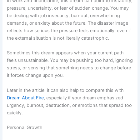
In work and financial life, this dream can point to instability,
pressure, uncertainty, or fear of sudden change. You may
be dealing with job insecurity, burnout, overwhelming
demands, or anxiety about the future. The disaster image
reflects how serious the pressure feels emotionally, even if
the external situation is not literally catastrophic.
Sometimes this dream appears when your current path
feels unsustainable. You may be pushing too hard, ignoring
stress, or sensing that something needs to change before
it forces change upon you.
Later in the article, it can also help to compare this with
Dream About Fire
, especially if your dream emphasized
urgency, burnout, destruction, or emotions that spread too
quickly.
Personal Growth