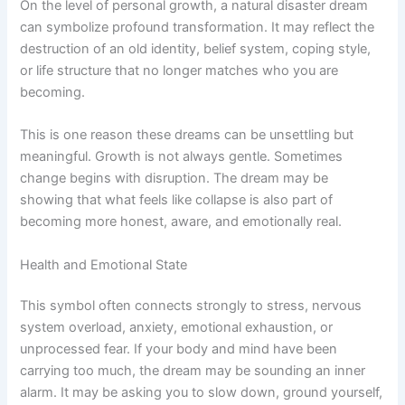
On the level of personal growth, a natural disaster dream
can symbolize profound transformation. It may reflect the
destruction of an old identity, belief system, coping style,
or life structure that no longer matches who you are
becoming.
This is one reason these dreams can be unsettling but
meaningful. Growth is not always gentle. Sometimes
change begins with disruption. The dream may be
showing that what feels like collapse is also part of
becoming more honest, aware, and emotionally real.
Health and Emotional State
This symbol often connects strongly to stress, nervous
system overload, anxiety, emotional exhaustion, or
unprocessed fear. If your body and mind have been
carrying too much, the dream may be sounding an inner
alarm. It may be asking you to slow down, ground yourself,