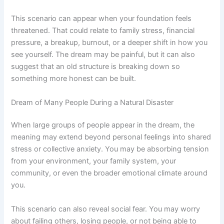
This scenario can appear when your foundation feels
threatened. That could relate to family stress, financial
pressure, a breakup, burnout, or a deeper shift in how you
see yourself. The dream may be painful, but it can also
suggest that an old structure is breaking down so
something more honest can be built.
Dream of Many People During a Natural Disaster
When large groups of people appear in the dream, the
meaning may extend beyond personal feelings into shared
stress or collective anxiety. You may be absorbing tension
from your environment, your family system, your
community, or even the broader emotional climate around
you.
This scenario can also reveal social fear. You may worry
about failing others, losing people, or not being able to