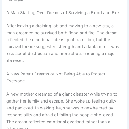
A Man Starting Over Dreams of Surviving a Flood and Fire
After leaving a draining job and moving to a new city, a
man dreamed he survived both flood and fire. The dream
reflected the emotional intensity of transition, but the
survival theme suggested strength and adaptation. It was
less about destruction and more about enduring a major
life reset.
A New Parent Dreams of Not Being Able to Protect
Everyone
A new mother dreamed of a giant disaster while trying to
gather her family and escape. She woke up feeling guilty
and panicked. In waking life, she was overwhelmed by
responsibility and afraid of failing the people she loved.
The dream reflected emotional overload rather than a
future event.