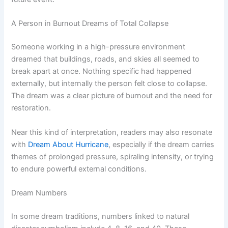
A Person in Burnout Dreams of Total Collapse
Someone working in a high-pressure environment
dreamed that buildings, roads, and skies all seemed to
break apart at once. Nothing specific had happened
externally, but internally the person felt close to collapse.
The dream was a clear picture of burnout and the need for
restoration.
Near this kind of interpretation, readers may also resonate
with
Dream About Hurricane
, especially if the dream carries
themes of prolonged pressure, spiraling intensity, or trying
to endure powerful external conditions.
Dream Numbers
In some dream traditions, numbers linked to natural