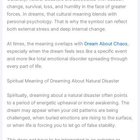
change, survival, loss, and humility in the face of greater
forces. In dreams, that cultural meaning blends with
personal psychology. That is why the symbol can reflect
both external stress and deep internal change.
At times, the meaning overlaps with
Dream About Chaos
,
especially when the dream feels less like a specific event
and more like total emotional disorder spreading through
every part of life.
Spiritual Meaning of Dreaming About Natural Disaster
Spiritually, dreaming about a natural disaster often points
to a period of energetic upheaval or inner awakening. The
dream may appear when your old patterns are being
challenged, when buried emotions are rising to the surface,
or when life is forcing you to let go of false stability.