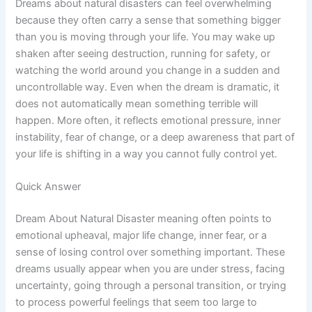
Dreams about natural disasters can feel overwhelming
because they often carry a sense that something bigger
than you is moving through your life. You may wake up
shaken after seeing destruction, running for safety, or
watching the world around you change in a sudden and
uncontrollable way. Even when the dream is dramatic, it
does not automatically mean something terrible will
happen. More often, it reflects emotional pressure, inner
instability, fear of change, or a deep awareness that part of
your life is shifting in a way you cannot fully control yet.
Quick Answer
Dream About Natural Disaster meaning often points to
emotional upheaval, major life change, inner fear, or a
sense of losing control over something important. These
dreams usually appear when you are under stress, facing
uncertainty, going through a personal transition, or trying
to process powerful feelings that seem too large to