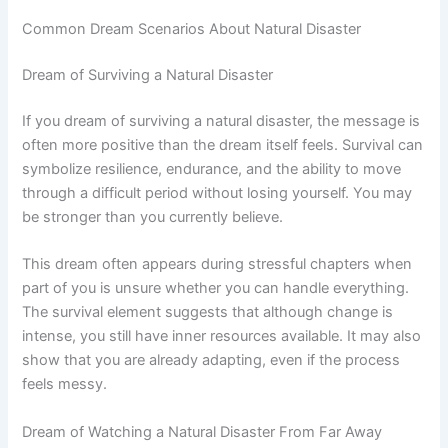
Common Dream Scenarios About Natural Disaster
Dream of Surviving a Natural Disaster
If you dream of surviving a natural disaster, the message is
often more positive than the dream itself feels. Survival can
symbolize resilience, endurance, and the ability to move
through a difficult period without losing yourself. You may
be stronger than you currently believe.
This dream often appears during stressful chapters when
part of you is unsure whether you can handle everything.
The survival element suggests that although change is
intense, you still have inner resources available. It may also
show that you are already adapting, even if the process
feels messy.
Dream of Watching a Natural Disaster From Far Away