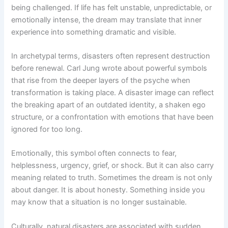
being challenged. If life has felt unstable, unpredictable, or
emotionally intense, the dream may translate that inner
experience into something dramatic and visible.
In archetypal terms, disasters often represent destruction
before renewal. Carl Jung wrote about powerful symbols
that rise from the deeper layers of the psyche when
transformation is taking place. A disaster image can reflect
the breaking apart of an outdated identity, a shaken ego
structure, or a confrontation with emotions that have been
ignored for too long.
Emotionally, this symbol often connects to fear,
helplessness, urgency, grief, or shock. But it can also carry
meaning related to truth. Sometimes the dream is not only
about danger. It is about honesty. Something inside you
may know that a situation is no longer sustainable.
Culturally, natural disasters are associated with sudden