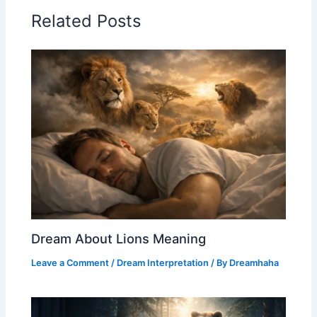
Related Posts
Dream About Lions Meaning
Leave a Comment
/
Dream Interpretation
/ By
Dreamhaha