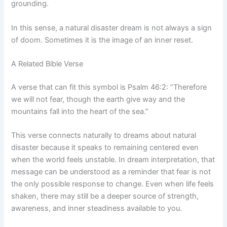
grounding.
In this sense, a natural disaster dream is not always a sign
of doom. Sometimes it is the image of an inner reset.
A Related Bible Verse
A verse that can fit this symbol is Psalm 46:2: “Therefore
we will not fear, though the earth give way and the
mountains fall into the heart of the sea.”
This verse connects naturally to dreams about natural
disaster because it speaks to remaining centered even
when the world feels unstable. In dream interpretation, that
message can be understood as a reminder that fear is not
the only possible response to change. Even when life feels
shaken, there may still be a deeper source of strength,
awareness, and inner steadiness available to you.