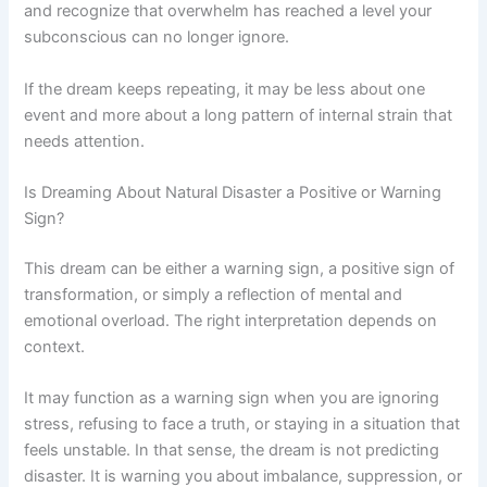
and recognize that overwhelm has reached a level your
subconscious can no longer ignore.
If the dream keeps repeating, it may be less about one
event and more about a long pattern of internal strain that
needs attention.
Is Dreaming About Natural Disaster a Positive or Warning
Sign?
This dream can be either a warning sign, a positive sign of
transformation, or simply a reflection of mental and
emotional overload. The right interpretation depends on
context.
It may function as a warning sign when you are ignoring
stress, refusing to face a truth, or staying in a situation that
feels unstable. In that sense, the dream is not predicting
disaster. It is warning you about imbalance, suppression, or