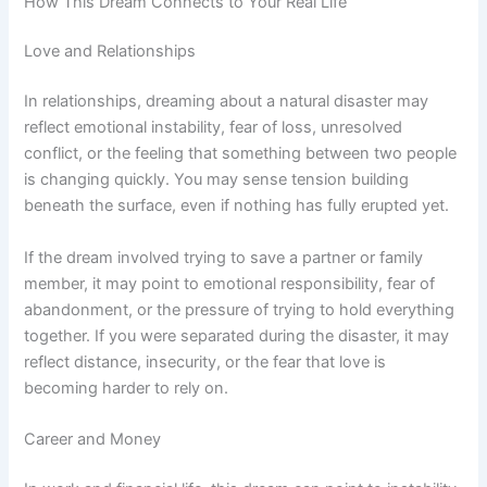
How This Dream Connects to Your Real Life
Love and Relationships
In relationships, dreaming about a natural disaster may
reflect emotional instability, fear of loss, unresolved
conflict, or the feeling that something between two people
is changing quickly. You may sense tension building
beneath the surface, even if nothing has fully erupted yet.
If the dream involved trying to save a partner or family
member, it may point to emotional responsibility, fear of
abandonment, or the pressure of trying to hold everything
together. If you were separated during the disaster, it may
reflect distance, insecurity, or the fear that love is
becoming harder to rely on.
Career and Money