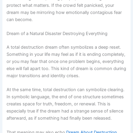
protect what matters. If the crowd felt panicked, your
dream may be mirroring how emotionally contagious fear
can become.
Dream of a Natural Disaster Destroying Everything
A total destruction dream often symbolizes a deep reset.
Something in your life may feel as if it is ending completely,
or you may fear that once one problem begins, everything
else will fall apart too. This kind of dream is common during
major transitions and identity crises.
At the same time, total destruction can symbolize clearing.
In symbolic language, the end of one structure sometimes
creates space for truth, freedom, or renewal. This is
especially true if the dream had a strange sense of silence
afterward, as if something had finally been released.
That meaning may also echo
Dream About Destruction
,