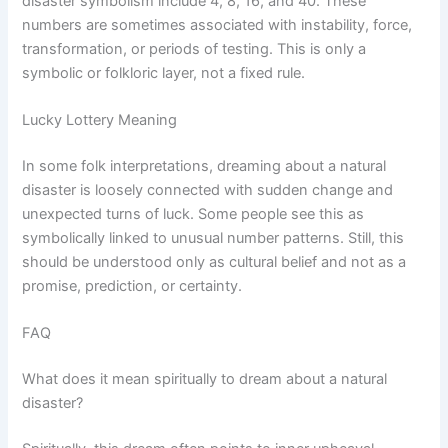
disaster symbolism include 4, 8, 16, and 40. These
numbers are sometimes associated with instability, force,
transformation, or periods of testing. This is only a
symbolic or folkloric layer, not a fixed rule.
Lucky Lottery Meaning
In some folk interpretations, dreaming about a natural
disaster is loosely connected with sudden change and
unexpected turns of luck. Some people see this as
symbolically linked to unusual number patterns. Still, this
should be understood only as cultural belief and not as a
promise, prediction, or certainty.
FAQ
What does it mean spiritually to dream about a natural
disaster?