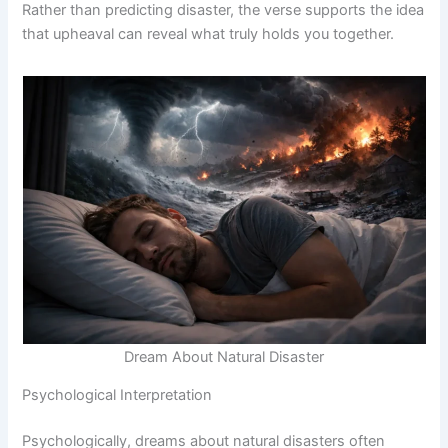
Rather than predicting disaster, the verse supports the idea
that upheaval can reveal what truly holds you together.
Dream About Natural Disaster
Psychological Interpretation
Psychologically, dreams about natural disasters often