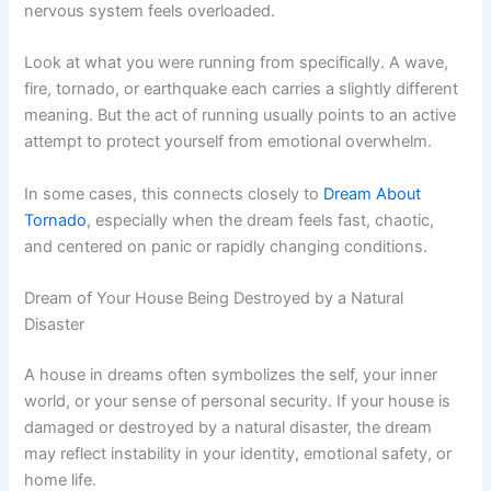
nervous system feels overloaded.
Look at what you were running from specifically. A wave,
fire, tornado, or earthquake each carries a slightly different
meaning. But the act of running usually points to an active
attempt to protect yourself from emotional overwhelm.
In some cases, this connects closely to
Dream About
Tornado
, especially when the dream feels fast, chaotic,
and centered on panic or rapidly changing conditions.
Dream of Your House Being Destroyed by a Natural
Disaster
A house in dreams often symbolizes the self, your inner
world, or your sense of personal security. If your house is
damaged or destroyed by a natural disaster, the dream
may reflect instability in your identity, emotional safety, or
home life.