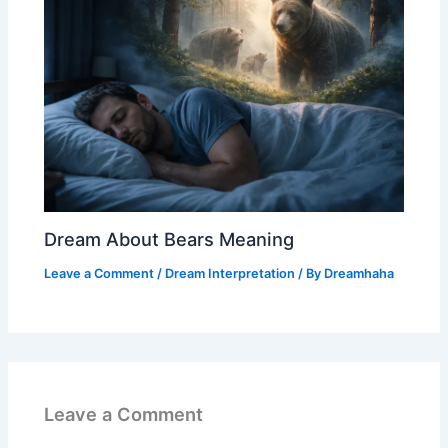
Dream About Bears Meaning
Leave a Comment
/
Dream Interpretation
/ By
Dreamhaha
Leave a Comment