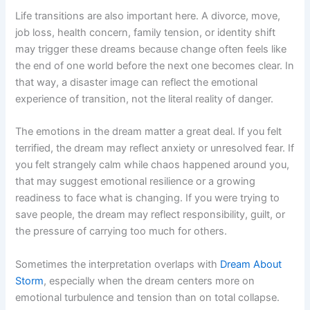
Life transitions are also important here. A divorce, move,
job loss, health concern, family tension, or identity shift
may trigger these dreams because change often feels like
the end of one world before the next one becomes clear. In
that way, a disaster image can reflect the emotional
experience of transition, not the literal reality of danger.
The emotions in the dream matter a great deal. If you felt
terrified, the dream may reflect anxiety or unresolved fear. If
you felt strangely calm while chaos happened around you,
that may suggest emotional resilience or a growing
readiness to face what is changing. If you were trying to
save people, the dream may reflect responsibility, guilt, or
the pressure of carrying too much for others.
Sometimes the interpretation overlaps with
Dream About
Storm
, especially when the dream centers more on
emotional turbulence and tension than on total collapse.