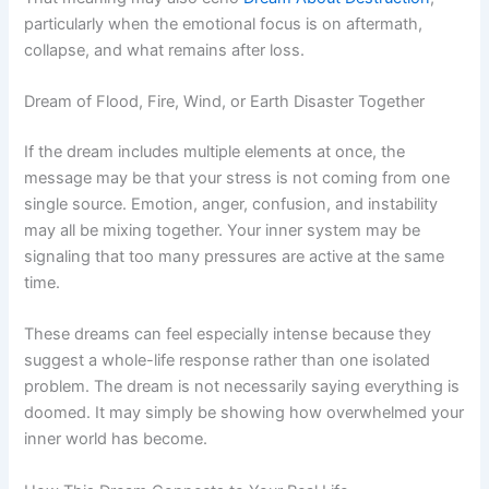
particularly when the emotional focus is on aftermath,
collapse, and what remains after loss.
Dream of Flood, Fire, Wind, or Earth Disaster Together
If the dream includes multiple elements at once, the
message may be that your stress is not coming from one
single source. Emotion, anger, confusion, and instability
may all be mixing together. Your inner system may be
signaling that too many pressures are active at the same
time.
These dreams can feel especially intense because they
suggest a whole-life response rather than one isolated
problem. The dream is not necessarily saying everything is
doomed. It may simply be showing how overwhelmed your
inner world has become.