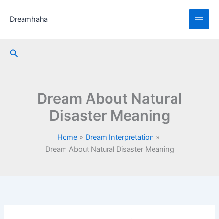
Skip
to
Dreamhaha
content
Search
Dream About Natural
Disaster Meaning
Home
Dream Interpretation
Dream About Natural Disaster Meaning