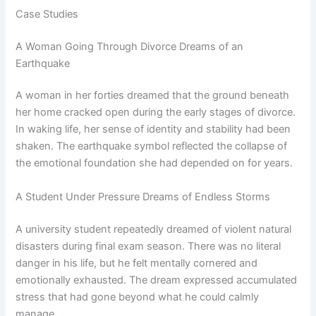
Case Studies
A Woman Going Through Divorce Dreams of an
Earthquake
A woman in her forties dreamed that the ground beneath
her home cracked open during the early stages of divorce.
In waking life, her sense of identity and stability had been
shaken. The earthquake symbol reflected the collapse of
the emotional foundation she had depended on for years.
A Student Under Pressure Dreams of Endless Storms
A university student repeatedly dreamed of violent natural
disasters during final exam season. There was no literal
danger in his life, but he felt mentally cornered and
emotionally exhausted. The dream expressed accumulated
stress that had gone beyond what he could calmly
manage.