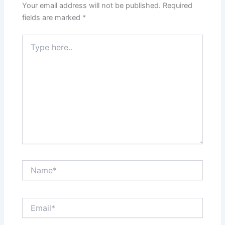
Your email address will not be published.
Required
fields are marked
*
Type
here..
Name*
Email*