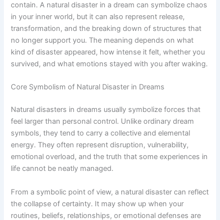
contain. A natural disaster in a dream can symbolize chaos
in your inner world, but it can also represent release,
transformation, and the breaking down of structures that
no longer support you. The meaning depends on what
kind of disaster appeared, how intense it felt, whether you
survived, and what emotions stayed with you after waking.
Core Symbolism of Natural Disaster in Dreams
Natural disasters in dreams usually symbolize forces that
feel larger than personal control. Unlike ordinary dream
symbols, they tend to carry a collective and elemental
energy. They often represent disruption, vulnerability,
emotional overload, and the truth that some experiences in
life cannot be neatly managed.
From a symbolic point of view, a natural disaster can reflect
the collapse of certainty. It may show up when your
routines, beliefs, relationships, or emotional defenses are