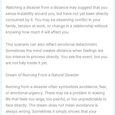
Watching a disaster from a distance may suggest that you
sense instability around you, but have not yet been directly
consumed by it. You may be observing conflict in your
family, tension at work, or change in a relationship without
knowing how much it will affect you.
This scenario can also reflect emotional detachment.
Sometimes the mind creates distance when feelings are
too intense to process directly. You see the event, but you
are not fully inside it yet.
Dream of Running From a Natural Disaster
Running from a disaster often symbolizes avoidance, fear,
or emotional urgency. There may be a problem in waking
life that feels too large, too painful, or too unpredictable to
face directly. The dream does not mean avoidance is
always wrong. Sometimes it simply shows that your