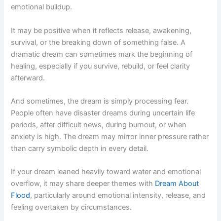
emotional buildup.
It may be positive when it reflects release, awakening,
survival, or the breaking down of something false. A
dramatic dream can sometimes mark the beginning of
healing, especially if you survive, rebuild, or feel clarity
afterward.
And sometimes, the dream is simply processing fear.
People often have disaster dreams during uncertain life
periods, after difficult news, during burnout, or when
anxiety is high. The dream may mirror inner pressure rather
than carry symbolic depth in every detail.
If your dream leaned heavily toward water and emotional
overflow, it may share deeper themes with
Dream About
Flood
, particularly around emotional intensity, release, and
feeling overtaken by circumstances.