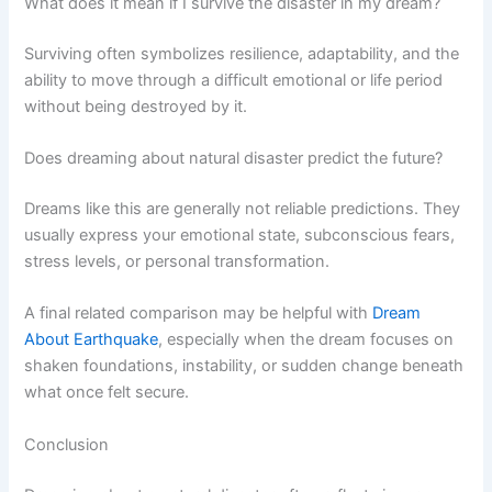
What does it mean if I survive the disaster in my dream?
Surviving often symbolizes resilience, adaptability, and the
ability to move through a difficult emotional or life period
without being destroyed by it.
Does dreaming about natural disaster predict the future?
Dreams like this are generally not reliable predictions. They
usually express your emotional state, subconscious fears,
stress levels, or personal transformation.
A final related comparison may be helpful with
Dream
About Earthquake
, especially when the dream focuses on
shaken foundations, instability, or sudden change beneath
what once felt secure.
Conclusion