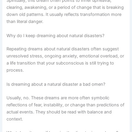
Spiritually, this dream often points to inner upheaval,
clearing, awakening, or a period of change that is breaking
down old patterns. It usually reflects transformation more
than literal danger.
Why do I keep dreaming about natural disasters?
Repeating dreams about natural disasters often suggest
unresolved stress, ongoing anxiety, emotional overload, or
a life transition that your subconscious is still trying to
process.
Is dreaming about a natural disaster a bad omen?
Usually, no. These dreams are more often symbolic
reflections of fear, instability, or change than predictions of
actual events. They should be read with balance and
context.