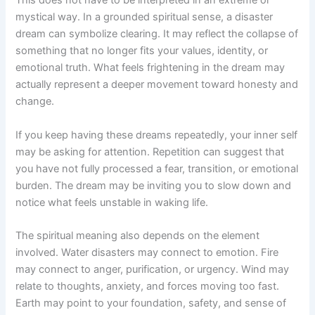
This does not have to be interpreted in an extreme or
mystical way. In a grounded spiritual sense, a disaster
dream can symbolize clearing. It may reflect the collapse of
something that no longer fits your values, identity, or
emotional truth. What feels frightening in the dream may
actually represent a deeper movement toward honesty and
change.
If you keep having these dreams repeatedly, your inner self
may be asking for attention. Repetition can suggest that
you have not fully processed a fear, transition, or emotional
burden. The dream may be inviting you to slow down and
notice what feels unstable in waking life.
The spiritual meaning also depends on the element
involved. Water disasters may connect to emotion. Fire
may connect to anger, purification, or urgency. Wind may
relate to thoughts, anxiety, and forces moving too fast.
Earth may point to your foundation, safety, and sense of