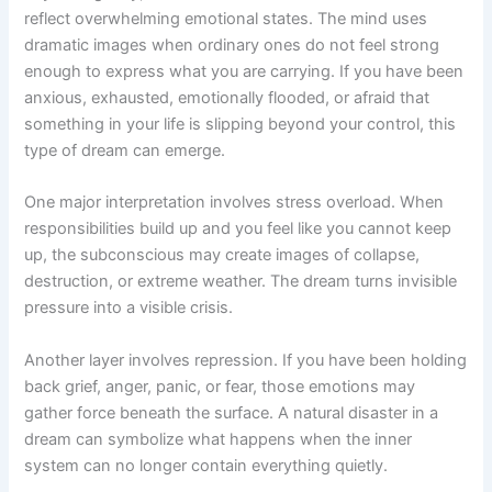
reflect overwhelming emotional states. The mind uses
dramatic images when ordinary ones do not feel strong
enough to express what you are carrying. If you have been
anxious, exhausted, emotionally flooded, or afraid that
something in your life is slipping beyond your control, this
type of dream can emerge.
One major interpretation involves stress overload. When
responsibilities build up and you feel like you cannot keep
up, the subconscious may create images of collapse,
destruction, or extreme weather. The dream turns invisible
pressure into a visible crisis.
Another layer involves repression. If you have been holding
back grief, anger, panic, or fear, those emotions may
gather force beneath the surface. A natural disaster in a
dream can symbolize what happens when the inner
system can no longer contain everything quietly.