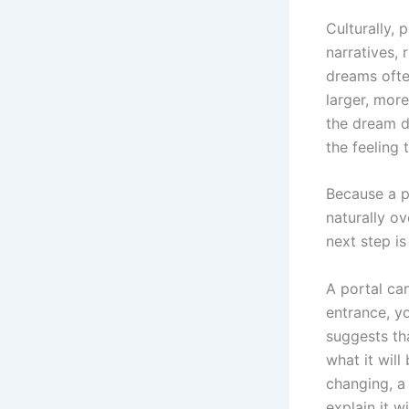
Culturally, 
narratives, 
dreams ofte
larger, more
the dream d
the feeling
Because a po
naturally o
next step i
A portal ca
entrance, yo
suggests th
what it will
changing, a
explain it wi