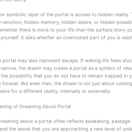
r symbolic layer of the portal is access to hidden reality.
 emotion, hidden memory, hidden desire, or hidden possibil
whether there is more to your life than the surface story y
 yourself. It asks whether an overlooked part of you is rea
e portal may also represent escape. If waking life feels stuc
 narrow, the dream may create a portal as a symbol of rele
 the possibility that you do not have to remain trapped in y
 forever. But even then, the dream is not just about running
ire for a different reality, internally or externally.
eaning of Dreaming About Portal
, dreaming about a portal often reflects awakening, passage
and the sense that you are approaching a new level of und