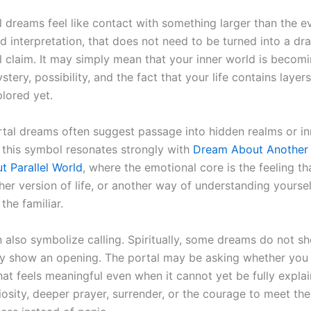
 dreams feel like contact with something larger than the ev
d interpretation, that does not need to be turned into a dr
l claim. It may simply mean that your inner world is becom
tery, possibility, and the fact that your life contains laye
plored yet.
tal dreams often suggest passage into hidden realms or in
 this symbol resonates strongly with
Dream About Another
 Parallel World
, where the emotional core is the feeling th
ther version of life, or another way of understanding yourse
the familiar.
 also symbolize calling. Spiritually, some dreams do not sh
y show an opening. The portal may be asking whether you
at feels meaningful even when it cannot yet be fully explai
riosity, deeper prayer, surrender, or the courage to meet t