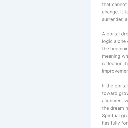
that cannot 
change. It 
surrender, a
A portal dre
logic alone
the beginni
meaning whe
reflection, 
improvement
If the porta
toward grow
alignment wi
the dream m
Spiritual g
has fully fo