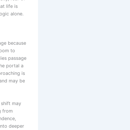
t life is
ogic alone.
uage because
room to
lies passage
the portal a
proaching is
stand may be
 shift may
g from
endence,
into deeper