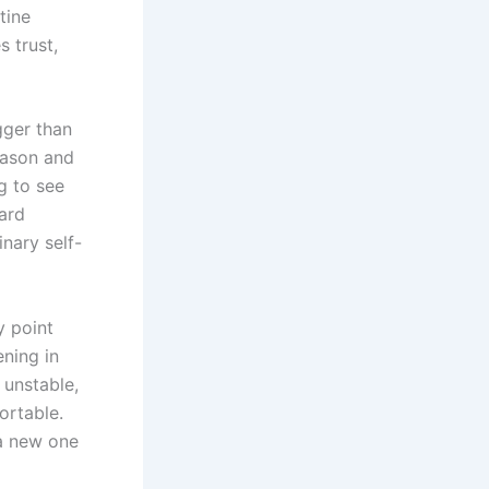
tine
 trust,
gger than
eason and
g to see
ard
inary self-
y point
ening in
 unstable,
ortable.
 a new one