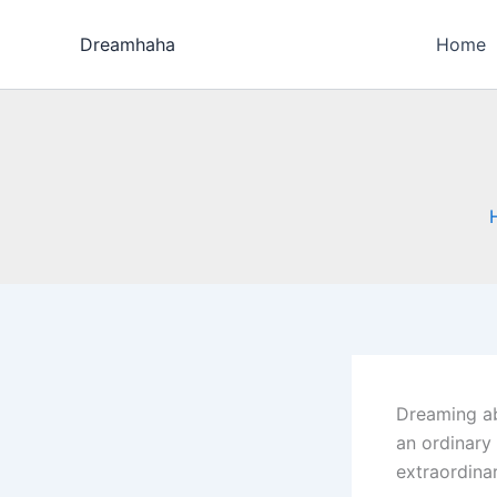
Skip
to
Dreamhaha
Home
content
Dreaming ab
an ordinary 
extraordina