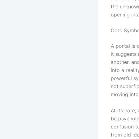
the unknown,
opening int
Core Symbol
A portal is
it suggests
another, an
into a reali
powerful sy
not superfi
moving into
At its core
be psycholog
confusion t
from old id