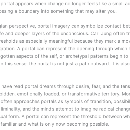
 portal appears when change no longer feels like a small ad
crossing a boundary into something that may alter you.
ian perspective, portal imagery can symbolize contact be
ife and deeper layers of the unconscious. Carl Jung often t
resholds as especially meaningful because they mark a m
gration. A portal can represent the opening through which 
rgotten aspects of the self, or archetypal patterns begin to
n this sense, the portal is not just a path outward. It is als
 have read portal dreams through desire, fear, and the ten
rbidden, emotionally loaded, or transformative territory. Mo
often approaches portals as symbols of transition, possibil
 liminality, and the mind’s attempt to imagine radical chang
sual form. A portal can represent the threshold between w
 familiar and what is only now becoming possible.