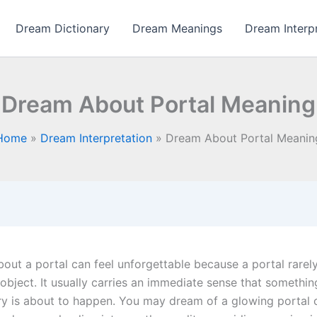
Dream Dictionary
Dream Meanings
Dream Interp
Dream About Portal Meaning
Home
Dream Interpretation
Dream About Portal Meanin
out a portal can feel unforgettable because a portal rarel
object. It usually carries an immediate sense that somethin
ry is about to happen. You may dream of a glowing portal 