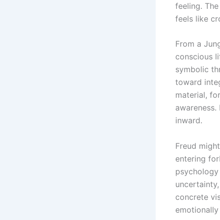
feeling. The
feels like 
From a Jung
conscious l
symbolic th
toward inte
material, fo
awareness. I
inward.
Freud might
entering fo
psychology 
uncertainty,
concrete vi
emotionally