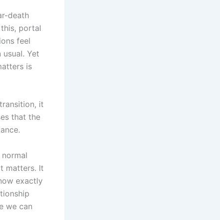
ear-death
this, portal
ions feel
 usual. Yet
atters is
ansition, it
es that the
tance.
a normal
 matters. It
now exactly
ationship
re we can