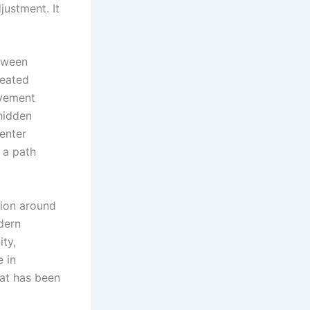
justment. It
tween
reated
ovement
hidden
 enter
o a path
sion around
dern
ity,
e in
hat has been