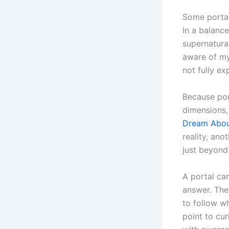
Some portal
In a balance
supernatura
aware of mys
not fully ex
Because por
dimensions,
Dream About
reality, ano
just beyond 
A portal can
answer. The
to follow wh
point to cu