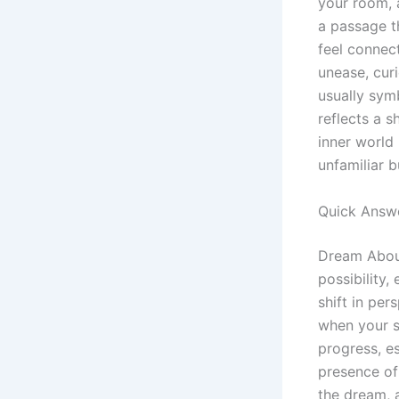
your room, a
a passage t
feel connec
unease, curi
usually sym
reflects a s
inner world 
unfamiliar 
Quick Answ
Dream About
possibility
shift in per
when your s
progress, e
presence of
the dream, a