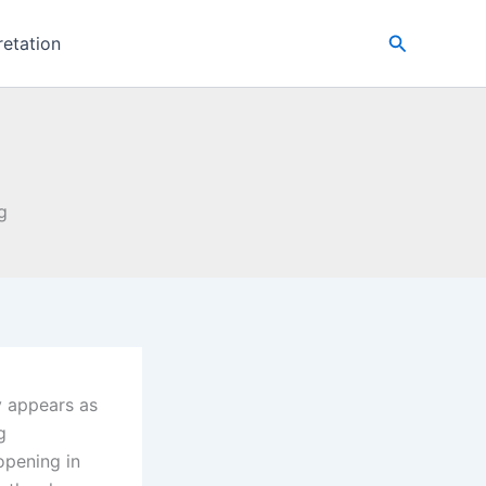
Search
retation
g
y appears as
g
opening in