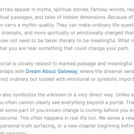
portals appear in myths, spiritual stories, fantasy worlds, n
ritual passages, and tales of hidden dimensions. Because of 
n carry a mythic quality. They can make ordinary life quest
 dramatic, and more spiritually or emotionally charged than
oes not need to be taken literally to be meaningful. What m
 that you are near something that could change your path.
rtal is closely related to marked passage and meaningful tr
verlaps with
Dream About Gateway
, where the dreamer sens
s not ordinary but loaded with emotional or symbolic impor
n also symbolize the unknown in a very direct way. Unlike 
u often cannot clearly see everything beyond a portal. That
at some part of you knows change is coming before you k
 become. This often happens in real life too. We sense a rel
 personal truth surfacing, or a new chapter beginning befo
th certainty.