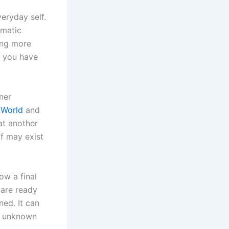
eryday self.
amatic
ing more
rs you have
ner
 World
and
at another
lf may exist
ow a final
 are ready
ned. It can
he unknown