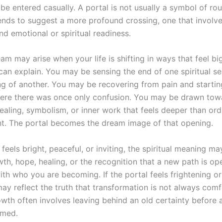
be entered casually. A portal is not usually a symbol of rou
tends to suggest a more profound crossing, one that involves
nd emotional or spiritual readiness.
am may arise when your life is shifting in ways that feel bi
 can explain. You may be sensing the end of one spiritual s
ng of another. You may be recovering from pain and startin
re there was once only confusion. You may be drawn tow
healing, symbolism, or inner work that feels deeper than ord
. The portal becomes the dream image of that opening.
l feels bright, peaceful, or inviting, the spiritual meaning ma
th, hope, healing, or the recognition that a new path is op
th who you are becoming. If the portal feels frightening or
ay reflect the truth that transformation is not always comf
rowth often involves leaving behind an old certainty before
rmed.