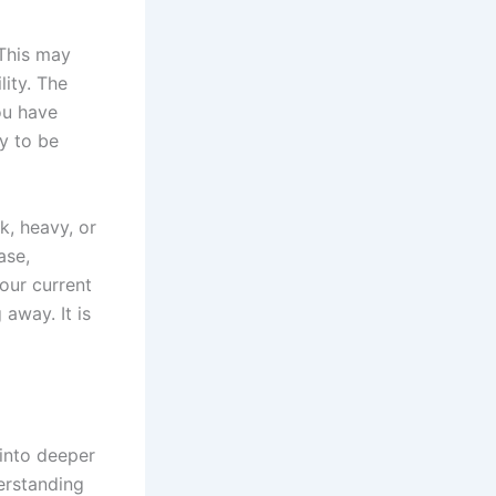
 This may
ity. The
ou have
dy to be
k, heavy, or
ase,
our current
 away. It is
 into deeper
erstanding