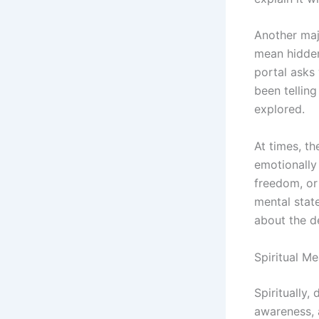
Another majo
mean hidden
portal asks 
been telling
explored.
At times, th
emotionally
freedom, or
mental state
about the des
Spiritual M
Spiritually
awareness, 