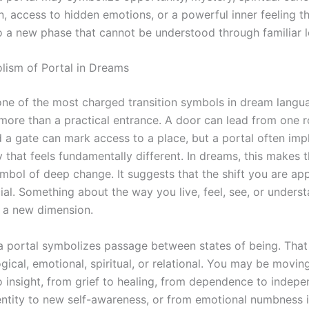
 access to hidden emotions, or a powerful inner feeling tha
o a new phase that cannot be understood through familiar l
ism of Portal in Dreams
 one of the most charged transition symbols in dream lang
 more than a practical entrance. A door can lead from one 
d a gate can mark access to a place, but a portal often imp
ty that feels fundamentally different. In dreams, this makes 
mbol of deep change. It suggests that the shift you are ap
cial. Something about the way you live, feel, see, or under
 a new dimension.
, a portal symbolizes passage between states of being. That
ical, emotional, spiritual, or relational. You may be movin
o insight, from grief to healing, from dependence to indep
entity to new self-awareness, or from emotional numbness 