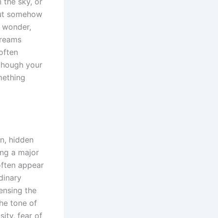
 the sky, or
but somehow
f wonder,
dreams
often
s though your
mething
n, hidden
ing a major
 often appear
dinary
ensing the
he tone of
ity, fear of