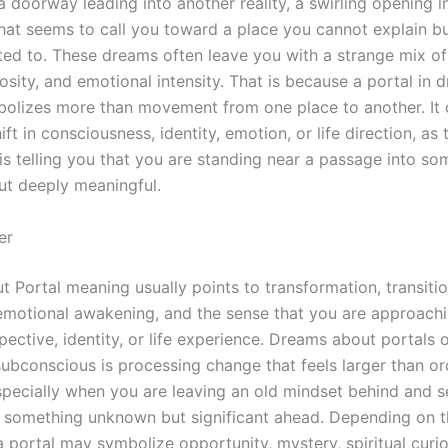
 doorway leading into another reality, a swirling opening in
hat seems to call you toward a place you cannot explain 
ted to. These dreams often leave you with a strange mix o
osity, and emotional intensity. That is because a portal in 
bolizes more than movement from one place to another. It 
hift in consciousness, identity, emotion, or life direction, a
is telling you that you are standing near a passage into so
but deeply meaningful.
er
 Portal meaning usually points to transformation, transitio
, emotional awakening, and the sense that you are approach
spective, identity, or life experience. Dreams about portals
ubconscious is processing change that feels larger than or
specially when you are leaving an old mindset behind and s
 something unknown but significant ahead. Depending on t
 portal may symbolize opportunity, mystery, spiritual curios