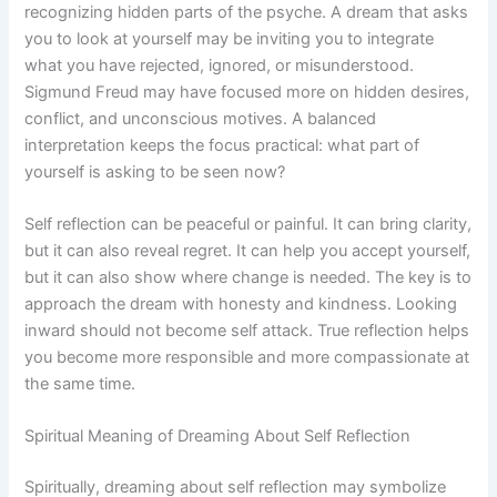
recognizing hidden parts of the psyche. A dream that asks
you to look at yourself may be inviting you to integrate
what you have rejected, ignored, or misunderstood.
Sigmund Freud may have focused more on hidden desires,
conflict, and unconscious motives. A balanced
interpretation keeps the focus practical: what part of
yourself is asking to be seen now?
Self reflection can be peaceful or painful. It can bring clarity,
but it can also reveal regret. It can help you accept yourself,
but it can also show where change is needed. The key is to
approach the dream with honesty and kindness. Looking
inward should not become self attack. True reflection helps
you become more responsible and more compassionate at
the same time.
Spiritual Meaning of Dreaming About Self Reflection
Spiritually, dreaming about self reflection may symbolize