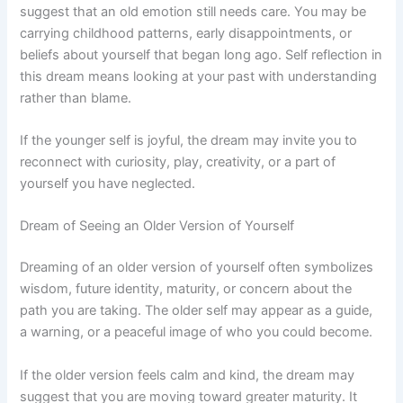
suggest that an old emotion still needs care. You may be
carrying childhood patterns, early disappointments, or
beliefs about yourself that began long ago. Self reflection in
this dream means looking at your past with understanding
rather than blame.
If the younger self is joyful, the dream may invite you to
reconnect with curiosity, play, creativity, or a part of
yourself you have neglected.
Dream of Seeing an Older Version of Yourself
Dreaming of an older version of yourself often symbolizes
wisdom, future identity, maturity, or concern about the
path you are taking. The older self may appear as a guide,
a warning, or a peaceful image of who you could become.
If the older version feels calm and kind, the dream may
suggest that you are moving toward greater maturity. It