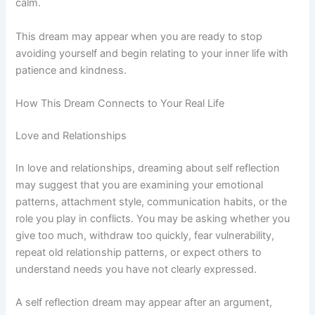
calm.
This dream may appear when you are ready to stop
avoiding yourself and begin relating to your inner life with
patience and kindness.
How This Dream Connects to Your Real Life
Love and Relationships
In love and relationships, dreaming about self reflection
may suggest that you are examining your emotional
patterns, attachment style, communication habits, or the
role you play in conflicts. You may be asking whether you
give too much, withdraw too quickly, fear vulnerability,
repeat old relationship patterns, or expect others to
understand needs you have not clearly expressed.
A self reflection dream may appear after an argument,