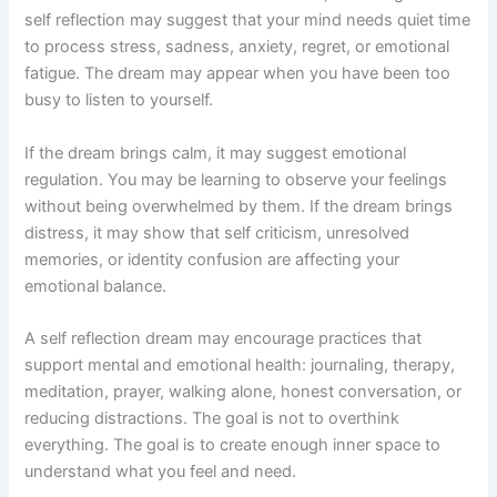
self reflection may suggest that your mind needs quiet time
to process stress, sadness, anxiety, regret, or emotional
fatigue. The dream may appear when you have been too
busy to listen to yourself.
If the dream brings calm, it may suggest emotional
regulation. You may be learning to observe your feelings
without being overwhelmed by them. If the dream brings
distress, it may show that self criticism, unresolved
memories, or identity confusion are affecting your
emotional balance.
A self reflection dream may encourage practices that
support mental and emotional health: journaling, therapy,
meditation, prayer, walking alone, honest conversation, or
reducing distractions. The goal is not to overthink
everything. The goal is to create enough inner space to
understand what you feel and need.