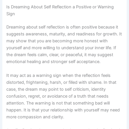
Is Dreaming About Self Reflection a Positive or Warning
Sign
Dreaming about self reflection is often positive because it
suggests awareness, maturity, and readiness for growth. It
may show that you are becoming more honest with
yourself and more willing to understand your inner life. If
the dream feels calm, clear, or peaceful, it may suggest
emotional healing and stronger self acceptance.
It may act as a warning sign when the reflection feels
distorted, frightening, harsh, or filled with shame. In that
case, the dream may point to self criticism, identity
confusion, regret, or avoidance of a truth that needs
attention. The warning is not that something bad will
happen. It is that your relationship with yourself may need
more compassion and clarity.