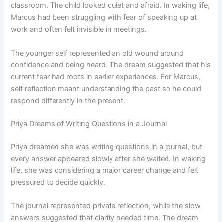
classroom. The child looked quiet and afraid. In waking life,
Marcus had been struggling with fear of speaking up at
work and often felt invisible in meetings.
The younger self represented an old wound around
confidence and being heard. The dream suggested that his
current fear had roots in earlier experiences. For Marcus,
self reflection meant understanding the past so he could
respond differently in the present.
Priya Dreams of Writing Questions in a Journal
Priya dreamed she was writing questions in a journal, but
every answer appeared slowly after she waited. In waking
life, she was considering a major career change and felt
pressured to decide quickly.
The journal represented private reflection, while the slow
answers suggested that clarity needed time. The dream