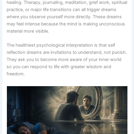
healing. Therapy, journaling, meditation, grief work, spiritual
practice, or major life transitions can all trigger dreams
where you observe yourself more directly. These dreams
may feel intense because the mind is making unconscious
material more visible.
The healthiest psychological interpretation is that self
reflection dreams are invitations to understand, not punish.
They ask you to become more aware of your inner world
so you can respond to life with greater wisdom and
freedom.