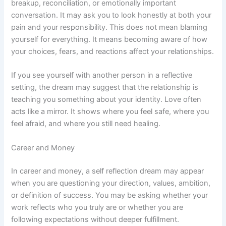
breakup, reconciliation, or emotionally important
conversation. It may ask you to look honestly at both your
pain and your responsibility. This does not mean blaming
yourself for everything. It means becoming aware of how
your choices, fears, and reactions affect your relationships.
If you see yourself with another person in a reflective
setting, the dream may suggest that the relationship is
teaching you something about your identity. Love often
acts like a mirror. It shows where you feel safe, where you
feel afraid, and where you still need healing.
Career and Money
In career and money, a self reflection dream may appear
when you are questioning your direction, values, ambition,
or definition of success. You may be asking whether your
work reflects who you truly are or whether you are
following expectations without deeper fulfillment.