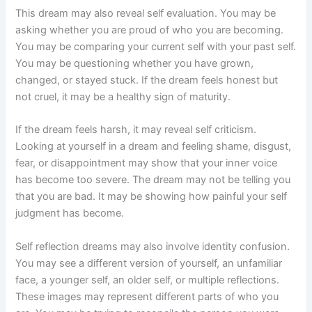
This dream may also reveal self evaluation. You may be
asking whether you are proud of who you are becoming.
You may be comparing your current self with your past self.
You may be questioning whether you have grown,
changed, or stayed stuck. If the dream feels honest but
not cruel, it may be a healthy sign of maturity.
If the dream feels harsh, it may reveal self criticism.
Looking at yourself in a dream and feeling shame, disgust,
fear, or disappointment may show that your inner voice
has become too severe. The dream may not be telling you
that you are bad. It may be showing how painful your self
judgment has become.
Self reflection dreams may also involve identity confusion.
You may see a different version of yourself, an unfamiliar
face, a younger self, an older self, or multiple reflections.
These images may represent different parts of who you