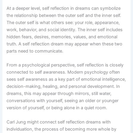
At a deeper level, self reflection in dreams can symbolize
the relationship between the outer self and the inner self.
The outer self is what others see: your role, appearance,
work, behavior, and social identity. The inner self includes
hidden fears, desires, memories, values, and emotional
truth. A self reflection dream may appear when these two
parts need to communicate.
From a psychological perspective, self reflection is closely
connected to self awareness. Modern psychology often
sees self awareness as a key part of emotional intelligence,
decision-making, healing, and personal development. In
dreams, this may appear through mirrors, still water,
conversations with yourself, seeing an older or younger
version of yourself, or being alone in a quiet room.
Carl Jung might connect self reflection dreams with
individuation, the process of becoming more whole by