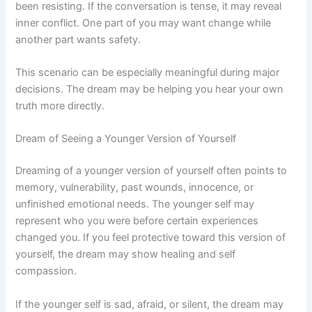
been resisting. If the conversation is tense, it may reveal
inner conflict. One part of you may want change while
another part wants safety.
This scenario can be especially meaningful during major
decisions. The dream may be helping you hear your own
truth more directly.
Dream of Seeing a Younger Version of Yourself
Dreaming of a younger version of yourself often points to
memory, vulnerability, past wounds, innocence, or
unfinished emotional needs. The younger self may
represent who you were before certain experiences
changed you. If you feel protective toward this version of
yourself, the dream may show healing and self
compassion.
If the younger self is sad, afraid, or silent, the dream may