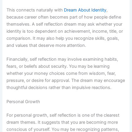
This connects naturally with
Dream About Identity
,
because career often becomes part of how people define
themselves. A self reflection dream may ask whether your
identity is too dependent on achievement, income, title, or
comparison. It may also help you recognize skills, goals,
and values that deserve more attention.
Financially, self reflection may involve examining habits,
fears, or beliefs about security. You may be learning
whether your money choices come from wisdom, fear,
pressure, or desire for approval. The dream may encourage
thoughtful decisions rather than impulsive reactions.
Personal Growth
For personal growth, self reflection is one of the clearest
dream themes. It suggests that you are becoming more
conscious of yourself. You may be recognizing patterns,