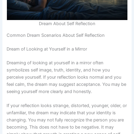
Dream About Self Reflection
Common Dream Scenarios About Self Reflection
Dream of Looking at Yourself in a Mirror
Dreaming of looking at yourself in a mirror often
symbolizes self image, truth, identity, and how you
perceive yourself. If your reflection looks normal and you
feel calm, the dream may suggest acceptance. You may be
seeing yourself more clearly and honestly.
If your reflection looks strange, distorted, younger, older, or
unfamiliar, the dream may indicate that your identity is
changing. You may not fully recognize the person you are
becoming. This does not have to be negative. It may