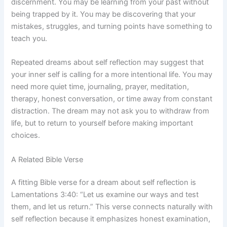
discernment. You may be learning from your past without
being trapped by it. You may be discovering that your
mistakes, struggles, and turning points have something to
teach you.
Repeated dreams about self reflection may suggest that
your inner self is calling for a more intentional life. You may
need more quiet time, journaling, prayer, meditation,
therapy, honest conversation, or time away from constant
distraction. The dream may not ask you to withdraw from
life, but to return to yourself before making important
choices.
A Related Bible Verse
A fitting Bible verse for a dream about self reflection is
Lamentations 3:40: “Let us examine our ways and test
them, and let us return.” This verse connects naturally with
self reflection because it emphasizes honest examination,