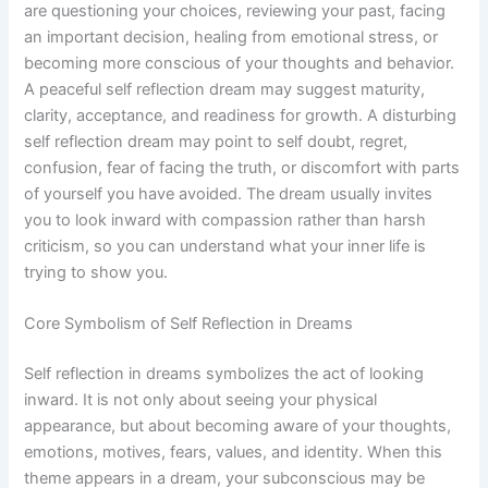
are questioning your choices, reviewing your past, facing
an important decision, healing from emotional stress, or
becoming more conscious of your thoughts and behavior.
A peaceful self reflection dream may suggest maturity,
clarity, acceptance, and readiness for growth. A disturbing
self reflection dream may point to self doubt, regret,
confusion, fear of facing the truth, or discomfort with parts
of yourself you have avoided. The dream usually invites
you to look inward with compassion rather than harsh
criticism, so you can understand what your inner life is
trying to show you.
Core Symbolism of Self Reflection in Dreams
Self reflection in dreams symbolizes the act of looking
inward. It is not only about seeing your physical
appearance, but about becoming aware of your thoughts,
emotions, motives, fears, values, and identity. When this
theme appears in a dream, your subconscious may be