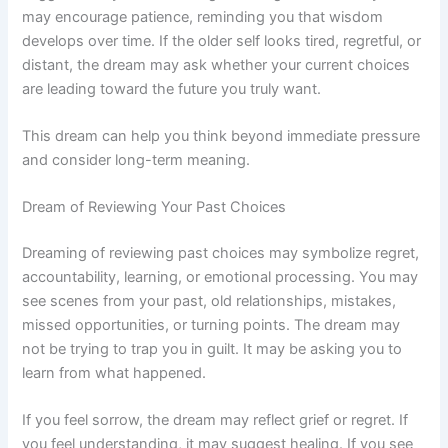
may encourage patience, reminding you that wisdom
develops over time. If the older self looks tired, regretful, or
distant, the dream may ask whether your current choices
are leading toward the future you truly want.
This dream can help you think beyond immediate pressure
and consider long-term meaning.
Dream of Reviewing Your Past Choices
Dreaming of reviewing past choices may symbolize regret,
accountability, learning, or emotional processing. You may
see scenes from your past, old relationships, mistakes,
missed opportunities, or turning points. The dream may
not be trying to trap you in guilt. It may be asking you to
learn from what happened.
If you feel sorrow, the dream may reflect grief or regret. If
you feel understanding, it may suggest healing. If you see