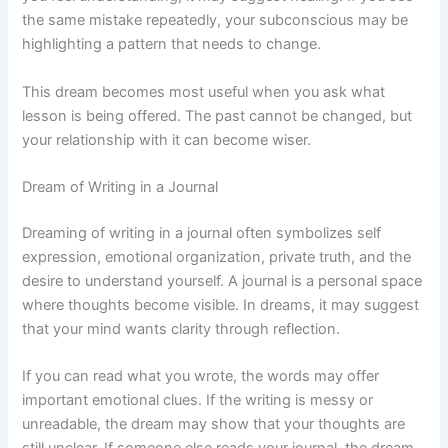
the same mistake repeatedly, your subconscious may be
highlighting a pattern that needs to change.
This dream becomes most useful when you ask what
lesson is being offered. The past cannot be changed, but
your relationship with it can become wiser.
Dream of Writing in a Journal
Dreaming of writing in a journal often symbolizes self
expression, emotional organization, private truth, and the
desire to understand yourself. A journal is a personal space
where thoughts become visible. In dreams, it may suggest
that your mind wants clarity through reflection.
If you can read what you wrote, the words may offer
important emotional clues. If the writing is messy or
unreadable, the dream may show that your thoughts are