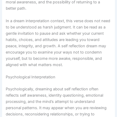
moral awareness, and the possibility of returning to a
better path.
In a dream interpretation context, this verse does not need
to be understood as harsh judgment. It can be read as a
gentle invitation to pause and ask whether your current
habits, choices, and attitudes are leading you toward
peace, integrity, and growth. A self reflection dream may
encourage you to examine your ways not to condemn
yourself, but to become more awake, responsible, and
aligned with what matters most.
Psychological Interpretation
Psychologically, dreaming about self reflection often
reflects self awareness, identity questioning, emotional
processing, and the mind’s attempt to understand
personal patterns. It may appear when you are reviewing
decisions, reconsidering relationships, or trying to