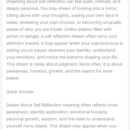
Dreaming about self reflection can feel quiet, intimate, and
deeply personal. You may dream of looking into a mirror,
sitting alone with your thoughts, seeing your own face in
water, reviewing your past choices, or becoming unusually
aware of who you are inside. Unlike dreams filled with
action or danger, a self reflection dream often turns your
attention inward. It may appear when your subconscious is
asking you to pause, examine your identity, understand
your emotions, and notice the patterns shaping your life.
This dream is rarely about judgment. More often, it is about
awareness, honesty, growth, and the search for inner
peace.
Quick Answer
Dream About Self Reflection meaning often reflects inner
awareness, identity exploration, emotional honesty,
personal growth, wisdom, and the need to understand
yourself more clearly. This dream may appear when you