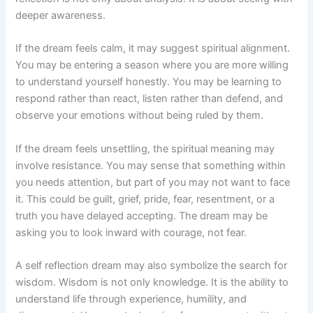
deeper awareness.
If the dream feels calm, it may suggest spiritual alignment.
You may be entering a season where you are more willing
to understand yourself honestly. You may be learning to
respond rather than react, listen rather than defend, and
observe your emotions without being ruled by them.
If the dream feels unsettling, the spiritual meaning may
involve resistance. You may sense that something within
you needs attention, but part of you may not want to face
it. This could be guilt, grief, pride, fear, resentment, or a
truth you have delayed accepting. The dream may be
asking you to look inward with courage, not fear.
A self reflection dream may also symbolize the search for
wisdom. Wisdom is not only knowledge. It is the ability to
understand life through experience, humility, and