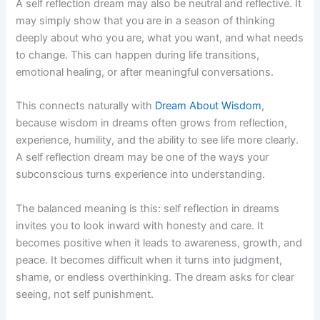
A self reflection dream may also be neutral and reflective. It
may simply show that you are in a season of thinking
deeply about who you are, what you want, and what needs
to change. This can happen during life transitions,
emotional healing, or after meaningful conversations.
This connects naturally with
Dream About Wisdom
,
because wisdom in dreams often grows from reflection,
experience, humility, and the ability to see life more clearly.
A self reflection dream may be one of the ways your
subconscious turns experience into understanding.
The balanced meaning is this: self reflection in dreams
invites you to look inward with honesty and care. It
becomes positive when it leads to awareness, growth, and
peace. It becomes difficult when it turns into judgment,
shame, or endless overthinking. The dream asks for clear
seeing, not self punishment.