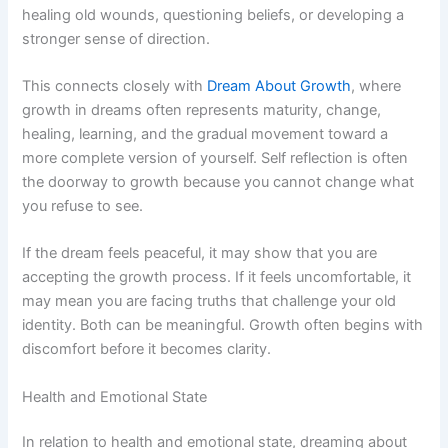
healing old wounds, questioning beliefs, or developing a
stronger sense of direction.
This connects closely with
Dream About Growth
, where
growth in dreams often represents maturity, change,
healing, learning, and the gradual movement toward a
more complete version of yourself. Self reflection is often
the doorway to growth because you cannot change what
you refuse to see.
If the dream feels peaceful, it may show that you are
accepting the growth process. If it feels uncomfortable, it
may mean you are facing truths that challenge your old
identity. Both can be meaningful. Growth often begins with
discomfort before it becomes clarity.
Health and Emotional State
In relation to health and emotional state, dreaming about