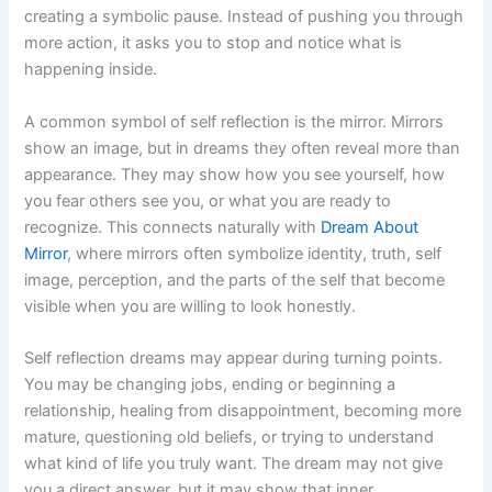
creating a symbolic pause. Instead of pushing you through
more action, it asks you to stop and notice what is
happening inside.
A common symbol of self reflection is the mirror. Mirrors
show an image, but in dreams they often reveal more than
appearance. They may show how you see yourself, how
you fear others see you, or what you are ready to
recognize. This connects naturally with
Dream About
Mirror
, where mirrors often symbolize identity, truth, self
image, perception, and the parts of the self that become
visible when you are willing to look honestly.
Self reflection dreams may appear during turning points.
You may be changing jobs, ending or beginning a
relationship, healing from disappointment, becoming more
mature, questioning old beliefs, or trying to understand
what kind of life you truly want. The dream may not give
you a direct answer, but it may show that inner