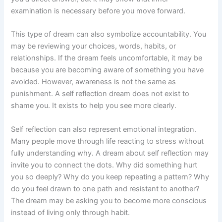
examination is necessary before you move forward.
This type of dream can also symbolize accountability. You
may be reviewing your choices, words, habits, or
relationships. If the dream feels uncomfortable, it may be
because you are becoming aware of something you have
avoided. However, awareness is not the same as
punishment. A self reflection dream does not exist to
shame you. It exists to help you see more clearly.
Self reflection can also represent emotional integration.
Many people move through life reacting to stress without
fully understanding why. A dream about self reflection may
invite you to connect the dots. Why did something hurt
you so deeply? Why do you keep repeating a pattern? Why
do you feel drawn to one path and resistant to another?
The dream may be asking you to become more conscious
instead of living only through habit.