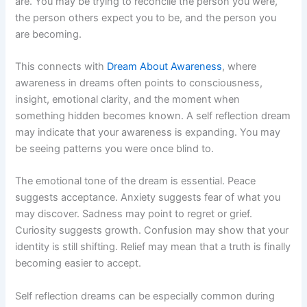
are. You may be trying to reconcile the person you were,
the person others expect you to be, and the person you
are becoming.
This connects with
Dream About Awareness
, where
awareness in dreams often points to consciousness,
insight, emotional clarity, and the moment when
something hidden becomes known. A self reflection dream
may indicate that your awareness is expanding. You may
be seeing patterns you were once blind to.
The emotional tone of the dream is essential. Peace
suggests acceptance. Anxiety suggests fear of what you
may discover. Sadness may point to regret or grief.
Curiosity suggests growth. Confusion may show that your
identity is still shifting. Relief may mean that a truth is finally
becoming easier to accept.
Self reflection dreams can be especially common during