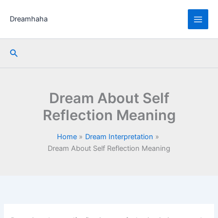
Skip
to
Dreamhaha
content
Search
Dream About Self
Reflection Meaning
Home
Dream Interpretation
Dream About Self Reflection Meaning