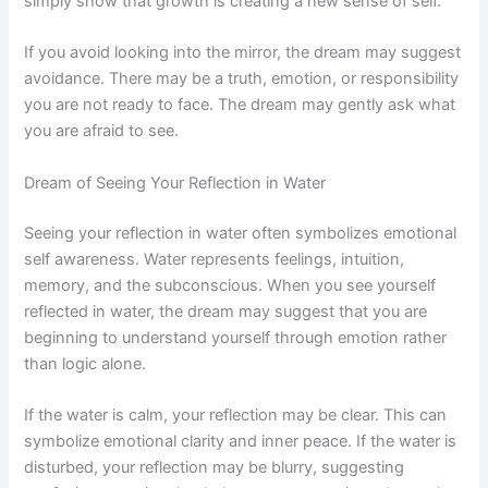
simply show that growth is creating a new sense of self.
If you avoid looking into the mirror, the dream may suggest
avoidance. There may be a truth, emotion, or responsibility
you are not ready to face. The dream may gently ask what
you are afraid to see.
Dream of Seeing Your Reflection in Water
Seeing your reflection in water often symbolizes emotional
self awareness. Water represents feelings, intuition,
memory, and the subconscious. When you see yourself
reflected in water, the dream may suggest that you are
beginning to understand yourself through emotion rather
than logic alone.
If the water is calm, your reflection may be clear. This can
symbolize emotional clarity and inner peace. If the water is
disturbed, your reflection may be blurry, suggesting