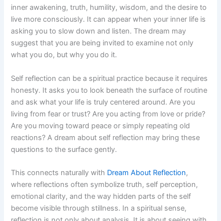
inner awakening, truth, humility, wisdom, and the desire to
live more consciously. It can appear when your inner life is
asking you to slow down and listen. The dream may
suggest that you are being invited to examine not only
what you do, but why you do it.
Self reflection can be a spiritual practice because it requires
honesty. It asks you to look beneath the surface of routine
and ask what your life is truly centered around. Are you
living from fear or trust? Are you acting from love or pride?
Are you moving toward peace or simply repeating old
reactions? A dream about self reflection may bring these
questions to the surface gently.
This connects naturally with
Dream About Reflection
,
where reflections often symbolize truth, self perception,
emotional clarity, and the way hidden parts of the self
become visible through stillness. In a spiritual sense,
reflection is not only about analysis. It is about seeing with