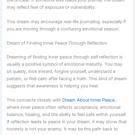
still unclear. If someone else reads your journal, the dream
may reflect fear of exposure or vulnerability.
This dream may encourage real-life journaling, especially if
you are moving through a confusing emotional season.
Dream of Finding Inner Peace Through Reflection
Dreaming of finding inner peace through self reflection is
usually a positive symbol of emotional maturity. You may
sit quietly, look inward, forgive yourself, understand a
pattern, or feel calm after facing a truth. This kind of dream
suggests that awareness is helping you heal.
This connects closely with
Dream About Inner Peace
,
where inner peace often reflects acceptance, emotional
balance, healing, and the ability to feel safe within yourself.
If reflection leads to peace in your dream, it may show that
honesty is not your enemy. It may be the path back to