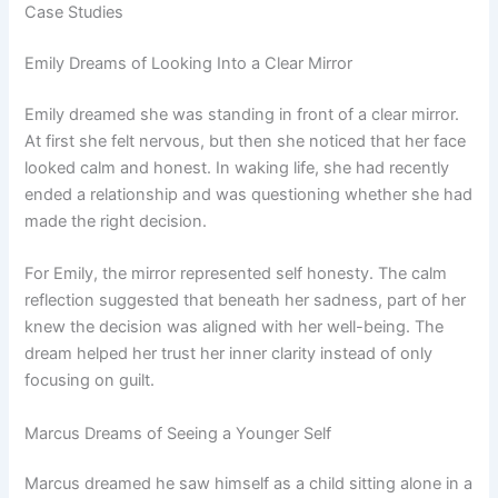
Case Studies
Emily Dreams of Looking Into a Clear Mirror
Emily dreamed she was standing in front of a clear mirror.
At first she felt nervous, but then she noticed that her face
looked calm and honest. In waking life, she had recently
ended a relationship and was questioning whether she had
made the right decision.
For Emily, the mirror represented self honesty. The calm
reflection suggested that beneath her sadness, part of her
knew the decision was aligned with her well-being. The
dream helped her trust her inner clarity instead of only
focusing on guilt.
Marcus Dreams of Seeing a Younger Self
Marcus dreamed he saw himself as a child sitting alone in a