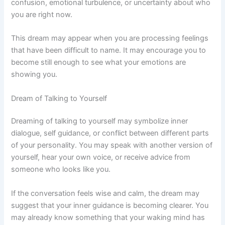
confusion, emotional turbulence, or uncertainty about who
you are right now.
This dream may appear when you are processing feelings
that have been difficult to name. It may encourage you to
become still enough to see what your emotions are
showing you.
Dream of Talking to Yourself
Dreaming of talking to yourself may symbolize inner
dialogue, self guidance, or conflict between different parts
of your personality. You may speak with another version of
yourself, hear your own voice, or receive advice from
someone who looks like you.
If the conversation feels wise and calm, the dream may
suggest that your inner guidance is becoming clearer. You
may already know something that your waking mind has