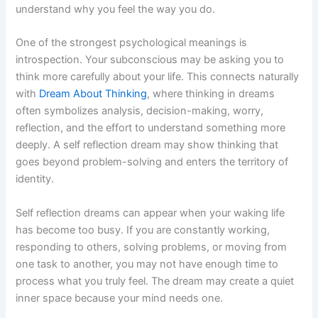
understand why you feel the way you do.
One of the strongest psychological meanings is
introspection. Your subconscious may be asking you to
think more carefully about your life. This connects naturally
with
Dream About Thinking
, where thinking in dreams
often symbolizes analysis, decision-making, worry,
reflection, and the effort to understand something more
deeply. A self reflection dream may show thinking that
goes beyond problem-solving and enters the territory of
identity.
Self reflection dreams can appear when your waking life
has become too busy. If you are constantly working,
responding to others, solving problems, or moving from
one task to another, you may not have enough time to
process what you truly feel. The dream may create a quiet
inner space because your mind needs one.