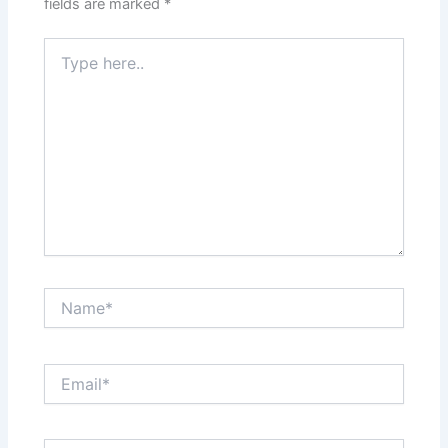
fields are marked
*
Type
here..
Name*
Email*
Website