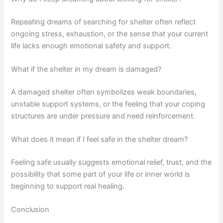
Repeating dreams of searching for shelter often reflect
ongoing stress, exhaustion, or the sense that your current
life lacks enough emotional safety and support.
What if the shelter in my dream is damaged?
A damaged shelter often symbolizes weak boundaries,
unstable support systems, or the feeling that your coping
structures are under pressure and need reinforcement.
What does it mean if I feel safe in the shelter dream?
Feeling safe usually suggests emotional relief, trust, and the
possibility that some part of your life or inner world is
beginning to support real healing.
Conclusion