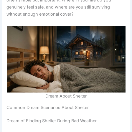
genuinely feel safe, and where are you still surviving
without enough emotional cover?
Dream About Shelter
Common Dream Scenarios About Shelter
Dream of Finding Shelter During Bad Weather