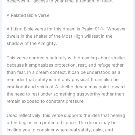
deserves full access to your time, attention, or heart.
A Related Bible Verse
A fitting Bible verse for this dream is Psalm 91:1: “Whoever
dwells in the shelter of the Most High will rest in the
shadow of the Almighty.”
This verse connects naturally with dreaming about shelter
because it emphasizes protection, rest, and refuge rather
than fear. In a dream context, it can be understood as a
reminder that safety is not only physical. It can also be
emotional and spiritual. A shelter dream may point toward
the need to rest under something trustworthy rather than
remain exposed to constant pressure.
Used reflectively, this verse supports the idea that healing
often begins in a protected space. The dream may be
inviting you to consider where real safety, calm, and