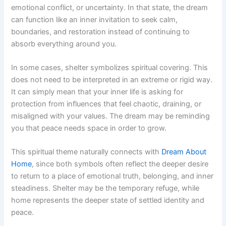
emotional conflict, or uncertainty. In that state, the dream
can function like an inner invitation to seek calm,
boundaries, and restoration instead of continuing to
absorb everything around you.
In some cases, shelter symbolizes spiritual covering. This
does not need to be interpreted in an extreme or rigid way.
It can simply mean that your inner life is asking for
protection from influences that feel chaotic, draining, or
misaligned with your values. The dream may be reminding
you that peace needs space in order to grow.
This spiritual theme naturally connects with
Dream About
Home
, since both symbols often reflect the deeper desire
to return to a place of emotional truth, belonging, and inner
steadiness. Shelter may be the temporary refuge, while
home represents the deeper state of settled identity and
peace.