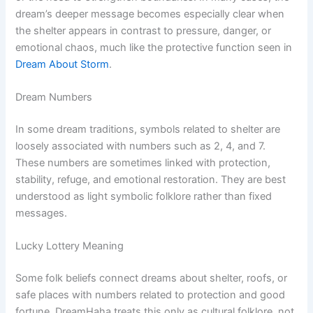
dream’s deeper message becomes especially clear when
the shelter appears in contrast to pressure, danger, or
emotional chaos, much like the protective function seen in
Dream About Storm
.
Dream Numbers
In some dream traditions, symbols related to shelter are
loosely associated with numbers such as 2, 4, and 7.
These numbers are sometimes linked with protection,
stability, refuge, and emotional restoration. They are best
understood as light symbolic folklore rather than fixed
messages.
Lucky Lottery Meaning
Some folk beliefs connect dreams about shelter, roofs, or
safe places with numbers related to protection and good
fortune. DreamHaha treats this only as cultural folklore, not