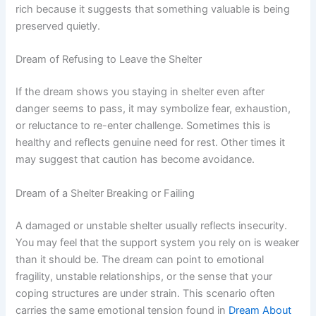
rich because it suggests that something valuable is being
preserved quietly.
Dream of Refusing to Leave the Shelter
If the dream shows you staying in shelter even after
danger seems to pass, it may symbolize fear, exhaustion,
or reluctance to re-enter challenge. Sometimes this is
healthy and reflects genuine need for rest. Other times it
may suggest that caution has become avoidance.
Dream of a Shelter Breaking or Failing
A damaged or unstable shelter usually reflects insecurity.
You may feel that the support system you rely on is weaker
than it should be. The dream can point to emotional
fragility, unstable relationships, or the sense that your
coping structures are under strain. This scenario often
carries the same emotional tension found in
Dream About