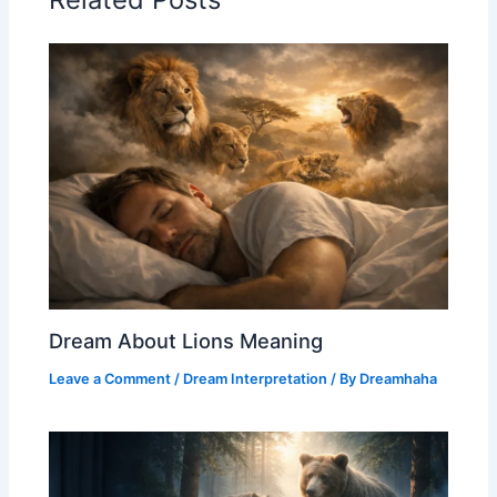
Dream About Lions Meaning
Leave a Comment
/
Dream Interpretation
/ By
Dreamhaha