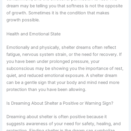
dream may be telling you that softness is not the opposite
of growth. Sometimes it is the condition that makes
growth possible.
Health and Emotional State
Emotionally and physically, shelter dreams often reflect
fatigue, nervous system strain, or the need for recovery. If
you have been under prolonged pressure, your
subconscious may be showing you the importance of rest,
quiet, and reduced emotional exposure. A shelter dream
can be a gentle sign that your body and mind need more
protection than you have been allowing.
Is Dreaming About Shelter a Positive or Warning Sign?
Dreaming about shelter is often positive because it
suggests awareness of your need for safety, healing, and
protection. Finding shelter in the dream can symbolize