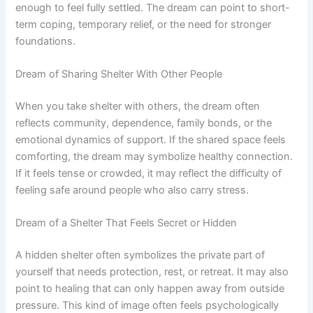
enough to feel fully settled. The dream can point to short-
term coping, temporary relief, or the need for stronger
foundations.
Dream of Sharing Shelter With Other People
When you take shelter with others, the dream often
reflects community, dependence, family bonds, or the
emotional dynamics of support. If the shared space feels
comforting, the dream may symbolize healthy connection.
If it feels tense or crowded, it may reflect the difficulty of
feeling safe around people who also carry stress.
Dream of a Shelter That Feels Secret or Hidden
A hidden shelter often symbolizes the private part of
yourself that needs protection, rest, or retreat. It may also
point to healing that can only happen away from outside
pressure. This kind of image often feels psychologically