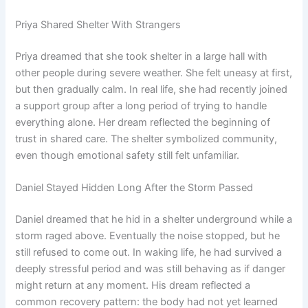
Priya Shared Shelter With Strangers
Priya dreamed that she took shelter in a large hall with
other people during severe weather. She felt uneasy at first,
but then gradually calm. In real life, she had recently joined
a support group after a long period of trying to handle
everything alone. Her dream reflected the beginning of
trust in shared care. The shelter symbolized community,
even though emotional safety still felt unfamiliar.
Daniel Stayed Hidden Long After the Storm Passed
Daniel dreamed that he hid in a shelter underground while a
storm raged above. Eventually the noise stopped, but he
still refused to come out. In waking life, he had survived a
deeply stressful period and was still behaving as if danger
might return at any moment. His dream reflected a
common recovery pattern: the body had not yet learned