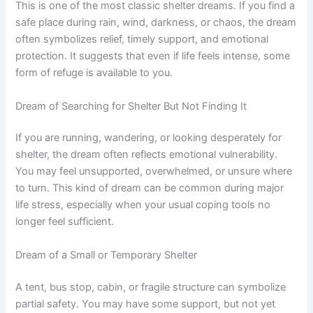
This is one of the most classic shelter dreams. If you find a
safe place during rain, wind, darkness, or chaos, the dream
often symbolizes relief, timely support, and emotional
protection. It suggests that even if life feels intense, some
form of refuge is available to you.
Dream of Searching for Shelter But Not Finding It
If you are running, wandering, or looking desperately for
shelter, the dream often reflects emotional vulnerability.
You may feel unsupported, overwhelmed, or unsure where
to turn. This kind of dream can be common during major
life stress, especially when your usual coping tools no
longer feel sufficient.
Dream of a Small or Temporary Shelter
A tent, bus stop, cabin, or fragile structure can symbolize
partial safety. You may have some support, but not yet