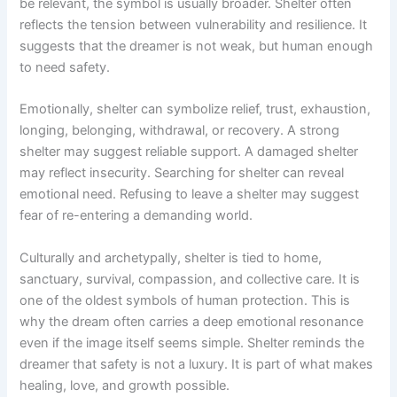
be relevant, the symbol is usually broader. Shelter often
reflects the tension between vulnerability and resilience. It
suggests that the dreamer is not weak, but human enough
to need safety.
Emotionally, shelter can symbolize relief, trust, exhaustion,
longing, belonging, withdrawal, or recovery. A strong
shelter may suggest reliable support. A damaged shelter
may reflect insecurity. Searching for shelter can reveal
emotional need. Refusing to leave a shelter may suggest
fear of re-entering a demanding world.
Culturally and archetypally, shelter is tied to home,
sanctuary, survival, compassion, and collective care. It is
one of the oldest symbols of human protection. This is
why the dream often carries a deep emotional resonance
even if the image itself seems simple. Shelter reminds the
dreamer that safety is not a luxury. It is part of what makes
healing, love, and growth possible.