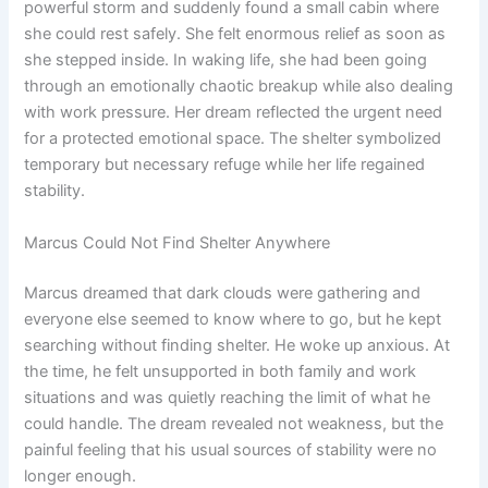
powerful storm and suddenly found a small cabin where
she could rest safely. She felt enormous relief as soon as
she stepped inside. In waking life, she had been going
through an emotionally chaotic breakup while also dealing
with work pressure. Her dream reflected the urgent need
for a protected emotional space. The shelter symbolized
temporary but necessary refuge while her life regained
stability.
Marcus Could Not Find Shelter Anywhere
Marcus dreamed that dark clouds were gathering and
everyone else seemed to know where to go, but he kept
searching without finding shelter. He woke up anxious. At
the time, he felt unsupported in both family and work
situations and was quietly reaching the limit of what he
could handle. The dream revealed not weakness, but the
painful feeling that his usual sources of stability were no
longer enough.