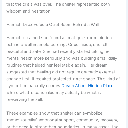
that the crisis was over. The shelter represented both
wisdom and hesitation.
Hannah Discovered a Quiet Room Behind a Wall
Hannah dreamed she found a small quiet room hidden
behind a wall in an old building. Once inside, she felt
peaceful and safe. She had recently started taking her
mental health more seriously and was building small daily
routines that helped her feel stable again. Her dream
suggested that healing did not require dramatic external
change first. It required protected inner space. This kind of
symbolism naturally echoes
Dream About Hidden Place
,
where what is concealed may actually be what is
preserving the self.
These examples show that shelter can symbolize
immediate relief, emotional support, community, recovery,
or the need to strengthen boundaries. In many cases, the