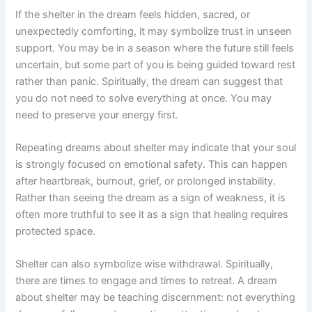
If the shelter in the dream feels hidden, sacred, or
unexpectedly comforting, it may symbolize trust in unseen
support. You may be in a season where the future still feels
uncertain, but some part of you is being guided toward rest
rather than panic. Spiritually, the dream can suggest that
you do not need to solve everything at once. You may
need to preserve your energy first.
Repeating dreams about shelter may indicate that your soul
is strongly focused on emotional safety. This can happen
after heartbreak, burnout, grief, or prolonged instability.
Rather than seeing the dream as a sign of weakness, it is
often more truthful to see it as a sign that healing requires
protected space.
Shelter can also symbolize wise withdrawal. Spiritually,
there are times to engage and times to retreat. A dream
about shelter may be teaching discernment: not everything