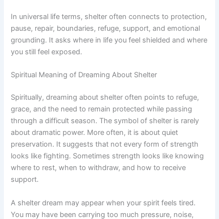
In universal life terms, shelter often connects to protection,
pause, repair, boundaries, refuge, support, and emotional
grounding. It asks where in life you feel shielded and where
you still feel exposed.
Spiritual Meaning of Dreaming About Shelter
Spiritually, dreaming about shelter often points to refuge,
grace, and the need to remain protected while passing
through a difficult season. The symbol of shelter is rarely
about dramatic power. More often, it is about quiet
preservation. It suggests that not every form of strength
looks like fighting. Sometimes strength looks like knowing
where to rest, when to withdraw, and how to receive
support.
A shelter dream may appear when your spirit feels tired.
You may have been carrying too much pressure, noise,