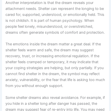
Another interpretation is that the dream reveals your
attachment needs. Shelter can represent the longing to be
cared for, supported, understood, or emotionally held. This
is not childish. It is part of human psychology. When
people feel lonely, misunderstood, or overstretched,
dreams often generate symbols of comfort and protection.
The emotions inside the dream matter a great deal. If the
shelter feels warm and safe, the dream may suggest
recovery, trust, or increasing emotional regulation. If the
shelter feels cramped or temporary, it may indicate that
your coping strategies are helping, but only partially. If you
cannot find shelter in the dream, the symbol may reflect
anxiety, vulnerability, or the fear that life is asking too much
from you without enough support.
Some shelter dreams also reveal avoidance. For example, if
you hide in a shelter long after danger has passed, the
dream may suggest fear of re-entry into life. You may need