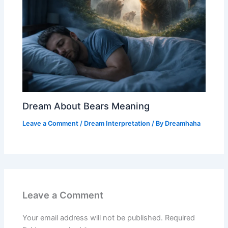
Dream About Bears Meaning
Leave a Comment
/
Dream Interpretation
/ By
Dreamhaha
Leave a Comment
Your email address will not be published.
Required