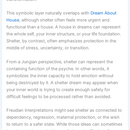
This symbolic layer naturally overlaps with
Dream About
House
, although shelter often feels more urgent and
functional than a house. A house in dreams can represent
the whole self, your inner structure, or your life foundation.
Shelter, by contrast, often emphasizes protection in the
middle of stress, uncertainty, or transition.
From a Jungian perspective, shelter can represent the
containing function of the psyche. In other words, it
symbolizes the inner capacity to hold emotion without
being destroyed by it. A shelter dream may appear when
your inner world is trying to create enough safety for
difficult feelings to be processed rather than avoided.
Freudian interpretations might see shelter as connected to
dependency, regression, maternal protection, or the wish
to return to a safer state. While those ideas can sometimes