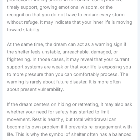
timely support, growing emotional wisdom, or the
recognition that you do not have to endure every storm
without refuge. It may indicate that your inner life is moving
toward stability.
At the same time, the dream can act as a warning sign if
the shelter feels unstable, unreachable, damaged, or
frightening. In those cases, it may reveal that your current
support systems are weak or that your life is exposing you
to more pressure than you can comfortably process. The
warning is rarely about future disaster. It is more often
about present vulnerability.
If the dream centers on hiding or retreating, it may also ask
whether your need for safety has started to limit
movement. Rest is healthy, but total withdrawal can
become its own problem if it prevents re-engagement with
life. This is why the symbol of shelter often has a balanced