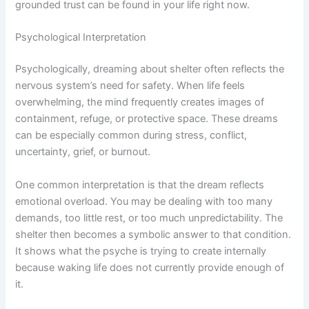
grounded trust can be found in your life right now.
Psychological Interpretation
Psychologically, dreaming about shelter often reflects the
nervous system’s need for safety. When life feels
overwhelming, the mind frequently creates images of
containment, refuge, or protective space. These dreams
can be especially common during stress, conflict,
uncertainty, grief, or burnout.
One common interpretation is that the dream reflects
emotional overload. You may be dealing with too many
demands, too little rest, or too much unpredictability. The
shelter then becomes a symbolic answer to that condition.
It shows what the psyche is trying to create internally
because waking life does not currently provide enough of
it.