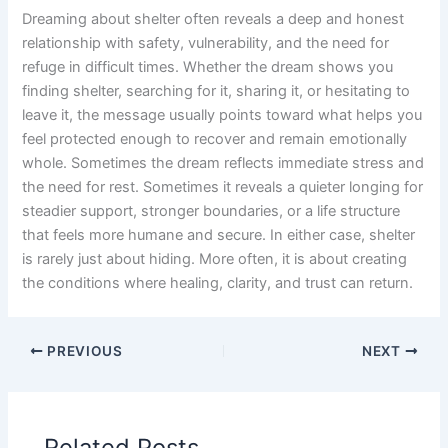
Dreaming about shelter often reveals a deep and honest
relationship with safety, vulnerability, and the need for
refuge in difficult times. Whether the dream shows you
finding shelter, searching for it, sharing it, or hesitating to
leave it, the message usually points toward what helps you
feel protected enough to recover and remain emotionally
whole. Sometimes the dream reflects immediate stress and
the need for rest. Sometimes it reveals a quieter longing for
steadier support, stronger boundaries, or a life structure
that feels more humane and secure. In either case, shelter
is rarely just about hiding. More often, it is about creating
the conditions where healing, clarity, and trust can return.
PREVIOUS
NEXT
Related Posts