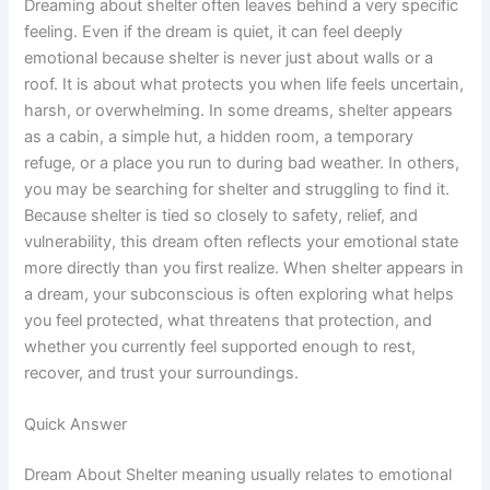
Dreaming about shelter often leaves behind a very specific
feeling. Even if the dream is quiet, it can feel deeply
emotional because shelter is never just about walls or a
roof. It is about what protects you when life feels uncertain,
harsh, or overwhelming. In some dreams, shelter appears
as a cabin, a simple hut, a hidden room, a temporary
refuge, or a place you run to during bad weather. In others,
you may be searching for shelter and struggling to find it.
Because shelter is tied so closely to safety, relief, and
vulnerability, this dream often reflects your emotional state
more directly than you first realize. When shelter appears in
a dream, your subconscious is often exploring what helps
you feel protected, what threatens that protection, and
whether you currently feel supported enough to rest,
recover, and trust your surroundings.
Quick Answer
Dream About Shelter meaning usually relates to emotional