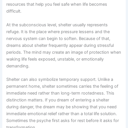
resources that help you feel safe when life becomes
difficult.
At the subconscious level, shelter usually represents
refuge. It is the place where pressure lessens and the
nervous system can begin to soften. Because of that,
dreams about shelter frequently appear during stressful
periods. The mind may create an image of protection when
waking life feels exposed, unstable, or emotionally
demanding.
Shelter can also symbolize temporary support. Unlike a
permanent home, shelter sometimes carries the feeling of
immediate need rather than long-term rootedness. This
distinction matters. If you dream of entering a shelter
during danger, the dream may be showing that you need
immediate emotional relief rather than a total life solution.
Sometimes the psyche first asks for rest before it asks for
transformation.