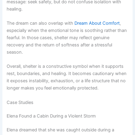
message: seek safety, but do not confuse isolation with
healing.
The dream can also overlap with
Dream About Comfort
,
especially when the emotional tone is soothing rather than
fearful. In those cases, shelter may reflect genuine
recovery and the return of softness after a stressful
season.
Overall, shelter is a constructive symbol when it supports
rest, boundaries, and healing. It becomes cautionary when
it exposes instability, exhaustion, or a life structure that no
longer makes you feel emotionally protected.
Case Studies
Elena Found a Cabin During a Violent Storm
Elena dreamed that she was caught outside during a