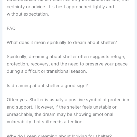
certainty or advice. It is best approached lightly and
without expectation.
FAQ
What does it mean spiritually to dream about shelter?
Spiritually, dreaming about shelter often suggests refuge,
protection, recovery, and the need to preserve your peace
during a difficult or transitional season.
Is dreaming about shelter a good sign?
Often yes. Shelter is usually a positive symbol of protection
and support. However, if the shelter feels unstable or
unreachable, the dream may be showing emotional
vulnerability that still needs attention.
Why do I keep dreaming about looking for shelter?