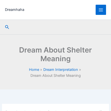
Skip
to
Dreamhaha
content
Search
Dream About Shelter
Meaning
Home
Dream Interpretation
Dream About Shelter Meaning