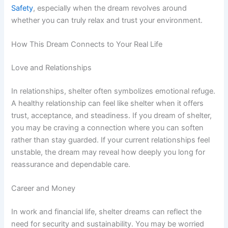
Safety
, especially when the dream revolves around
whether you can truly relax and trust your environment.
How This Dream Connects to Your Real Life
Love and Relationships
In relationships, shelter often symbolizes emotional refuge.
A healthy relationship can feel like shelter when it offers
trust, acceptance, and steadiness. If you dream of shelter,
you may be craving a connection where you can soften
rather than stay guarded. If your current relationships feel
unstable, the dream may reveal how deeply you long for
reassurance and dependable care.
Career and Money
In work and financial life, shelter dreams can reflect the
need for security and sustainability. You may be worried