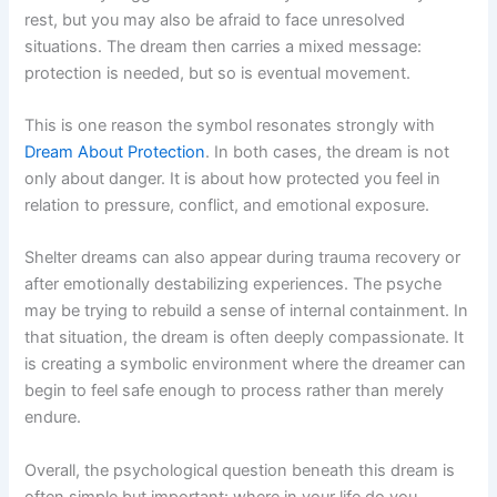
rest, but you may also be afraid to face unresolved
situations. The dream then carries a mixed message:
protection is needed, but so is eventual movement.
This is one reason the symbol resonates strongly with
Dream About Protection
. In both cases, the dream is not
only about danger. It is about how protected you feel in
relation to pressure, conflict, and emotional exposure.
Shelter dreams can also appear during trauma recovery or
after emotionally destabilizing experiences. The psyche
may be trying to rebuild a sense of internal containment. In
that situation, the dream is often deeply compassionate. It
is creating a symbolic environment where the dreamer can
begin to feel safe enough to process rather than merely
endure.
Overall, the psychological question beneath this dream is
often simple but important: where in your life do you