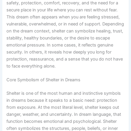
safety, protection, comfort, recovery, and the need for a
secure place in your life where you can rest without fear.
This dream often appears when you are feeling stressed,
vulnerable, overwhelmed, or in need of support. Depending
on the dream context, shelter can symbolize healing, trust,
stability, healthy boundaries, or the desire to escape
emotional pressure. In some cases, it reflects genuine
security. In others, it reveals how deeply you long for
protection, reassurance, and a sense that you do not have
to face everything alone.
Core Symbolism of Shelter in Dreams
Shelter is one of the most human and instinctive symbols
in dreams because it speaks to a basic need: protection
from exposure. At the most literal level, shelter keeps out
danger, weather, and uncertainty. In dream language, that
function becomes emotional and psychological. Shelter
often symbolizes the structures, people, beliefs, or inner