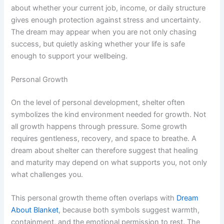
about whether your current job, income, or daily structure
gives enough protection against stress and uncertainty.
The dream may appear when you are not only chasing
success, but quietly asking whether your life is safe
enough to support your wellbeing.
Personal Growth
On the level of personal development, shelter often
symbolizes the kind environment needed for growth. Not
all growth happens through pressure. Some growth
requires gentleness, recovery, and space to breathe. A
dream about shelter can therefore suggest that healing
and maturity may depend on what supports you, not only
what challenges you.
This personal growth theme often overlaps with
Dream
About Blanket
, because both symbols suggest warmth,
containment, and the emotional permission to rest. The