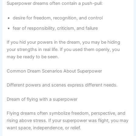
Superpower dreams often contain a push-pull:
desire for freedom, recognition, and control
fear of responsibility, criticism, and failure
If you hid your powers in the dream, you may be hiding
your strengths in real life. If you used them openly, you
may be ready to be seen.
Common Dream Scenarios About Superpower
Different powers and scenes express different needs.
Dream of flying with a superpower
Flying dreams often symbolize freedom, perspective, and
rising above stress. If your superpower was flight, you may
want space, independence, or relief.