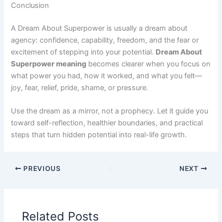
Conclusion
A Dream About Superpower is usually a dream about
agency: confidence, capability, freedom, and the fear or
excitement of stepping into your potential.
Dream About
Superpower meaning
becomes clearer when you focus on
what power you had, how it worked, and what you felt—
joy, fear, relief, pride, shame, or pressure.
Use the dream as a mirror, not a prophecy. Let it guide you
toward self-reflection, healthier boundaries, and practical
steps that turn hidden potential into real-life growth.
PREVIOUS
NEXT
Related Posts