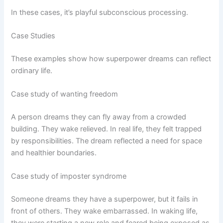
In these cases, it’s playful subconscious processing.
Case Studies
These examples show how superpower dreams can reflect
ordinary life.
Case study of wanting freedom
A person dreams they can fly away from a crowded
building. They wake relieved. In real life, they felt trapped
by responsibilities. The dream reflected a need for space
and healthier boundaries.
Case study of imposter syndrome
Someone dreams they have a superpower, but it fails in
front of others. They wake embarrassed. In waking life,