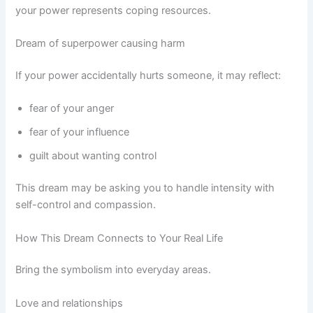
your power represents coping resources.
Dream of superpower causing harm
If your power accidentally hurts someone, it may reflect:
fear of your anger
fear of your influence
guilt about wanting control
This dream may be asking you to handle intensity with
self-control and compassion.
How This Dream Connects to Your Real Life
Bring the symbolism into everyday areas.
Love and relationships