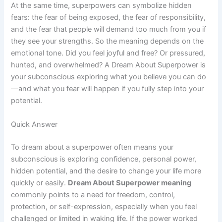
At the same time, superpowers can symbolize hidden
fears: the fear of being exposed, the fear of responsibility,
and the fear that people will demand too much from you if
they see your strengths. So the meaning depends on the
emotional tone. Did you feel joyful and free? Or pressured,
hunted, and overwhelmed? A Dream About Superpower is
your subconscious exploring what you believe you can do
—and what you fear will happen if you fully step into your
potential.
Quick Answer
To dream about a superpower often means your
subconscious is exploring confidence, personal power,
hidden potential, and the desire to change your life more
quickly or easily.
Dream About Superpower meaning
commonly points to a need for freedom, control,
protection, or self-expression, especially when you feel
challenged or limited in waking life. If the power worked