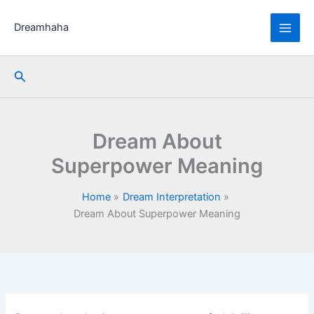
Skip
to
Dreamhaha
content
Search
Dream About
Superpower Meaning
Home
Dream Interpretation
Dream About Superpower Meaning