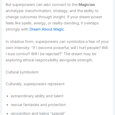
But superpowers can also connect to the
Magician
archetype: transformation, strategy, and the ability to
change outcomes through insight. If your dream power
feels like spells, energy, or reality-bending, it overlaps
strongly with
Dream About Magic
.
In shadow form, superpowers can symbolize a fear of your
own intensity: “If I become powerful, will I hurt people? Will
I lose control? Will I be rejected?” The dream may be
exploring ethical responsibility alongside strength.
Cultural symbolism
Culturally, superpowers represent:
extraordinary ability and talent
rescue fantasies and protection
recognition and being “special”