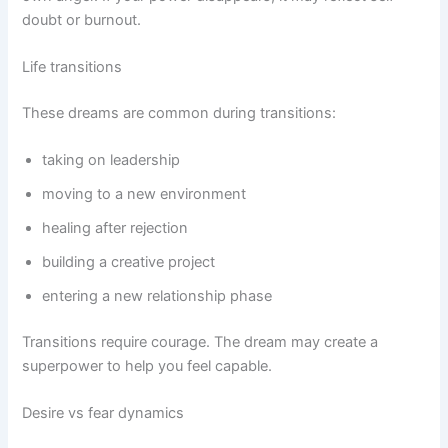
doubt or burnout.
Life transitions
These dreams are common during transitions:
taking on leadership
moving to a new environment
healing after rejection
building a creative project
entering a new relationship phase
Transitions require courage. The dream may create a
superpower to help you feel capable.
Desire vs fear dynamics