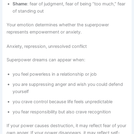
Shame
: fear of judgment, fear of being “too much,” fear
of standing out
Your emotion determines whether the superpower
represents empowerment or anxiety.
Anxiety, repression, unresolved conflict
Superpower dreams can appear when:
you feel powerless in a relationship or job
you are suppressing anger and wish you could defend
yourself
you crave control because life feels unpredictable
you fear responsibility but also crave recognition
If your power causes destruction, it may reflect fear of your
own anger. If your power disappears, it may reflect self-