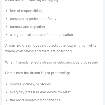
fear of responsibility
pressure to perform perfectly
burnout and depletion
using control instead of communication
A warning dream does not predict the future. It highlights
where your stress and fears are collecting.
When it simply reflects stress or subconscious processing
Sometimes the dream is just processing:
movies, games, or stories
everyday pressure and desire for relief
the mind rehearsing confidence