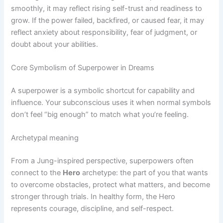
smoothly, it may reflect rising self-trust and readiness to
grow. If the power failed, backfired, or caused fear, it may
reflect anxiety about responsibility, fear of judgment, or
doubt about your abilities.
Core Symbolism of Superpower in Dreams
A superpower is a symbolic shortcut for capability and
influence. Your subconscious uses it when normal symbols
don’t feel “big enough” to match what you’re feeling.
Archetypal meaning
From a Jung-inspired perspective, superpowers often
connect to the
Hero
archetype: the part of you that wants
to overcome obstacles, protect what matters, and become
stronger through trials. In healthy form, the Hero
represents courage, discipline, and self-respect.