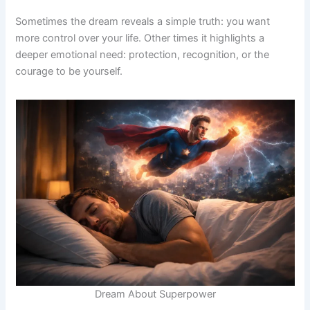
Sometimes the dream reveals a simple truth: you want
more control over your life. Other times it highlights a
deeper emotional need: protection, recognition, or the
courage to be yourself.
Dream About Superpower