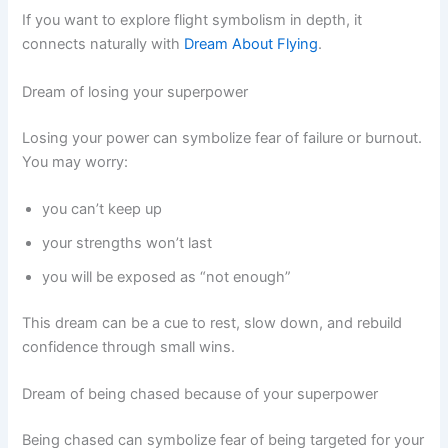
If you want to explore flight symbolism in depth, it
connects naturally with
Dream About Flying
.
Dream of losing your superpower
Losing your power can symbolize fear of failure or burnout.
You may worry:
you can’t keep up
your strengths won’t last
you will be exposed as “not enough”
This dream can be a cue to rest, slow down, and rebuild
confidence through small wins.
Dream of being chased because of your superpower
Being chased can symbolize fear of being targeted for your