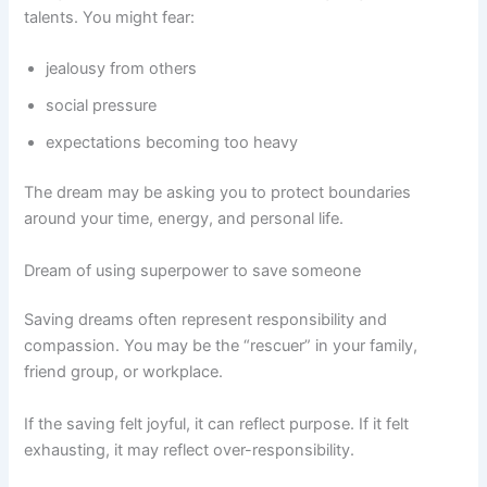
talents. You might fear:
jealousy from others
social pressure
expectations becoming too heavy
The dream may be asking you to protect boundaries
around your time, energy, and personal life.
Dream of using superpower to save someone
Saving dreams often represent responsibility and
compassion. You may be the “rescuer” in your family,
friend group, or workplace.
If the saving felt joyful, it can reflect purpose. If it felt
exhausting, it may reflect over-responsibility.