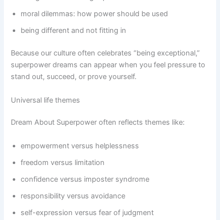
moral dilemmas: how power should be used
being different and not fitting in
Because our culture often celebrates “being exceptional,”
superpower dreams can appear when you feel pressure to
stand out, succeed, or prove yourself.
Universal life themes
Dream About Superpower often reflects themes like:
empowerment versus helplessness
freedom versus limitation
confidence versus imposter syndrome
responsibility versus avoidance
self-expression versus fear of judgment