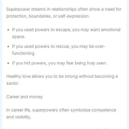
Superpower dreams in relationships often show a need for
protection, boundaries, or self-expression.
If you used powers to escape, you may want emotional
space.
If you used powers to rescue, you may be over-
functioning.
If you hid powers, you may fear being truly seen.
Healthy love allows you to be strong without becoming a
savior.
Career and money
In career life, superpowers often symbolize competence
and visibility.