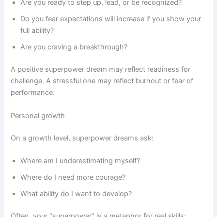
Are you ready to step up, lead, or be recognized?
Do you fear expectations will increase if you show your
full ability?
Are you craving a breakthrough?
A positive superpower dream may reflect readiness for
challenge. A stressful one may reflect burnout or fear of
performance.
Personal growth
On a growth level, superpower dreams ask:
Where am I underestimating myself?
Where do I need more courage?
What ability do I want to develop?
Often, your “superpower” is a metaphor for real skills: