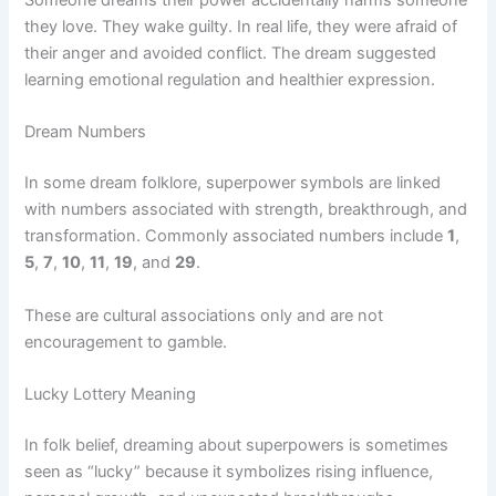
Someone dreams their power accidentally harms someone
they love. They wake guilty. In real life, they were afraid of
their anger and avoided conflict. The dream suggested
learning emotional regulation and healthier expression.
Dream Numbers
In some dream folklore, superpower symbols are linked
with numbers associated with strength, breakthrough, and
transformation. Commonly associated numbers include
1
,
5
,
7
,
10
,
11
,
19
, and
29
.
These are cultural associations only and are not
encouragement to gamble.
Lucky Lottery Meaning
In folk belief, dreaming about superpowers is sometimes
seen as “lucky” because it symbolizes rising influence,