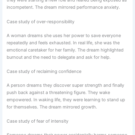
they were starting a new role and feared being exposed as
incompetent. The dream mirrored performance anxiety.
Case study of over-responsibility
A woman dreams she uses her power to save everyone
repeatedly and feels exhausted. In real life, she was the
emotional caretaker for her family. The dream highlighted
burnout and the need to delegate and ask for help.
Case study of reclaiming confidence
A person dreams they discover super strength and finally
push back against a threatening figure. They wake
empowered. In waking life, they were learning to stand up
for themselves. The dream mirrored growth.
Case study of fear of intensity