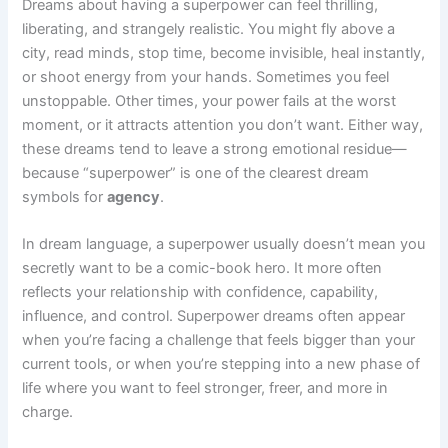
Dreams about having a superpower can feel thrilling,
liberating, and strangely realistic. You might fly above a
city, read minds, stop time, become invisible, heal instantly,
or shoot energy from your hands. Sometimes you feel
unstoppable. Other times, your power fails at the worst
moment, or it attracts attention you don’t want. Either way,
these dreams tend to leave a strong emotional residue—
because “superpower” is one of the clearest dream
symbols for
agency
.
In dream language, a superpower usually doesn’t mean you
secretly want to be a comic-book hero. It more often
reflects your relationship with confidence, capability,
influence, and control. Superpower dreams often appear
when you’re facing a challenge that feels bigger than your
current tools, or when you’re stepping into a new phase of
life where you want to feel stronger, freer, and more in
charge.