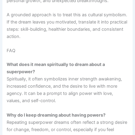
personal growth, and unexpected breakthroughs.
A grounded approach is to treat this as cultural symbolism.
If the dream leaves you motivated, translate it into practical
steps: skill-building, healthier boundaries, and consistent
action.
FAQ
What does it mean spiritually to dream about a
superpower?
Spiritually, it often symbolizes inner strength awakening,
increased confidence, and the desire to live with more
agency. It can be a prompt to align power with love,
values, and self-control.
Why do I keep dreaming about having powers?
Repeating superpower dreams often reflect a strong desire
for change, freedom, or control, especially if you feel