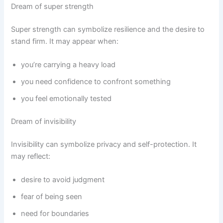
Dream of super strength
Super strength can symbolize resilience and the desire to
stand firm. It may appear when:
you’re carrying a heavy load
you need confidence to confront something
you feel emotionally tested
Dream of invisibility
Invisibility can symbolize privacy and self-protection. It
may reflect:
desire to avoid judgment
fear of being seen
need for boundaries