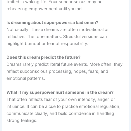
limited in waking life. Your subconscious may be
rehearsing empowerment until you act.
Is dreaming about superpowers a bad omen?
Not usually. These dreams are often motivational or
reflective. The tone matters. Stressful versions can
highlight burnout or fear of responsibility.
Does this dream predict the future?
Dreams rarely predict literal future events. More often, they
reflect subconscious processing, hopes, fears, and
emotional patterns.
What if my superpower hurt someone in the dream?
That often reflects fear of your own intensity, anger, or
influence. It can be a cue to practice emotional regulation,
communicate clearly, and build confidence in handling
strong feelings.