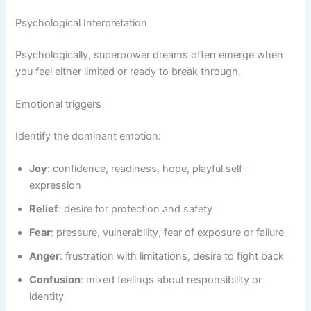
Psychological Interpretation
Psychologically, superpower dreams often emerge when
you feel either limited or ready to break through.
Emotional triggers
Identify the dominant emotion:
Joy
: confidence, readiness, hope, playful self-
expression
Relief
: desire for protection and safety
Fear
: pressure, vulnerability, fear of exposure or failure
Anger
: frustration with limitations, desire to fight back
Confusion
: mixed feelings about responsibility or
identity