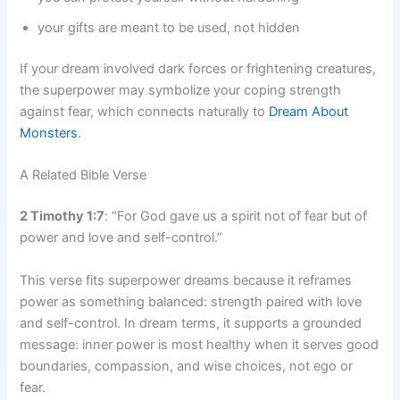
your gifts are meant to be used, not hidden
If your dream involved dark forces or frightening creatures,
the superpower may symbolize your coping strength
against fear, which connects naturally to
Dream About
Monsters
.
A Related Bible Verse
2 Timothy 1:7
: “For God gave us a spirit not of fear but of
power and love and self-control.”
This verse fits superpower dreams because it reframes
power as something balanced: strength paired with love
and self-control. In dream terms, it supports a grounded
message: inner power is most healthy when it serves good
boundaries, compassion, and wise choices, not ego or
fear.