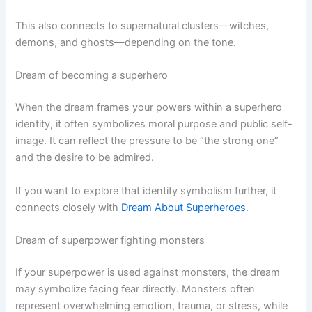
This also connects to supernatural clusters—witches,
demons, and ghosts—depending on the tone.
Dream of becoming a superhero
When the dream frames your powers within a superhero
identity, it often symbolizes moral purpose and public self-
image. It can reflect the pressure to be “the strong one”
and the desire to be admired.
If you want to explore that identity symbolism further, it
connects closely with
Dream About Superheroes
.
Dream of superpower fighting monsters
If your superpower is used against monsters, the dream
may symbolize facing fear directly. Monsters often
represent overwhelming emotion, trauma, or stress, while