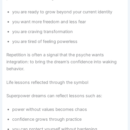
you are ready to grow beyond your current identity
you want more freedom and less fear
you are craving transformation
you are tired of feeling powerless
Repetition is often a signal that the psyche wants
integration: to bring the dream’s confidence into waking
behavior.
Life lessons reflected through the symbol
Superpower dreams can reflect lessons such as:
power without values becomes chaos
confidence grows through practice
you can protect yourself without hardening