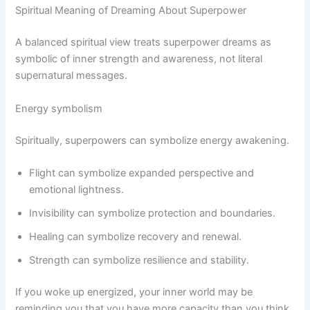
Spiritual Meaning of Dreaming About Superpower
A balanced spiritual view treats superpower dreams as
symbolic of inner strength and awareness, not literal
supernatural messages.
Energy symbolism
Spiritually, superpowers can symbolize energy awakening.
Flight can symbolize expanded perspective and
emotional lightness.
Invisibility can symbolize protection and boundaries.
Healing can symbolize recovery and renewal.
Strength can symbolize resilience and stability.
If you woke up energized, your inner world may be
reminding you that you have more capacity than you think.