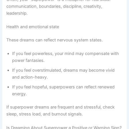
communication, boundaries, discipline, creativity,
leadership.
Health and emotional state
These dreams can reflect nervous system states.
If you feel powerless, your mind may compensate with
power fantasies.
If you feel overstimulated, dreams may become vivid
and action-heavy.
If you feel hopeful, superpowers can reflect renewed
energy.
If superpower dreams are frequent and stressful, check
sleep, stress load, and burnout signals.
Is Dreaming About Superpower a Positive or Warning Sign?