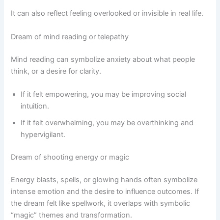
It can also reflect feeling overlooked or invisible in real life.
Dream of mind reading or telepathy
Mind reading can symbolize anxiety about what people
think, or a desire for clarity.
If it felt empowering, you may be improving social
intuition.
If it felt overwhelming, you may be overthinking and
hypervigilant.
Dream of shooting energy or magic
Energy blasts, spells, or glowing hands often symbolize
intense emotion and the desire to influence outcomes. If
the dream felt like spellwork, it overlaps with symbolic
“magic” themes and transformation.