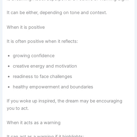
It can be either, depending on tone and context.
When it is positive
It is often positive when it reflects:
growing confidence
creative energy and motivation
readiness to face challenges
healthy empowerment and boundaries
If you woke up inspired, the dream may be encouraging
you to act.
When it acts as a warning
It can act as a warning if it highlights: