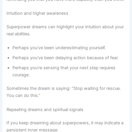
Intuition and higher awareness
Superpower dreams can highlight your intuition about your
real abilities.
Perhaps you’ve been underestimating yourself.
Perhaps you’ve been delaying action because of fear.
Perhaps you’re sensing that your next step requires
courage.
Sometimes the dream is saying: “Stop waiting for rescue.
You can do this.”
Repeating dreams and spiritual signals
If you keep dreaming about superpowers, it may indicate a
persistent inner message: