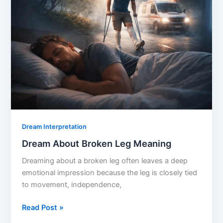
Dream Interpretation
Dream About Broken Leg Meaning
Dreaming about a broken leg often leaves a deep
emotional impression because the leg is closely tied
to movement, independence,
Dream
Read Post »
About