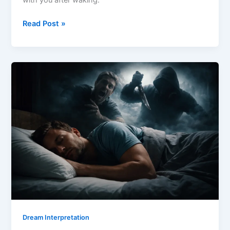
with you after waking.
Dream
Read Post »
About
Dying
Meaning
Dream Interpretation