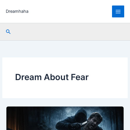
Skip
to
Dreamhaha
content
Search
Dream About Fear