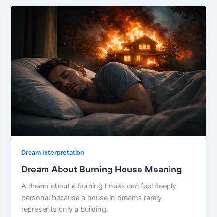
Killed
Meaning
Dream Interpretation
Dream About Burning House Meaning
A dream about a burning house can feel deeply
personal because a house in dreams rarely
represents only a building.