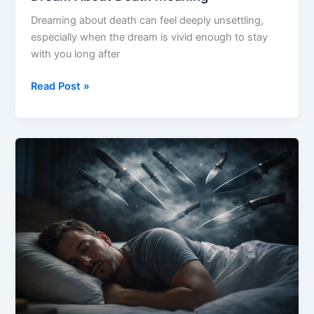
Dreaming about death can feel deeply unsettling,
especially when the dream is vivid enough to stay
with you long after
Dream
Read Post »
About
Death
Meaning