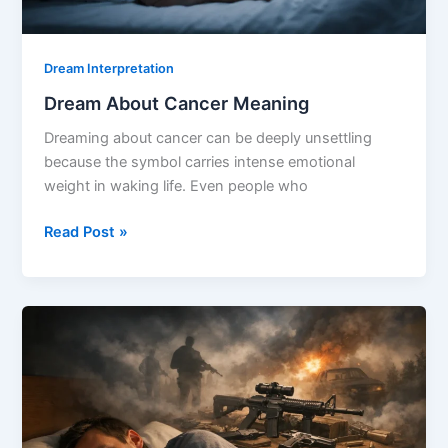
Dream Interpretation
Dream About Cancer Meaning
Dreaming about cancer can be deeply unsettling
because the symbol carries intense emotional
weight in waking life. Even people who
Dream
Read Post »
About
Cancer
Meaning