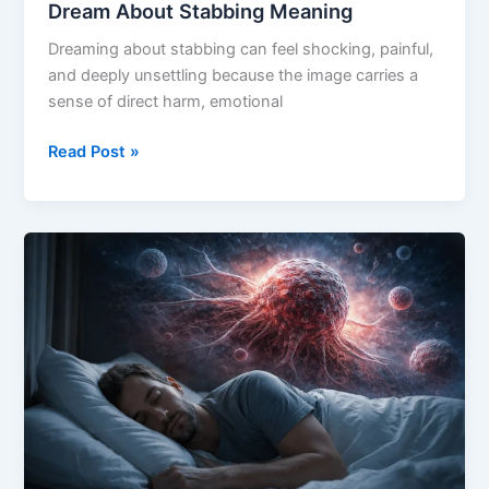
Dream About Stabbing Meaning
Dreaming about stabbing can feel shocking, painful,
and deeply unsettling because the image carries a
sense of direct harm, emotional
Dream
Read Post »
About
Stabbing
Meaning