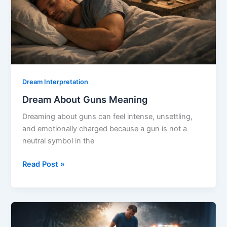
Dream Interpretation
Dream About Guns Meaning
Dreaming about guns can feel intense, unsettling,
and emotionally charged because a gun is not a
neutral symbol in the
Dream
Read Post »
About
Guns
Meaning