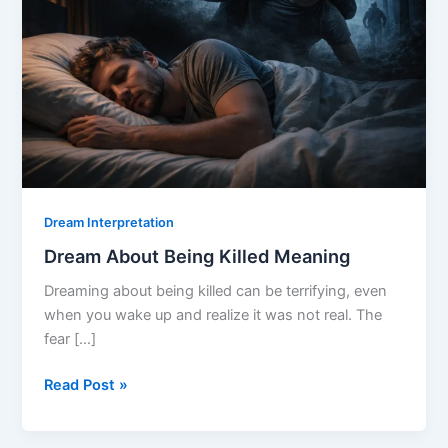
Dream Interpretation
Dream About Being Killed Meaning
Dreaming about being killed can be terrifying, even
when you wake up and realize it was not real. The
fear […]
Dream
Read Post »
About
Being