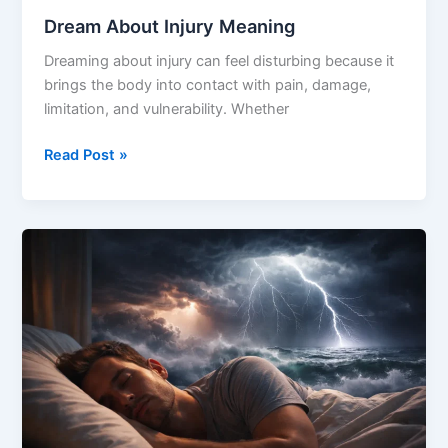
Dream About Injury Meaning
Dreaming about injury can feel disturbing because it
brings the body into contact with pain, damage,
limitation, and vulnerability. Whether
Dream
Read Post »
About
Injury
Meaning