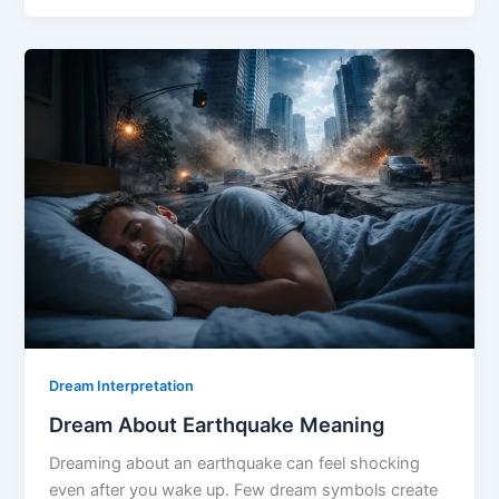
Broken
Leg
Meaning
Dream Interpretation
Dream About Earthquake Meaning
Dreaming about an earthquake can feel shocking
even after you wake up. Few dream symbols create