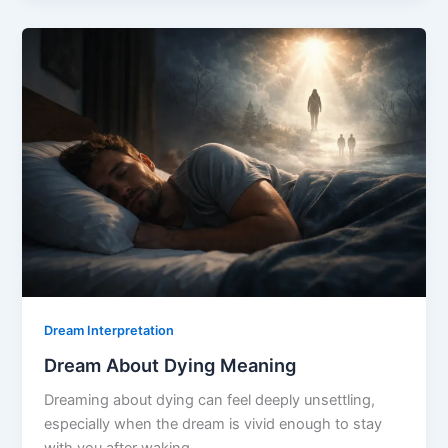
Killing
Meaning
Dream Interpretation
Dream About Dying Meaning
Dreaming about dying can feel deeply unsettling,
especially when the dream is vivid enough to stay