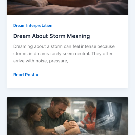
Dream Interpretation
Dream About Storm Meaning
Dreaming about a storm can feel intense because
storms in dreams rarely seem neutral. They often
arrive with noise, pressure,
Dream
Read Post »
About
Storm
Meaning