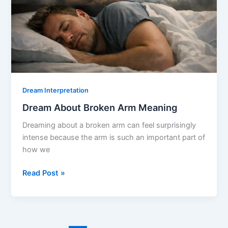
Dream Interpretation
Dream About Broken Arm Meaning
Dreaming about a broken arm can feel surprisingly
intense because the arm is such an important part of
how we
Dream
Read Post »
About
Broken
Arm
Meaning