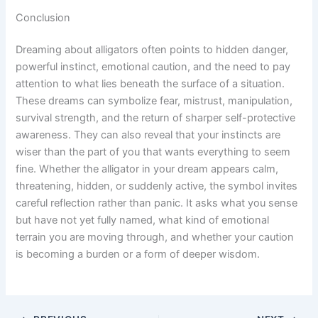
Conclusion
Dreaming about alligators often points to hidden danger,
powerful instinct, emotional caution, and the need to pay
attention to what lies beneath the surface of a situation.
These dreams can symbolize fear, mistrust, manipulation,
survival strength, and the return of sharper self-protective
awareness. They can also reveal that your instincts are
wiser than the part of you that wants everything to seem
fine. Whether the alligator in your dream appears calm,
threatening, hidden, or suddenly active, the symbol invites
careful reflection rather than panic. It asks what you sense
but have not yet fully named, what kind of emotional
terrain you are moving through, and whether your caution
is becoming a burden or a form of deeper wisdom.