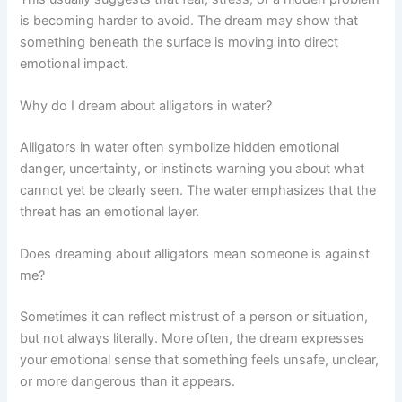
is becoming harder to avoid. The dream may show that
something beneath the surface is moving into direct
emotional impact.
Why do I dream about alligators in water?
Alligators in water often symbolize hidden emotional
danger, uncertainty, or instincts warning you about what
cannot yet be clearly seen. The water emphasizes that the
threat has an emotional layer.
Does dreaming about alligators mean someone is against
me?
Sometimes it can reflect mistrust of a person or situation,
but not always literally. More often, the dream expresses
your emotional sense that something feels unsafe, unclear,
or more dangerous than it appears.