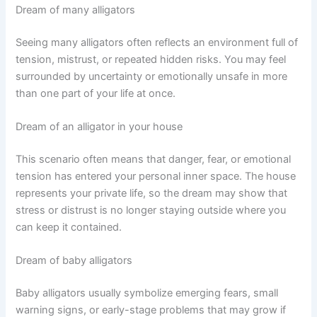
Dream of many alligators
Seeing many alligators often reflects an environment full of
tension, mistrust, or repeated hidden risks. You may feel
surrounded by uncertainty or emotionally unsafe in more
than one part of your life at once.
Dream of an alligator in your house
This scenario often means that danger, fear, or emotional
tension has entered your personal inner space. The house
represents your private life, so the dream may show that
stress or distrust is no longer staying outside where you
can keep it contained.
Dream of baby alligators
Baby alligators usually symbolize emerging fears, small
warning signs, or early-stage problems that may grow if