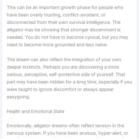
This can be an important growth phase for people who
have been overly trusting, conflict-avoidant, or
disconnected from their own survival intelligence. The
alligator may be showing that stronger discernment is
needed. You do not have to become cynical, but you may
need to become more grounded and less naive.
The dream can also reflect the integration of your own
deeper instincts. Perhaps you are discovering a more
serious, perceptive, self-protective side of yourself. That
part may have been hidden for a long time, especially if you
were taught to ignore discomfort or always appear
easygoing.
Health and Emotional State
Emotionally, alligator dreams often reflect tension in the
nervous system. If you have been anxious, hyper-alert, or