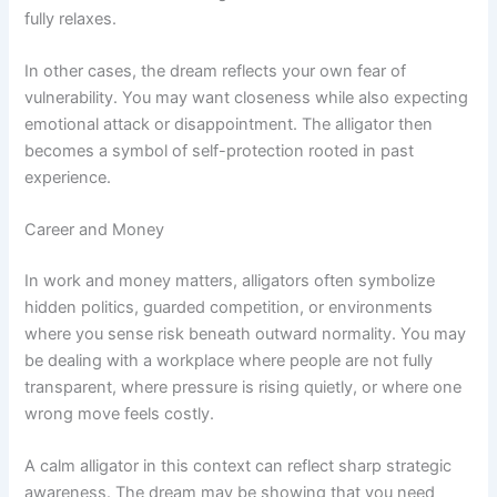
fully relaxes.
In other cases, the dream reflects your own fear of
vulnerability. You may want closeness while also expecting
emotional attack or disappointment. The alligator then
becomes a symbol of self-protection rooted in past
experience.
Career and Money
In work and money matters, alligators often symbolize
hidden politics, guarded competition, or environments
where you sense risk beneath outward normality. You may
be dealing with a workplace where people are not fully
transparent, where pressure is rising quietly, or where one
wrong move feels costly.
A calm alligator in this context can reflect sharp strategic
awareness. The dream may be showing that you need