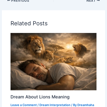
PREVIOUS
NEXT
Related Posts
Dream About Lions Meaning
Leave a Comment
/
Dream Interpretation
/ By
Dreamhaha