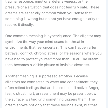
trauma response, emotional defensiveness, or the
pressure of a situation that does not feel fully safe. These
dreams are especially common when you sense that
something is wrong but do not yet have enough clarity to
resolve it directly.
One common meaning is hypervigilance. The alligator may
symbolize the way your mind scans for threat in
environments that feel uncertain. This can happen after
betrayal, conflict, chronic stress, or life seasons where you
have had to protect yourself more than usual. The dream
then becomes a visible picture of invisible alertness.
Another meaning is suppressed emotion. Because
alligators are connected to water and concealment, they
often reflect feelings that are buried but still active. Anger,
fear, distrust, hurt, or resentment may be present below
the surface, waiting until something triggers them. The
dream shows not only that these feelings exist, but that