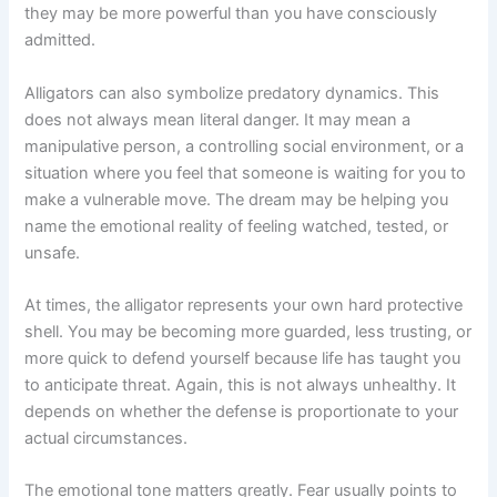
they may be more powerful than you have consciously
admitted.
Alligators can also symbolize predatory dynamics. This
does not always mean literal danger. It may mean a
manipulative person, a controlling social environment, or a
situation where you feel that someone is waiting for you to
make a vulnerable move. The dream may be helping you
name the emotional reality of feeling watched, tested, or
unsafe.
At times, the alligator represents your own hard protective
shell. You may be becoming more guarded, less trusting, or
more quick to defend yourself because life has taught you
to anticipate threat. Again, this is not always unhealthy. It
depends on whether the defense is proportionate to your
actual circumstances.
The emotional tone matters greatly. Fear usually points to