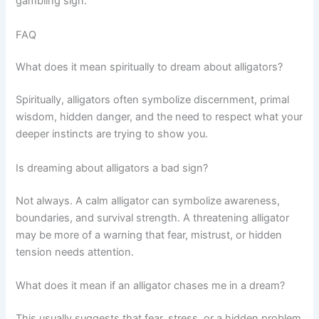
gambling sign.
FAQ
What does it mean spiritually to dream about alligators?
Spiritually, alligators often symbolize discernment, primal
wisdom, hidden danger, and the need to respect what your
deeper instincts are trying to show you.
Is dreaming about alligators a bad sign?
Not always. A calm alligator can symbolize awareness,
boundaries, and survival strength. A threatening alligator
may be more of a warning that fear, mistrust, or hidden
tension needs attention.
What does it mean if an alligator chases me in a dream?
This usually suggests that fear, stress, or a hidden problem