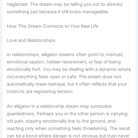
neglected. The dream may be telling you not to dismiss
something just because it still looks manageable.
How This Dream Connects to Your Real Life
Love and Relationships
In relationships, alligator dreams often point to mistrust,
emotional caution, hidden resentment, or fear of being
emotionally hurt. You may be dealing with a dynamic where
not everything feels open or safe. The dream does not
automatically mean betrayal, but it often reflects that your
instincts are registering tension.
An alligator in a relationship dream may symbolize
guardedness. Perhaps you or the other person is carrying
old pain, staying emotionally low to the ground, and
reacting only when something feels threatening. The result
can be a bond where danger is not obvious but trust never