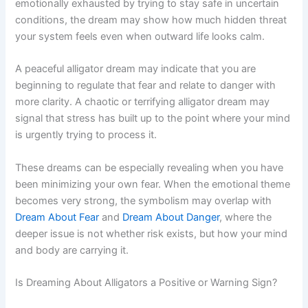
emotionally exhausted by trying to stay safe in uncertain
conditions, the dream may show how much hidden threat
your system feels even when outward life looks calm.
A peaceful alligator dream may indicate that you are
beginning to regulate that fear and relate to danger with
more clarity. A chaotic or terrifying alligator dream may
signal that stress has built up to the point where your mind
is urgently trying to process it.
These dreams can be especially revealing when you have
been minimizing your own fear. When the emotional theme
becomes very strong, the symbolism may overlap with
Dream About Fear
and
Dream About Danger
, where the
deeper issue is not whether risk exists, but how your mind
and body are carrying it.
Is Dreaming About Alligators a Positive or Warning Sign?