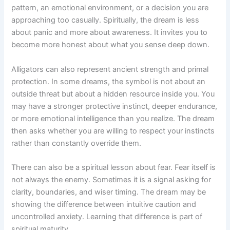
pattern, an emotional environment, or a decision you are
approaching too casually. Spiritually, the dream is less
about panic and more about awareness. It invites you to
become more honest about what you sense deep down.
Alligators can also represent ancient strength and primal
protection. In some dreams, the symbol is not about an
outside threat but about a hidden resource inside you. You
may have a stronger protective instinct, deeper endurance,
or more emotional intelligence than you realize. The dream
then asks whether you are willing to respect your instincts
rather than constantly override them.
There can also be a spiritual lesson about fear. Fear itself is
not always the enemy. Sometimes it is a signal asking for
clarity, boundaries, and wiser timing. The dream may be
showing the difference between intuitive caution and
uncontrolled anxiety. Learning that difference is part of
spiritual maturity.