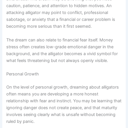
caution, patience, and attention to hidden motives. An
attacking alligator may point to conflict, professional
sabotage, or anxiety that a financial or career problem is
becoming more serious than it first seemed.
The dream can also relate to financial fear itself. Money
stress often creates low-grade emotional danger in the
background, and the alligator becomes a vivid symbol for
what feels threatening but not always openly visible.
Personal Growth
On the level of personal growth, dreaming about alligators
often means you are developing a more honest
relationship with fear and instinct. You may be learning that
ignoring danger does not create peace, and that maturity
involves seeing clearly what is unsafe without becoming
ruled by panic.