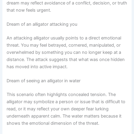
dream may reflect avoidance of a conflict, decision, or truth
that now feels urgent.
Dream of an alligator attacking you
An attacking alligator usually points to a direct emotional
threat. You may feel betrayed, cornered, manipulated, or
overwhelmed by something you can no longer keep at a
distance. The attack suggests that what was once hidden
has moved into active impact.
Dream of seeing an alligator in water
This scenario often highlights concealed tension. The
alligator may symbolize a person or issue that is difficult to
read, or it may reflect your own deeper fear lurking
underneath apparent calm. The water matters because it
shows the emotional dimension of the threat.