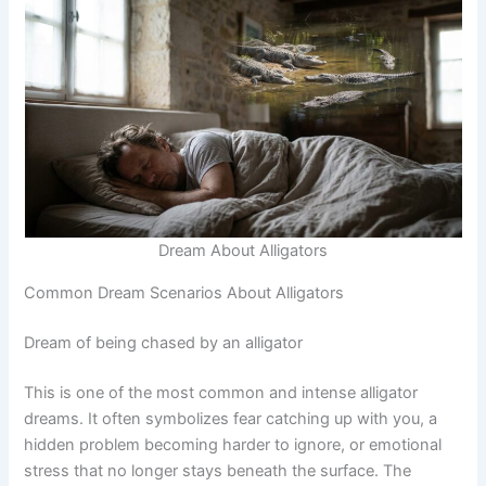
Dream About Alligators
Common Dream Scenarios About Alligators
Dream of being chased by an alligator
This is one of the most common and intense alligator
dreams. It often symbolizes fear catching up with you, a
hidden problem becoming harder to ignore, or emotional
stress that no longer stays beneath the surface. The