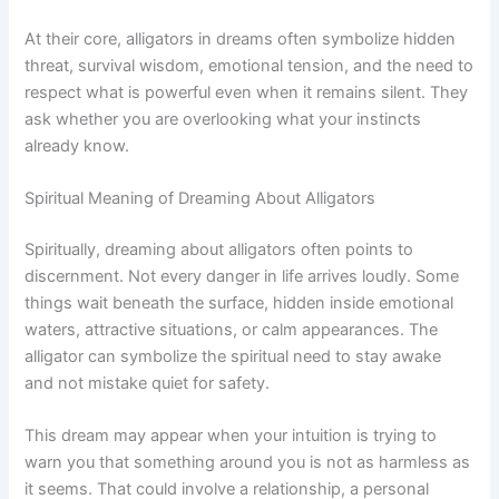
At their core, alligators in dreams often symbolize hidden
threat, survival wisdom, emotional tension, and the need to
respect what is powerful even when it remains silent. They
ask whether you are overlooking what your instincts
already know.
Spiritual Meaning of Dreaming About Alligators
Spiritually, dreaming about alligators often points to
discernment. Not every danger in life arrives loudly. Some
things wait beneath the surface, hidden inside emotional
waters, attractive situations, or calm appearances. The
alligator can symbolize the spiritual need to stay awake
and not mistake quiet for safety.
This dream may appear when your intuition is trying to
warn you that something around you is not as harmless as
it seems. That could involve a relationship, a personal