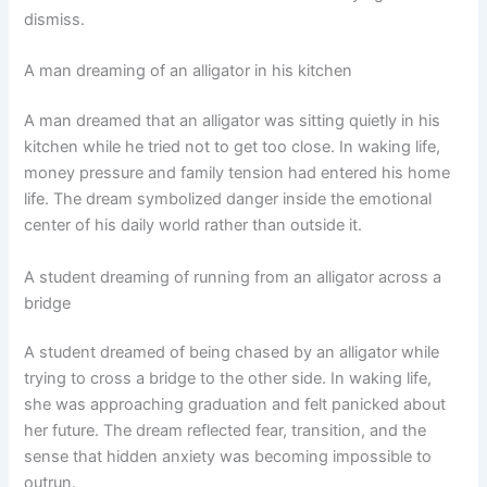
dismiss.
A man dreaming of an alligator in his kitchen
A man dreamed that an alligator was sitting quietly in his
kitchen while he tried not to get too close. In waking life,
money pressure and family tension had entered his home
life. The dream symbolized danger inside the emotional
center of his daily world rather than outside it.
A student dreaming of running from an alligator across a
bridge
A student dreamed of being chased by an alligator while
trying to cross a bridge to the other side. In waking life,
she was approaching graduation and felt panicked about
her future. The dream reflected fear, transition, and the
sense that hidden anxiety was becoming impossible to
outrun.