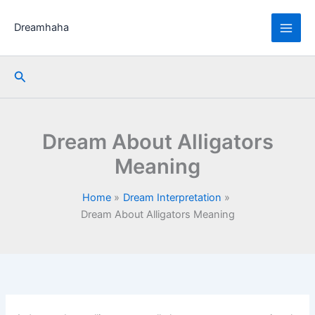
Skip
to
Dreamhaha
content
Search
Dream About Alligators
Meaning
Home
Dream Interpretation
Dream About Alligators Meaning