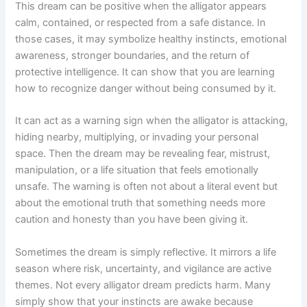
This dream can be positive when the alligator appears
calm, contained, or respected from a safe distance. In
those cases, it may symbolize healthy instincts, emotional
awareness, stronger boundaries, and the return of
protective intelligence. It can show that you are learning
how to recognize danger without being consumed by it.
It can act as a warning sign when the alligator is attacking,
hiding nearby, multiplying, or invading your personal
space. Then the dream may be revealing fear, mistrust,
manipulation, or a life situation that feels emotionally
unsafe. The warning is often not about a literal event but
about the emotional truth that something needs more
caution and honesty than you have been giving it.
Sometimes the dream is simply reflective. It mirrors a life
season where risk, uncertainty, and vigilance are active
themes. Not every alligator dream predicts harm. Many
simply show that your instincts are awake because