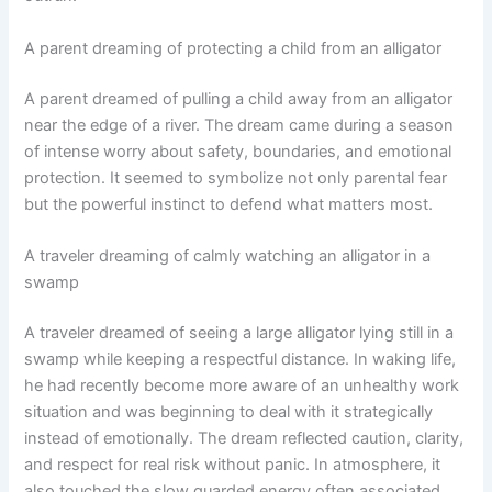
A parent dreaming of protecting a child from an alligator
A parent dreamed of pulling a child away from an alligator
near the edge of a river. The dream came during a season
of intense worry about safety, boundaries, and emotional
protection. It seemed to symbolize not only parental fear
but the powerful instinct to defend what matters most.
A traveler dreaming of calmly watching an alligator in a
swamp
A traveler dreamed of seeing a large alligator lying still in a
swamp while keeping a respectful distance. In waking life,
he had recently become more aware of an unhealthy work
situation and was beginning to deal with it strategically
instead of emotionally. The dream reflected caution, clarity,
and respect for real risk without panic. In atmosphere, it
also touched the slow guarded energy often associated