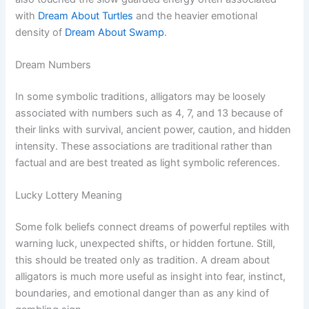
with
Dream About Turtles
and the heavier emotional
density of
Dream About Swamp
.
Dream Numbers
In some symbolic traditions, alligators may be loosely
associated with numbers such as 4, 7, and 13 because of
their links with survival, ancient power, caution, and hidden
intensity. These associations are traditional rather than
factual and are best treated as light symbolic references.
Lucky Lottery Meaning
Some folk beliefs connect dreams of powerful reptiles with
warning luck, unexpected shifts, or hidden fortune. Still,
this should be treated only as tradition. A dream about
alligators is much more useful as insight into fear, instinct,
boundaries, and emotional danger than as any kind of