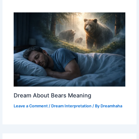
Dream About Bears Meaning
Leave a Comment
/
Dream Interpretation
/ By
Dreamhaha