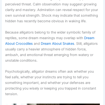
perceived threat. Calm observation may suggest growing
clarity and mastery. Admiration can reveal respect for your
own survival strength. Shock may indicate that something
hidden has recently become obvious in waking life.
Because alligators belong to the wider symbolic family of
reptiles, some dream meanings may overlap with
Dream
About Crocodiles
and
Dream About Snakes
. Still, alligators
usually carry a heavier atmosphere of hidden force,
ambush, and emotional threat emerging from watery or
unstable conditions.
Psychologically, alligator dreams often ask whether you
feel safe, whether your instincts are trying to tell you
something important, and whether your defenses are
protecting you wisely or keeping you trapped in constant
tension.