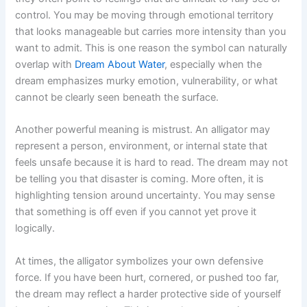
control. You may be moving through emotional territory
that looks manageable but carries more intensity than you
want to admit. This is one reason the symbol can naturally
overlap with
Dream About Water
, especially when the
dream emphasizes murky emotion, vulnerability, or what
cannot be clearly seen beneath the surface.
Another powerful meaning is mistrust. An alligator may
represent a person, environment, or internal state that
feels unsafe because it is hard to read. The dream may not
be telling you that disaster is coming. More often, it is
highlighting tension around uncertainty. You may sense
that something is off even if you cannot yet prove it
logically.
At times, the alligator symbolizes your own defensive
force. If you have been hurt, cornered, or pushed too far,
the dream may reflect a harder protective side of yourself