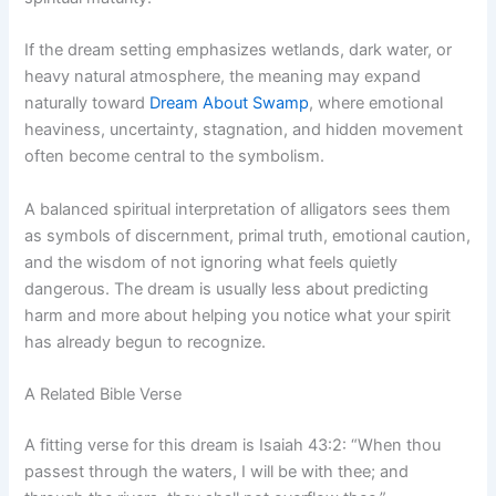
If the dream setting emphasizes wetlands, dark water, or
heavy natural atmosphere, the meaning may expand
naturally toward
Dream About Swamp
, where emotional
heaviness, uncertainty, stagnation, and hidden movement
often become central to the symbolism.
A balanced spiritual interpretation of alligators sees them
as symbols of discernment, primal truth, emotional caution,
and the wisdom of not ignoring what feels quietly
dangerous. The dream is usually less about predicting
harm and more about helping you notice what your spirit
has already begun to recognize.
A Related Bible Verse
A fitting verse for this dream is Isaiah 43:2: “When thou
passest through the waters, I will be with thee; and