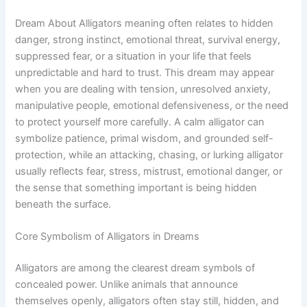
Dream About Alligators meaning often relates to hidden
danger, strong instinct, emotional threat, survival energy,
suppressed fear, or a situation in your life that feels
unpredictable and hard to trust. This dream may appear
when you are dealing with tension, unresolved anxiety,
manipulative people, emotional defensiveness, or the need
to protect yourself more carefully. A calm alligator can
symbolize patience, primal wisdom, and grounded self-
protection, while an attacking, chasing, or lurking alligator
usually reflects fear, stress, mistrust, emotional danger, or
the sense that something important is being hidden
beneath the surface.
Core Symbolism of Alligators in Dreams
Alligators are among the clearest dream symbols of
concealed power. Unlike animals that announce
themselves openly, alligators often stay still, hidden, and