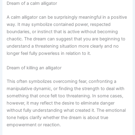
Dream of a calm alligator
A calm alligator can be surprisingly meaningful in a positive
way. It may symbolize contained power, respected
boundaries, or instinct that is active without becoming
chaotic. The dream can suggest that you are beginning to
understand a threatening situation more clearly and no
longer feel fully powerless in relation to it.
Dream of killing an alligator
This often symbolizes overcoming fear, confronting a
manipulative dynamic, or finding the strength to deal with
something that once felt too threatening. In some cases,
however, it may reflect the desire to eliminate danger
without fully understanding what created it. The emotional
tone helps clarify whether the dream is about true
empowerment or reaction.