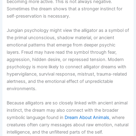
becoming more active. This is not always negative.
Sometimes the dream shows that a stronger instinct for
self-preservation is necessary.
Jungian psychology might view the alligator as a symbol of
the primal unconscious, shadow material, or ancient
emotional patterns that emerge from deeper psychic
layers. Freud may have read the symbol through fear,
aggression, hidden desire, or repressed tension. Modern
psychology is more likely to connect alligator dreams with
hypervigilance, survival response, mistrust, trauma-related
alertness, and the emotional effect of unpredictable
environments.
Because alligators are so closely linked with ancient animal
instinct, the dream may also connect with the broader
symbolic language found in
Dream About Animals
, where
creatures often carry messages about raw emotion, natural
intelligence, and the unfiltered parts of the self.