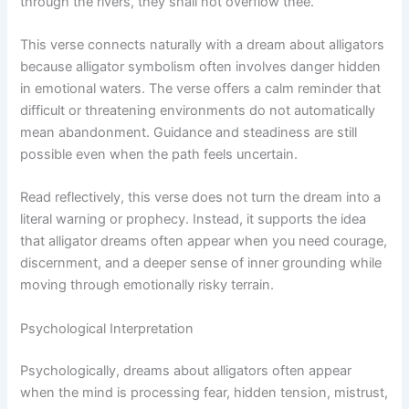
through the rivers, they shall not overflow thee.”
This verse connects naturally with a dream about alligators
because alligator symbolism often involves danger hidden
in emotional waters. The verse offers a calm reminder that
difficult or threatening environments do not automatically
mean abandonment. Guidance and steadiness are still
possible even when the path feels uncertain.
Read reflectively, this verse does not turn the dream into a
literal warning or prophecy. Instead, it supports the idea
that alligator dreams often appear when you need courage,
discernment, and a deeper sense of inner grounding while
moving through emotionally risky terrain.
Psychological Interpretation
Psychologically, dreams about alligators often appear
when the mind is processing fear, hidden tension, mistrust,