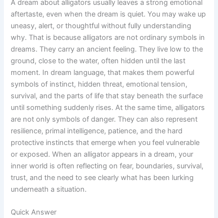
A dream about alligators usually leaves a strong emotional
aftertaste, even when the dream is quiet. You may wake up
uneasy, alert, or thoughtful without fully understanding
why. That is because alligators are not ordinary symbols in
dreams. They carry an ancient feeling. They live low to the
ground, close to the water, often hidden until the last
moment. In dream language, that makes them powerful
symbols of instinct, hidden threat, emotional tension,
survival, and the parts of life that stay beneath the surface
until something suddenly rises. At the same time, alligators
are not only symbols of danger. They can also represent
resilience, primal intelligence, patience, and the hard
protective instincts that emerge when you feel vulnerable
or exposed. When an alligator appears in a dream, your
inner world is often reflecting on fear, boundaries, survival,
trust, and the need to see clearly what has been lurking
underneath a situation.
Quick Answer