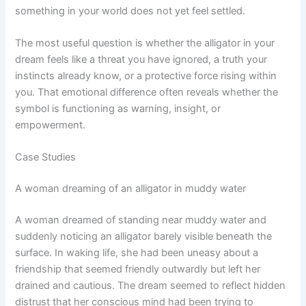
something in your world does not yet feel settled.
The most useful question is whether the alligator in your
dream feels like a threat you have ignored, a truth your
instincts already know, or a protective force rising within
you. That emotional difference often reveals whether the
symbol is functioning as warning, insight, or
empowerment.
Case Studies
A woman dreaming of an alligator in muddy water
A woman dreamed of standing near muddy water and
suddenly noticing an alligator barely visible beneath the
surface. In waking life, she had been uneasy about a
friendship that seemed friendly outwardly but left her
drained and cautious. The dream seemed to reflect hidden
distrust that her conscious mind had been trying to