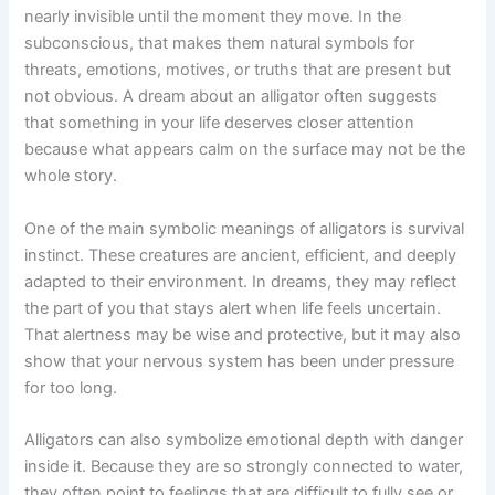
nearly invisible until the moment they move. In the
subconscious, that makes them natural symbols for
threats, emotions, motives, or truths that are present but
not obvious. A dream about an alligator often suggests
that something in your life deserves closer attention
because what appears calm on the surface may not be the
whole story.
One of the main symbolic meanings of alligators is survival
instinct. These creatures are ancient, efficient, and deeply
adapted to their environment. In dreams, they may reflect
the part of you that stays alert when life feels uncertain.
That alertness may be wise and protective, but it may also
show that your nervous system has been under pressure
for too long.
Alligators can also symbolize emotional depth with danger
inside it. Because they are so strongly connected to water,
they often point to feelings that are difficult to fully see or