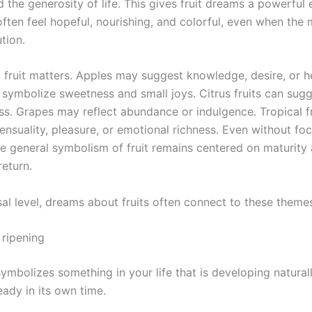
 the generosity of life. This gives fruit dreams a powerful
often feel hopeful, nourishing, and colorful, even when the
tion.
c fruit matters. Apples may suggest knowledge, desire, or h
symbolize sweetness and small joys. Citrus fruits can sugge
ss. Grapes may reflect abundance or indulgence. Tropical f
ensuality, pleasure, or emotional richness. Even without fo
he general symbolism of fruit remains centered on maturity
return.
sal level, dreams about fruits often connect to these theme
ripening
symbolizes something in your life that is developing natural
ady in its own time.