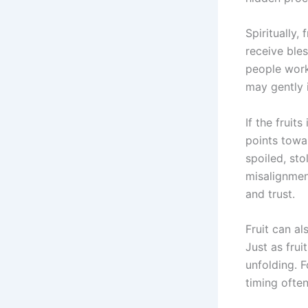
Spiritually,
receive bles
people work
may gently i
If the fruit
points towar
spoiled, sto
misalignmen
and trust.
Fruit can al
Just as frui
unfolding. F
timing often