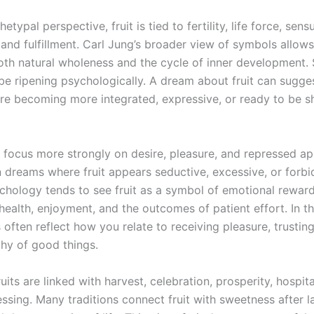
typal perspective, fruit is tied to fertility, life force, sensu
and fulfillment. Carl Jung’s broader view of symbols allows 
oth natural wholeness and the cycle of inner development.
be ripening psychologically. A dream about fruit can sugges
 are becoming more integrated, expressive, or ready to be s
 focus more strongly on desire, pleasure, and repressed ap
n dreams where fruit appears seductive, excessive, or forbi
hology tends to see fruit as a symbol of emotional reward
ealth, enjoyment, and the outcomes of patient effort. In th
 often reflect how you relate to receiving pleasure, trustin
thy of good things.
fruits are linked with harvest, celebration, prosperity, hospita
ssing. Many traditions connect fruit with sweetness after la