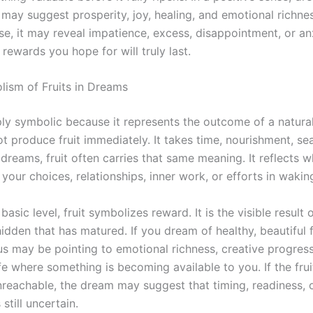
 may suggest prosperity, joy, healing, and emotional richne
nse, it may reveal impatience, excess, disappointment, or a
rewards you hope for will truly last.
ism of Fruits in Dreams
eply symbolic because it represents the outcome of a natura
t produce fruit immediately. It takes time, nourishment, se
 dreams, fruit often carries that same meaning. It reflects 
our choices, relationships, inner work, or efforts in waking
basic level, fruit symbolizes reward. It is the visible result 
dden that has matured. If you dream of healthy, beautiful f
s may be pointing to emotional richness, creative progress
fe where something is becoming available to you. If the fruit
unreachable, the dream may suggest that timing, readiness, 
s still uncertain.