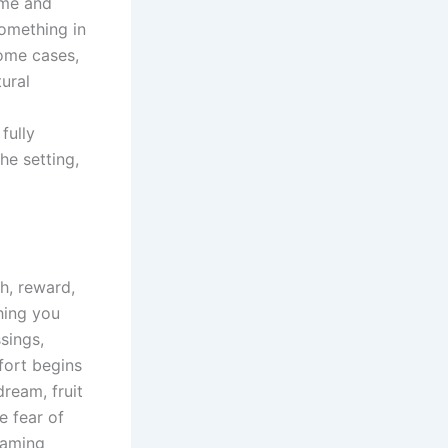
ime and
something in
some cases,
tural
fully
he setting,
h, reward,
thing you
sings,
fort begins
dream, fruit
e fear of
reaming