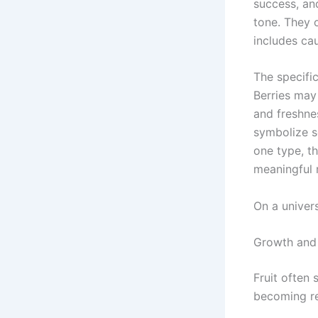
success, and
tone. They 
includes cau
The specifi
Berries may 
and freshne
symbolize s
one type, t
meaningful 
On a univer
Growth and 
Fruit often 
becoming re