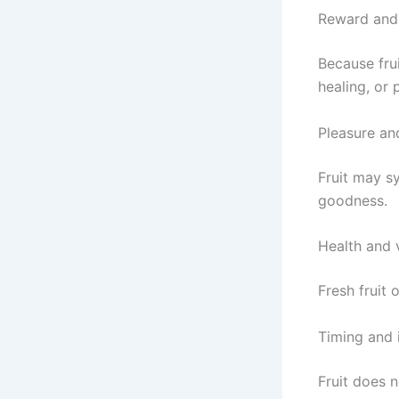
Reward and 
Because frui
healing, or 
Pleasure an
Fruit may sy
goodness.
Health and v
Fresh fruit 
Timing and
Fruit does 