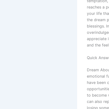
temptation, 
reaches a po
your life th
the dream po
blessings. I
overindulge
appreciate i
and the fee
Quick Answ
Dream About
emotional fu
have been cu
opportuniti
to become vi
can also rep
losing somet