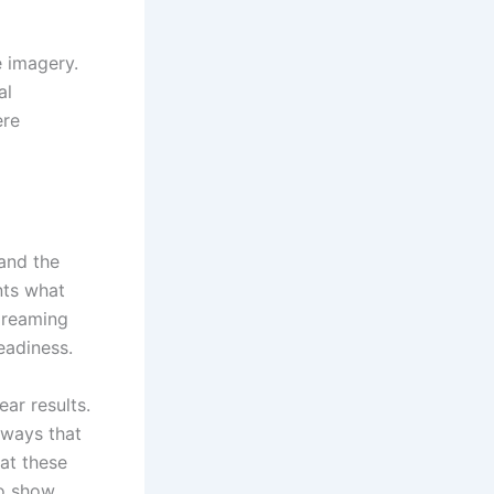
e imagery.
al
ere
 and the
nts what
 dreaming
readiness.
ar results.
 ways that
at these
o show.