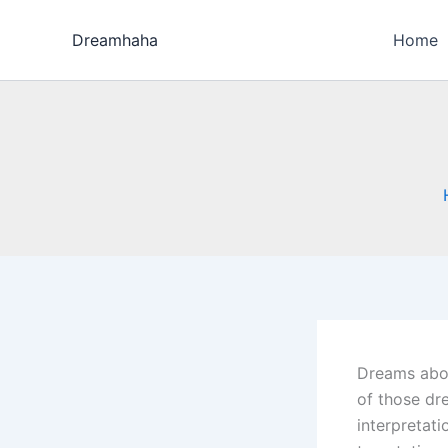
Skip
to
Dreamhaha
Home
content
Dreams about
of those dre
interpretat