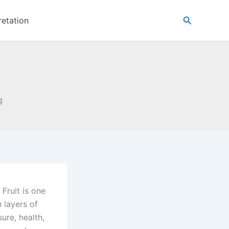
Search
retation
g
 Fruit is one
h layers of
ure, health,