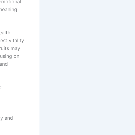
 emotional
 meaning
ealth.
st vitality
ruits may
cusing on
 and
s:
ly and