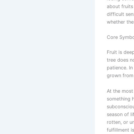
about fruits
difficult se
whether the 
Core Symbol
Fruit is de
tree does no
patience. In
grown from y
At the most 
something hi
subconsciou
season of li
rotten, or 
fulfillment i