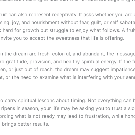
 fruit can also represent receptivity. It asks whether you are 
sing, joy, and nourishment without fear, guilt, or self sabo
 hard for growth but struggle to enjoy what follows. A fru
nvite you to accept the sweetness that life is offering.
s in the dream are fresh, colorful, and abundant, the messag
d gratitude, provision, and healthy spiritual energy. If the f
len, or just out of reach, the dream may suggest impatience
t, or the need to examine what is interfering with your se
so carry spiritual lessons about timing. Not everything can 
t ripens in season, your life may be asking you to trust a sl
orcing what is not ready may lead to frustration, while hon
 brings better results.