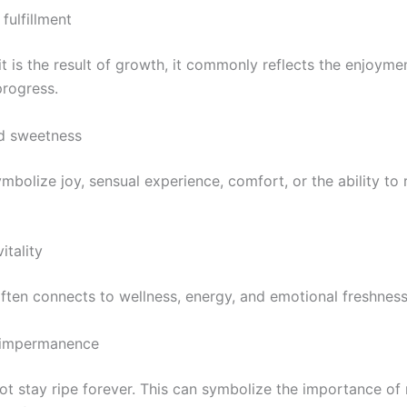
fulfillment
t is the result of growth, it commonly reflects the enjoymen
progress.
d sweetness
mbolize joy, sensual experience, comfort, or the ability to r
itality
often connects to wellness, energy, and emotional freshness
 impermanence
not stay ripe forever. This can symbolize the importance of