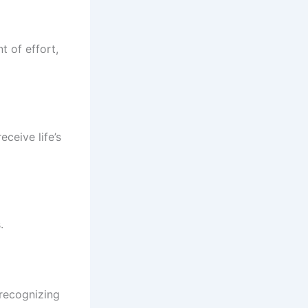
t of effort,
eceive life’s
.
 recognizing