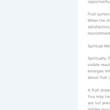
opportunity
Fruit symbo
When the dr
satisfaction
nourishment
Spiritual M
Spiritually,
visible resu
emerges when
about fruit 
A fruit dre
You may have
are not alw
hidden proc