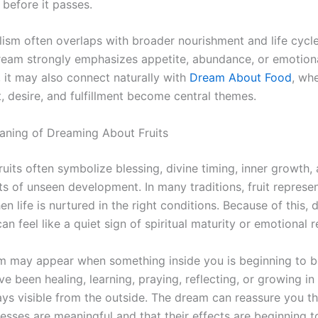
 before it passes.
lism often overlaps with broader nourishment and life cycl
eam strongly emphasizes appetite, abundance, or emotion
, it may also connect naturally with
Dream About Food
, wh
, desire, and fulfillment become central themes.
eaning of Dreaming About Fruits
 fruits often symbolize blessing, divine timing, inner growth,
lts of unseen development. In many traditions, fruit represe
 life is nurtured in the right conditions. Because of this,
can feel like a quiet sign of spiritual maturity or emotional 
am may appear when something inside you is beginning to be
 been healing, learning, praying, reflecting, or growing in
ays visible from the outside. The dream can reassure you th
esses are meaningful and that their effects are beginning t