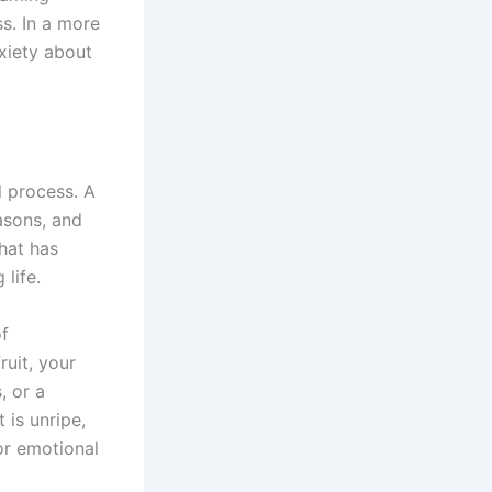
ss. In a more
nxiety about
l process. A
asons, and
what has
 life.
of
ruit, your
, or a
 is unripe,
or emotional