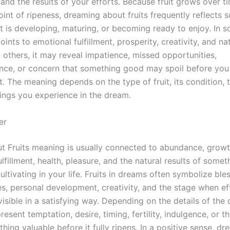
and the results of your efforts. Because fruit grows over t
int of ripeness, dreaming about fruits frequently reflects 
at is developing, maturing, or becoming ready to enjoy. In 
ints to emotional fulfillment, prosperity, creativity, and na
n others, it may reveal impatience, missed opportunities,
nce, or concern that something good may spoil before you 
t. The meaning depends on the type of fruit, its condition, t
lings you experience in the dream.
er
 Fruits meaning is usually connected to abundance, growt
lfillment, health, pleasure, and the natural results of some
ltivating in your life. Fruits in dreams often symbolize bles
es, personal development, creativity, and the stage when ef
sible in a satisfying way. Depending on the details of the 
resent temptation, desire, timing, fertility, indulgence, or th
hing valuable before it fully ripens. In a positive sense, d