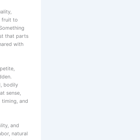
ality,
fruit to
 Something
t that parts
hared with
petite,
dden.
, bodily
at sense,
g timing, and
lity, and
bor, natural