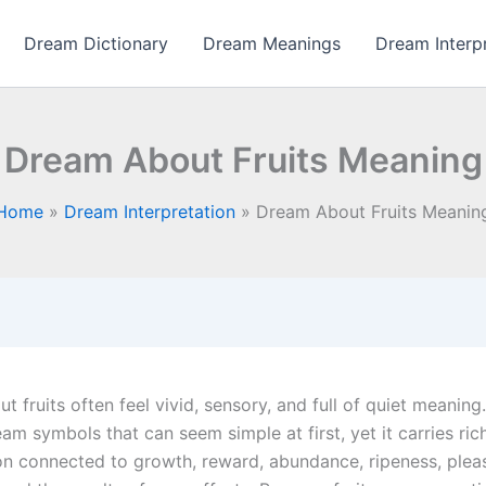
Dream Dictionary
Dream Meanings
Dream Interp
Dream About Fruits Meaning
Home
Dream Interpretation
Dream About Fruits Meanin
 fruits often feel vivid, sensory, and full of quiet meaning.
am symbols that can seem simple at first, yet it carries ric
ion connected to growth, reward, abundance, ripeness, pleas