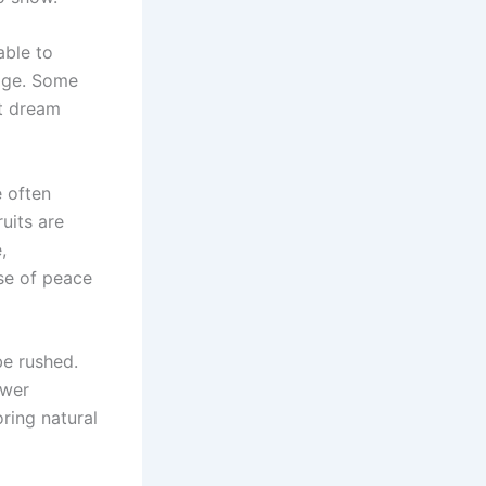
able to
tage. Some
it dream
e often
ruits are
,
nse of peace
be rushed.
ower
oring natural