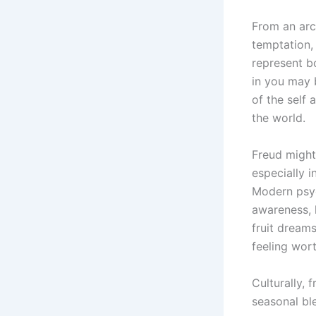
From an arche
temptation, 
represent b
in you may 
of the self
the world.
Freud might
especially i
Modern psyc
awareness, h
fruit dreams
feeling wor
Culturally, 
seasonal ble