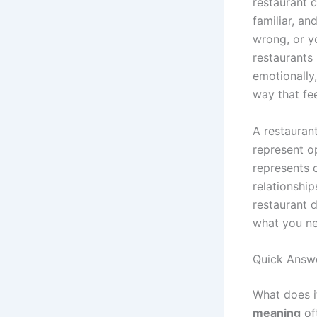
restaurant 
familiar, an
wrong, or y
restaurants
emotionally
way that feel
A restauran
represent op
represents 
relationship
restaurant d
what you ne
Quick Answ
What does i
meaning
oft