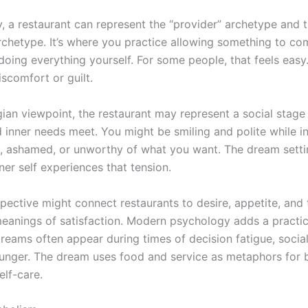
y, a restaurant can represent the “provider” archetype and 
archetype. It’s where you practice allowing something to co
doing everything yourself. For some people, that feels easy.
discomfort or guilt.
ian viewpoint, the restaurant may represent a social stag
 inner needs meet. You might be smiling and polite while i
s, ashamed, or unworthy of what you want. The dream sett
er self experiences that tension.
spective might connect restaurants to desire, appetite, and
eanings of satisfaction. Modern psychology adds a practica
reams often appear during times of decision fatigue, social
unger. The dream uses food and service as metaphors for 
elf-care.