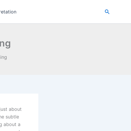
Search
retation
ing
ing
just about
he subtle
ng about a