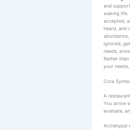
and support
waking life
accepted, a
heard, and 
abundance, 
ignored, get
needs, anxi
Rather than 
your needs,
Core Symbol
A restaurant
You arrive 
evaluate, a
Archetypal