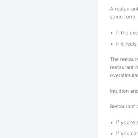
A restauran
some form. I
If the ex
If it fee
The restaur
restaurant m
overstimulat
Intuition a
Restaurant 
If you’re
If you c