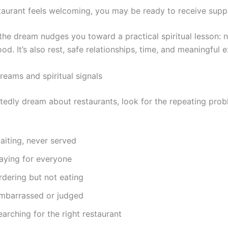
staurant feels welcoming, you may be ready to receive supp
he dream nudges you toward a practical spiritual lesson: 
food. It’s also rest, safe relationships, time, and meaningful 
reams and spiritual signals
atedly dream about restaurants, look for the repeating prob
aiting, never served
aying for everyone
dering but not eating
mbarrassed or judged
arching for the right restaurant