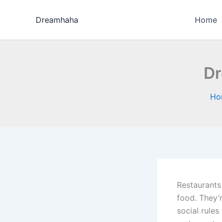
Skip
to
Dreamhaha
Home
content
Dr
Ho
Restaurants
food. They’r
social rule