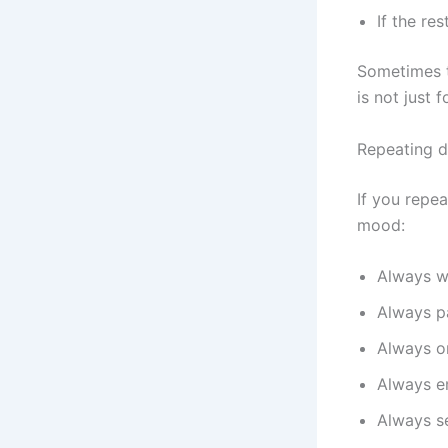
If the re
Sometimes t
is not just 
Repeating d
If you repe
mood:
Always w
Always p
Always or
Always e
Always se