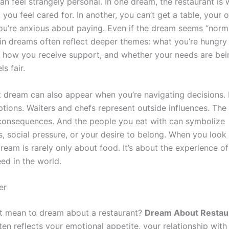
can feel strangely personal. In one dream, the restaurant is
d you feel cared for. In another, you can’t get a table, your o
ou’re anxious about paying. Even if the dream seems “norma
 in dreams often reflect deeper themes: what you’re hungry 
, how you receive support, and whether your needs are bei
s fair.
t dream can also appear when you’re navigating decisions.
tions. Waiters and chefs represent outside influences. The b
consequences. And the people you eat with can symbolize
s, social pressure, or your desire to belong. When you look 
ream is rarely only about food. It’s about the experience of
ed in the world.
er
t mean to dream about a restaurant?
Dream About Restau
en reflects your emotional appetite, your relationship wit