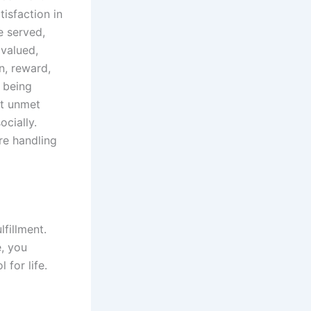
isfaction in
e served,
 valued,
n, reward,
 being
ct unmet
cially.
re handling
fillment.
e, you
for life.