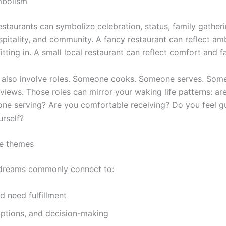
mbolism
restaurants can symbolize celebration, status, family gatheri
pitality, and community. A fancy restaurant can reflect amb
fitting in. A small local restaurant can reflect comfort and fa
 also involve roles. Someone cooks. Someone serves. Som
iews. Those roles can mirror your waking life patterns: ar
one serving? Are you comfortable receiving? Do you feel gu
urself?
fe themes
 dreams commonly connect to:
d need fulfillment
options, and decision-making