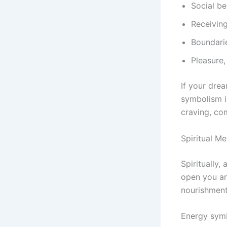
Social b
Receivin
Boundarie
Pleasure,
If your drea
symbolism 
craving, com
Spiritual M
Spiritually,
open you ar
nourishment
Energy sym