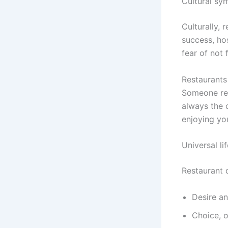
Cultural sy
Culturally, 
success, hos
fear of not 
Restaurants
Someone rev
always the 
enjoying yo
Universal li
Restaurant
Desire an
Choice, 