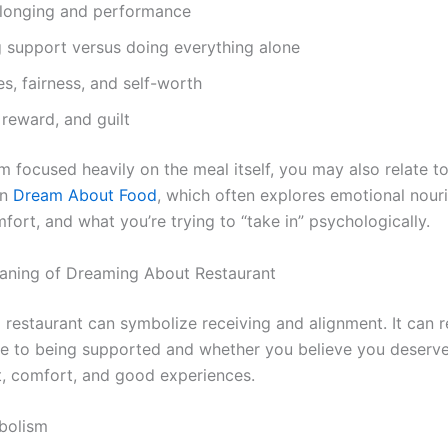
elonging and performance
g support versus doing everything alone
s, fairness, and self-worth
 reward, and guilt
m focused heavily on the meal itself, you may also relate t
in
Dream About Food
, which often explores emotional nour
fort, and what you’re trying to “take in” psychologically.
eaning of Dreaming About Restaurant
 a restaurant can symbolize receiving and alignment. It can 
e to being supported and whether you believe you deserv
, comfort, and good experiences.
bolism