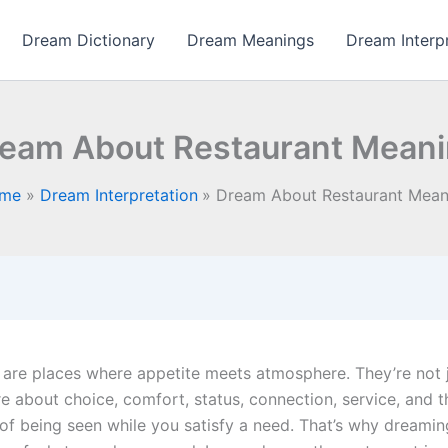
Dream Dictionary
Dream Meanings
Dream Interp
eam About Restaurant Mean
me
Dream Interpretation
Dream About Restaurant Mean
 are places where appetite meets atmosphere. They’re not 
e about choice, comfort, status, connection, service, and t
s of being seen while you satisfy a need. That’s why dreami