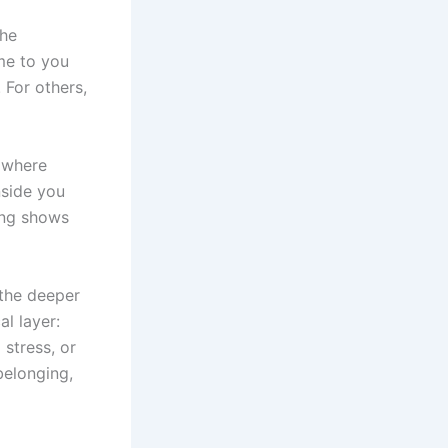
the
me to you
 For others,
e where
nside you
ing shows
 the deeper
l layer:
 stress, or
belonging,