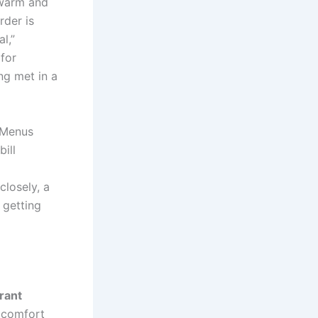
 warm and
rder is
l,”
for
ng met in a
 Menus
ill
closely, a
 getting
rant
h comfort