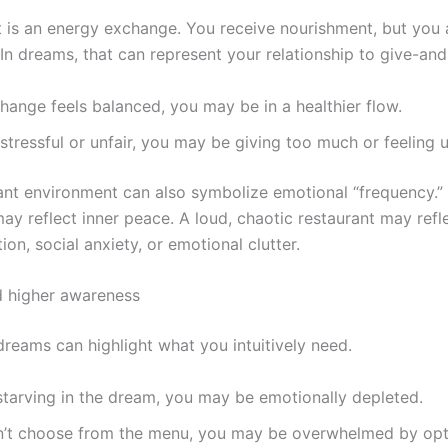
t is an energy exchange. You receive nourishment, but you 
n dreams, that can represent your relationship to give-and-t
change feels balanced, you may be in a healthier flow.
ls stressful or unfair, you may be giving too much or feeling
ant environment can also symbolize emotional “frequency.”
ay reflect inner peace. A loud, chaotic restaurant may refl
ion, social anxiety, or emotional clutter.
nd higher awareness
dreams can highlight what you intuitively need.
 starving in the dream, you may be emotionally depleted.
an’t choose from the menu, you may be overwhelmed by opt