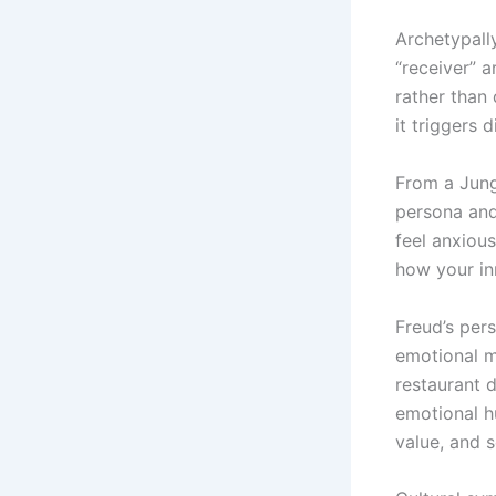
Archetypall
“receiver” 
rather than 
it triggers 
From a Jung
persona and
feel anxiou
how your inn
Freud’s per
emotional m
restaurant d
emotional h
value, and s