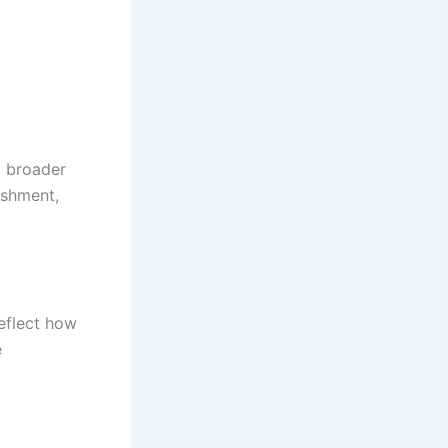
o broader
ishment,
reflect how
e