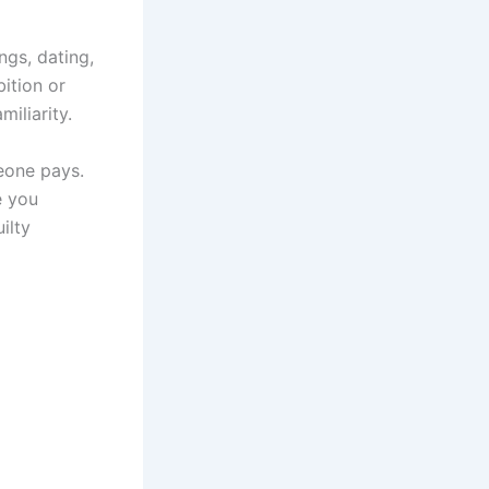
ngs, dating,
ition or
miliarity.
eone pays.
e you
ilty