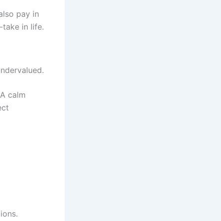
also pay in
ake in life.
 undervalued.
 A calm
ect
ions.