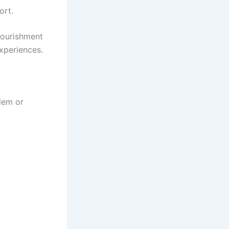
ort.
nourishment
experiences.
lem or