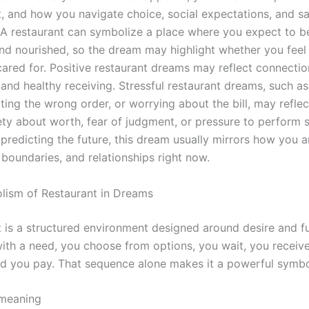
, and how you navigate choice, social expectations, and sat
. A restaurant can symbolize a place where you expect to b
nd nourished, so the dream may highlight whether you feel
cared for. Positive restaurant dreams may reflect connectio
and healthy receiving. Stressful restaurant dreams, such as
ting the wrong order, or worrying about the bill, may refle
ety about worth, fear of judgment, or pressure to perform so
predicting the future, this dream usually mirrors how you a
 boundaries, and relationships right now.
ism of Restaurant in Dreams
 is a structured environment designed around desire and ful
with a need, you choose from options, you wait, you receiv
nd you pay. That sequence alone makes it a powerful symbol 
 meaning